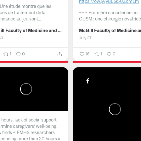
https://ow.ly/y8EG50ZomLm
Une étude montre que les
ices de traitement de la
~~~
Première canadienne au
ndance au jeu sont...
CUSM : une chirurgie novatrice.
McGill Faculty of Medicine and Health Sciences
30
July 27
1
0
16
1
0
hours, lack of social support
rmine caregivers’ well-being,
y finds ~ FMHS researchers
spending more than 20 hours a