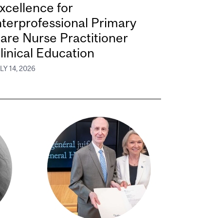
xcellence for
nterprofessional Primary
are Nurse Practitioner
linical Education
LY 14, 2026