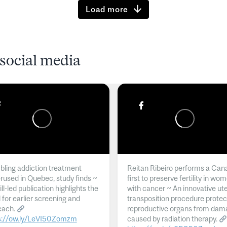
Load more
social media
ling addiction treatment
Reitan Ribeiro performs a Can
rused in Quebec, study finds ~
first to preserve fertility in wo
l-led publication highlights the
with cancer ~ An innovative ut
 for earlier screening and
transposition procedure protec
each.
reproductive organs from dam
s://ow.ly/LeVI50Zomzm
caused by radiation therapy.