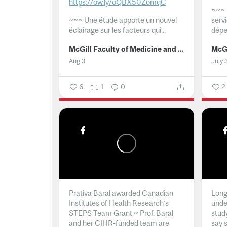
https://ow.ly/oQBX50ZomqC
~~~
~~~
Une étude apporte un nouvel
serv
éclairage sur les facteurs qui...
dépe
McGill Faculty of Medicine and Health Sciences
Aug 3
July 
6
1
0
2
Prativa Baral awarded Canadian
Long 
Institutes of Health Research’s
unde
STEPS Team Grant ~ Prof. Baral
stud
and her CIHR-funded team are
say 