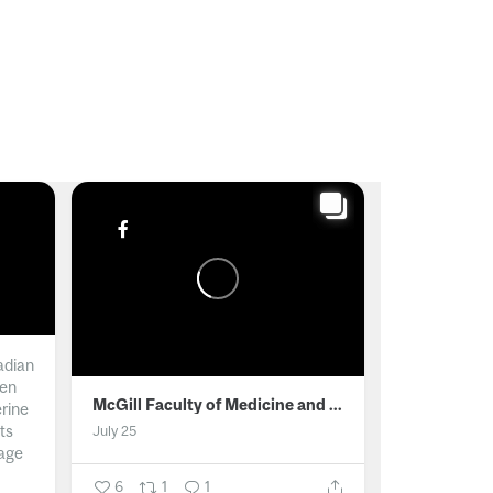
adian
men
McGill Faculty of Medicine and Health Sciences
erine
ts
July 25
age
6
1
1