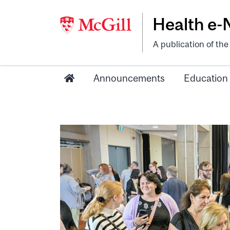
Health e
A publication of th
Announcements
Education