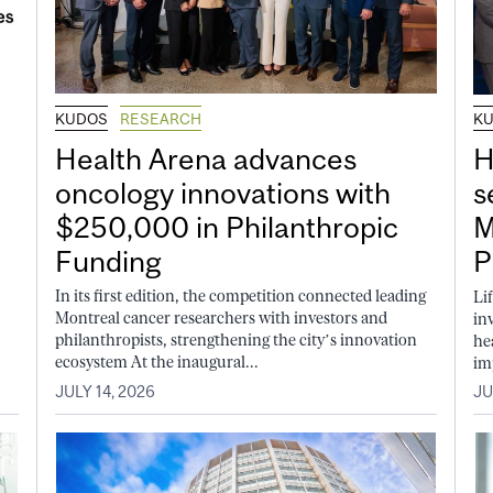
KUDOS
RESEARCH
K
Health Arena advances
H
oncology innovations with
s
$250,000 in Philanthropic
M
Funding
P
In its first edition, the competition connected leading
Li
Montreal cancer researchers with investors and
in
philanthropists, strengthening the city’s innovation
he
ecosystem At the inaugural...
im
JULY 14, 2026
JU