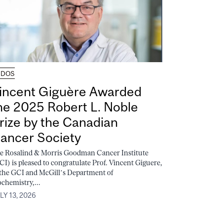
UDOS
incent Giguère Awarded
he 2025 Robert L. Noble
rize by the Canadian
ancer Society
e Rosalind & Morris Goodman Cancer Institute
CI) is pleased to congratulate Prof. Vincent Giguere,
 the GCI and McGill’s Department of
ochemistry,...
LY 13, 2026