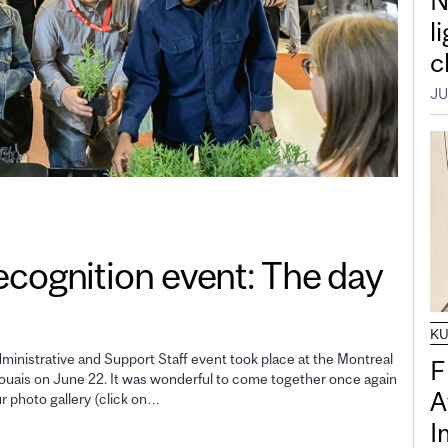
N
l
c
JU
gnition event: The day
K
inistrative and Support Staff event took place at the Montreal
F
uais on June 22. It was wonderful to come together once again
A
ur photo gallery (click on…
I