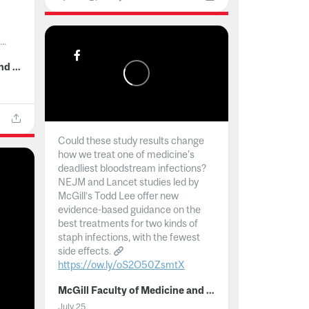
..
McGill Faculty of Medicine and Health Sciences
Could these study results change
how we treat one of medicine's
deadliest bloodstream infections?
NEJM and Lancet studies led by
McGill’s Todd Lee offer new
evidence-based guidance on the
best treatments for two kinds of
staph infections, with the fewest
side effects.
https://ow.ly/oS2O50ZsmtX
...
McGill Faculty of Medicine and Health Sciences
July 25