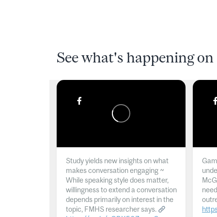
See what's happening on 
Study yields new insights on what
Gamb
makes conversation engaging ~
unde
While speaking style does matter,
McGil
willingness to extend a conversation
need
depends primarily on interest in the
outr
topic, FMHS researcher says.
http