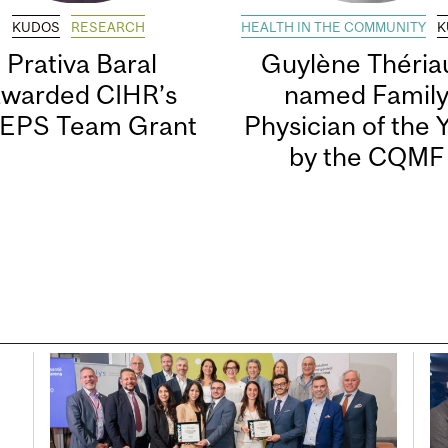
KUDOS
RESEARCH
HEALTH IN THE COMMUNITY
K
Prativa Baral
Guylène Thériau
awarded CIHR’s
named Famil
EPS Team Grant
Physician of the 
by the CQMF