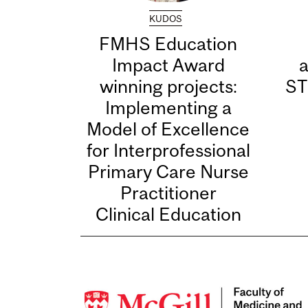
KUDOS
FMHS Education
Impact Award
winning projects:
ST
Implementing a
Model of Excellence
for Interprofessional
Primary Care Nurse
Practitioner
Clinical Education