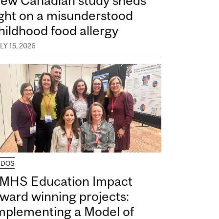
ew Canadian study sheds
ight on a misunderstood
hildhood food allergy
LY 15, 2026
UDOS
MHS Education Impact
ward winning projects:
mplementing a Model of