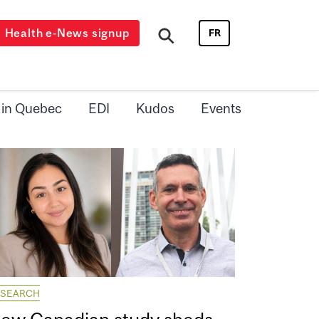
Health e-News signup
FR
 in Quebec
EDI
Kudos
Events
ESEARCH