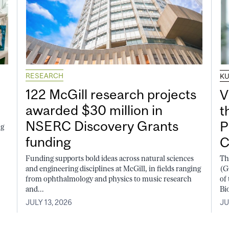
RESEARCH
K
122 McGill research projects
V
awarded $30 million in
t
NSERC Discovery Grants
P
ng
funding
C
Funding supports bold ideas across natural sciences
Th
and engineering disciplines at McGill, in fields ranging
(G
from ophthalmology and physics to music research
of
and...
Bi
JULY 13, 2026
JU