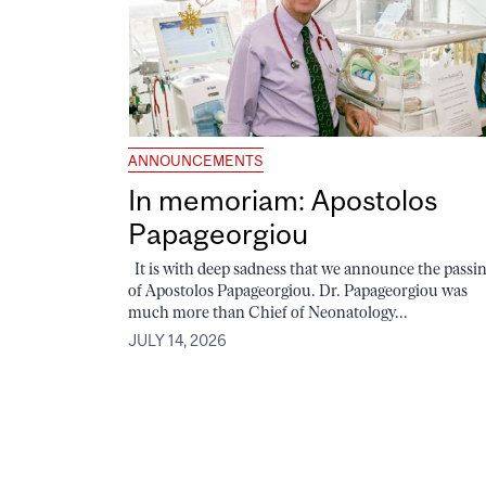
ANNOUNCEMENTS
In memoriam: Apostolos
Papageorgiou
It is with deep sadness that we announce the passi
of Apostolos Papageorgiou. Dr. Papageorgiou was
much more than Chief of Neonatology...
JULY 14, 2026