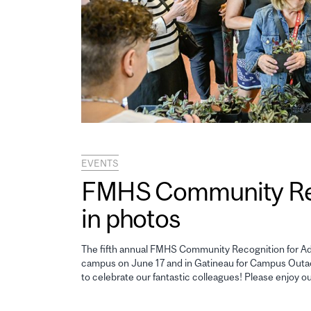
EVENTS
FMHS Community Reco
in photos
The fifth annual FMHS Community Recognition for Adm
campus on June 17 and in Gatineau for Campus Outao
to celebrate our fantastic colleagues! Please enjoy o