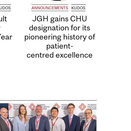
UDOS
ANNOUNCEMENTS
KUDOS
lt
JGH gains CHU
y
designation for its
Year
pioneering history of
patient-
centred excellence