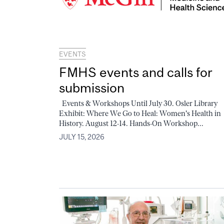
EVENTS
FMHS events and calls for
submission
Events & Workshops Until July 30. Osler Library
Exhibit: Where We Go to Heal: Women's Health in
History. August 12-14. Hands-On Workshop...
JULY 15, 2026