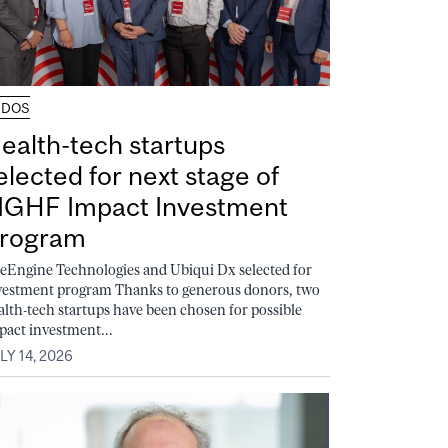
UDOS
ealth-tech startups
elected for next stage of
GHF Impact Investment
rogram
feEngine Technologies and Ubiqui Dx selected for
vestment program Thanks to generous donors, two
alth-tech startups have been chosen for possible
pact investment...
LY 14, 2026