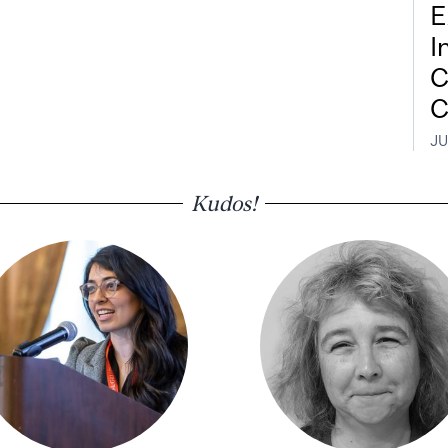
E
I
C
C
JU
Kudos!