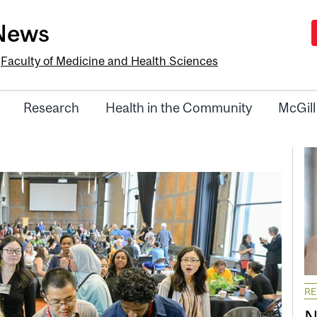
-News
e
Faculty of Medicine and Health Sciences
Research
Health in the Community
McGill
R