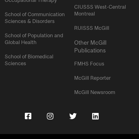
Occupational Therapy
CIUSSS West-Central
Montreal
School of Communication
Sciences & Disorders
RUISSS McGill
School of Population and
Global Health
Other McGill
Publications
School of Biomedical
Sciences
FMHS Focus
McGill Reporter
McGill Newsroom