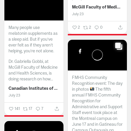
McGill Faculty of Medicine and Health Sciences
July 23
Many people use
2
2
0
melatonin supplements as
a sleep aid. But if you’ve
ever felt as if they aren’t
helping, you’re not alone.
Dr. Gabriella Gobbi, at
McGill Faculty of Medicine
and Health Sciences, is
FMHS Community
doing research on how...
Recognition event: The day
Canadian Institutes of Health Research
in photos
The fifth
annual FMHS Community
July 23
Recognition for
Administrative and Support
141
17
7
Staff event took place at
the Montreal campus on
June 17 and in Gatineau for
Campus Outaouais on...