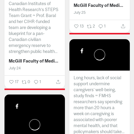
Canadian Institutes of
McGill Faculty of Medicine and Health Sciences
Health Research’s STEPS
July 25
Team Grant ~ Prof. Baral
and her CIHR-funded
13
2
1
team are developing a
blueprint for a pan-
Canadian civilian
emergency reserve to
strengthen public health...
McGill Faculty of Medicine and Health Sciences
July 24
Long hours, lack of social
17
0
1
support undermine
caregivers’ well-being,
study finds ~ FMHS
researchers say spending
more than 20 hours a
week on caregiving is
associated with poorer
mental health, and that
policymakers should take...