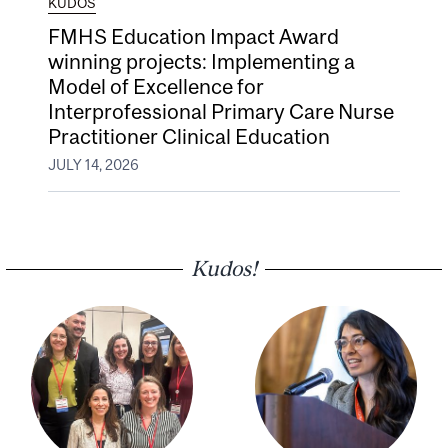
KUDOS
FMHS Education Impact Award
winning projects: Implementing a
Model of Excellence for
Interprofessional Primary Care Nurse
Practitioner Clinical Education
JULY 14, 2026
Kudos!