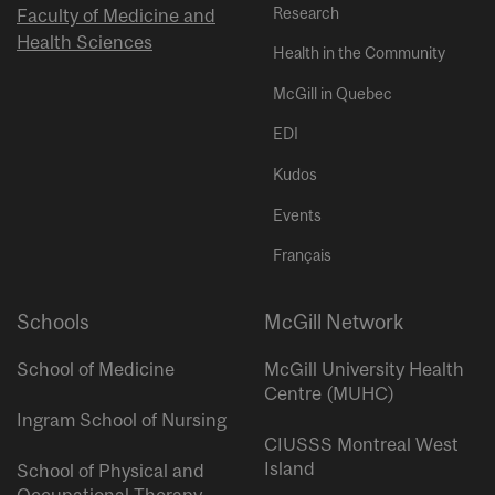
Research
Faculty of Medicine and
Health Sciences
Health in the Community
McGill in Quebec
EDI
Kudos
Events
Français
Schools
McGill Network
School of Medicine
McGill University Health
Centre (MUHC)
Ingram School of Nursing
CIUSSS Montreal West
Island
School of Physical and