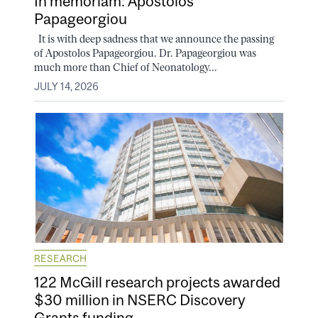
In memoriam: Apostolos
Papageorgiou
It is with deep sadness that we announce the passing
of Apostolos Papageorgiou. Dr. Papageorgiou was
much more than Chief of Neonatology...
JULY 14, 2026
RESEARCH
122 McGill research projects awarded
$30 million in NSERC Discovery
Grants funding