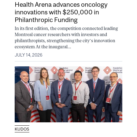
Health Arena advances oncology
innovations with $250,000 in
Philanthropic Funding
In its first edition, the competition connected leading
Montreal cancer researchers with investors and
philanthropists, strengthening the city’s innovation
ecosystem At the inaugural...
JULY 14, 2026
KUDOS