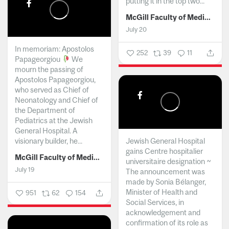
putting it in the top two...
McGill Faculty of Medicine and Health Sciences
July 20
In memoriam: Apostolos
252
39
11
Papageorgiou
We
mourn the passing of
Apostolos Papageorgiou,
who served as Chief of
Neonatology and Chief of
the Department of
Pediatrics at the Jewish
General Hospital. A
visionary builder, he...
Jewish General Hospital
gains Centre hospitalier
McGill Faculty of Medicine and Health Sciences
universitaire designation ~
July 19
The announcement was
made by Sonia Bélanger,
Minister of Health and
951
62
154
Social Services, in
acknowledgement and
confirmation of its role as