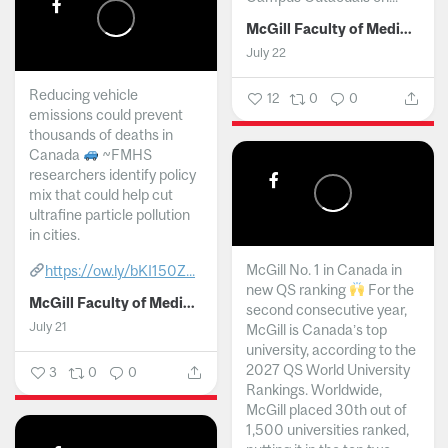
McGill Faculty of Medicine and Health Sciences
July 22
Reducing vehicle
12
0
0
emissions could prevent
thousands of deaths in
Canada
~FMHS
researchers identify policy
mix that could help cut
ultrafine particle pollution
in cities.
McGill No. 1 in Canada in
https://ow.ly/bKI150Z...
new QS ranking
For the
McGill Faculty of Medicine and Health Sciences
second consecutive year,
July 21
McGill is Canada’s top
university, according to the
2027 QS World University
3
0
0
Rankings. Worldwide,
McGill placed 30th out of
1,500 universities ranked,