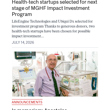
Health-tech startups selected for next
stage of MGHF Impact Investment
Program
LifeEngine Technologies and Ubiqui Dx selected for
investment program Thanks to generous donors, two
health-tech startups have been chosen for possible
impact investment...
JULY 14, 2026
ANNOUNCEMENTS