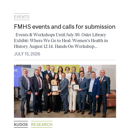
EVENTS
FMHS events and calls for submission
Events & Workshops Until July 30. Osler Library
Exhibit: Where We Go to Heal: Women's Health in
History. August 12-14. Hands-On Workshop...
JULY 15, 2026
KUDOS
RESEARCH