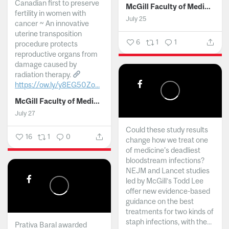
Canadian first to preserve
McGill Faculty of Medicine and Health Sciences
fertility in women with
July 25
cancer ~ An innovative
uterine transposition
6
1
1
procedure protects
reproductive organs from
damage caused by
radiation therapy.
https://ow.ly/y8EG50Zo...
McGill Faculty of Medicine and Health Sciences
July 27
Could these study results
16
1
0
change how we treat one
of medicine's deadliest
bloodstream infections?
NEJM and Lancet studies
led by McGill’s Todd Lee
offer new evidence-based
guidance on the best
treatments for two kinds of
staph infections, with the...
Prativa Baral awarded