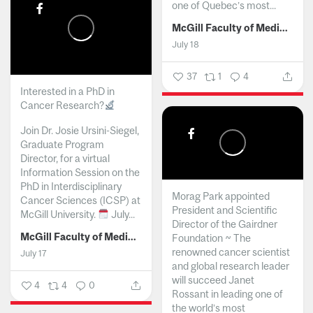
one of Quebec’s most...
McGill Faculty of Medicine and Health Sciences
July 18
37
1
4
Interested in a PhD in
Cancer Research?
Join Dr. Josie Ursini-Siegel,
Graduate Program
Director, for a virtual
Information Session on the
PhD in Interdisciplinary
Morag Park appointed
Cancer Sciences (ICSP) at
President and Scientific
McGill University.
July...
Director of the Gairdner
McGill Faculty of Medicine and Health Sciences
Foundation ~ The
renowned cancer scientist
July 17
and global research leader
will succeed Janet
4
4
0
Rossant in leading one of
the world’s most