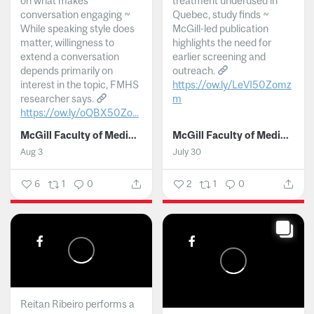
on what makes
treatment underused in
conversation engaging ~
Quebec, study finds ~
While speaking style does
McGill-led publication
matter, willingness to
highlights the need for
extend a conversation
earlier screening and
depends primarily on
outreach.
interest in the topic, FMHS
https://ow.ly/LeVI50Zomz
researcher says.
m
https://ow.ly/oQBX50Zo...
...
McGill Faculty of Medicine and Health Sciences
McGill Faculty of Medicine and Health Sciences
Aug 3
July 30
6
1
0
2
1
0
Reitan Ribeiro performs a