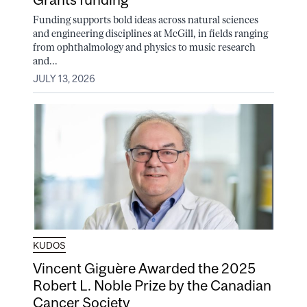
Funding supports bold ideas across natural sciences
and engineering disciplines at McGill, in fields ranging
from ophthalmology and physics to music research
and...
JULY 13, 2026
KUDOS
Vincent Giguère Awarded the 2025
Robert L. Noble Prize by the Canadian
Cancer Society