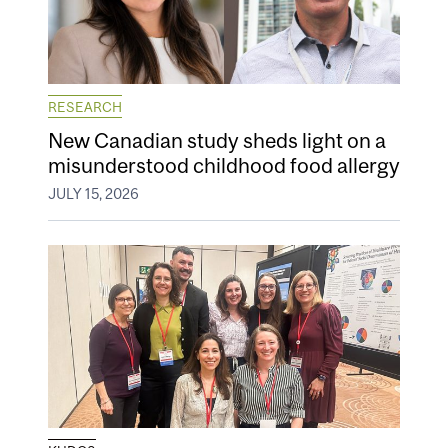
RESEARCH
New Canadian study sheds light on a
misunderstood childhood food allergy
JULY 15, 2026