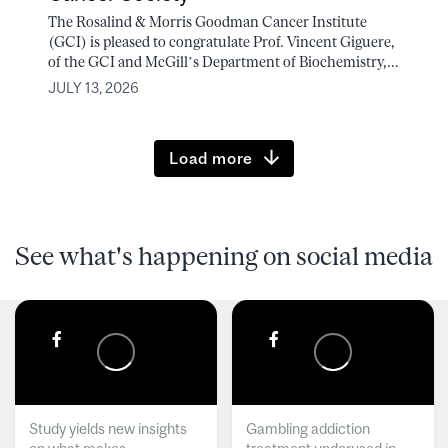
The Rosalind & Morris Goodman Cancer Institute
(GCI) is pleased to congratulate Prof. Vincent Giguere,
of the GCI and McGill’s Department of Biochemistry,...
JULY 13, 2026
Load more
See what's happening on social media
Study yields new insights
Gambling addiction