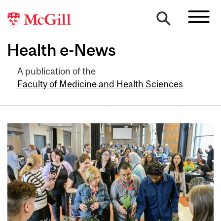
Health e-News
A publication of the
Faculty of Medicine and Health Sciences