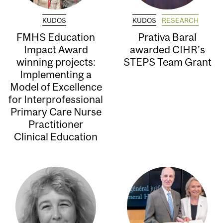
KUDOS
KUDOS
RESEARCH
FMHS Education
Prativa Baral
Impact Award
awarded CIHR’s
winning projects:
STEPS Team Grant
Implementing a
Model of Excellence
for Interprofessional
Primary Care Nurse
Practitioner
Clinical Education