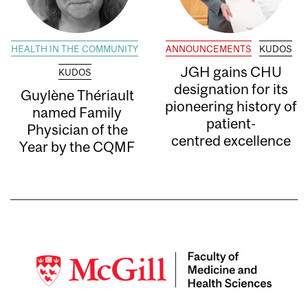
HEALTH IN THE COMMUNITY
ANNOUNCEMENTS
KUDOS
JGH gains CHU
KUDOS
designation for its
Guylène Thériault
pioneering history of
named Family
patient-
Physician of the
centred excellence
Year by the CQMF