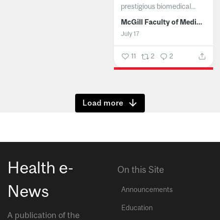
prestigious biomedical...
McGill Faculty of Medicine and Health Sciences
July 17
11
2
2
Show more
Health e-
On this Site
News
Announcements
Education
A publication of the