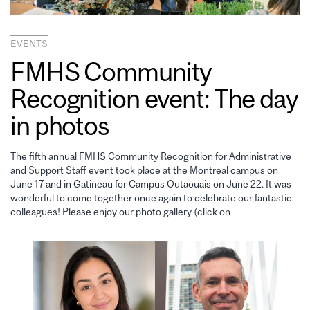
EVENTS
FMHS Community
Recognition event: The day
in photos
The fifth annual FMHS Community Recognition for Administrative
and Support Staff event took place at the Montreal campus on
June 17 and in Gatineau for Campus Outaouais on June 22. It was
wonderful to come together once again to celebrate our fantastic
colleagues! Please enjoy our photo gallery (click on…