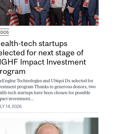
UDOS
ealth-tech startups
elected for next stage of
GHF Impact Investment
rogram
feEngine Technologies and Ubiqui Dx selected for
vestment program Thanks to generous donors, two
alth-tech startups have been chosen for possible
pact investment...
LY 14, 2026