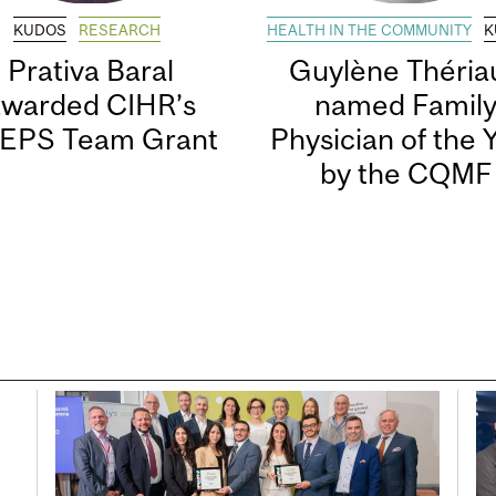
KUDOS
RESEARCH
HEALTH IN THE COMMUNITY
K
Prativa Baral
Guylène Thériau
awarded CIHR’s
named Famil
EPS Team Grant
Physician of the 
by the CQMF