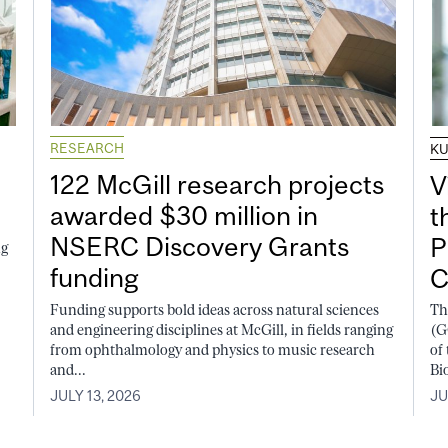
RESEARCH
K
122 McGill research projects
V
awarded $30 million in
t
NSERC Discovery Grants
P
ng
funding
C
Funding supports bold ideas across natural sciences
Th
and engineering disciplines at McGill, in fields ranging
(G
from ophthalmology and physics to music research
of
and...
Bi
JULY 13, 2026
JU