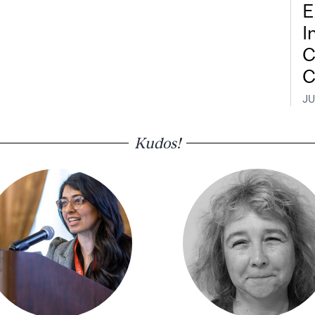
E
I
C
C
JU
Kudos!