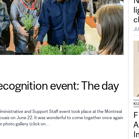
N
l
c
JU
gnition event: The day
K
inistrative and Support Staff event took place at the Montreal
F
uais on June 22. It was wonderful to come together once again
A
ur photo gallery (click on…
I