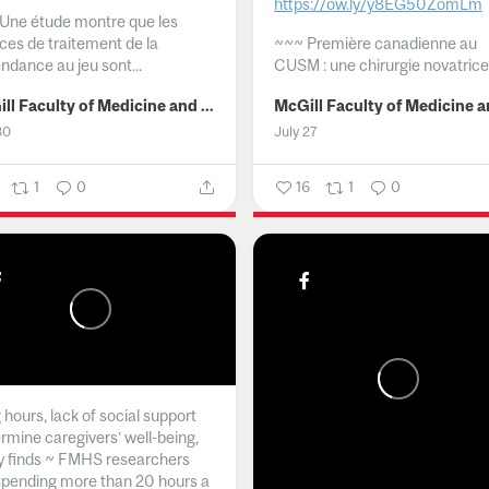
https://ow.ly/y8EG50ZomLm
Une étude montre que les
ices de traitement de la
~~~
Première canadienne au
ndance au jeu sont...
CUSM : une chirurgie novatrice.
McGill Faculty of Medicine and Health Sciences
30
July 27
1
0
16
1
0
hours, lack of social support
rmine caregivers’ well-being,
y finds ~ FMHS researchers
spending more than 20 hours a