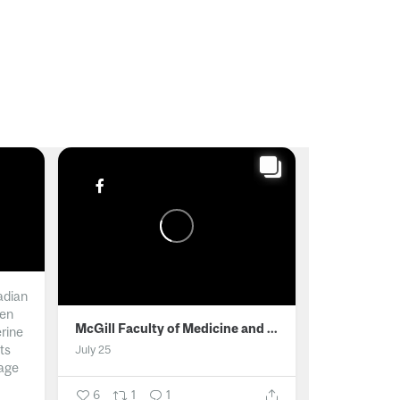
adian
men
McGill Faculty of Medicine and Health Sciences
erine
ts
July 25
age
6
1
1