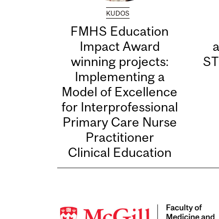
KUDOS
FMHS Education
Impact Award
winning projects:
ST
Implementing a
Model of Excellence
for Interprofessional
Primary Care Nurse
Practitioner
Clinical Education