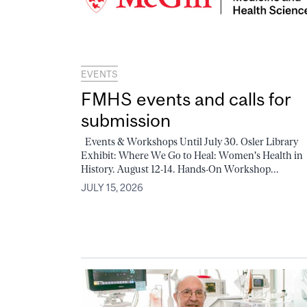
EVENTS
FMHS events and calls for
submission
Events & Workshops Until July 30. Osler Library
Exhibit: Where We Go to Heal: Women's Health in
History. August 12-14. Hands-On Workshop...
JULY 15, 2026