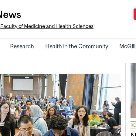
-News
e
Faculty of Medicine and Health Sciences
Research
Health in the Community
McGill
R