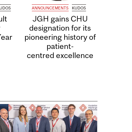
UDOS
ANNOUNCEMENTS
KUDOS
lt
JGH gains CHU
y
designation for its
Year
pioneering history of
patient-
centred excellence