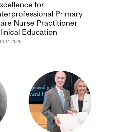
xcellence for
nterprofessional Primary
are Nurse Practitioner
linical Education
LY 14, 2026