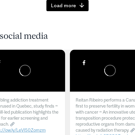
Load more
social media
ling addiction treatment
Reitan Ribeiro performs a Can
rused in Quebec, study finds ~
first to preserve fertility in wo
l-led publication highlights the
with cancer ~ An innovative ut
 for earlier screening and
transposition procedure protec
each.
reproductive organs from dam
s://ow.ly/LeVI50Zomzm
caused by radiation therapy.