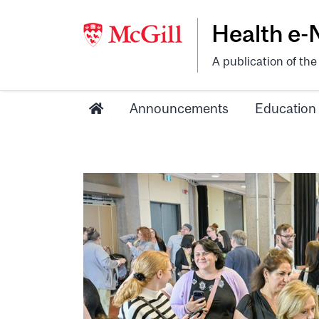
Health e
A publication of th
Announcements
Education