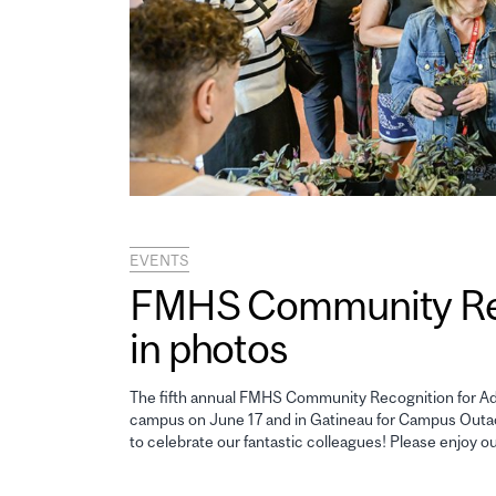
EVENTS
FMHS Community Reco
in photos
The fifth annual FMHS Community Recognition for Adm
campus on June 17 and in Gatineau for Campus Outao
to celebrate our fantastic colleagues! Please enjoy o