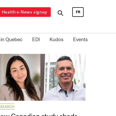
Health e-News signup
FR
 in Quebec
EDI
Kudos
Events
ESEARCH