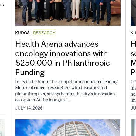
KUDOS
RESEARCH
K
Health Arena advances
H
oncology innovations with
s
$250,000 in Philanthropic
M
Funding
P
In its first edition, the competition connected leading
Li
Montreal cancer researchers with investors and
in
philanthropists, strengthening the city’s innovation
he
ecosystem At the inaugural...
im
JULY 14, 2026
JU