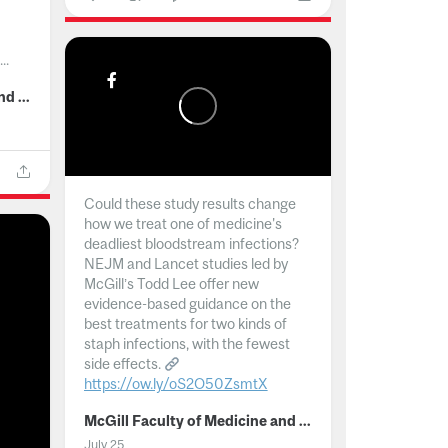
..
McGill Faculty of Medicine and Health Sciences
Could these study results change
how we treat one of medicine's
deadliest bloodstream infections?
NEJM and Lancet studies led by
McGill’s Todd Lee offer new
evidence-based guidance on the
best treatments for two kinds of
staph infections, with the fewest
side effects.
https://ow.ly/oS2O50ZsmtX
...
McGill Faculty of Medicine and Health Sciences
July 25