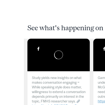
See what's happening on 
Study yields new insights on what
Gamb
makes conversation engaging ~
unde
While speaking style does matter,
McGil
willingness to extend a conversation
need
depends primarily on interest in the
outr
topic, FMHS researcher says.
http