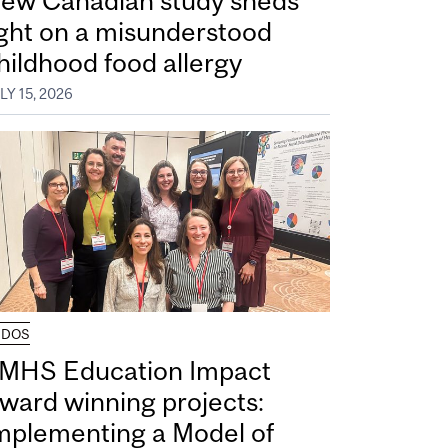
ew Canadian study sheds
ight on a misunderstood
hildhood food allergy
LY 15, 2026
UDOS
MHS Education Impact
ward winning projects:
mplementing a Model of