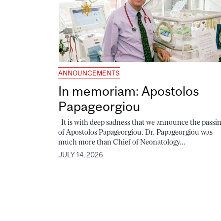
ANNOUNCEMENTS
In memoriam: Apostolos
Papageorgiou
It is with deep sadness that we announce the passi
of Apostolos Papageorgiou. Dr. Papageorgiou was
much more than Chief of Neonatology...
JULY 14, 2026