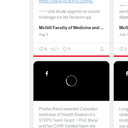
https://ow.ly/oQBX50ZomqC
~~~
~~~
Une étude apporte un nouvel
serv
éclairage sur les facteurs qui...
dépe
McGill Faculty of Medicine and Health Sciences
Aug 3
July 
6
1
0
2
Prativa Baral awarded Canadian
Long 
Institutes of Health Research’s
unde
STEPS Team Grant ~ Prof. Baral
stud
and her CIHR-funded team are
say 