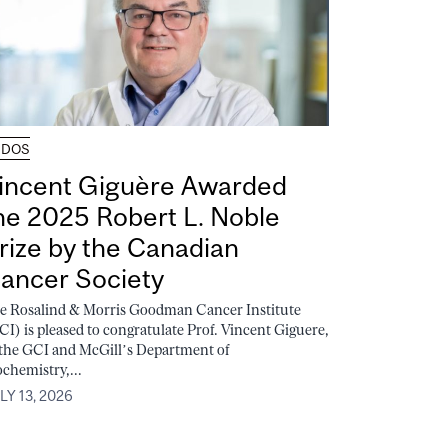
UDOS
incent Giguère Awarded
he 2025 Robert L. Noble
rize by the Canadian
ancer Society
e Rosalind & Morris Goodman Cancer Institute
CI) is pleased to congratulate Prof. Vincent Giguere,
 the GCI and McGill’s Department of
ochemistry,...
LY 13, 2026