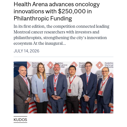
Health Arena advances oncology
innovations with $250,000 in
Philanthropic Funding
In its first edition, the competition connected leading
Montreal cancer researchers with investors and
philanthropists, strengthening the city’s innovation
ecosystem At the inaugural...
JULY 14, 2026
KUDOS