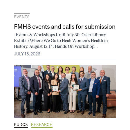
EVENTS
FMHS events and calls for submission
Events & Workshops Until July 30. Osler Library
Exhibit: Where We Go to Heal: Women's Health in
History. August 12-14. Hands-On Workshop...
JULY 15, 2026
KUDOS
RESEARCH