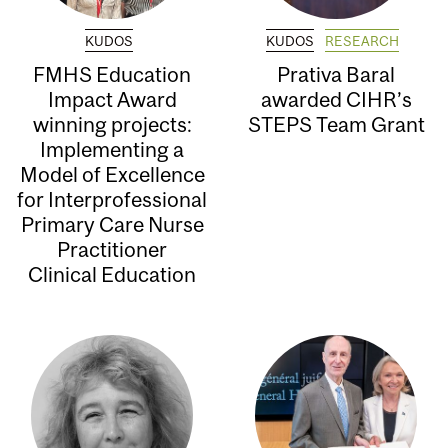
KUDOS
KUDOS
RESEARCH
FMHS Education
Prativa Baral
Impact Award
awarded CIHR’s
winning projects:
STEPS Team Grant
Implementing a
Model of Excellence
for Interprofessional
Primary Care Nurse
Practitioner
Clinical Education