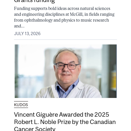
Funding supports bold ideas across natural sciences
and engineering disciplines at McGill, in fields ranging
from ophthalmology and physics to music research
and...
JULY 13, 2026
KUDOS
Vincent Giguère Awarded the 2025
Robert L. Noble Prize by the Canadian
Cancer Society