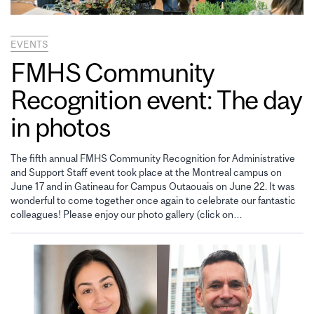
EVENTS
FMHS Community
Recognition event: The day
in photos
The fifth annual FMHS Community Recognition for Administrative
and Support Staff event took place at the Montreal campus on
June 17 and in Gatineau for Campus Outaouais on June 22. It was
wonderful to come together once again to celebrate our fantastic
colleagues! Please enjoy our photo gallery (click on…