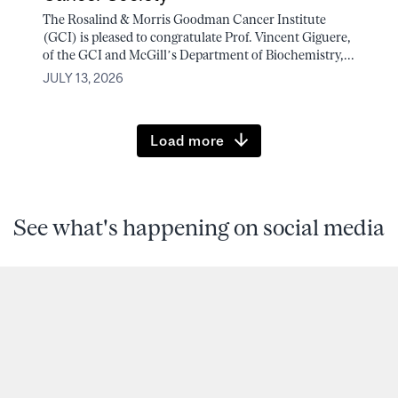
The Rosalind & Morris Goodman Cancer Institute
(GCI) is pleased to congratulate Prof. Vincent Giguere,
of the GCI and McGill’s Department of Biochemistry,...
JULY 13, 2026
Load more
See what's happening on social media