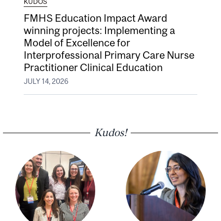
KUDOS
FMHS Education Impact Award
winning projects: Implementing a
Model of Excellence for
Interprofessional Primary Care Nurse
Practitioner Clinical Education
JULY 14, 2026
Kudos!