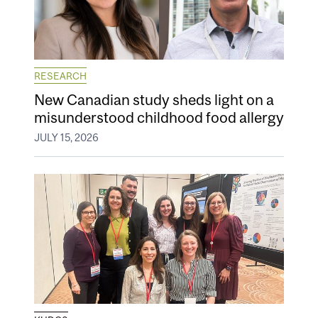
RESEARCH
New Canadian study sheds light on a
misunderstood childhood food allergy
JULY 15, 2026