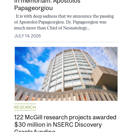
In memoriam: Apostolos
Papageorgiou
It is with deep sadness that we announce the passing
of Apostolos Papageorgiou. Dr. Papageorgiou was
much more than Chief of Neonatology...
JULY 14, 2026
RESEARCH
122 McGill research projects awarded
$30 million in NSERC Discovery
Grants funding