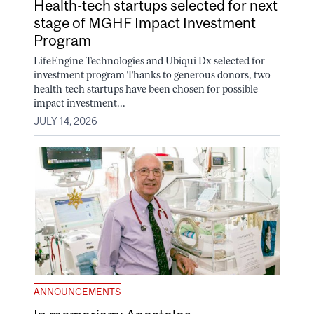
Health-tech startups selected for next
stage of MGHF Impact Investment
Program
LifeEngine Technologies and Ubiqui Dx selected for
investment program Thanks to generous donors, two
health-tech startups have been chosen for possible
impact investment...
JULY 14, 2026
ANNOUNCEMENTS