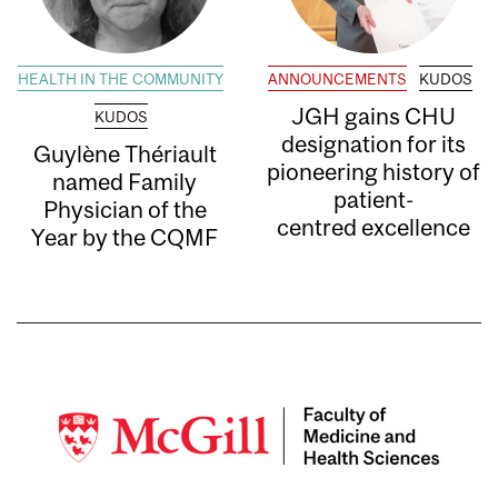
HEALTH IN THE COMMUNITY
ANNOUNCEMENTS
KUDOS
JGH gains CHU
KUDOS
designation for its
Guylène Thériault
pioneering history of
named Family
patient-
Physician of the
centred excellence
Year by the CQMF