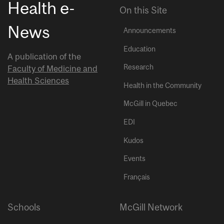
Health e-
On this Site
News
Announcements
Education
A publication of the
Research
Faculty of Medicine and
Health Sciences
Health in the Community
McGill in Quebec
EDI
Kudos
Events
Français
Schools
McGill Network