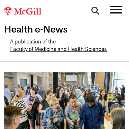
Health e-News
A publication of the
Faculty of Medicine and Health Sciences