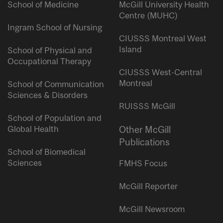
School of Medicine
McGill University Health
Centre (MUHC)
Ingram School of Nursing
CIUSSS Montreal West
Island
School of Physical and
Occupational Therapy
CIUSSS West-Central
Montreal
School of Communication
Sciences & Disorders
RUISSS McGill
School of Population and
Global Health
Other McGill
Publications
School of Biomedical
Sciences
FMHS Focus
McGill Reporter
McGill Newsroom