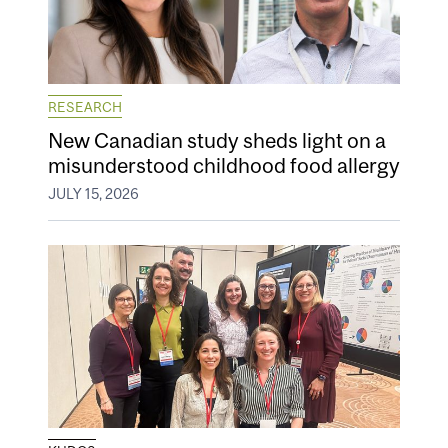
RESEARCH
New Canadian study sheds light on a
misunderstood childhood food allergy
JULY 15, 2026