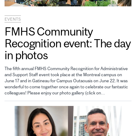
EVENTS
FMHS Community
Recognition event: The day
in photos
The fifth annual FMHS Community Recognition for Administrative
and Support Staff event took place at the Montreal campus on
June 17 and in Gatineau for Campus Outaouais on June 22. It was
wonderful to come together once again to celebrate our fantastic
colleagues! Please enjoy our photo gallery (click on…