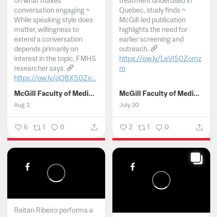
on what makes
treatment underused in
conversation engaging ~
Quebec, study finds ~
While speaking style does
McGill-led publication
matter, willingness to
highlights the need for
extend a conversation
earlier screening and
depends primarily on
outreach.
interest in the topic, FMHS
https://ow.ly/LeVI50Zomz
researcher says.
m
https://ow.ly/oQBX50Zo...
...
McGill Faculty of Medicine and Health Sciences
McGill Faculty of Medicine and Health Sciences
Aug 3
July 30
6
1
0
2
1
0
Reitan Ribeiro performs a