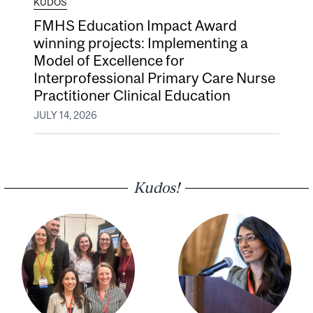
KUDOS
FMHS Education Impact Award
winning projects: Implementing a
Model of Excellence for
Interprofessional Primary Care Nurse
Practitioner Clinical Education
JULY 14, 2026
Kudos!