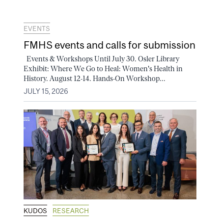
EVENTS
FMHS events and calls for submission
Events & Workshops Until July 30. Osler Library
Exhibit: Where We Go to Heal: Women's Health in
History. August 12-14. Hands-On Workshop...
JULY 15, 2026
KUDOS
RESEARCH