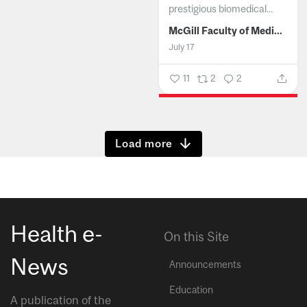
prestigious biomedical...
McGill Faculty of Medicine and Health Sciences
July 17
11
2
2
Show more
Health e-
On this Site
News
Announcements
Education
A publication of the