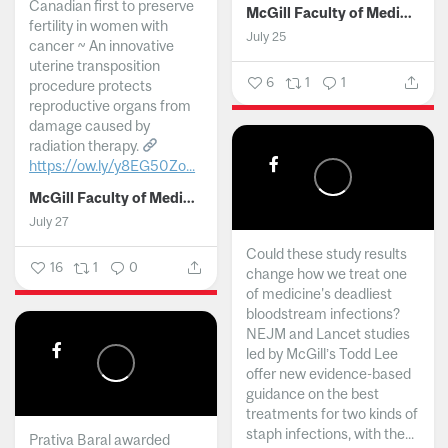
Canadian first to preserve
McGill Faculty of Medicine and Health Sciences
fertility in women with
July 25
cancer ~ An innovative
uterine transposition
6
1
1
procedure protects
reproductive organs from
damage caused by
radiation therapy.
https://ow.ly/y8EG50Zo...
McGill Faculty of Medicine and Health Sciences
July 27
Could these study results
16
1
0
change how we treat one
of medicine's deadliest
bloodstream infections?
NEJM and Lancet studies
led by McGill’s Todd Lee
offer new evidence-based
guidance on the best
treatments for two kinds of
staph infections, with the...
Prativa Baral awarded