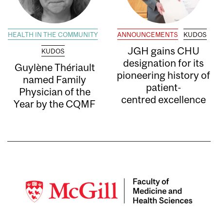
HEALTH IN THE COMMUNITY
ANNOUNCEMENTS
KUDOS
JGH gains CHU
KUDOS
designation for its
Guylène Thériault
pioneering history of
named Family
patient-
Physician of the
centred excellence
Year by the CQMF