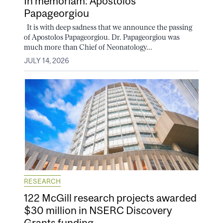
In memoriam: Apostolos
Papageorgiou
It is with deep sadness that we announce the passing
of Apostolos Papageorgiou. Dr. Papageorgiou was
much more than Chief of Neonatology...
JULY 14, 2026
RESEARCH
122 McGill research projects awarded
$30 million in NSERC Discovery
Grants funding