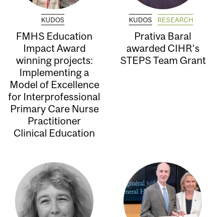
KUDOS
KUDOS
RESEARCH
FMHS Education
Prativa Baral
Impact Award
awarded CIHR’s
winning projects:
STEPS Team Grant
Implementing a
Model of Excellence
for Interprofessional
Primary Care Nurse
Practitioner
Clinical Education