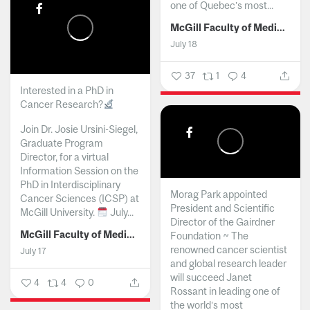
one of Quebec’s most...
McGill Faculty of Medicine and Health Sciences
July 18
37
1
4
Interested in a PhD in
Cancer Research?
Join Dr. Josie Ursini-Siegel,
Graduate Program
Director, for a virtual
Information Session on the
PhD in Interdisciplinary
Morag Park appointed
Cancer Sciences (ICSP) at
President and Scientific
McGill University.
July...
Director of the Gairdner
McGill Faculty of Medicine and Health Sciences
Foundation ~ The
renowned cancer scientist
July 17
and global research leader
will succeed Janet
4
4
0
Rossant in leading one of
the world’s most