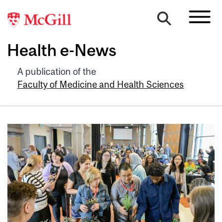
Health e-News
A publication of the
Faculty of Medicine and Health Sciences