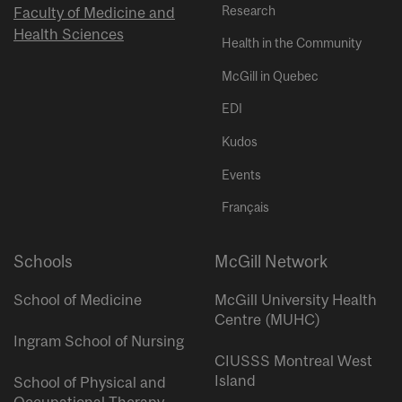
Research
Faculty of Medicine and
Health Sciences
Health in the Community
McGill in Quebec
EDI
Kudos
Events
Français
Schools
McGill Network
School of Medicine
McGill University Health
Centre (MUHC)
Ingram School of Nursing
CIUSSS Montreal West
Island
School of Physical and