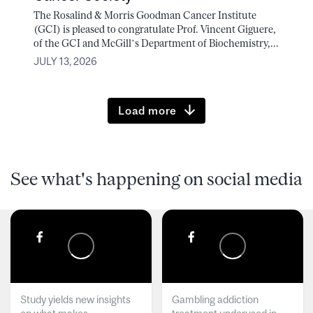
The Rosalind & Morris Goodman Cancer Institute
(GCI) is pleased to congratulate Prof. Vincent Giguere,
of the GCI and McGill’s Department of Biochemistry,...
JULY 13, 2026
Load more
See what's happening on social media
Study yields new insights
Gambling addiction