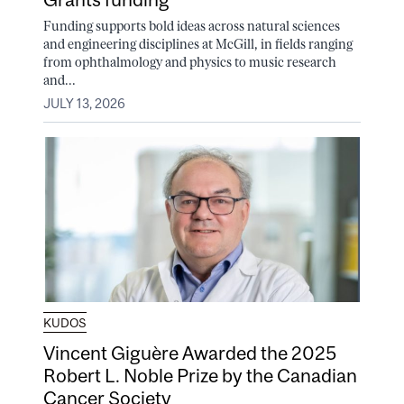
Funding supports bold ideas across natural sciences
and engineering disciplines at McGill, in fields ranging
from ophthalmology and physics to music research
and...
JULY 13, 2026
KUDOS
Vincent Giguère Awarded the 2025
Robert L. Noble Prize by the Canadian
Cancer Society