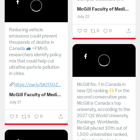
McGill Faculty of Medicine and Health Sciences
July 22
Reducing vehicle
12
0
0
emissions could prevent
thousands of deaths in
Canada
~FMHS
researchers identify policy
mix that could help cut
ultrafine particle pollution
in cities.
McGill No. 1 in Canada in
https://ow.ly/bKI150Z...
new QS ranking
For the
McGill Faculty of Medicine and Health Sciences
second consecutive year,
July 21
McGill is Canada’s top
university, according to the
2027 QS World University
3
0
0
Rankings. Worldwide,
McGill placed 30th out of
1,500 universities ranked,