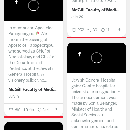
putting it in the top two...
McGill Faculty of Medicine and Health Sciences
July 20
In memoriam: Apostolos
252
39
11
Papageorgiou
We
mourn the passing of
Apostolos Papageorgiou,
who served as Chief of
Neonatology and Chief of
the Department of
Pediatrics at the Jewish
General Hospital. A
visionary builder, he...
Jewish General Hospital
gains Centre hospitalier
McGill Faculty of Medicine and Health Sciences
universitaire designation ~
July 19
The announcement was
made by Sonia Bélanger,
Minister of Health and
951
65
154
Social Services, in
acknowledgement and
confirmation of its role as