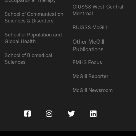
Occupational Therapy
CIUSSS West-Central
Montreal
School of Communication
Sciences & Disorders
RUISSS McGill
School of Population and
Global Health
Other McGill
Publications
School of Biomedical
Sciences
FMHS Focus
McGill Reporter
McGill Newsroom