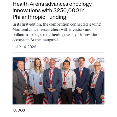
Health Arena advances oncology
innovations with $250,000 in
Philanthropic Funding
In its first edition, the competition connected leading
Montreal cancer researchers with investors and
philanthropists, strengthening the city’s innovation
ecosystem At the inaugural...
JULY 14, 2026
KUDOS