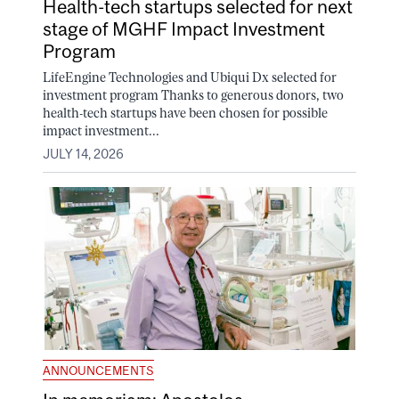
Health-tech startups selected for next
stage of MGHF Impact Investment
Program
LifeEngine Technologies and Ubiqui Dx selected for
investment program Thanks to generous donors, two
health-tech startups have been chosen for possible
impact investment...
JULY 14, 2026
ANNOUNCEMENTS