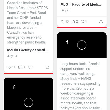
Canadian Institutes of
McGill Faculty of Medicine and Health Sciences
Health Research’s STEPS
July 25
Team Grant ~ Prof. Baral
and her CIHR-funded
13
2
1
team are developing a
blueprint for a pan-
Canadian civilian
emergency reserve to
strengthen public health...
McGill Faculty of Medicine and Health Sciences
July 24
Long hours, lack of social
17
0
1
support undermine
caregivers’ well-being,
study finds ~ FMHS
researchers say spending
more than 20 hours a
week on caregiving is
associated with poorer
mental health, and that
policymakers should take...