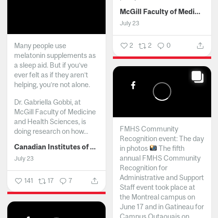
McGill Faculty of Medicine and Health Sciences
July 23
Many people use
2
2
0
melatonin supplements as
a sleep aid. But if you’ve
ever felt as if they aren’t
helping, you’re not alone.
Dr. Gabriella Gobbi, at
McGill Faculty of Medicine
and Health Sciences, is
FMHS Community
doing research on how...
Recognition event: The day
Canadian Institutes of Health Research
in photos
The fifth
annual FMHS Community
July 23
Recognition for
Administrative and Support
141
17
7
Staff event took place at
the Montreal campus on
June 17 and in Gatineau for
Campus Outaouais on...