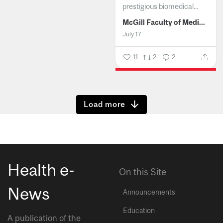
prestigious biomedical...
McGill Faculty of Medicine and Health Sciences
July 17
11
2
2
Show more
Health e-
On this Site
News
Announcements
Education
A publication of the