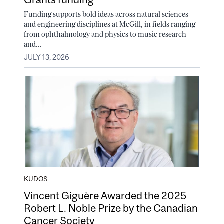
Funding supports bold ideas across natural sciences
and engineering disciplines at McGill, in fields ranging
from ophthalmology and physics to music research
and...
JULY 13, 2026
KUDOS
Vincent Giguère Awarded the 2025
Robert L. Noble Prize by the Canadian
Cancer Society