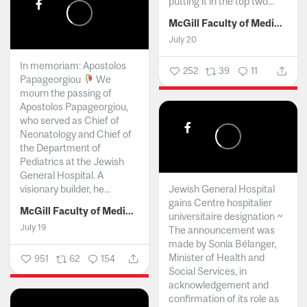
putting it in the top two...
McGill Faculty of Medicine and Health Sciences
July 20
In memoriam: Apostolos
252
39
11
Papageorgiou
We
mourn the passing of
Apostolos Papageorgiou,
who served as Chief of
Neonatology and Chief of
the Department of
Pediatrics at the Jewish
General Hospital. A
visionary builder, he...
Jewish General Hospital
gains Centre hospitalier
McGill Faculty of Medicine and Health Sciences
universitaire designation ~
July 19
The announcement was
made by Sonia Bélanger,
Minister of Health and
951
62
154
Social Services, in
acknowledgement and
confirmation of its role as