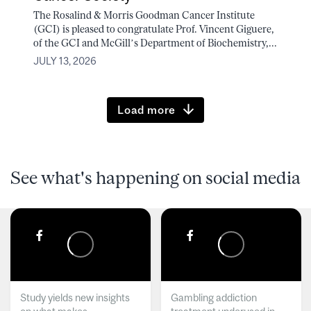
The Rosalind & Morris Goodman Cancer Institute
(GCI) is pleased to congratulate Prof. Vincent Giguere,
of the GCI and McGill’s Department of Biochemistry,...
JULY 13, 2026
Load more
See what's happening on social media
Study yields new insights
Gambling addiction