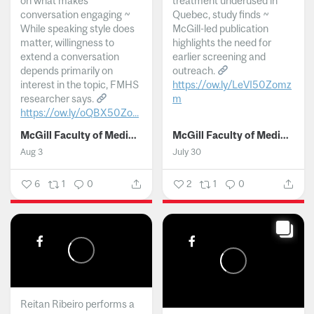
on what makes
treatment underused in
conversation engaging ~
Quebec, study finds ~
While speaking style does
McGill-led publication
matter, willingness to
highlights the need for
extend a conversation
earlier screening and
depends primarily on
outreach.
interest in the topic, FMHS
https://ow.ly/LeVI50Zomz
researcher says.
m
https://ow.ly/oQBX50Zo...
...
McGill Faculty of Medicine and Health Sciences
McGill Faculty of Medicine and Health Sciences
Aug 3
July 30
6
1
0
2
1
0
Reitan Ribeiro performs a