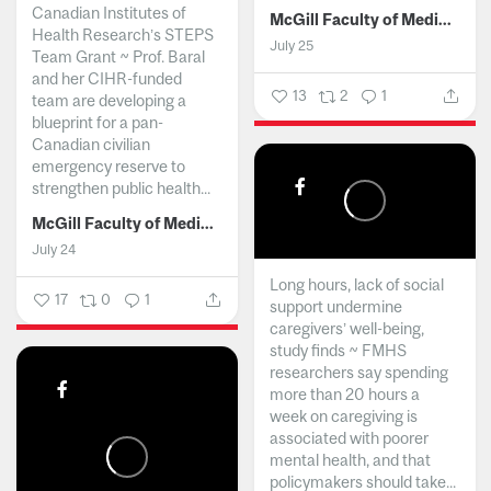
Canadian Institutes of
McGill Faculty of Medicine and Health Sciences
Health Research’s STEPS
July 25
Team Grant ~ Prof. Baral
and her CIHR-funded
13
2
1
team are developing a
blueprint for a pan-
Canadian civilian
emergency reserve to
strengthen public health...
McGill Faculty of Medicine and Health Sciences
July 24
Long hours, lack of social
17
0
1
support undermine
caregivers’ well-being,
study finds ~ FMHS
researchers say spending
more than 20 hours a
week on caregiving is
associated with poorer
mental health, and that
policymakers should take...