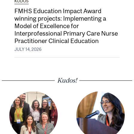
KUDOS
FMHS Education Impact Award
winning projects: Implementing a
Model of Excellence for
Interprofessional Primary Care Nurse
Practitioner Clinical Education
JULY 14, 2026
Kudos!