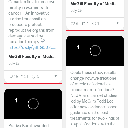
Canadian first to preserve
McGill Faculty of Medicine and Health Sciences
fertility in women with
July 25
cancer ~ An innovative
uterine transposition
6
1
1
procedure protects
reproductive organs from
damage caused by
radiation therapy.
https://ow.ly/y8EG50Zo...
McGill Faculty of Medicine and Health Sciences
July 27
Could these study results
16
1
0
change how we treat one
of medicine's deadliest
bloodstream infections?
NEJM and Lancet studies
led by McGill’s Todd Lee
offer new evidence-based
guidance on the best
treatments for two kinds of
staph infections, with the...
Prativa Baral awarded