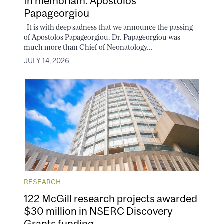
In memoriam: Apostolos
Papageorgiou
It is with deep sadness that we announce the passing
of Apostolos Papageorgiou. Dr. Papageorgiou was
much more than Chief of Neonatology...
JULY 14, 2026
RESEARCH
122 McGill research projects awarded
$30 million in NSERC Discovery
Grants funding