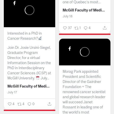
one of Quebec’s most...
McGill Faculty of Medicine and Health Sciences
July 18
37
1
4
Interested in a PhD in
Cancer Research?
Join Dr. Josie Ursini-Siegel,
Graduate Program
Director, for a virtual
Information Session on the
PhD in Interdisciplinary
Morag Park appointed
Cancer Sciences (ICSP) at
President and Scientific
McGill University.
July...
Director of the Gairdner
McGill Faculty of Medicine and Health Sciences
Foundation ~ The
renowned cancer scientist
July 17
and global research leader
will succeed Janet
4
4
0
Rossant in leading one of
the world’s most