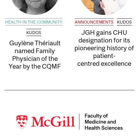
HEALTH IN THE COMMUNITY
ANNOUNCEMENTS
KUDOS
JGH gains CHU
KUDOS
designation for its
Guylène Thériault
pioneering history of
named Family
patient-
Physician of the
centred excellence
Year by the CQMF