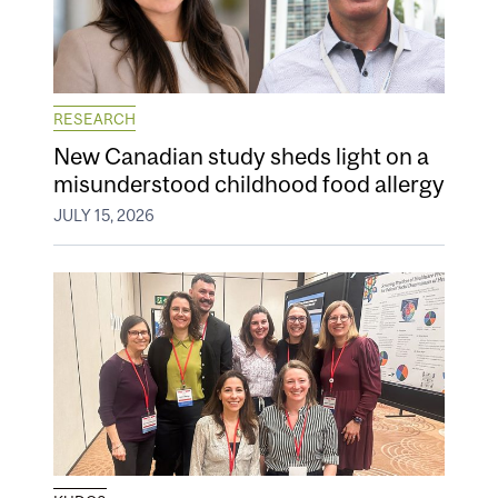
RESEARCH
New Canadian study sheds light on a
misunderstood childhood food allergy
JULY 15, 2026