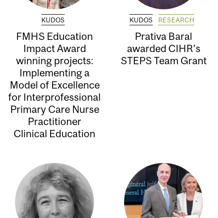
KUDOS
KUDOS
RESEARCH
FMHS Education
Prativa Baral
Impact Award
awarded CIHR’s
winning projects:
STEPS Team Grant
Implementing a
Model of Excellence
for Interprofessional
Primary Care Nurse
Practitioner
Clinical Education