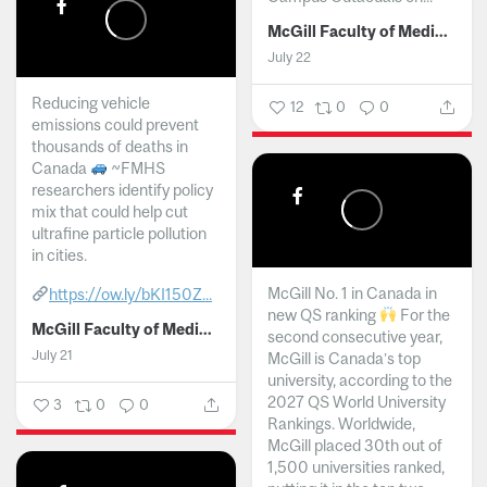
McGill Faculty of Medicine and Health Sciences
July 22
Reducing vehicle
12
0
0
emissions could prevent
thousands of deaths in
Canada
~FMHS
researchers identify policy
mix that could help cut
ultrafine particle pollution
in cities.
McGill No. 1 in Canada in
https://ow.ly/bKI150Z...
new QS ranking
For the
McGill Faculty of Medicine and Health Sciences
second consecutive year,
July 21
McGill is Canada’s top
university, according to the
2027 QS World University
3
0
0
Rankings. Worldwide,
McGill placed 30th out of
1,500 universities ranked,