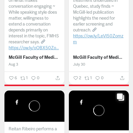
on what makes
treatment underused in
conversation engaging ~
Quebec, study finds ~
While speaking style does
McGill-led publication
matter, willingness to
highlights the need for
extend a conversation
earlier screening and
depends primarily on
outreach.
interest in the topic, FMHS
https://ow.ly/LeVI50Zomz
researcher says.
m
https://ow.ly/oQBX50Zo...
...
McGill Faculty of Medicine and Health Sciences
McGill Faculty of Medicine and Health Sciences
Aug 3
July 30
6
1
0
2
1
0
Reitan Ribeiro performs a