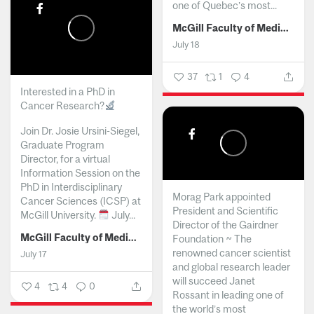
one of Quebec’s most...
McGill Faculty of Medicine and Health Sciences
July 18
37
1
4
Interested in a PhD in
Cancer Research?
Join Dr. Josie Ursini-Siegel,
Graduate Program
Director, for a virtual
Information Session on the
PhD in Interdisciplinary
Morag Park appointed
Cancer Sciences (ICSP) at
President and Scientific
McGill University.
July...
Director of the Gairdner
McGill Faculty of Medicine and Health Sciences
Foundation ~ The
renowned cancer scientist
July 17
and global research leader
will succeed Janet
4
4
0
Rossant in leading one of
the world’s most