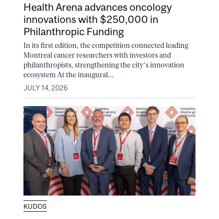
Health Arena advances oncology
innovations with $250,000 in
Philanthropic Funding
In its first edition, the competition connected leading
Montreal cancer researchers with investors and
philanthropists, strengthening the city’s innovation
ecosystem At the inaugural...
JULY 14, 2026
KUDOS