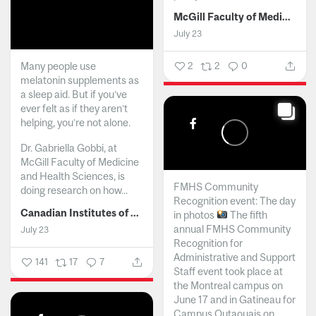
McGill Faculty of Medicine and Health Sciences
July 23
Many people use
2
2
0
melatonin supplements as
a sleep aid. But if you’ve
ever felt as if they aren’t
helping, you’re not alone.
Dr. Gabriella Gobbi, at
McGill Faculty of Medicine
and Health Sciences, is
FMHS Community
doing research on how...
Recognition event: The day
Canadian Institutes of Health Research
in photos
The fifth
annual FMHS Community
July 23
Recognition for
Administrative and Support
141
17
7
Staff event took place at
the Montreal campus on
June 17 and in Gatineau for
Campus Outaouais on...