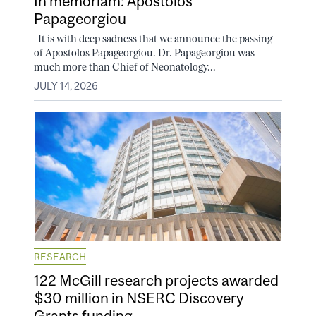
In memoriam: Apostolos
Papageorgiou
It is with deep sadness that we announce the passing
of Apostolos Papageorgiou. Dr. Papageorgiou was
much more than Chief of Neonatology...
JULY 14, 2026
RESEARCH
122 McGill research projects awarded
$30 million in NSERC Discovery
Grants funding