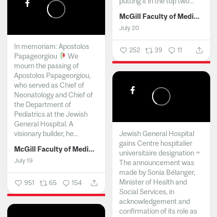
putting it in the top two...
McGill Faculty of Medicine and Health Sciences
July 20
In memoriam: Apostolos
252
39
11
Papageorgiou
We
mourn the passing of
Apostolos Papageorgiou,
who served as Chief of
Neonatology and Chief of
the Department of
Pediatrics at the Jewish
General Hospital. A
visionary builder, he...
Jewish General Hospital
gains Centre hospitalier
McGill Faculty of Medicine and Health Sciences
universitaire designation ~
July 19
The announcement was
made by Sonia Bélanger,
Minister of Health and
951
65
154
Social Services, in
acknowledgement and
confirmation of its role as