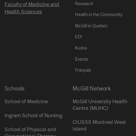
Research
Faculty of Medicine and
Health Sciences
Health in the Community
McGill in Quebec
EDI
Kudos
Events
Français
Schools
McGill Network
School of Medicine
McGill University Health
Centre (MUHC)
Ingram School of Nursing
CIUSSS Montreal West
Island
School of Physical and