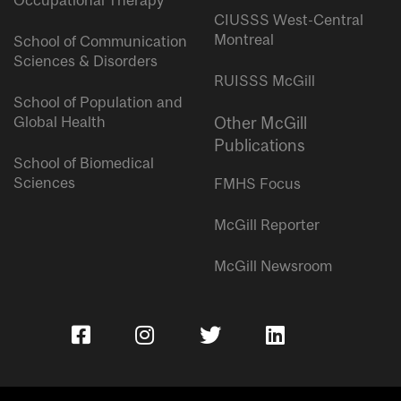
Occupational Therapy
CIUSSS West-Central
Montreal
School of Communication
Sciences & Disorders
RUISSS McGill
School of Population and
Global Health
Other McGill
Publications
School of Biomedical
Sciences
FMHS Focus
McGill Reporter
McGill Newsroom