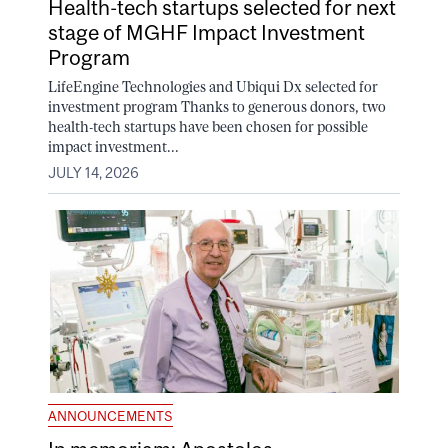
Health-tech startups selected for next
stage of MGHF Impact Investment
Program
LifeEngine Technologies and Ubiqui Dx selected for
investment program Thanks to generous donors, two
health-tech startups have been chosen for possible
impact investment...
JULY 14, 2026
ANNOUNCEMENTS