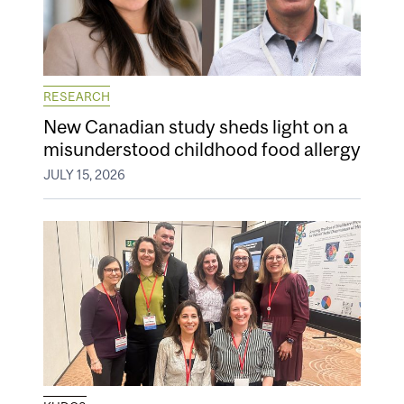
RESEARCH
New Canadian study sheds light on a
misunderstood childhood food allergy
JULY 15, 2026