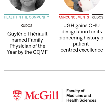
HEALTH IN THE COMMUNITY
ANNOUNCEMENTS
KUDOS
JGH gains CHU
KUDOS
designation for its
Guylène Thériault
pioneering history of
named Family
patient-
Physician of the
centred excellence
Year by the CQMF