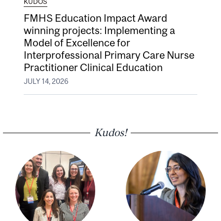
KUDOS
FMHS Education Impact Award
winning projects: Implementing a
Model of Excellence for
Interprofessional Primary Care Nurse
Practitioner Clinical Education
JULY 14, 2026
Kudos!