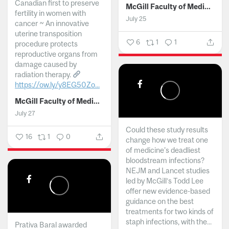
Canadian first to preserve
McGill Faculty of Medicine and Health Sciences
fertility in women with
July 25
cancer ~ An innovative
uterine transposition
6
1
1
procedure protects
reproductive organs from
damage caused by
radiation therapy.
https://ow.ly/y8EG50Zo...
McGill Faculty of Medicine and Health Sciences
July 27
Could these study results
16
1
0
change how we treat one
of medicine's deadliest
bloodstream infections?
NEJM and Lancet studies
led by McGill’s Todd Lee
offer new evidence-based
guidance on the best
treatments for two kinds of
staph infections, with the...
Prativa Baral awarded