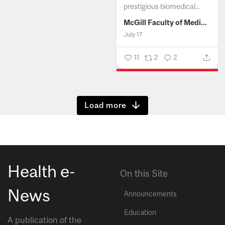
prestigious biomedical...
McGill Faculty of Medicine and Health Sciences
July 17
11
2
2
Show more
Health e-
On this Site
News
Announcements
Education
A publication of the