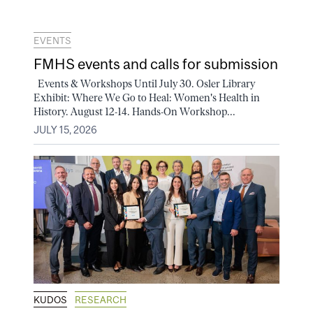
EVENTS
FMHS events and calls for submission
Events & Workshops Until July 30. Osler Library
Exhibit: Where We Go to Heal: Women's Health in
History. August 12-14. Hands-On Workshop...
JULY 15, 2026
KUDOS
RESEARCH