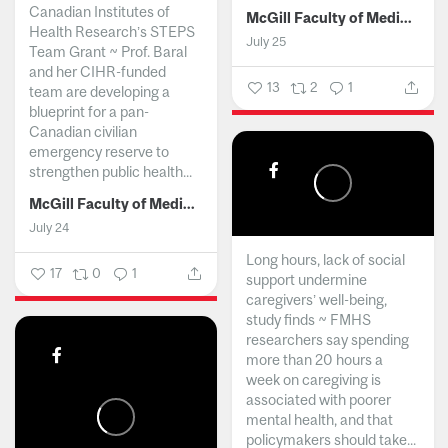
Canadian Institutes of
McGill Faculty of Medicine and Health Sciences
Health Research’s STEPS
July 25
Team Grant ~ Prof. Baral
and her CIHR-funded
13
2
1
team are developing a
blueprint for a pan-
Canadian civilian
emergency reserve to
strengthen public health...
McGill Faculty of Medicine and Health Sciences
July 24
Long hours, lack of social
17
0
1
support undermine
caregivers’ well-being,
study finds ~ FMHS
researchers say spending
more than 20 hours a
week on caregiving is
associated with poorer
mental health, and that
policymakers should take...