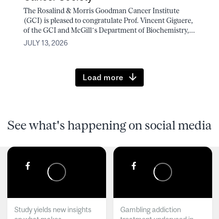
The Rosalind & Morris Goodman Cancer Institute
(GCI) is pleased to congratulate Prof. Vincent Giguere,
of the GCI and McGill’s Department of Biochemistry,...
JULY 13, 2026
Load more
See what's happening on social media
Study yields new insights
Gambling addiction