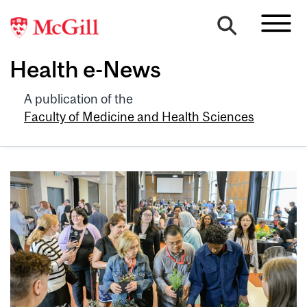
Health e-News
A publication of the
Faculty of Medicine and Health Sciences