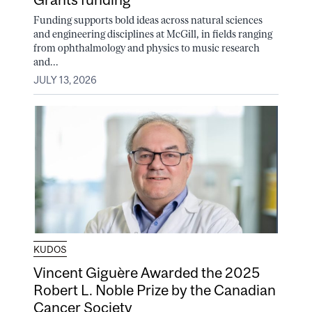
Funding supports bold ideas across natural sciences
and engineering disciplines at McGill, in fields ranging
from ophthalmology and physics to music research
and...
JULY 13, 2026
KUDOS
Vincent Giguère Awarded the 2025
Robert L. Noble Prize by the Canadian
Cancer Society