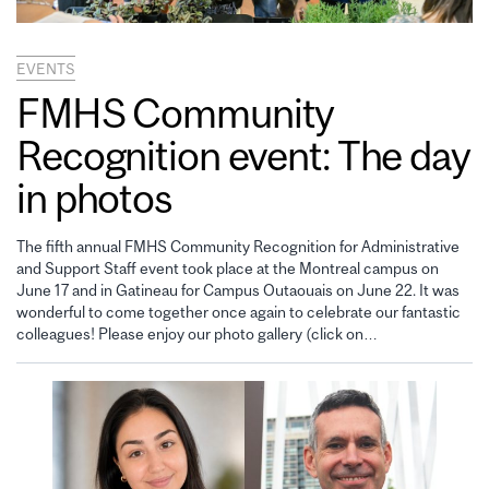
EVENTS
FMHS Community
Recognition event: The day
in photos
The fifth annual FMHS Community Recognition for Administrative
and Support Staff event took place at the Montreal campus on
June 17 and in Gatineau for Campus Outaouais on June 22. It was
wonderful to come together once again to celebrate our fantastic
colleagues! Please enjoy our photo gallery (click on…