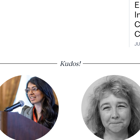
E
I
C
C
JU
Kudos!