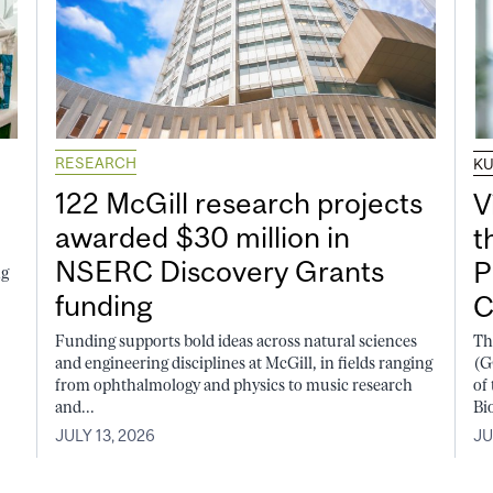
RESEARCH
K
122 McGill research projects
V
awarded $30 million in
t
NSERC Discovery Grants
P
ng
funding
C
Funding supports bold ideas across natural sciences
Th
and engineering disciplines at McGill, in fields ranging
(G
from ophthalmology and physics to music research
of
and...
Bi
JULY 13, 2026
JU