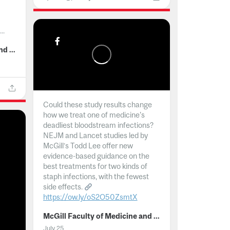
..
McGill Faculty of Medicine and Health Sciences
Could these study results change
how we treat one of medicine's
deadliest bloodstream infections?
NEJM and Lancet studies led by
McGill’s Todd Lee offer new
evidence-based guidance on the
best treatments for two kinds of
staph infections, with the fewest
side effects.
https://ow.ly/oS2O50ZsmtX
...
McGill Faculty of Medicine and Health Sciences
July 25