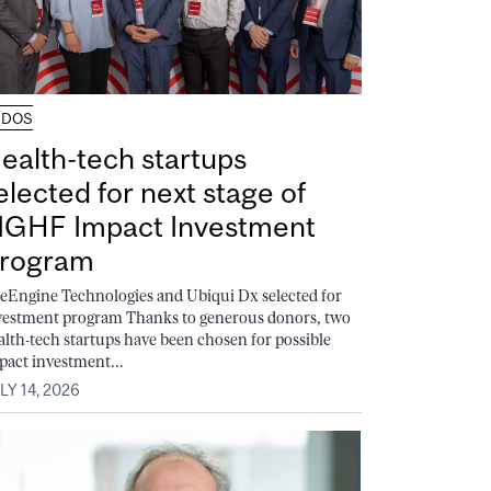
UDOS
ealth-tech startups
elected for next stage of
GHF Impact Investment
rogram
feEngine Technologies and Ubiqui Dx selected for
vestment program Thanks to generous donors, two
alth-tech startups have been chosen for possible
pact investment...
LY 14, 2026