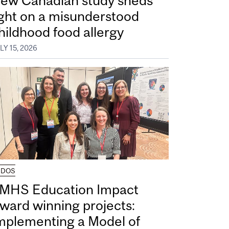
ew Canadian study sheds
ight on a misunderstood
hildhood food allergy
LY 15, 2026
UDOS
MHS Education Impact
ward winning projects:
mplementing a Model of