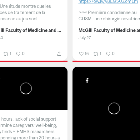
https://ow.ly/y8EG50ZomLm
Une étude montre que les
ices de traitement de la
~~~
Première canadienne au
ndance au jeu sont...
CUSM : une chirurgie novatrice.
McGill Faculty of Medicine and Health Sciences
30
July 27
1
0
16
1
0
hours, lack of social support
rmine caregivers’ well-being,
y finds ~ FMHS researchers
spending more than 20 hours a