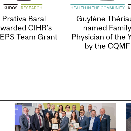
KUDOS
RESEARCH
HEALTH IN THE COMMUNITY
K
Prativa Baral
Guylène Thériau
awarded CIHR’s
named Famil
EPS Team Grant
Physician of the 
by the CQMF