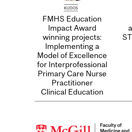
KUDOS
FMHS Education
Impact Award
winning projects:
ST
Implementing a
Model of Excellence
for Interprofessional
Primary Care Nurse
Practitioner
Clinical Education