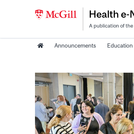
Health e
A publication of th
Announcements
Education