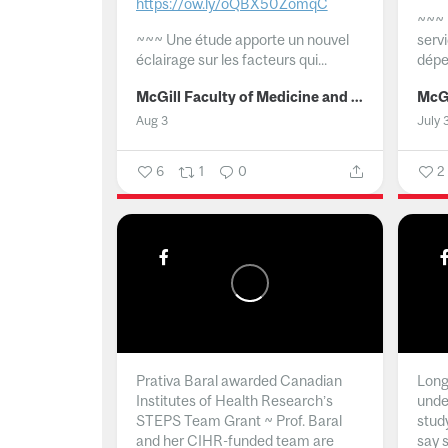
https://ow.ly/oQBX50ZomqC
~~~
~~~
Une étude apporte un nouvel
serv
éclairage sur les facteurs qui...
dépe
McGill Faculty of Medicine and Health Sciences
Aug 3
July 
6
1
0
2
Prativa Baral awarded Canadian
Long 
Institutes of Health Research’s
unde
STEPS Team Grant ~ Prof. Baral
stud
and her CIHR-funded team are
say 