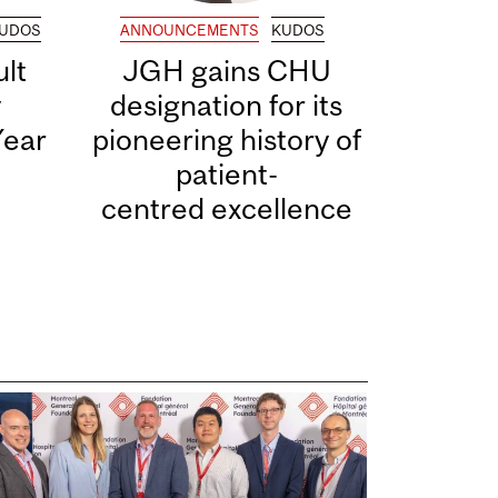
UDOS
ANNOUNCEMENTS
KUDOS
lt
JGH gains CHU
y
designation for its
Year
pioneering history of
patient-
centred excellence