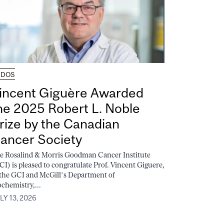
UDOS
incent Giguère Awarded
he 2025 Robert L. Noble
rize by the Canadian
ancer Society
e Rosalind & Morris Goodman Cancer Institute
CI) is pleased to congratulate Prof. Vincent Giguere,
 the GCI and McGill’s Department of
ochemistry,...
LY 13, 2026