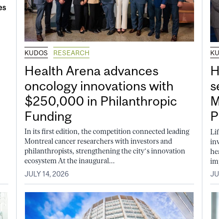
KUDOS
RESEARCH
K
Health Arena advances
H
oncology innovations with
s
$250,000 in Philanthropic
M
Funding
P
In its first edition, the competition connected leading
Li
Montreal cancer researchers with investors and
in
philanthropists, strengthening the city’s innovation
he
ecosystem At the inaugural...
im
JULY 14, 2026
JU