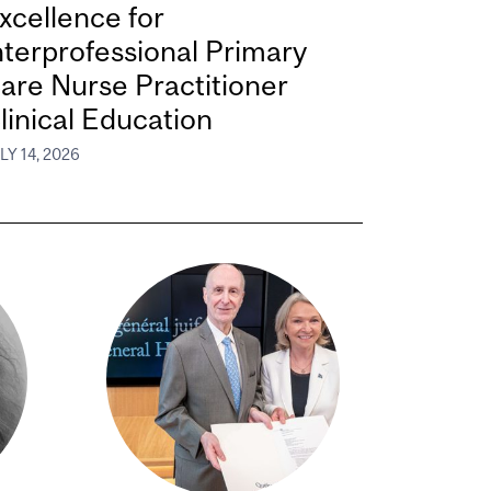
xcellence for
nterprofessional Primary
are Nurse Practitioner
linical Education
LY 14, 2026