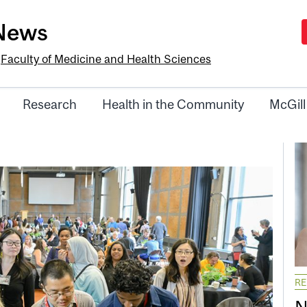
-News
e
Faculty of Medicine and Health Sciences
Research
Health in the Community
McGill
R