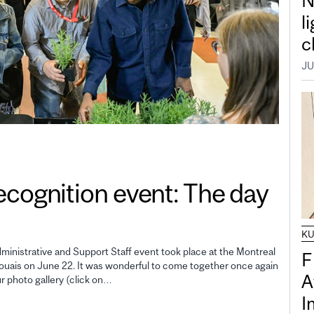
N
l
c
JU
gnition event: The day
K
inistrative and Support Staff event took place at the Montreal
F
uais on June 22. It was wonderful to come together once again
A
ur photo gallery (click on…
I