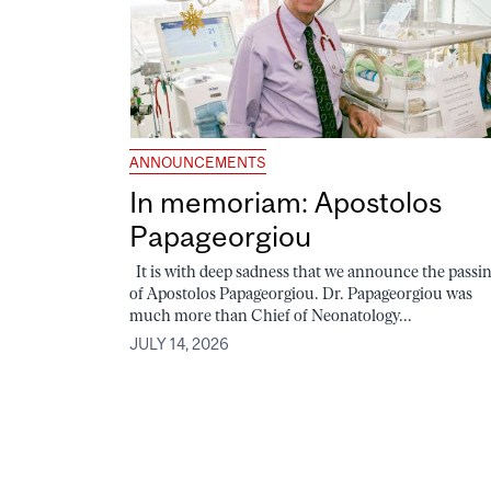
ANNOUNCEMENTS
In memoriam: Apostolos
Papageorgiou
It is with deep sadness that we announce the passi
of Apostolos Papageorgiou. Dr. Papageorgiou was
much more than Chief of Neonatology...
JULY 14, 2026