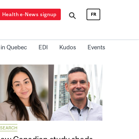
Health e-News signup
FR
 in Quebec
EDI
Kudos
Events
ESEARCH