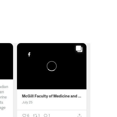
adian
men
McGill Faculty of Medicine and Health Sciences
erine
ts
July 25
age
6
1
1