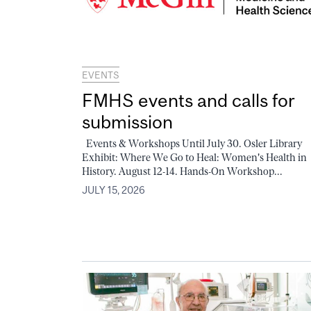
EVENTS
FMHS events and calls for
submission
Events & Workshops Until July 30. Osler Library
Exhibit: Where We Go to Heal: Women's Health in
History. August 12-14. Hands-On Workshop...
JULY 15, 2026