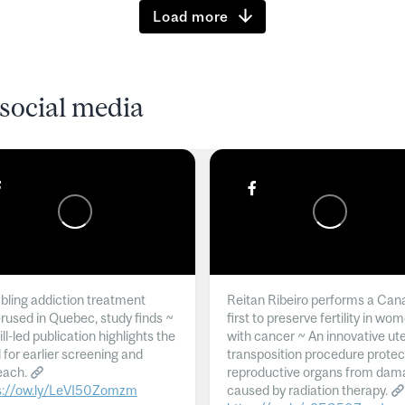
Load more
social media
ling addiction treatment
Reitan Ribeiro performs a Can
rused in Quebec, study finds ~
first to preserve fertility in wo
l-led publication highlights the
with cancer ~ An innovative ut
 for earlier screening and
transposition procedure protec
each.
reproductive organs from dam
s://ow.ly/LeVI50Zomzm
caused by radiation therapy.