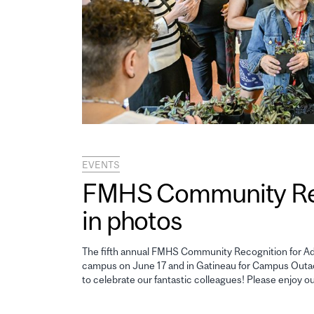
EVENTS
FMHS Community Reco
in photos
The fifth annual FMHS Community Recognition for Adm
campus on June 17 and in Gatineau for Campus Outao
to celebrate our fantastic colleagues! Please enjoy o