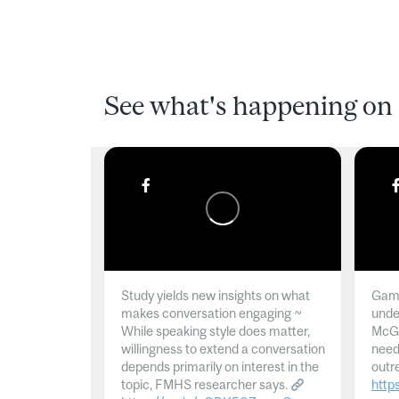
See what's happening on 
Study yields new insights on what
Gamb
makes conversation engaging ~
unde
While speaking style does matter,
McGil
willingness to extend a conversation
need
depends primarily on interest in the
outr
topic, FMHS researcher says.
http