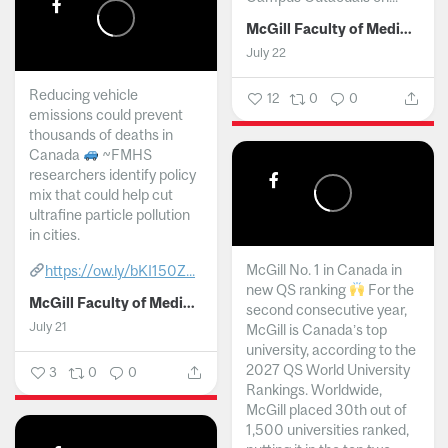
McGill Faculty of Medicine and Health Sciences
July 22
Reducing vehicle
12
0
0
emissions could prevent
thousands of deaths in
Canada
~FMHS
researchers identify policy
mix that could help cut
ultrafine particle pollution
in cities.
McGill No. 1 in Canada in
https://ow.ly/bKI150Z...
new QS ranking
For the
McGill Faculty of Medicine and Health Sciences
second consecutive year,
July 21
McGill is Canada’s top
university, according to the
2027 QS World University
3
0
0
Rankings. Worldwide,
McGill placed 30th out of
1,500 universities ranked,