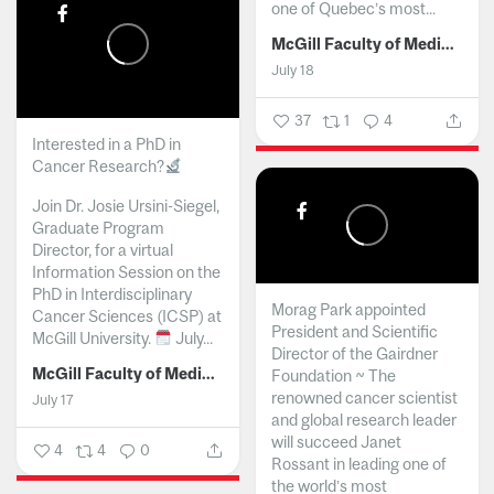
one of Quebec’s most...
McGill Faculty of Medicine and Health Sciences
July 18
37
1
4
Interested in a PhD in
Cancer Research?
Join Dr. Josie Ursini-Siegel,
Graduate Program
Director, for a virtual
Information Session on the
PhD in Interdisciplinary
Morag Park appointed
Cancer Sciences (ICSP) at
President and Scientific
McGill University.
July...
Director of the Gairdner
McGill Faculty of Medicine and Health Sciences
Foundation ~ The
renowned cancer scientist
July 17
and global research leader
will succeed Janet
4
4
0
Rossant in leading one of
the world’s most