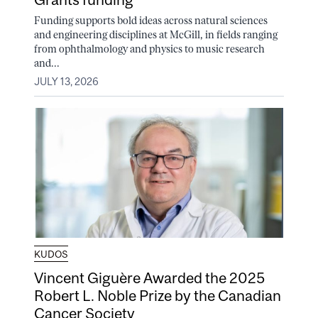
Funding supports bold ideas across natural sciences
and engineering disciplines at McGill, in fields ranging
from ophthalmology and physics to music research
and...
JULY 13, 2026
KUDOS
Vincent Giguère Awarded the 2025
Robert L. Noble Prize by the Canadian
Cancer Society