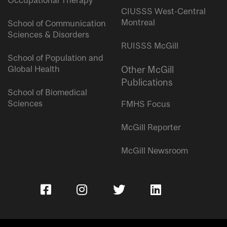
Occupational Therapy
CIUSSS West-Central
Montreal
School of Communication
Sciences & Disorders
RUISSS McGill
School of Population and
Global Health
Other McGill
Publications
School of Biomedical
Sciences
FMHS Focus
McGill Reporter
McGill Newsroom