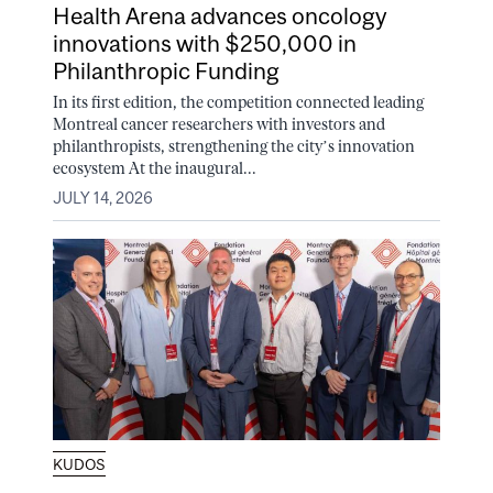
Health Arena advances oncology
innovations with $250,000 in
Philanthropic Funding
In its first edition, the competition connected leading
Montreal cancer researchers with investors and
philanthropists, strengthening the city’s innovation
ecosystem At the inaugural...
JULY 14, 2026
KUDOS