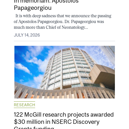
In memoriam: Apostolos
Papageorgiou
It is with deep sadness that we announce the passing
of Apostolos Papageorgiou. Dr. Papageorgiou was
much more than Chief of Neonatology...
JULY 14, 2026
RESEARCH
122 McGill research projects awarded
$30 million in NSERC Discovery
Grants funding