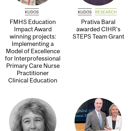
KUDOS
KUDOS
RESEARCH
FMHS Education
Prativa Baral
Impact Award
awarded CIHR’s
winning projects:
STEPS Team Grant
Implementing a
Model of Excellence
for Interprofessional
Primary Care Nurse
Practitioner
Clinical Education