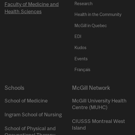
Research
Faculty of Medicine and
Health Sciences
Health in the Community
McGill in Quebec
EDI
Kudos
Events
Français
Schools
McGill Network
School of Medicine
McGill University Health
Centre (MUHC)
Ingram School of Nursing
CIUSSS Montreal West
Island
School of Physical and