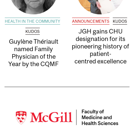
HEALTH IN THE COMMUNITY
ANNOUNCEMENTS
KUDOS
JGH gains CHU
KUDOS
designation for its
Guylène Thériault
pioneering history of
named Family
patient-
Physician of the
centred excellence
Year by the CQMF