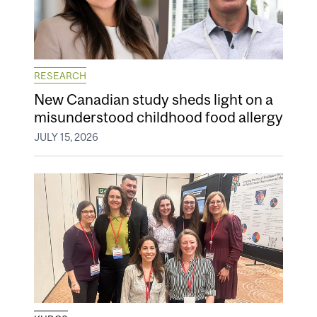
RESEARCH
New Canadian study sheds light on a
misunderstood childhood food allergy
JULY 15, 2026