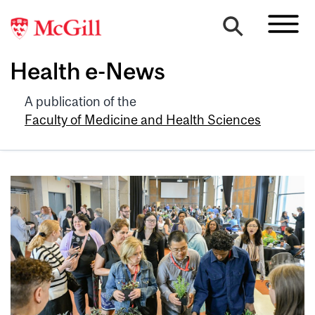
Health e-News
A publication of the
Faculty of Medicine and Health Sciences