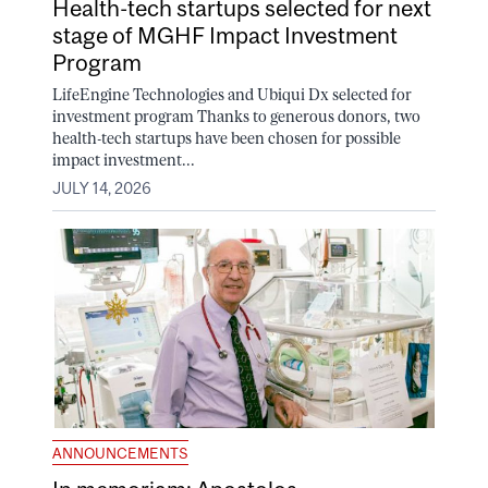
Health-tech startups selected for next
stage of MGHF Impact Investment
Program
LifeEngine Technologies and Ubiqui Dx selected for
investment program Thanks to generous donors, two
health-tech startups have been chosen for possible
impact investment...
JULY 14, 2026
ANNOUNCEMENTS