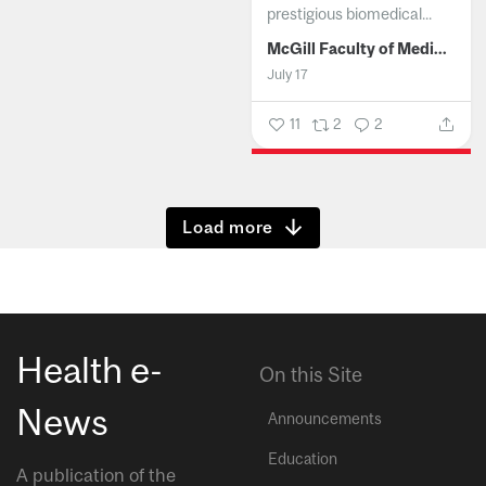
prestigious biomedical...
McGill Faculty of Medicine and Health Sciences
July 17
11
2
2
Show more
Health e-
On this Site
News
Announcements
Education
A publication of the