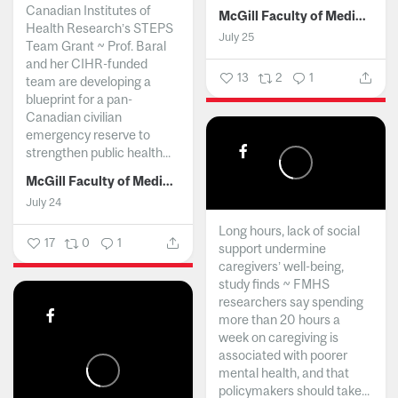
Canadian Institutes of
McGill Faculty of Medicine and Health Sciences
Health Research’s STEPS
July 25
Team Grant ~ Prof. Baral
and her CIHR-funded
13
2
1
team are developing a
blueprint for a pan-
Canadian civilian
emergency reserve to
strengthen public health...
McGill Faculty of Medicine and Health Sciences
July 24
Long hours, lack of social
17
0
1
support undermine
caregivers’ well-being,
study finds ~ FMHS
researchers say spending
more than 20 hours a
week on caregiving is
associated with poorer
mental health, and that
policymakers should take...