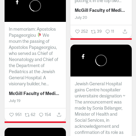
putting it in the top two...
McGill Faculty of Medicine and Health Sciences
July 20
In memoriam: Apostolos
252
39
11
Papageorgiou
We
mourn the passing of
Apostolos Papageorgiou,
who served as Chief of
Neonatology and Chief of
the Department of
Pediatrics at the Jewish
General Hospital. A
visionary builder, he...
Jewish General Hospital
gains Centre hospitalier
McGill Faculty of Medicine and Health Sciences
universitaire designation ~
July 19
The announcement was
made by Sonia Bélanger,
Minister of Health and
951
62
154
Social Services, in
acknowledgement and
confirmation of its role as