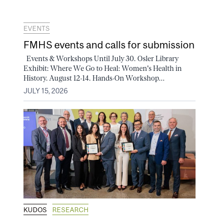
EVENTS
FMHS events and calls for submission
Events & Workshops Until July 30. Osler Library
Exhibit: Where We Go to Heal: Women's Health in
History. August 12-14. Hands-On Workshop...
JULY 15, 2026
KUDOS
RESEARCH