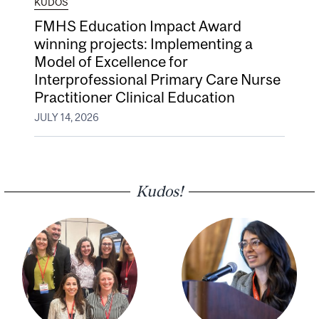
KUDOS
FMHS Education Impact Award
winning projects: Implementing a
Model of Excellence for
Interprofessional Primary Care Nurse
Practitioner Clinical Education
JULY 14, 2026
Kudos!