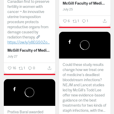
Canadian first to preserve
McGill Faculty of Medicine and Health Sciences
fertility in women with
July 25
cancer ~ An innovative
uterine transposition
6
1
1
procedure protects
reproductive organs from
damage caused by
radiation therapy.
https://ow.ly/y8EG50Zo...
McGill Faculty of Medicine and Health Sciences
July 27
Could these study results
16
1
0
change how we treat one
of medicine's deadliest
bloodstream infections?
NEJM and Lancet studies
led by McGill’s Todd Lee
offer new evidence-based
guidance on the best
treatments for two kinds of
staph infections, with the...
Prativa Baral awarded