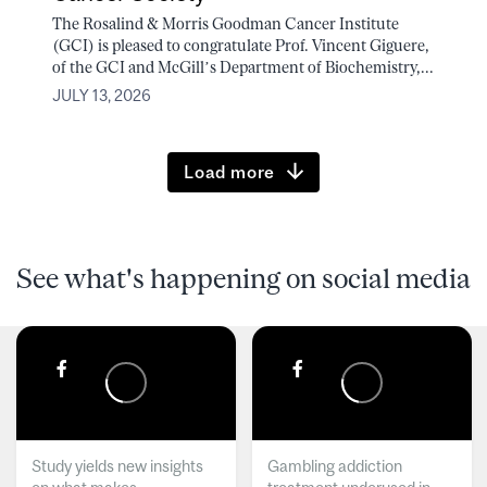
The Rosalind & Morris Goodman Cancer Institute
(GCI) is pleased to congratulate Prof. Vincent Giguere,
of the GCI and McGill’s Department of Biochemistry,...
JULY 13, 2026
Load more
See what's happening on social media
Study yields new insights
Gambling addiction