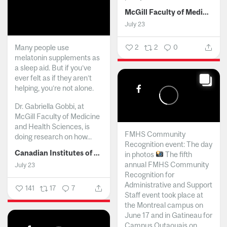
McGill Faculty of Medicine and Health Sciences
July 23
Many people use
2
2
0
melatonin supplements as
a sleep aid. But if you’ve
ever felt as if they aren’t
helping, you’re not alone.
Dr. Gabriella Gobbi, at
McGill Faculty of Medicine
and Health Sciences, is
FMHS Community
doing research on how...
Recognition event: The day
Canadian Institutes of Health Research
in photos
The fifth
annual FMHS Community
July 23
Recognition for
Administrative and Support
141
17
7
Staff event took place at
the Montreal campus on
June 17 and in Gatineau for
Campus Outaouais on...