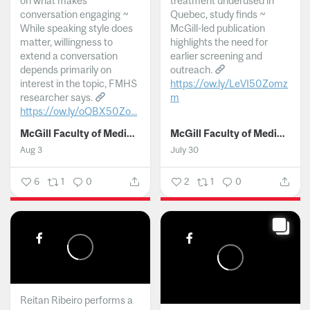
on what makes
treatment underused in
conversation engaging ~
Quebec, study finds ~
While speaking style does
McGill-led publication
matter, willingness to
highlights the need for
extend a conversation
earlier screening and
depends primarily on
outreach.
interest in the topic, FMHS
https://ow.ly/LeVI50Zomz
researcher says.
m
https://ow.ly/oQBX50Zo...
...
McGill Faculty of Medicine and Health Sciences
McGill Faculty of Medicine and Health Sciences
Aug 3
July 30
6
1
0
2
1
0
Reitan Ribeiro performs a