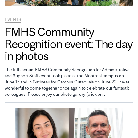
EVENTS
FMHS Community
Recognition event: The day
in photos
The fifth annual FMHS Community Recognition for Administrative
and Support Staff event took place at the Montreal campus on
June 17 and in Gatineau for Campus Outaouais on June 22. It was
wonderful to come together once again to celebrate our fantastic
colleagues! Please enjoy our photo gallery (click on…