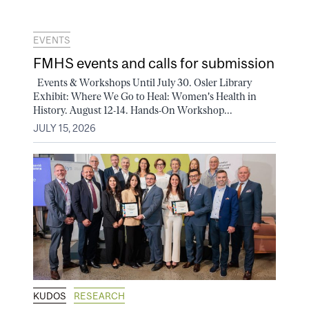
EVENTS
FMHS events and calls for submission
Events & Workshops Until July 30. Osler Library
Exhibit: Where We Go to Heal: Women's Health in
History. August 12-14. Hands-On Workshop...
JULY 15, 2026
KUDOS
RESEARCH