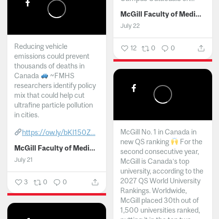
McGill Faculty of Medicine and Health Sciences
July 22
Reducing vehicle
12
0
0
emissions could prevent
thousands of deaths in
Canada
~FMHS
researchers identify policy
mix that could help cut
ultrafine particle pollution
in cities.
McGill No. 1 in Canada in
https://ow.ly/bKI150Z...
new QS ranking
For the
McGill Faculty of Medicine and Health Sciences
second consecutive year,
July 21
McGill is Canada’s top
university, according to the
2027 QS World University
3
0
0
Rankings. Worldwide,
McGill placed 30th out of
1,500 universities ranked,