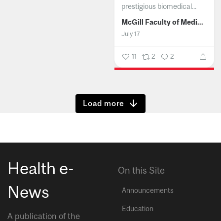
prestigious biomedical...
McGill Faculty of Medicine and Health Sciences
July 17
11
2
2
Show more
Health e-
On this Site
News
Announcements
Education
A publication of the