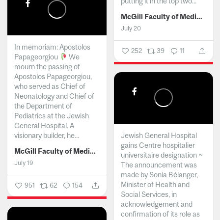
putting it in the top two...
McGill Faculty of Medicine and Health Sciences
July 20
In memoriam: Apostolos
252
39
11
Papageorgiou
We
mourn the passing of
Apostolos Papageorgiou,
who served as Chief of
Neonatology and Chief of
the Department of
Pediatrics at the Jewish
General Hospital. A
visionary builder, he...
Jewish General Hospital
gains Centre hospitalier
McGill Faculty of Medicine and Health Sciences
universitaire designation ~
July 19
The announcement was
made by Sonia Bélanger,
Minister of Health and
951
62
154
Social Services, in
acknowledgement and
confirmation of its role as