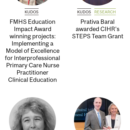
KUDOS
KUDOS
RESEARCH
FMHS Education
Prativa Baral
Impact Award
awarded CIHR’s
winning projects:
STEPS Team Grant
Implementing a
Model of Excellence
for Interprofessional
Primary Care Nurse
Practitioner
Clinical Education