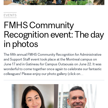
EVENTS
FMHS Community
Recognition event: The day
in photos
The fifth annual FMHS Community Recognition for Administrative
and Support Staff event took place at the Montreal campus on
June 17 and in Gatineau for Campus Outaouais on June 22. It was
wonderful to come together once again to celebrate our fantastic
colleagues! Please enjoy our photo gallery (click on…