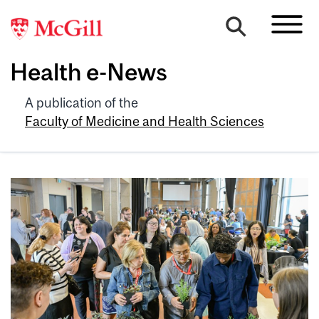
Health e-News
A publication of the
Faculty of Medicine and Health Sciences