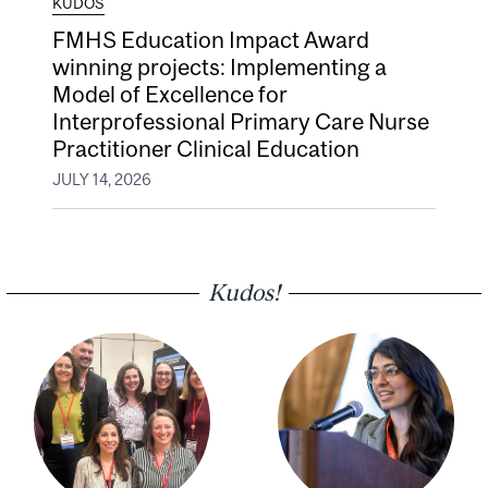
KUDOS
FMHS Education Impact Award
winning projects: Implementing a
Model of Excellence for
Interprofessional Primary Care Nurse
Practitioner Clinical Education
JULY 14, 2026
Kudos!