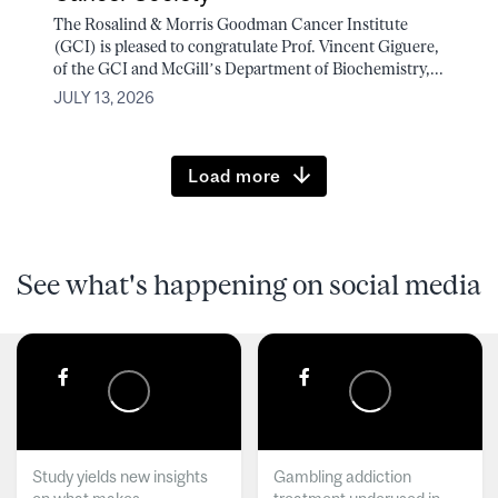
The Rosalind & Morris Goodman Cancer Institute
(GCI) is pleased to congratulate Prof. Vincent Giguere,
of the GCI and McGill’s Department of Biochemistry,...
JULY 13, 2026
Load more
See what's happening on social media
Study yields new insights
Gambling addiction