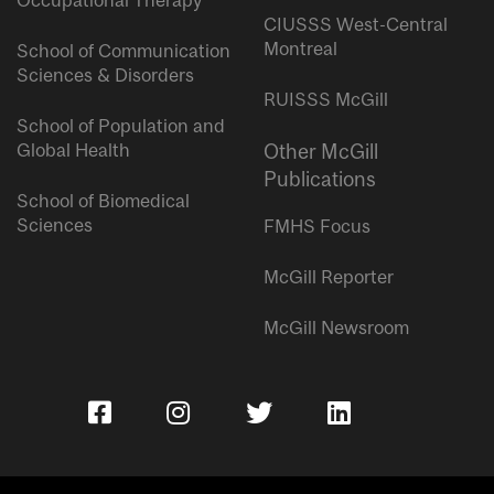
Occupational Therapy
CIUSSS West-Central
Montreal
School of Communication
Sciences & Disorders
RUISSS McGill
School of Population and
Global Health
Other McGill
Publications
School of Biomedical
Sciences
FMHS Focus
McGill Reporter
McGill Newsroom