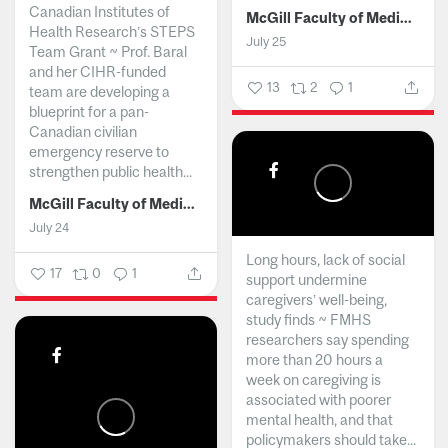
Canadian Institutes of
McGill Faculty of Medicine and Health Sciences
Health Research’s STEPS
July 25
Team Grant ~ Prof. Baral
and her CIHR-funded
13
2
1
team are developing a
blueprint for a pan-
Canadian civilian
emergency reserve to
strengthen public health...
McGill Faculty of Medicine and Health Sciences
July 24
Long hours, lack of social
17
0
1
support undermine
caregivers’ well-being,
study finds ~ FMHS
researchers say spending
more than 20 hours a
week on caregiving is
associated with poorer
mental health, and that
policymakers should take...