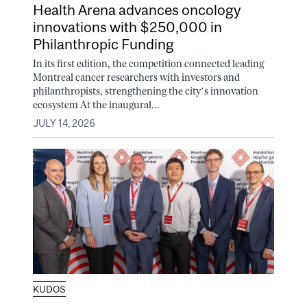
Health Arena advances oncology
innovations with $250,000 in
Philanthropic Funding
In its first edition, the competition connected leading
Montreal cancer researchers with investors and
philanthropists, strengthening the city’s innovation
ecosystem At the inaugural...
JULY 14, 2026
KUDOS