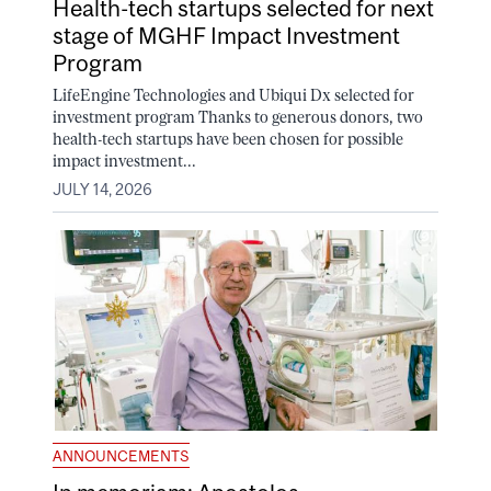
Health-tech startups selected for next
stage of MGHF Impact Investment
Program
LifeEngine Technologies and Ubiqui Dx selected for
investment program Thanks to generous donors, two
health-tech startups have been chosen for possible
impact investment...
JULY 14, 2026
ANNOUNCEMENTS