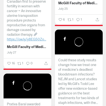
Canadian first to preserve
McGill Faculty of Medicine and Health Sciences
fertility in women with
July 25
cancer ~ An innovative
uterine transposition
6
1
1
procedure protects
reproductive organs from
damage caused by
radiation therapy.
https://ow.ly/y8EG50Zo...
McGill Faculty of Medicine and Health Sciences
July 27
Could these study results
16
1
0
change how we treat one
of medicine's deadliest
bloodstream infections?
NEJM and Lancet studies
led by McGill’s Todd Lee
offer new evidence-based
guidance on the best
treatments for two kinds of
staph infections, with the...
Prativa Baral awarded