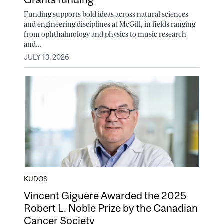
Funding supports bold ideas across natural sciences
and engineering disciplines at McGill, in fields ranging
from ophthalmology and physics to music research
and...
JULY 13, 2026
KUDOS
Vincent Giguère Awarded the 2025
Robert L. Noble Prize by the Canadian
Cancer Society