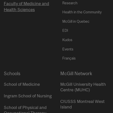
Research
Faculty of Medicine and
Health Sciences
Health in the Community
McGill in Quebec
EDI
Kudos
Events
Français
Schools
McGill Network
School of Medicine
McGill University Health
Centre (MUHC)
Ingram School of Nursing
CIUSSS Montreal West
Island
School of Physical and