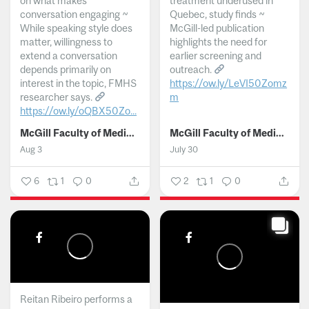
on what makes
treatment underused in
conversation engaging ~
Quebec, study finds ~
While speaking style does
McGill-led publication
matter, willingness to
highlights the need for
extend a conversation
earlier screening and
depends primarily on
outreach.
interest in the topic, FMHS
https://ow.ly/LeVI50Zomz
researcher says.
m
https://ow.ly/oQBX50Zo...
...
McGill Faculty of Medicine and Health Sciences
McGill Faculty of Medicine and Health Sciences
Aug 3
July 30
6
1
0
2
1
0
Reitan Ribeiro performs a