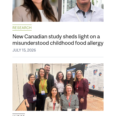
RESEARCH
New Canadian study sheds light on a
misunderstood childhood food allergy
JULY 15, 2026