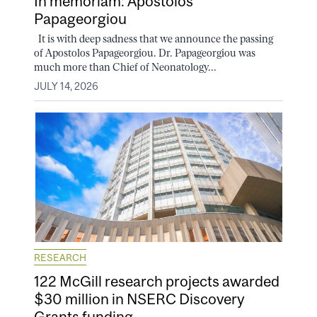
In memoriam: Apostolos
Papageorgiou
It is with deep sadness that we announce the passing
of Apostolos Papageorgiou. Dr. Papageorgiou was
much more than Chief of Neonatology...
JULY 14, 2026
RESEARCH
122 McGill research projects awarded
$30 million in NSERC Discovery
Grants funding