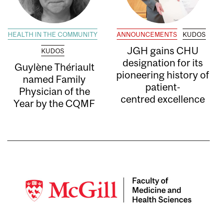
HEALTH IN THE COMMUNITY
ANNOUNCEMENTS
KUDOS
JGH gains CHU
KUDOS
designation for its
Guylène Thériault
pioneering history of
named Family
patient-
Physician of the
centred excellence
Year by the CQMF