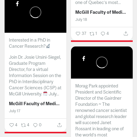
one of Quebec’s most...
McGill Faculty of Medicine and Health Sciences
July 18
37
1
4
Interested in a PhD in
Cancer Research?
Join Dr. Josie Ursini-Siegel,
Graduate Program
Director, for a virtual
Information Session on the
PhD in Interdisciplinary
Morag Park appointed
Cancer Sciences (ICSP) at
President and Scientific
McGill University.
July...
Director of the Gairdner
McGill Faculty of Medicine and Health Sciences
Foundation ~ The
renowned cancer scientist
July 17
and global research leader
will succeed Janet
4
4
0
Rossant in leading one of
the world’s most