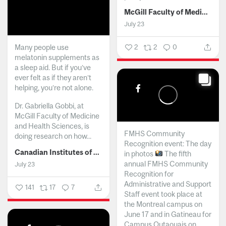
McGill Faculty of Medicine and Health Sciences
July 23
Many people use
2
2
0
melatonin supplements as
a sleep aid. But if you’ve
ever felt as if they aren’t
helping, you’re not alone.
Dr. Gabriella Gobbi, at
McGill Faculty of Medicine
and Health Sciences, is
FMHS Community
doing research on how...
Recognition event: The day
Canadian Institutes of Health Research
in photos
The fifth
annual FMHS Community
July 23
Recognition for
Administrative and Support
141
17
7
Staff event took place at
the Montreal campus on
June 17 and in Gatineau for
Campus Outaouais on...