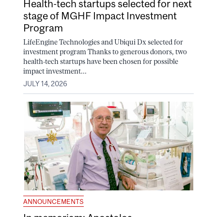
Health-tech startups selected for next
stage of MGHF Impact Investment
Program
LifeEngine Technologies and Ubiqui Dx selected for
investment program Thanks to generous donors, two
health-tech startups have been chosen for possible
impact investment...
JULY 14, 2026
ANNOUNCEMENTS