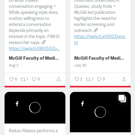
on what makes
treatment underused in
conversation engaging ~
Quebec, study finds ~
While speaking style does
McGill-led publication
matter, willingness to
highlights the need for
extend a conversation
earlier screening and
depends primarily on
outreach.
interest in the topic, FMHS
https://ow.ly/LeVI50Zomz
researcher says.
m
https://ow.ly/oQBX50Zo...
...
McGill Faculty of Medicine and Health Sciences
McGill Faculty of Medicine and Health Sciences
Aug 3
July 30
6
1
0
2
1
0
Reitan Ribeiro performs a