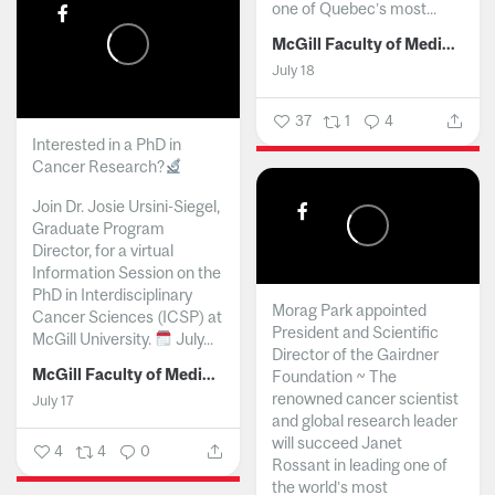
one of Quebec’s most...
McGill Faculty of Medicine and Health Sciences
July 18
37
1
4
Interested in a PhD in
Cancer Research?
Join Dr. Josie Ursini-Siegel,
Graduate Program
Director, for a virtual
Information Session on the
PhD in Interdisciplinary
Morag Park appointed
Cancer Sciences (ICSP) at
President and Scientific
McGill University.
July...
Director of the Gairdner
McGill Faculty of Medicine and Health Sciences
Foundation ~ The
renowned cancer scientist
July 17
and global research leader
will succeed Janet
4
4
0
Rossant in leading one of
the world’s most