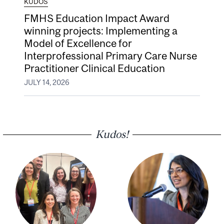
KUDOS
FMHS Education Impact Award
winning projects: Implementing a
Model of Excellence for
Interprofessional Primary Care Nurse
Practitioner Clinical Education
JULY 14, 2026
Kudos!