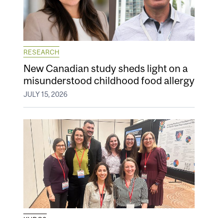
RESEARCH
New Canadian study sheds light on a
misunderstood childhood food allergy
JULY 15, 2026