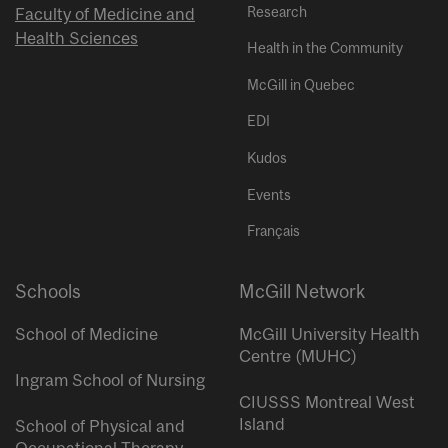
Research
Faculty of Medicine and
Health Sciences
Health in the Community
McGill in Quebec
EDI
Kudos
Events
Français
Schools
McGill Network
School of Medicine
McGill University Health
Centre (MUHC)
Ingram School of Nursing
CIUSSS Montreal West
Island
School of Physical and