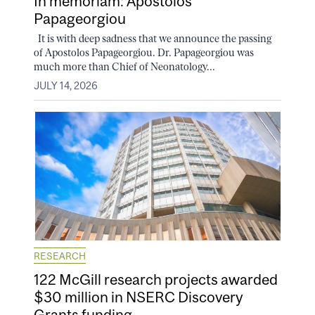
In memoriam: Apostolos
Papageorgiou
It is with deep sadness that we announce the passing
of Apostolos Papageorgiou. Dr. Papageorgiou was
much more than Chief of Neonatology...
JULY 14, 2026
RESEARCH
122 McGill research projects awarded
$30 million in NSERC Discovery
Grants funding