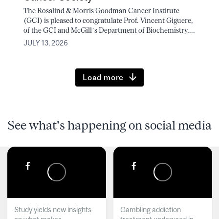
The Rosalind & Morris Goodman Cancer Institute
(GCI) is pleased to congratulate Prof. Vincent Giguere,
of the GCI and McGill’s Department of Biochemistry,...
JULY 13, 2026
Load more
See what's happening on social media
Study yields new insights
Gambling addiction