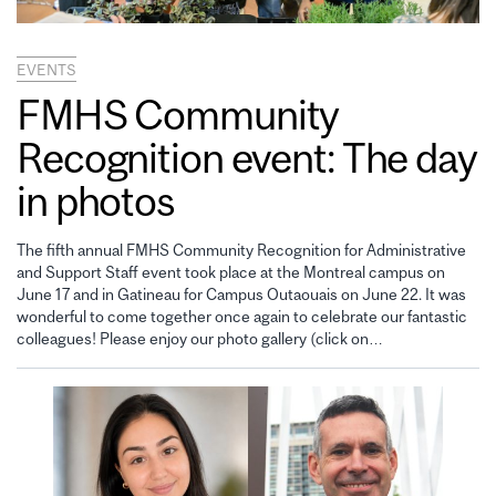
EVENTS
FMHS Community
Recognition event: The day
in photos
The fifth annual FMHS Community Recognition for Administrative
and Support Staff event took place at the Montreal campus on
June 17 and in Gatineau for Campus Outaouais on June 22. It was
wonderful to come together once again to celebrate our fantastic
colleagues! Please enjoy our photo gallery (click on…