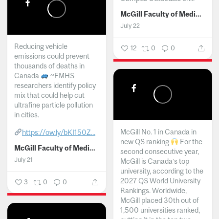
McGill Faculty of Medicine and Health Sciences
July 22
Reducing vehicle
12
0
0
emissions could prevent
thousands of deaths in
Canada
~FMHS
researchers identify policy
mix that could help cut
ultrafine particle pollution
in cities.
McGill No. 1 in Canada in
https://ow.ly/bKI150Z...
new QS ranking
For the
McGill Faculty of Medicine and Health Sciences
second consecutive year,
July 21
McGill is Canada’s top
university, according to the
2027 QS World University
3
0
0
Rankings. Worldwide,
McGill placed 30th out of
1,500 universities ranked,