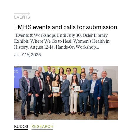
EVENTS
FMHS events and calls for submission
Events & Workshops Until July 30. Osler Library
Exhibit: Where We Go to Heal: Women's Health in
History. August 12-14. Hands-On Workshop...
JULY 15, 2026
KUDOS
RESEARCH