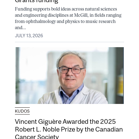
Funding supports bold ideas across natural sciences
and engineering disciplines at McGill, in fields ranging
from ophthalmology and physics to music research
and...
JULY 13, 2026
KUDOS
Vincent Giguère Awarded the 2025
Robert L. Noble Prize by the Canadian
Cancer Society