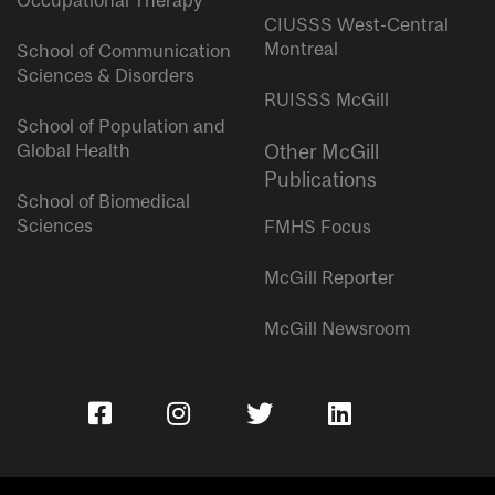
Occupational Therapy
CIUSSS West-Central
Montreal
School of Communication
Sciences & Disorders
RUISSS McGill
School of Population and
Global Health
Other McGill
Publications
School of Biomedical
Sciences
FMHS Focus
McGill Reporter
McGill Newsroom