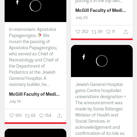
putting it in the top two...
McGill Faculty of Medicine and Health Sciences
July 20
In memoriam: Apostolos
252
39
11
Papageorgiou
We
mourn the passing of
Apostolos Papageorgiou,
who served as Chief of
Neonatology and Chief of
the Department of
Pediatrics at the Jewish
General Hospital. A
visionary builder, he...
Jewish General Hospital
gains Centre hospitalier
McGill Faculty of Medicine and Health Sciences
universitaire designation ~
July 19
The announcement was
made by Sonia Bélanger,
Minister of Health and
951
62
154
Social Services, in
acknowledgement and
confirmation of its role as