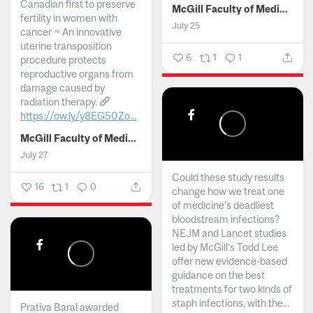
Canadian first to preserve
McGill Faculty of Medicine and Health Sciences
fertility in women with
July 25
cancer ~ An innovative
uterine transposition
6
1
1
procedure protects
reproductive organs from
damage caused by
radiation therapy.
https://ow.ly/y8EG50Zo...
McGill Faculty of Medicine and Health Sciences
July 27
Could these study results
16
1
0
change how we treat one
of medicine's deadliest
bloodstream infections?
NEJM and Lancet studies
led by McGill’s Todd Lee
offer new evidence-based
guidance on the best
treatments for two kinds of
staph infections, with the...
Prativa Baral awarded