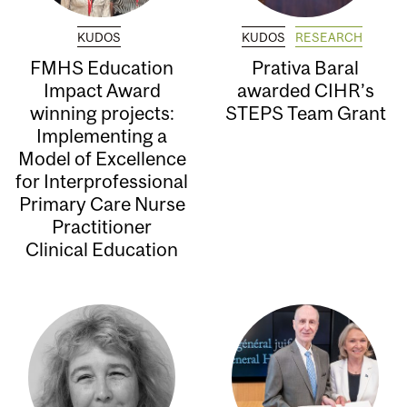
KUDOS
KUDOS
RESEARCH
FMHS Education
Prativa Baral
Impact Award
awarded CIHR’s
winning projects:
STEPS Team Grant
Implementing a
Model of Excellence
for Interprofessional
Primary Care Nurse
Practitioner
Clinical Education