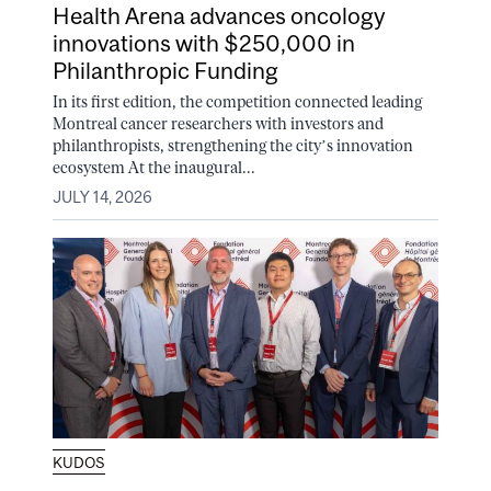
Health Arena advances oncology
innovations with $250,000 in
Philanthropic Funding
In its first edition, the competition connected leading
Montreal cancer researchers with investors and
philanthropists, strengthening the city’s innovation
ecosystem At the inaugural...
JULY 14, 2026
KUDOS