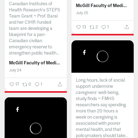
Canadian Institutes of
McGill Faculty of Medicine and Health Sciences
Health Research’s STEPS
July 25
Team Grant ~ Prof. Baral
and her CIHR-funded
13
2
1
team are developing a
blueprint for a pan-
Canadian civilian
emergency reserve to
strengthen public health...
McGill Faculty of Medicine and Health Sciences
July 24
Long hours, lack of social
17
0
1
support undermine
caregivers’ well-being,
study finds ~ FMHS
researchers say spending
more than 20 hours a
week on caregiving is
associated with poorer
mental health, and that
policymakers should take...