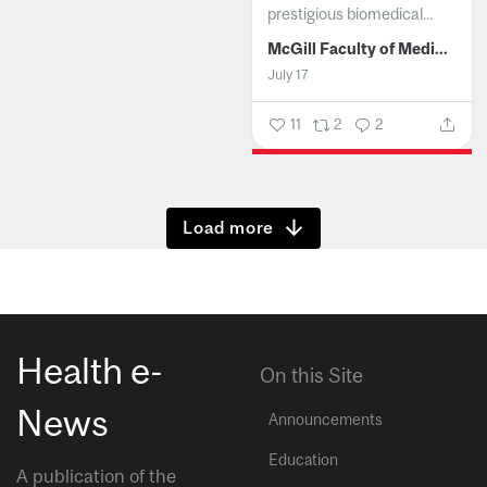
prestigious biomedical...
McGill Faculty of Medicine and Health Sciences
July 17
11
2
2
Show more
Health e-
On this Site
News
Announcements
Education
A publication of the