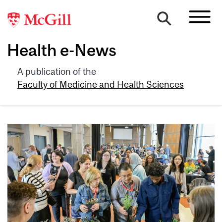
Health e-News
A publication of the
Faculty of Medicine and Health Sciences