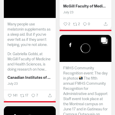
McGill Faculty of Medicine and Health Sciences
July 23
Many people use
2
2
0
melatonin supplements as
a sleep aid. But if you’ve
ever felt as if they aren’t
helping, you’re not alone.
Dr. Gabriella Gobbi, at
McGill Faculty of Medicine
and Health Sciences, is
FMHS Community
doing research on how...
Recognition event: The day
Canadian Institutes of Health Research
in photos
The fifth
annual FMHS Community
July 23
Recognition for
Administrative and Support
141
17
7
Staff event took place at
the Montreal campus on
June 17 and in Gatineau for
Campus Outaouais on...