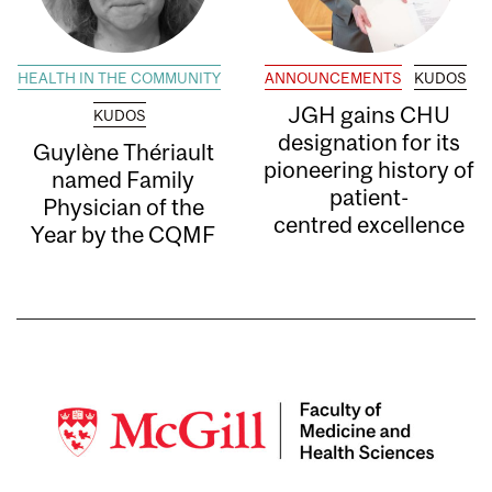
HEALTH IN THE COMMUNITY
ANNOUNCEMENTS
KUDOS
JGH gains CHU
KUDOS
designation for its
Guylène Thériault
pioneering history of
named Family
patient-
Physician of the
centred excellence
Year by the CQMF