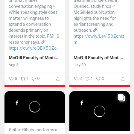
on what makes
treatment underused in
conversation engaging ~
Quebec, study finds ~
While speaking style does
McGill-led publication
matter, willingness to
highlights the need for
extend a conversation
earlier screening and
depends primarily on
outreach.
interest in the topic, FMHS
https://ow.ly/LeVI50Zomz
researcher says.
m
https://ow.ly/oQBX50Zo...
...
McGill Faculty of Medicine and Health Sciences
McGill Faculty of Medicine and Health Sciences
Aug 3
July 30
6
1
0
2
1
0
Reitan Ribeiro performs a