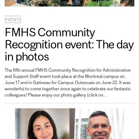
EVENTS
FMHS Community
Recognition event: The day
in photos
The fifth annual FMHS Community Recognition for Administrative
and Support Staff event took place at the Montreal campus on
June 17 and in Gatineau for Campus Outaouais on June 22. It was
wonderful to come together once again to celebrate our fantastic
colleagues! Please enjoy our photo gallery (click on…