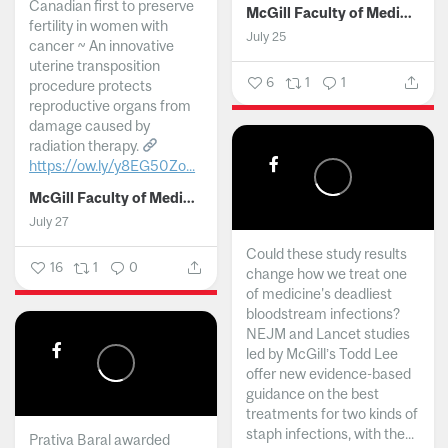
Canadian first to preserve
McGill Faculty of Medicine and Health Sciences
fertility in women with
July 25
cancer ~ An innovative
uterine transposition
6
1
1
procedure protects
reproductive organs from
damage caused by
radiation therapy.
https://ow.ly/y8EG50Zo...
McGill Faculty of Medicine and Health Sciences
July 27
Could these study results
16
1
0
change how we treat one
of medicine's deadliest
bloodstream infections?
NEJM and Lancet studies
led by McGill’s Todd Lee
offer new evidence-based
guidance on the best
treatments for two kinds of
staph infections, with the...
Prativa Baral awarded