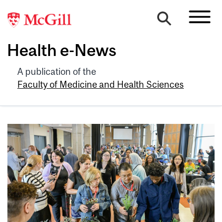
Health e-News
A publication of the
Faculty of Medicine and Health Sciences