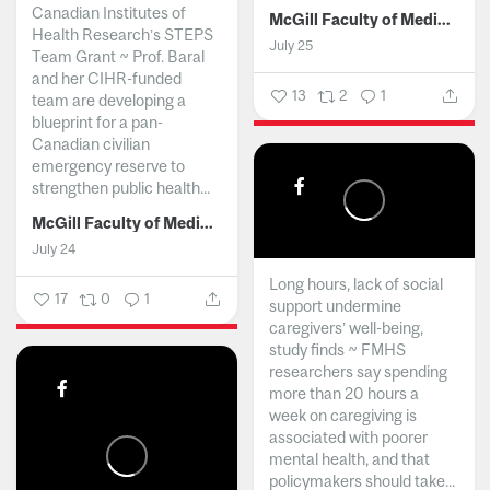
Canadian Institutes of
McGill Faculty of Medicine and Health Sciences
Health Research’s STEPS
July 25
Team Grant ~ Prof. Baral
and her CIHR-funded
13
2
1
team are developing a
blueprint for a pan-
Canadian civilian
emergency reserve to
strengthen public health...
McGill Faculty of Medicine and Health Sciences
July 24
Long hours, lack of social
17
0
1
support undermine
caregivers’ well-being,
study finds ~ FMHS
researchers say spending
more than 20 hours a
week on caregiving is
associated with poorer
mental health, and that
policymakers should take...