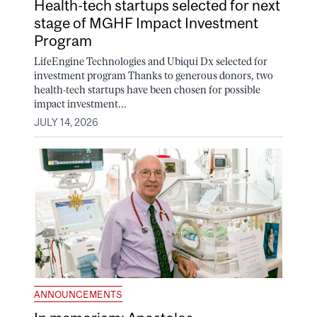
Health-tech startups selected for next
stage of MGHF Impact Investment
Program
LifeEngine Technologies and Ubiqui Dx selected for
investment program Thanks to generous donors, two
health-tech startups have been chosen for possible
impact investment...
JULY 14, 2026
ANNOUNCEMENTS