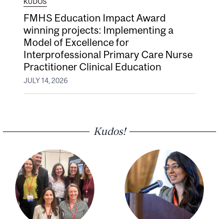
KUDOS
FMHS Education Impact Award
winning projects: Implementing a
Model of Excellence for
Interprofessional Primary Care Nurse
Practitioner Clinical Education
JULY 14, 2026
Kudos!