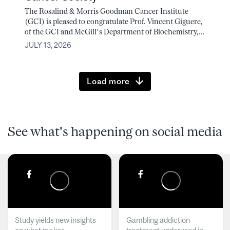
The Rosalind & Morris Goodman Cancer Institute
(GCI) is pleased to congratulate Prof. Vincent Giguere,
of the GCI and McGill’s Department of Biochemistry,...
JULY 13, 2026
Load more
See what's happening on social media
Study yields new insights
Gambling addiction