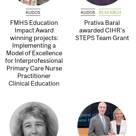
KUDOS
KUDOS
RESEARCH
FMHS Education
Prativa Baral
Impact Award
awarded CIHR’s
winning projects:
STEPS Team Grant
Implementing a
Model of Excellence
for Interprofessional
Primary Care Nurse
Practitioner
Clinical Education