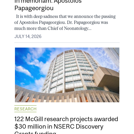
In memoriam: Apostolos
Papageorgiou
It is with deep sadness that we announce the passing
of Apostolos Papageorgiou. Dr. Papageorgiou was
much more than Chief of Neonatology...
JULY 14, 2026
RESEARCH
122 McGill research projects awarded
$30 million in NSERC Discovery
Grants funding