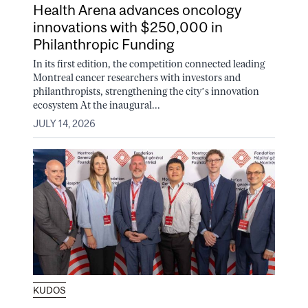
Health Arena advances oncology
innovations with $250,000 in
Philanthropic Funding
In its first edition, the competition connected leading
Montreal cancer researchers with investors and
philanthropists, strengthening the city’s innovation
ecosystem At the inaugural...
JULY 14, 2026
KUDOS