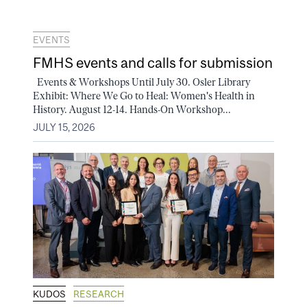
EVENTS
FMHS events and calls for submission
Events & Workshops Until July 30. Osler Library
Exhibit: Where We Go to Heal: Women's Health in
History. August 12-14. Hands-On Workshop...
JULY 15, 2026
KUDOS
RESEARCH