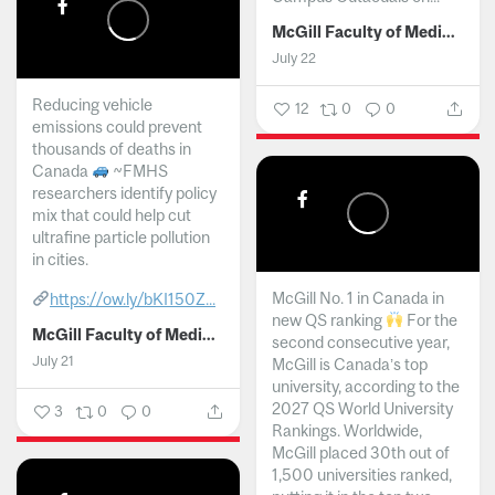
McGill Faculty of Medicine and Health Sciences
July 22
Reducing vehicle
12
0
0
emissions could prevent
thousands of deaths in
Canada
~FMHS
researchers identify policy
mix that could help cut
ultrafine particle pollution
in cities.
McGill No. 1 in Canada in
https://ow.ly/bKI150Z...
new QS ranking
For the
McGill Faculty of Medicine and Health Sciences
second consecutive year,
July 21
McGill is Canada’s top
university, according to the
2027 QS World University
3
0
0
Rankings. Worldwide,
McGill placed 30th out of
1,500 universities ranked,