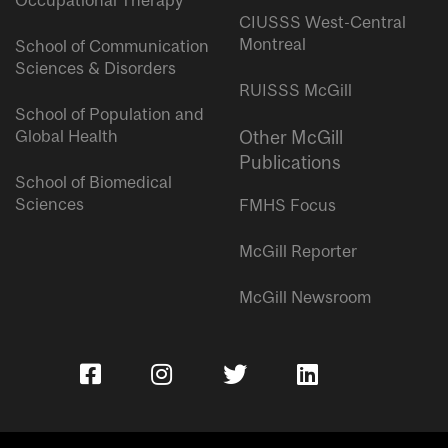
Occupational Therapy
CIUSSS West-Central
Montreal
School of Communication
Sciences & Disorders
RUISSS McGill
School of Population and
Global Health
Other McGill
Publications
School of Biomedical
Sciences
FMHS Focus
McGill Reporter
McGill Newsroom