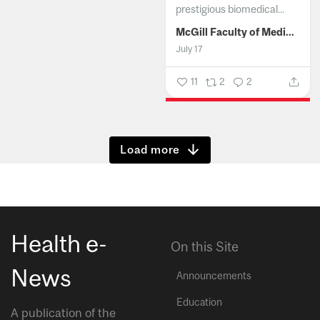
prestigious biomedical...
McGill Faculty of Medicine and Health Sciences
July 17
11
2
2
Show more
Health e-
On this Site
News
Announcements
Education
A publication of the