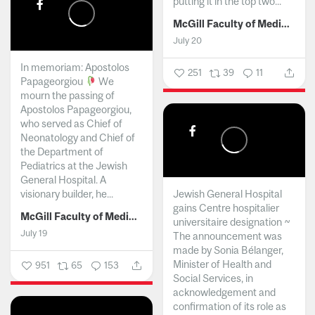
putting it in the top two...
McGill Faculty of Medicine and Health Sciences
July 20
In memoriam: Apostolos
251
39
11
Papageorgiou
We
mourn the passing of
Apostolos Papageorgiou,
who served as Chief of
Neonatology and Chief of
the Department of
Pediatrics at the Jewish
General Hospital. A
visionary builder, he...
Jewish General Hospital
gains Centre hospitalier
McGill Faculty of Medicine and Health Sciences
universitaire designation ~
July 19
The announcement was
made by Sonia Bélanger,
Minister of Health and
951
65
153
Social Services, in
acknowledgement and
confirmation of its role as