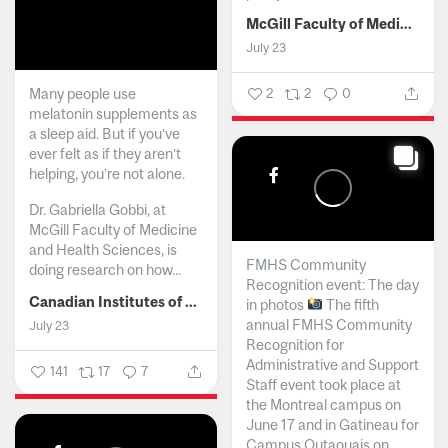
McGill Faculty of Medicine and Health Sciences
July 23
Many people use
2
2
0
melatonin supplements as
a sleep aid. But if you’ve
ever felt as if they aren’t
helping, you’re not alone.
Dr. Gabriella Gobbi, at
McGill Faculty of Medicine
and Health Sciences, is
FMHS Community
doing research on how...
Recognition event: The day
Canadian Institutes of Health Research
in photos
The fifth
annual FMHS Community
July 23
Recognition for
Administrative and Support
141
17
7
Staff event took place at
the Montreal campus on
June 17 and in Gatineau for
Campus Outaouais on...