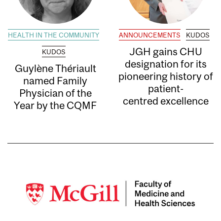
HEALTH IN THE COMMUNITY
ANNOUNCEMENTS
KUDOS
JGH gains CHU
KUDOS
designation for its
Guylène Thériault
pioneering history of
named Family
patient-
Physician of the
centred excellence
Year by the CQMF