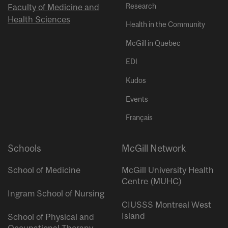
Research
Faculty of Medicine and
Health Sciences
Health in the Community
McGill in Quebec
EDI
Kudos
Events
Français
Schools
McGill Network
School of Medicine
McGill University Health
Centre (MUHC)
Ingram School of Nursing
CIUSSS Montreal West
Island
School of Physical and