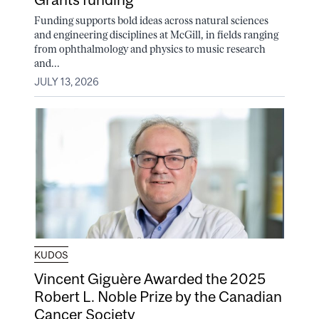
Funding supports bold ideas across natural sciences
and engineering disciplines at McGill, in fields ranging
from ophthalmology and physics to music research
and...
JULY 13, 2026
KUDOS
Vincent Giguère Awarded the 2025
Robert L. Noble Prize by the Canadian
Cancer Society