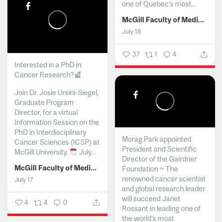
one of Quebec’s most...
McGill Faculty of Medicine and Health Sciences
July 18
37
1
4
Interested in a PhD in
Cancer Research?
Join Dr. Josie Ursini-Siegel,
Graduate Program
Director, for a virtual
Information Session on the
PhD in Interdisciplinary
Morag Park appointed
Cancer Sciences (ICSP) at
President and Scientific
McGill University.
July...
Director of the Gairdner
McGill Faculty of Medicine and Health Sciences
Foundation ~ The
renowned cancer scientist
July 17
and global research leader
will succeed Janet
4
4
0
Rossant in leading one of
the world’s most