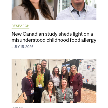
RESEARCH
New Canadian study sheds light on a
misunderstood childhood food allergy
JULY 15, 2026