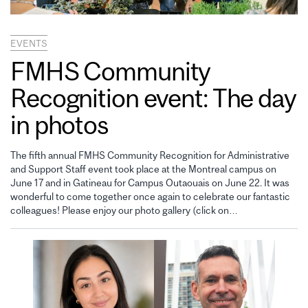
EVENTS
FMHS Community
Recognition event: The day
in photos
The fifth annual FMHS Community Recognition for Administrative
and Support Staff event took place at the Montreal campus on
June 17 and in Gatineau for Campus Outaouais on June 22. It was
wonderful to come together once again to celebrate our fantastic
colleagues! Please enjoy our photo gallery (click on…