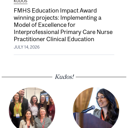
KUDOS
FMHS Education Impact Award
winning projects: Implementing a
Model of Excellence for
Interprofessional Primary Care Nurse
Practitioner Clinical Education
JULY 14, 2026
Kudos!