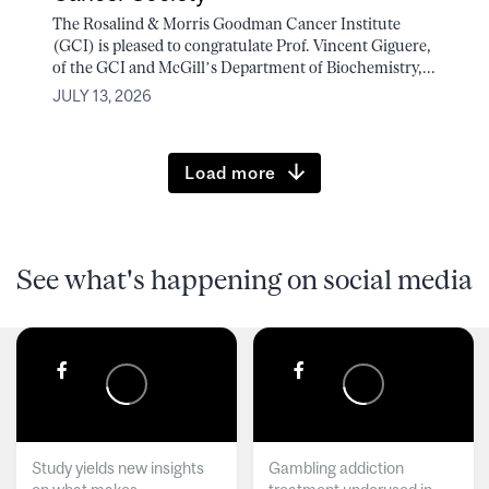
The Rosalind & Morris Goodman Cancer Institute
(GCI) is pleased to congratulate Prof. Vincent Giguere,
of the GCI and McGill’s Department of Biochemistry,...
JULY 13, 2026
Load more
See what's happening on social media
Study yields new insights
Gambling addiction