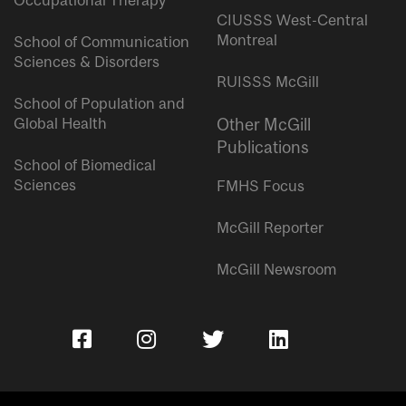
Occupational Therapy
CIUSSS West-Central
Montreal
School of Communication
Sciences & Disorders
RUISSS McGill
School of Population and
Global Health
Other McGill
Publications
School of Biomedical
Sciences
FMHS Focus
McGill Reporter
McGill Newsroom