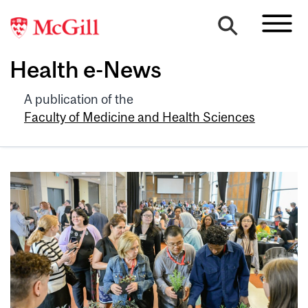
Health e-News
A publication of the
Faculty of Medicine and Health Sciences