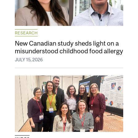
RESEARCH
New Canadian study sheds light on a
misunderstood childhood food allergy
JULY 15, 2026