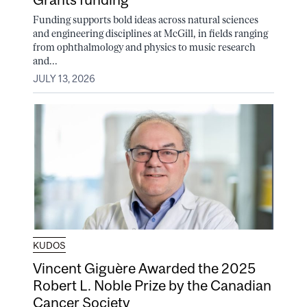
Funding supports bold ideas across natural sciences
and engineering disciplines at McGill, in fields ranging
from ophthalmology and physics to music research
and...
JULY 13, 2026
KUDOS
Vincent Giguère Awarded the 2025
Robert L. Noble Prize by the Canadian
Cancer Society