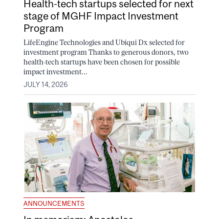
Health-tech startups selected for next
stage of MGHF Impact Investment
Program
LifeEngine Technologies and Ubiqui Dx selected for
investment program Thanks to generous donors, two
health-tech startups have been chosen for possible
impact investment...
JULY 14, 2026
ANNOUNCEMENTS