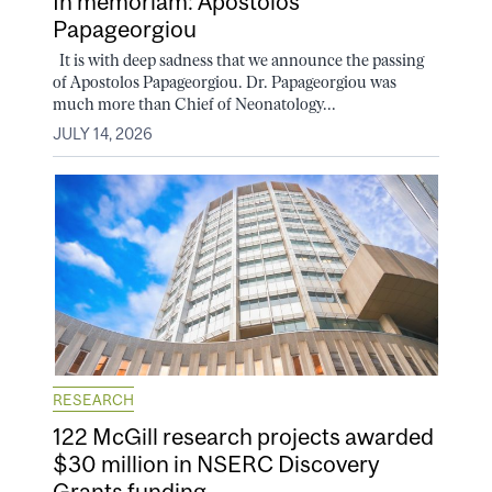
In memoriam: Apostolos
Papageorgiou
It is with deep sadness that we announce the passing
of Apostolos Papageorgiou. Dr. Papageorgiou was
much more than Chief of Neonatology...
JULY 14, 2026
RESEARCH
122 McGill research projects awarded
$30 million in NSERC Discovery
Grants funding