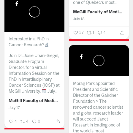
one of Quebec’s most...
McGill Faculty of Medicine and Health Sciences
July 18
37
1
4
Interested in a PhD in
Cancer Research?
Join Dr. Josie Ursini-Siegel,
Graduate Program
Director, for a virtual
Information Session on the
PhD in Interdisciplinary
Morag Park appointed
Cancer Sciences (ICSP) at
President and Scientific
McGill University.
July...
Director of the Gairdner
McGill Faculty of Medicine and Health Sciences
Foundation ~ The
renowned cancer scientist
July 17
and global research leader
will succeed Janet
4
4
0
Rossant in leading one of
the world’s most