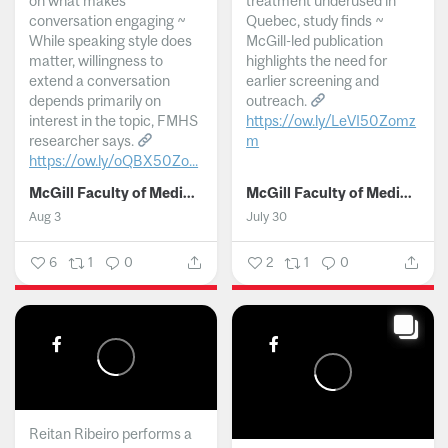
on what makes
treatment underused in
conversation engaging ~
Quebec, study finds ~
While speaking style does
McGill-led publication
matter, willingness to
highlights the need for
extend a conversation
earlier screening and
depends primarily on
outreach.
interest in the topic, FMHS
https://ow.ly/LeVI50Zomz
researcher says.
m
https://ow.ly/oQBX50Zo...
...
McGill Faculty of Medicine and Health Sciences
McGill Faculty of Medicine and Health Sciences
Aug 3
July 30
6
1
0
2
1
0
Reitan Ribeiro performs a