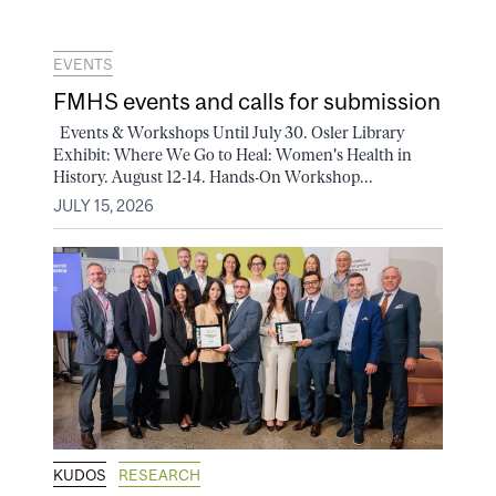
EVENTS
FMHS events and calls for submission
Events & Workshops Until July 30. Osler Library
Exhibit: Where We Go to Heal: Women's Health in
History. August 12-14. Hands-On Workshop...
JULY 15, 2026
KUDOS
RESEARCH