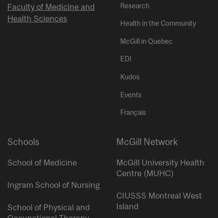
Research
Faculty of Medicine and
Health Sciences
Health in the Community
McGill in Quebec
EDI
Kudos
Events
Français
Schools
McGill Network
School of Medicine
McGill University Health
Centre (MUHC)
Ingram School of Nursing
CIUSSS Montreal West
Island
School of Physical and