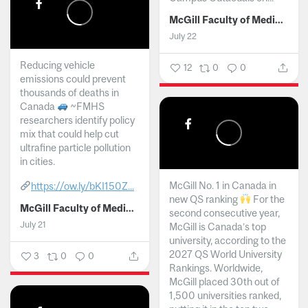
McGill Faculty of Medicine and Health Sciences
July 22
Reducing vehicle
12
0
0
emissions could prevent
thousands of deaths in
Canada
~FMHS
researchers identify policy
mix that could help cut
ultrafine particle pollution
in cities.
McGill No. 1 in Canada in
https://ow.ly/bKI150Z...
new QS ranking
For the
McGill Faculty of Medicine and Health Sciences
second consecutive year,
July 21
McGill is Canada’s top
university, according to the
2027 QS World University
3
0
0
Rankings. Worldwide,
McGill placed 30th out of
1,500 universities ranked,