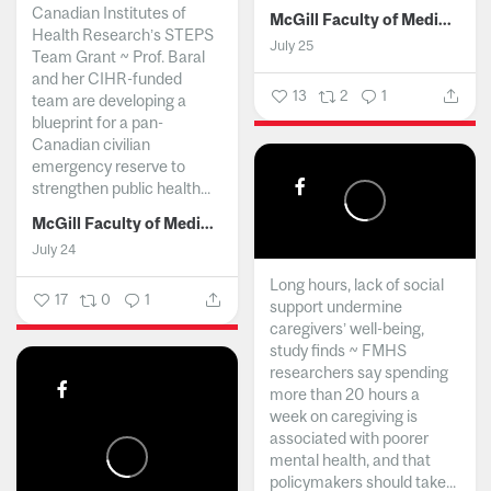
Canadian Institutes of
McGill Faculty of Medicine and Health Sciences
Health Research’s STEPS
July 25
Team Grant ~ Prof. Baral
and her CIHR-funded
13
2
1
team are developing a
blueprint for a pan-
Canadian civilian
emergency reserve to
strengthen public health...
McGill Faculty of Medicine and Health Sciences
July 24
Long hours, lack of social
17
0
1
support undermine
caregivers’ well-being,
study finds ~ FMHS
researchers say spending
more than 20 hours a
week on caregiving is
associated with poorer
mental health, and that
policymakers should take...