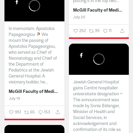
putting it in the top two...
McGill Faculty of Medicine and Health Sciences
July 20
In memoriam: Apostolos
252
39
11
Papageorgiou
We
mourn the passing of
Apostolos Papageorgiou,
who served as Chief of
Neonatology and Chief of
the Department of
Pediatrics at the Jewish
General Hospital. A
visionary builder, he...
Jewish General Hospital
gains Centre hospitalier
McGill Faculty of Medicine and Health Sciences
universitaire designation ~
July 19
The announcement was
made by Sonia Bélanger,
Minister of Health and
951
65
153
Social Services, in
acknowledgement and
confirmation of its role as