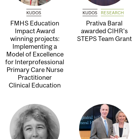
KUDOS
KUDOS
RESEARCH
FMHS Education
Prativa Baral
Impact Award
awarded CIHR’s
winning projects:
STEPS Team Grant
Implementing a
Model of Excellence
for Interprofessional
Primary Care Nurse
Practitioner
Clinical Education