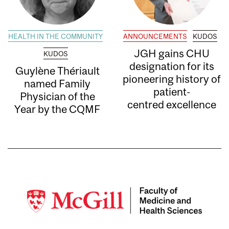
HEALTH IN THE COMMUNITY
ANNOUNCEMENTS
KUDOS
JGH gains CHU
KUDOS
designation for its
Guylène Thériault
pioneering history of
named Family
patient-
Physician of the
centred excellence
Year by the CQMF