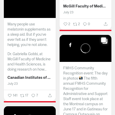
McGill Faculty of Medicine and Health Sciences
July 23
Many people use
2
2
0
melatonin supplements as
a sleep aid. But if you’ve
ever felt as if they aren’t
helping, you’re not alone.
Dr. Gabriella Gobbi, at
McGill Faculty of Medicine
and Health Sciences, is
FMHS Community
doing research on how...
Recognition event: The day
Canadian Institutes of Health Research
in photos
The fifth
annual FMHS Community
July 23
Recognition for
Administrative and Support
141
17
7
Staff event took place at
the Montreal campus on
June 17 and in Gatineau for
Campus Outaouais on...