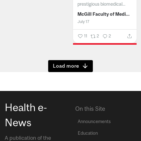
prestigious biomedical...
McGill Faculty of Medicine and Health Sciences
July 17
11
2
2
Show more
Health e-
On this Site
News
Announcements
Education
A publication of the