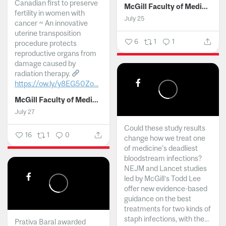
Canadian first to preserve
McGill Faculty of Medicine and Health Sciences
fertility in women with
July 25
cancer ~ An innovative
uterine transposition
6
1
1
procedure protects
reproductive organs from
damage caused by
radiation therapy.
https://ow.ly/y8EG50Zo...
McGill Faculty of Medicine and Health Sciences
July 27
Could these study results
16
1
0
change how we treat one
of medicine's deadliest
bloodstream infections?
NEJM and Lancet studies
led by McGill’s Todd Lee
offer new evidence-based
guidance on the best
treatments for two kinds of
staph infections, with the...
Prativa Baral awarded