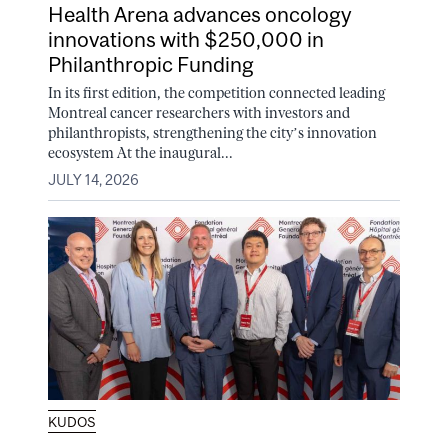
Health Arena advances oncology
innovations with $250,000 in
Philanthropic Funding
In its first edition, the competition connected leading
Montreal cancer researchers with investors and
philanthropists, strengthening the city’s innovation
ecosystem At the inaugural...
JULY 14, 2026
KUDOS