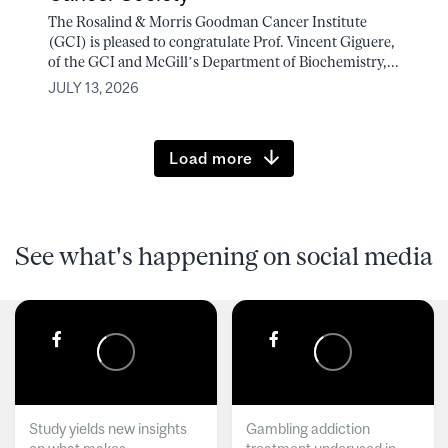
The Rosalind & Morris Goodman Cancer Institute
(GCI) is pleased to congratulate Prof. Vincent Giguere,
of the GCI and McGill’s Department of Biochemistry,...
JULY 13, 2026
Load more
See what's happening on social media
Study yields new insights
Gambling addiction