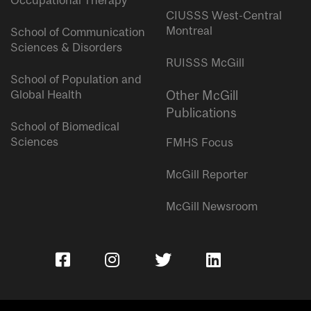
Occupational Therapy
CIUSSS West-Central
Montreal
School of Communication
Sciences & Disorders
RUISSS McGill
School of Population and
Global Health
Other McGill
Publications
School of Biomedical
Sciences
FMHS Focus
McGill Reporter
McGill Newsroom