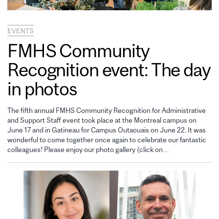
EVENTS
FMHS Community
Recognition event: The day
in photos
The fifth annual FMHS Community Recognition for Administrative
and Support Staff event took place at the Montreal campus on
June 17 and in Gatineau for Campus Outaouais on June 22. It was
wonderful to come together once again to celebrate our fantastic
colleagues! Please enjoy our photo gallery (click on…