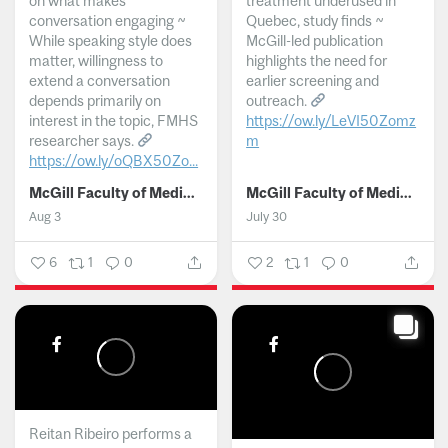
on what makes
treatment underused in
conversation engaging ~
Quebec, study finds ~
While speaking style does
McGill-led publication
matter, willingness to
highlights the need for
extend a conversation
earlier screening and
depends primarily on
outreach.
interest in the topic, FMHS
https://ow.ly/LeVI50Zomz
researcher says.
m
https://ow.ly/oQBX50Zo...
...
McGill Faculty of Medicine and Health Sciences
McGill Faculty of Medicine and Health Sciences
Aug 3
July 30
6
1
0
2
1
0
Reitan Ribeiro performs a