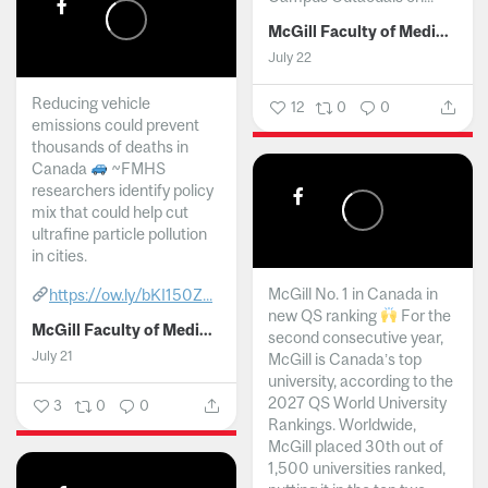
McGill Faculty of Medicine and Health Sciences
July 22
Reducing vehicle
12
0
0
emissions could prevent
thousands of deaths in
Canada
~FMHS
researchers identify policy
mix that could help cut
ultrafine particle pollution
in cities.
McGill No. 1 in Canada in
https://ow.ly/bKI150Z...
new QS ranking
For the
McGill Faculty of Medicine and Health Sciences
second consecutive year,
July 21
McGill is Canada’s top
university, according to the
2027 QS World University
3
0
0
Rankings. Worldwide,
McGill placed 30th out of
1,500 universities ranked,