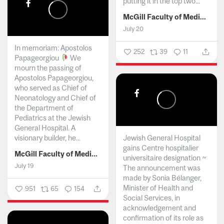
putting it in the top two...
McGill Faculty of Medicine and Health Sciences
July 20
In memoriam: Apostolos
252
39
11
Papageorgiou
We
mourn the passing of
Apostolos Papageorgiou,
who served as Chief of
Neonatology and Chief of
the Department of
Pediatrics at the Jewish
General Hospital. A
visionary builder, he...
Jewish General Hospital
gains Centre hospitalier
McGill Faculty of Medicine and Health Sciences
universitaire designation ~
July 19
The announcement was
made by Sonia Bélanger,
Minister of Health and
951
65
154
Social Services, in
acknowledgement and
confirmation of its role as