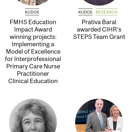
KUDOS
KUDOS
RESEARCH
FMHS Education
Prativa Baral
Impact Award
awarded CIHR’s
winning projects:
STEPS Team Grant
Implementing a
Model of Excellence
for Interprofessional
Primary Care Nurse
Practitioner
Clinical Education