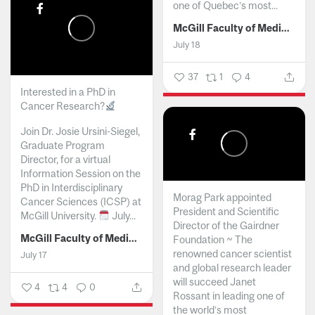
one of Quebec’s most...
McGill Faculty of Medicine and Health Sciences
July 18
37
1
4
Interested in a PhD in
Cancer Research?
Join Dr. Josie Ursini-Siegel,
Graduate Program
Director, for a virtual
Information Session on the
PhD in Interdisciplinary
Morag Park appointed
Cancer Sciences (ICSP) at
President and Scientific
McGill University.
July...
Director of the Gairdner
McGill Faculty of Medicine and Health Sciences
Foundation ~ The
renowned cancer scientist
July 17
and global research leader
will succeed Janet
4
4
0
Rossant in leading one of
the world’s most