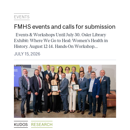
EVENTS
FMHS events and calls for submission
Events & Workshops Until July 30. Osler Library
Exhibit: Where We Go to Heal: Women's Health in
History. August 12-14. Hands-On Workshop...
JULY 15, 2026
KUDOS
RESEARCH