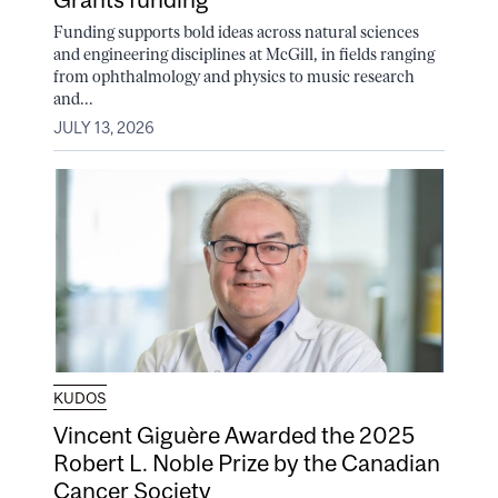
Funding supports bold ideas across natural sciences
and engineering disciplines at McGill, in fields ranging
from ophthalmology and physics to music research
and...
JULY 13, 2026
KUDOS
Vincent Giguère Awarded the 2025
Robert L. Noble Prize by the Canadian
Cancer Society