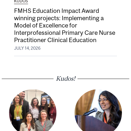
KUDOS
FMHS Education Impact Award
winning projects: Implementing a
Model of Excellence for
Interprofessional Primary Care Nurse
Practitioner Clinical Education
JULY 14, 2026
Kudos!