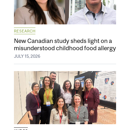
RESEARCH
New Canadian study sheds light on a
misunderstood childhood food allergy
JULY 15, 2026