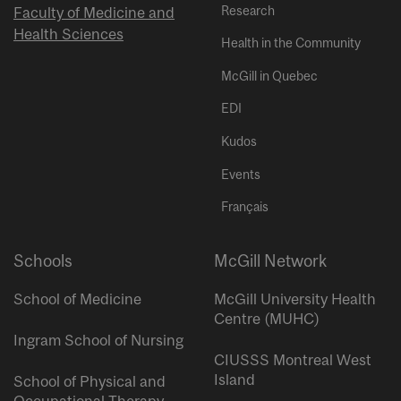
Research
Faculty of Medicine and
Health Sciences
Health in the Community
McGill in Quebec
EDI
Kudos
Events
Français
Schools
McGill Network
School of Medicine
McGill University Health
Centre (MUHC)
Ingram School of Nursing
CIUSSS Montreal West
Island
School of Physical and