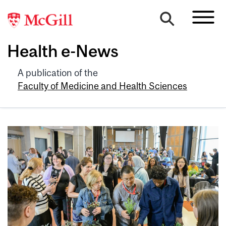
Health e-News
A publication of the
Faculty of Medicine and Health Sciences