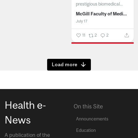
prestigious biomedical...
McGill Faculty of Medicine and Health Sciences
July 17
11
2
2
Show more
Health e-
On this Site
News
Announcements
Education
A publication of the