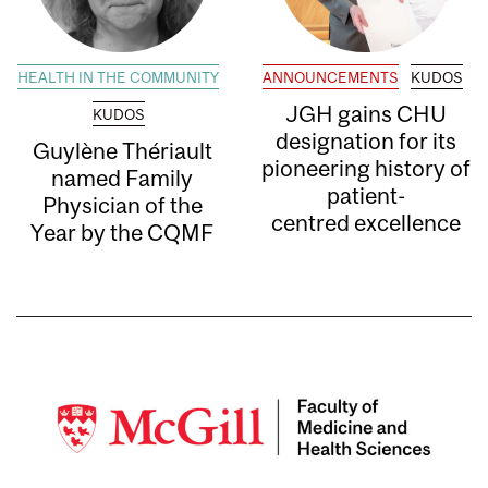
HEALTH IN THE COMMUNITY
ANNOUNCEMENTS
KUDOS
JGH gains CHU
KUDOS
designation for its
Guylène Thériault
pioneering history of
named Family
patient-
Physician of the
centred excellence
Year by the CQMF