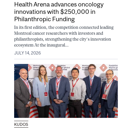
Health Arena advances oncology
innovations with $250,000 in
Philanthropic Funding
In its first edition, the competition connected leading
Montreal cancer researchers with investors and
philanthropists, strengthening the city’s innovation
ecosystem At the inaugural...
JULY 14, 2026
KUDOS