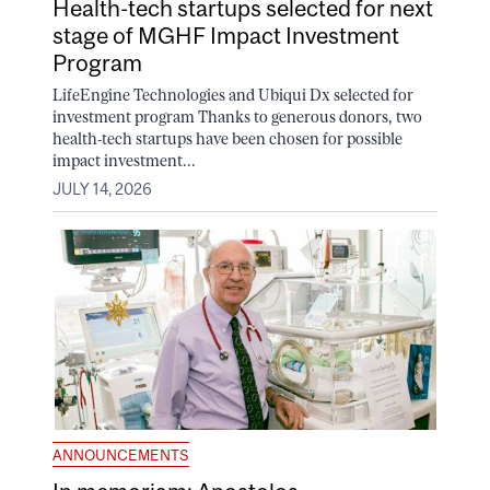
Health-tech startups selected for next
stage of MGHF Impact Investment
Program
LifeEngine Technologies and Ubiqui Dx selected for
investment program Thanks to generous donors, two
health-tech startups have been chosen for possible
impact investment...
JULY 14, 2026
ANNOUNCEMENTS