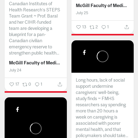
Canadian Institutes of
McGill Faculty of Medicine and Health Sciences
Health Research’s STEPS
July 25
Team Grant ~ Prof. Baral
and her CIHR-funded
13
2
1
team are developing a
blueprint for a pan-
Canadian civilian
emergency reserve to
strengthen public health...
McGill Faculty of Medicine and Health Sciences
July 24
Long hours, lack of social
17
0
1
support undermine
caregivers’ well-being,
study finds ~ FMHS
researchers say spending
more than 20 hours a
week on caregiving is
associated with poorer
mental health, and that
policymakers should take...