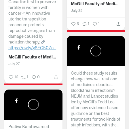
Canadian first to preserve
McGill Faculty of Medicine and Health Sciences
fertility in women with
July 25
cancer ~ An innovative
uterine transposition
6
1
1
procedure protects
reproductive organs from
damage caused by
radiation therapy.
https://ow.ly/y8EG50Zo...
McGill Faculty of Medicine and Health Sciences
July 27
Could these study results
16
1
0
change how we treat one
of medicine's deadliest
bloodstream infections?
NEJM and Lancet studies
led by McGill’s Todd Lee
offer new evidence-based
guidance on the best
treatments for two kinds of
staph infections, with the...
Prativa Baral awarded