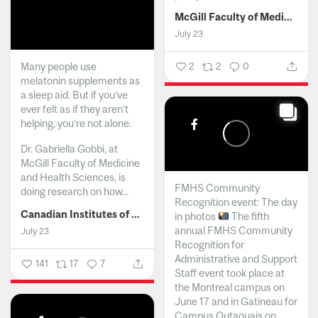
McGill Faculty of Medicine and Health Sciences
July 23
Many people use
2
2
0
melatonin supplements as
a sleep aid. But if you’ve
ever felt as if they aren’t
helping, you’re not alone.
Dr. Gabriella Gobbi, at
McGill Faculty of Medicine
and Health Sciences, is
FMHS Community
doing research on how...
Recognition event: The day
Canadian Institutes of Health Research
in photos
The fifth
annual FMHS Community
July 23
Recognition for
Administrative and Support
141
17
7
Staff event took place at
the Montreal campus on
June 17 and in Gatineau for
Campus Outaouais on...