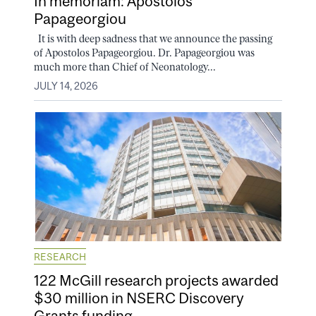
In memoriam: Apostolos
Papageorgiou
It is with deep sadness that we announce the passing
of Apostolos Papageorgiou. Dr. Papageorgiou was
much more than Chief of Neonatology...
JULY 14, 2026
RESEARCH
122 McGill research projects awarded
$30 million in NSERC Discovery
Grants funding