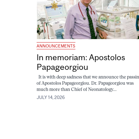
ANNOUNCEMENTS
In memoriam: Apostolos
Papageorgiou
It is with deep sadness that we announce the passi
of Apostolos Papageorgiou. Dr. Papageorgiou was
much more than Chief of Neonatology...
JULY 14, 2026