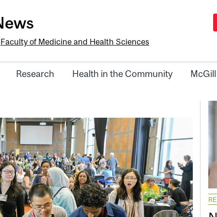
-News
e
Faculty of Medicine and Health Sciences
Research
Health in the Community
McGill
R