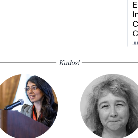
E
I
C
C
JU
Kudos!