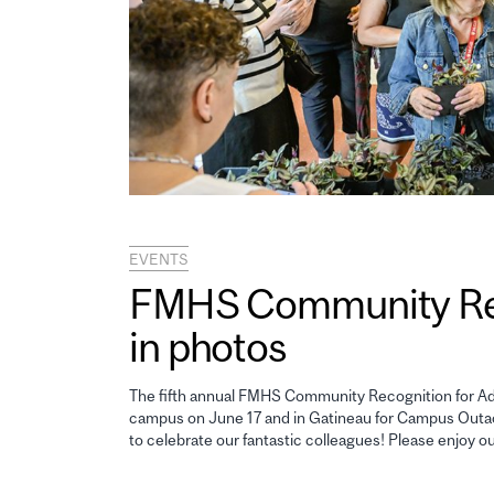
EVENTS
FMHS Community Reco
in photos
The fifth annual FMHS Community Recognition for Adm
campus on June 17 and in Gatineau for Campus Outao
to celebrate our fantastic colleagues! Please enjoy o