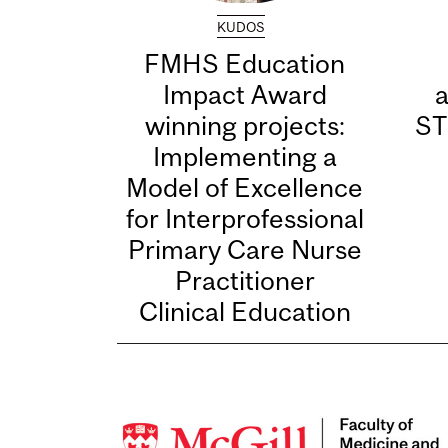
KUDOS
FMHS Education
Impact Award
winning projects:
ST
Implementing a
Model of Excellence
for Interprofessional
Primary Care Nurse
Practitioner
Clinical Education