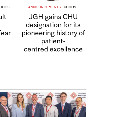
UDOS
ANNOUNCEMENTS
KUDOS
lt
JGH gains CHU
y
designation for its
Year
pioneering history of
patient-
centred excellence