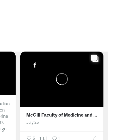
adian
men
McGill Faculty of Medicine and Health Sciences
erine
ts
July 25
age
6
1
1