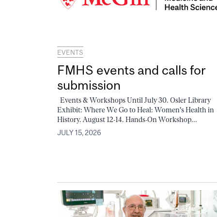
EVENTS
FMHS events and calls for
submission
Events & Workshops Until July 30. Osler Library
Exhibit: Where We Go to Heal: Women's Health in
History. August 12-14. Hands-On Workshop...
JULY 15, 2026