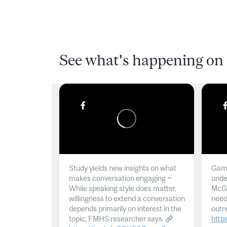
See what's happening on 
Study yields new insights on what
Gamb
makes conversation engaging ~
unde
While speaking style does matter,
McGil
willingness to extend a conversation
need
depends primarily on interest in the
outr
topic, FMHS researcher says.
http