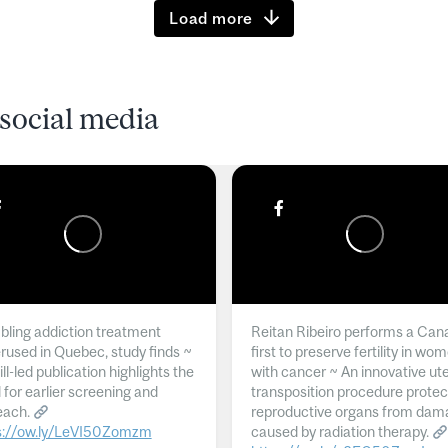
Load more
social media
ling addiction treatment
Reitan Ribeiro performs a Can
rused in Quebec, study finds ~
first to preserve fertility in wo
l-led publication highlights the
with cancer ~ An innovative ut
 for earlier screening and
transposition procedure protec
each.
reproductive organs from dam
s://ow.ly/LeVI50Zomzm
caused by radiation therapy.