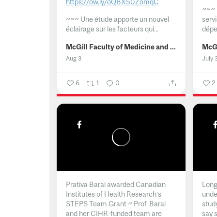
https://ow.ly/oQBX50ZomqC
~~~
~~~
Une étude apporte un nouvel
serv
éclairage sur les facteurs qui...
dépe
McGill Faculty of Medicine and Health Sciences
Aug 3
July 
6
1
0
2
Prativa Baral awarded Canadian
Long 
Institutes of Health Research’s
unde
STEPS Team Grant ~ Prof. Baral
stud
and her CIHR-funded team are
say 