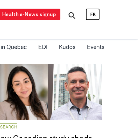
Health e-News signup
FR
 in Quebec
EDI
Kudos
Events
ESEARCH