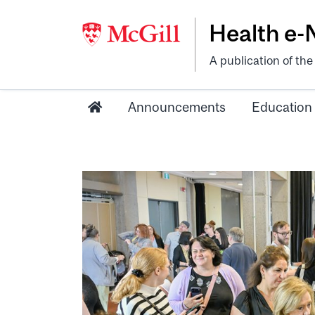
Health e
A publication of th
Announcements
Education