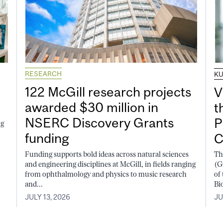
RESEARCH
K
122 McGill research projects
V
awarded $30 million in
t
NSERC Discovery Grants
P
ng
funding
C
Funding supports bold ideas across natural sciences
Th
and engineering disciplines at McGill, in fields ranging
(G
from ophthalmology and physics to music research
of
and...
Bi
JULY 13, 2026
JU