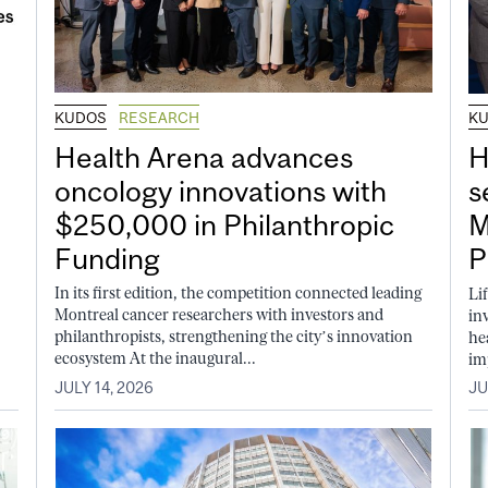
KUDOS
RESEARCH
K
Health Arena advances
H
oncology innovations with
s
$250,000 in Philanthropic
M
Funding
P
In its first edition, the competition connected leading
Li
Montreal cancer researchers with investors and
in
philanthropists, strengthening the city’s innovation
he
ecosystem At the inaugural...
im
JULY 14, 2026
JU