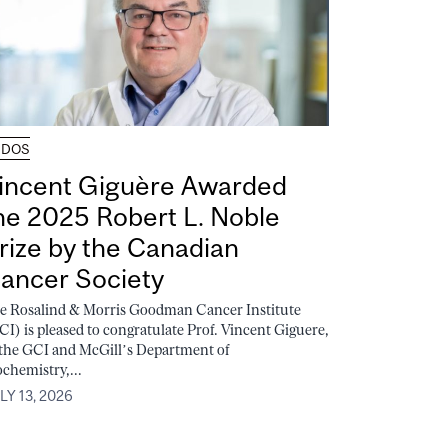
UDOS
incent Giguère Awarded
he 2025 Robert L. Noble
rize by the Canadian
ancer Society
e Rosalind & Morris Goodman Cancer Institute
CI) is pleased to congratulate Prof. Vincent Giguere,
 the GCI and McGill’s Department of
ochemistry,...
LY 13, 2026