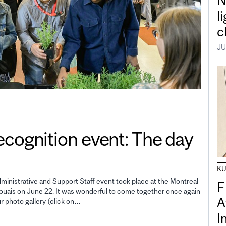
N
l
c
JU
gnition event: The day
K
inistrative and Support Staff event took place at the Montreal
F
uais on June 22. It was wonderful to come together once again
A
ur photo gallery (click on…
I