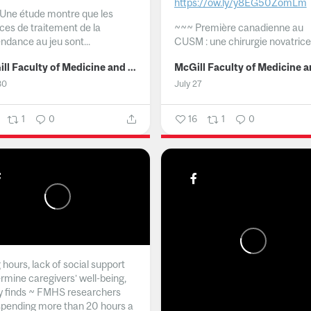
https://ow.ly/y8EG50ZomLm
Une étude montre que les
ices de traitement de la
~~~
Première canadienne au
ndance au jeu sont...
CUSM : une chirurgie novatrice.
McGill Faculty of Medicine and Health Sciences
30
July 27
1
0
16
1
0
hours, lack of social support
rmine caregivers’ well-being,
y finds ~ FMHS researchers
spending more than 20 hours a