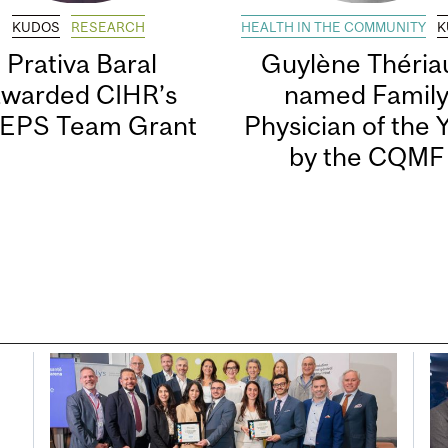
KUDOS
RESEARCH
HEALTH IN THE COMMUNITY
K
Prativa Baral
Guylène Thériau
awarded CIHR’s
named Famil
EPS Team Grant
Physician of the 
by the CQMF