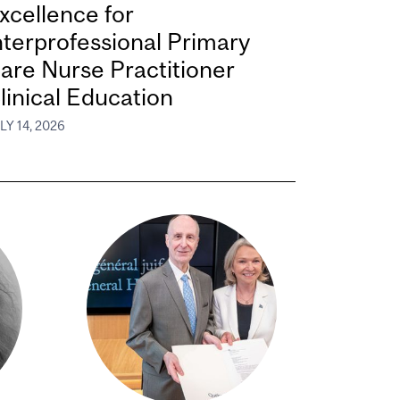
xcellence for
nterprofessional Primary
are Nurse Practitioner
linical Education
LY 14, 2026