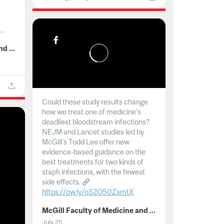
..
McGill Faculty of Medicine and Health Sciences
Could these study results change
how we treat one of medicine's
deadliest bloodstream infections?
NEJM and Lancet studies led by
McGill’s Todd Lee offer new
evidence-based guidance on the
best treatments for two kinds of
staph infections, with the fewest
side effects.
https://ow.ly/oS2O50ZsmtX
...
McGill Faculty of Medicine and Health Sciences
July 25