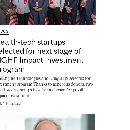
UDOS
ealth-tech startups
elected for next stage of
GHF Impact Investment
rogram
feEngine Technologies and Ubiqui Dx selected for
vestment program Thanks to generous donors, two
alth-tech startups have been chosen for possible
pact investment...
LY 14, 2026