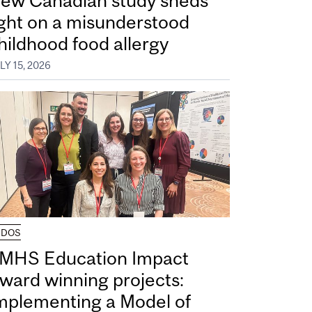
ew Canadian study sheds
ight on a misunderstood
hildhood food allergy
LY 15, 2026
UDOS
MHS Education Impact
ward winning projects:
mplementing a Model of