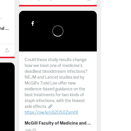
..
McGill Faculty of Medicine and Health Sciences
Could these study results change
how we treat one of medicine's
deadliest bloodstream infections?
NEJM and Lancet studies led by
McGill’s Todd Lee offer new
evidence-based guidance on the
best treatments for two kinds of
staph infections, with the fewest
side effects.
https://ow.ly/oS2O50ZsmtX
...
McGill Faculty of Medicine and Health Sciences
July 25