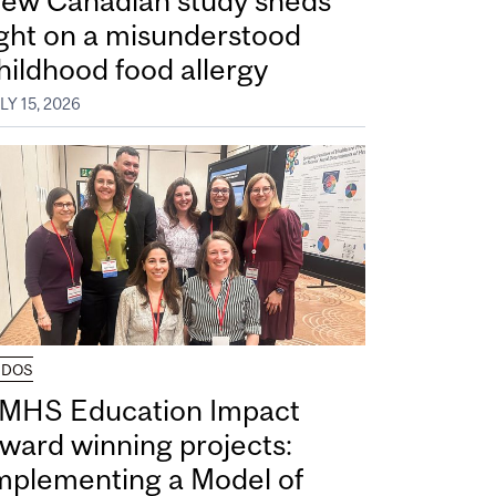
ew Canadian study sheds
ight on a misunderstood
hildhood food allergy
LY 15, 2026
UDOS
MHS Education Impact
ward winning projects:
mplementing a Model of