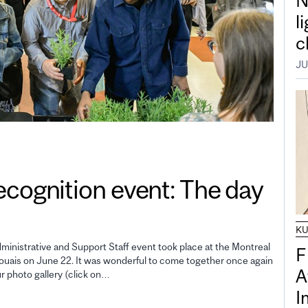
N
l
c
JU
gnition event: The day
K
inistrative and Support Staff event took place at the Montreal
F
uais on June 22. It was wonderful to come together once again
A
ur photo gallery (click on…
I