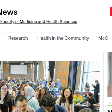
-News
e
Faculty of Medicine and Health Sciences
Research
Health in the Community
McGill
R