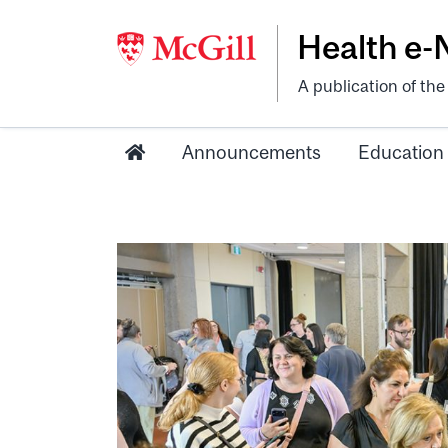
Health e
A publication of th
Announcements
Education