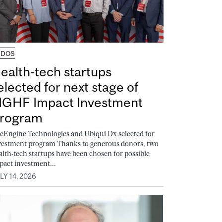
UDOS
ealth-tech startups
elected for next stage of
GHF Impact Investment
rogram
feEngine Technologies and Ubiqui Dx selected for
vestment program Thanks to generous donors, two
alth-tech startups have been chosen for possible
pact investment...
LY 14, 2026