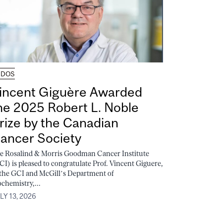
UDOS
incent Giguère Awarded
he 2025 Robert L. Noble
rize by the Canadian
ancer Society
e Rosalind & Morris Goodman Cancer Institute
CI) is pleased to congratulate Prof. Vincent Giguere,
 the GCI and McGill’s Department of
ochemistry,...
LY 13, 2026