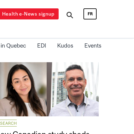
Health e-News signup
FR
 in Quebec
EDI
Kudos
Events
ESEARCH