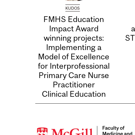
KUDOS
FMHS Education
Impact Award
winning projects:
ST
Implementing a
Model of Excellence
for Interprofessional
Primary Care Nurse
Practitioner
Clinical Education