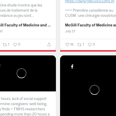
https://ow.ly/y8EG50ZomLm
Une étude montre que les
ices de traitement de la
~~~
Première canadienne au
ndance au jeu sont...
CUSM : une chirurgie novatrice.
McGill Faculty of Medicine and Health Sciences
30
July 27
1
0
16
1
0
hours, lack of social support
rmine caregivers’ well-being,
y finds ~ FMHS researchers
spending more than 20 hours a