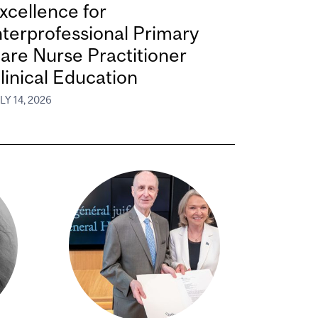
xcellence for
nterprofessional Primary
are Nurse Practitioner
linical Education
LY 14, 2026