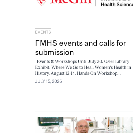
EVENTS
FMHS events and calls for
submission
Events & Workshops Until July 30. Osler Library
Exhibit: Where We Go to Heal: Women's Health in
History. August 12-14. Hands-On Workshop...
JULY 15, 2026