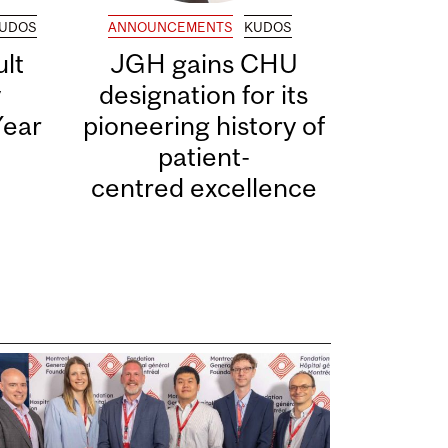
UDOS
ANNOUNCEMENTS
KUDOS
lt
JGH gains CHU
y
designation for its
Year
pioneering history of
patient-
centred excellence