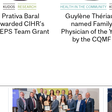
KUDOS
RESEARCH
HEALTH IN THE COMMUNITY
K
Prativa Baral
Guylène Thériau
awarded CIHR’s
named Famil
EPS Team Grant
Physician of the 
by the CQMF