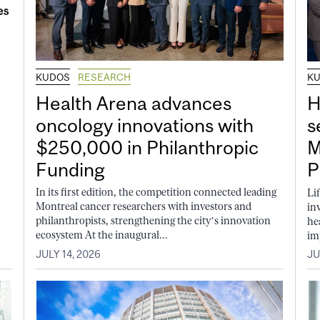
KUDOS
RESEARCH
K
Health Arena advances
H
oncology innovations with
s
$250,000 in Philanthropic
M
Funding
P
In its first edition, the competition connected leading
Li
Montreal cancer researchers with investors and
in
philanthropists, strengthening the city’s innovation
he
ecosystem At the inaugural...
im
JULY 14, 2026
JU