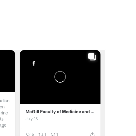
adian
men
McGill Faculty of Medicine and Health Sciences
erine
ts
July 25
age
6
1
1