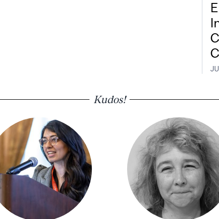
E
I
C
C
JU
Kudos!