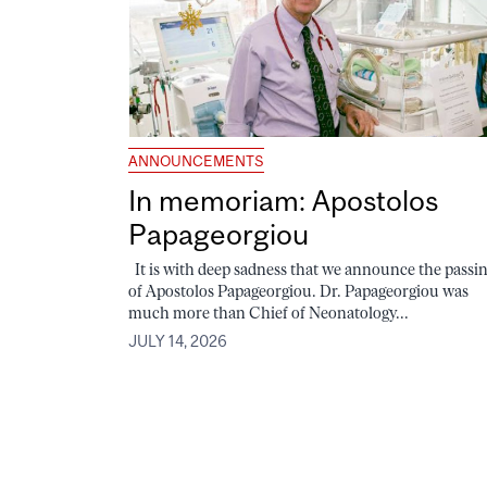
ANNOUNCEMENTS
In memoriam: Apostolos
Papageorgiou
It is with deep sadness that we announce the passi
of Apostolos Papageorgiou. Dr. Papageorgiou was
much more than Chief of Neonatology...
JULY 14, 2026