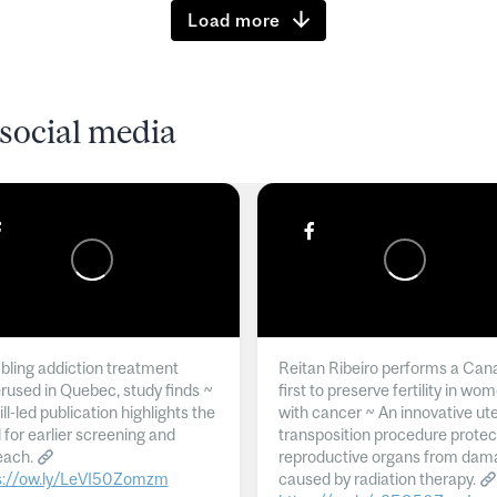
Load more
social media
ling addiction treatment
Reitan Ribeiro performs a Can
rused in Quebec, study finds ~
first to preserve fertility in wo
l-led publication highlights the
with cancer ~ An innovative ut
 for earlier screening and
transposition procedure protec
each.
reproductive organs from dam
s://ow.ly/LeVI50Zomzm
caused by radiation therapy.