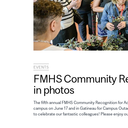
EVENTS
FMHS Community Reco
in photos
The fifth annual FMHS Community Recognition for Adm
campus on June 17 and in Gatineau for Campus Outao
to celebrate our fantastic colleagues! Please enjoy o