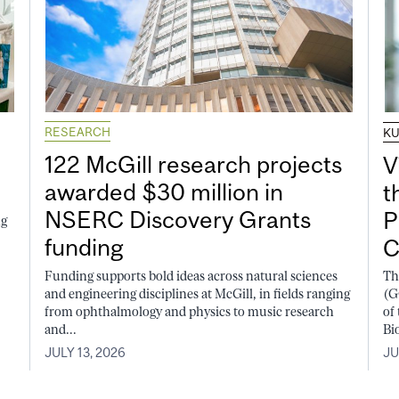
RESEARCH
K
122 McGill research projects
V
awarded $30 million in
t
NSERC Discovery Grants
P
ng
funding
C
Funding supports bold ideas across natural sciences
Th
and engineering disciplines at McGill, in fields ranging
(G
from ophthalmology and physics to music research
of
and...
Bi
JULY 13, 2026
JU