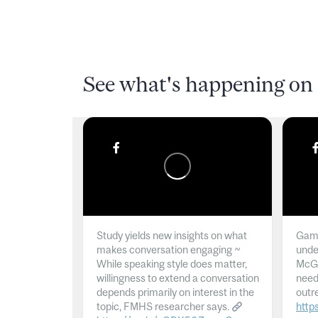
See what's happening on 
Study yields new insights on what
Gamb
makes conversation engaging ~
unde
While speaking style does matter,
McGil
willingness to extend a conversation
need
depends primarily on interest in the
outr
topic, FMHS researcher says.
http