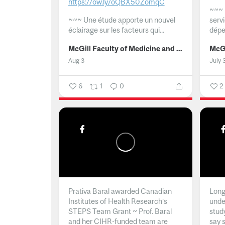
https://ow.ly/oQBX50ZomqC
~~~
~~~
Une étude apporte un nouvel
serv
éclairage sur les facteurs qui...
dépe
McGill Faculty of Medicine and Health Sciences
Aug 3
July 
6
1
0
2
Prativa Baral awarded Canadian
Long 
Institutes of Health Research’s
unde
STEPS Team Grant ~ Prof. Baral
stud
and her CIHR-funded team are
say 