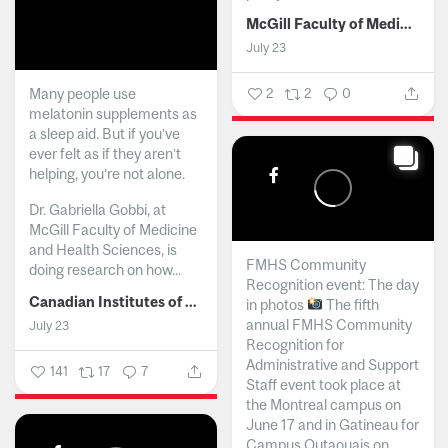
McGill Faculty of Medicine and Health Sciences
July 23
Many people use
2
2
0
melatonin supplements as
a sleep aid. But if you’ve
ever felt as if they aren’t
helping, you’re not alone.
Dr. Gabriella Gobbi, at
McGill Faculty of Medicine
and Health Sciences, is
FMHS Community
doing research on how...
Recognition event: The day
Canadian Institutes of Health Research
in photos
The fifth
annual FMHS Community
July 23
Recognition for
Administrative and Support
141
17
7
Staff event took place at
the Montreal campus on
June 17 and in Gatineau for
Campus Outaouais on...