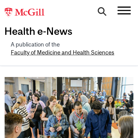
Health e-News
A publication of the
Faculty of Medicine and Health Sciences