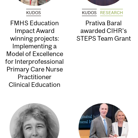
KUDOS
KUDOS
RESEARCH
FMHS Education
Prativa Baral
Impact Award
awarded CIHR’s
winning projects:
STEPS Team Grant
Implementing a
Model of Excellence
for Interprofessional
Primary Care Nurse
Practitioner
Clinical Education