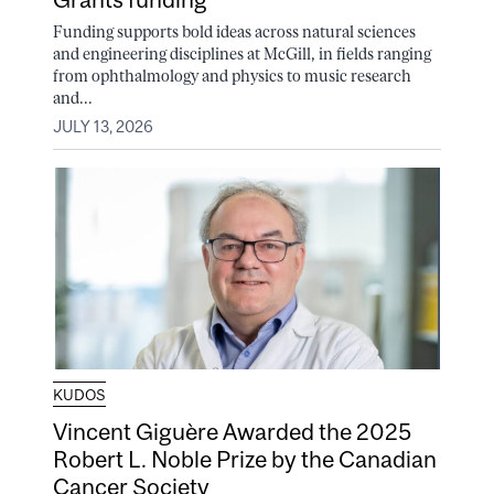
Funding supports bold ideas across natural sciences
and engineering disciplines at McGill, in fields ranging
from ophthalmology and physics to music research
and...
JULY 13, 2026
KUDOS
Vincent Giguère Awarded the 2025
Robert L. Noble Prize by the Canadian
Cancer Society