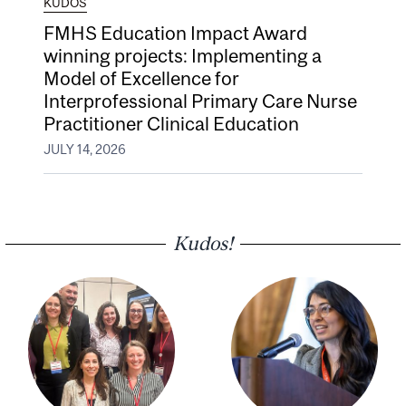
KUDOS
FMHS Education Impact Award
winning projects: Implementing a
Model of Excellence for
Interprofessional Primary Care Nurse
Practitioner Clinical Education
JULY 14, 2026
Kudos!