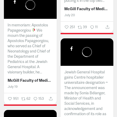
putting it in the top two...
McGill Faculty of Medicine and Health Sciences
July 20
In memoriam: Apostolos
251
39
11
Papageorgiou
We
mourn the passing of
Apostolos Papageorgiou,
who served as Chief of
Neonatology and Chief of
the Department of
Pediatrics at the Jewish
General Hospital. A
visionary builder, he...
Jewish General Hospital
gains Centre hospitalier
McGill Faculty of Medicine and Health Sciences
universitaire designation ~
July 19
The announcement was
made by Sonia Bélanger,
Minister of Health and
951
62
153
Social Services, in
acknowledgement and
confirmation of its role as