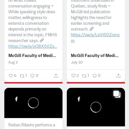
on what makes
treatment underused in
conversation engaging ~
Quebec, study finds ~
While speaking style does
McGill-led publication
matter, willingness to
highlights the need for
extend a conversation
earlier screening and
depends primarily on
outreach.
interest in the topic, FMHS
https://ow.ly/LeVI50Zomz
researcher says.
m
https://ow.ly/oQBX50Zo...
...
McGill Faculty of Medicine and Health Sciences
McGill Faculty of Medicine and Health Sciences
Aug 3
July 30
6
1
0
2
1
0
Reitan Ribeiro performs a