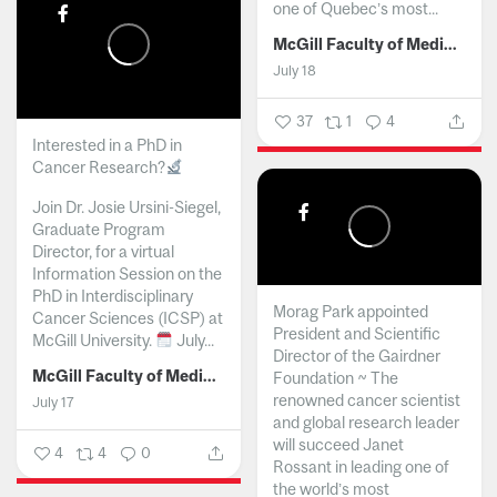
one of Quebec’s most...
McGill Faculty of Medicine and Health Sciences
July 18
37
1
4
Interested in a PhD in
Cancer Research?
Join Dr. Josie Ursini-Siegel,
Graduate Program
Director, for a virtual
Information Session on the
PhD in Interdisciplinary
Morag Park appointed
Cancer Sciences (ICSP) at
President and Scientific
McGill University.
July...
Director of the Gairdner
McGill Faculty of Medicine and Health Sciences
Foundation ~ The
renowned cancer scientist
July 17
and global research leader
will succeed Janet
4
4
0
Rossant in leading one of
the world’s most