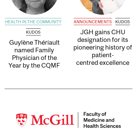
HEALTH IN THE COMMUNITY
ANNOUNCEMENTS
KUDOS
JGH gains CHU
KUDOS
designation for its
Guylène Thériault
pioneering history of
named Family
patient-
Physician of the
centred excellence
Year by the CQMF