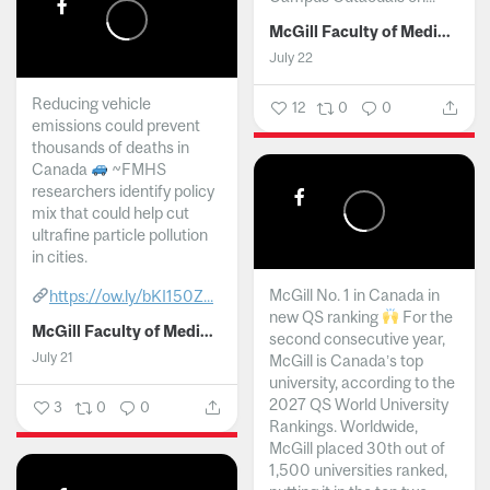
McGill Faculty of Medicine and Health Sciences
July 22
Reducing vehicle
12
0
0
emissions could prevent
thousands of deaths in
Canada
~FMHS
researchers identify policy
mix that could help cut
ultrafine particle pollution
in cities.
McGill No. 1 in Canada in
https://ow.ly/bKI150Z...
new QS ranking
For the
McGill Faculty of Medicine and Health Sciences
second consecutive year,
July 21
McGill is Canada’s top
university, according to the
2027 QS World University
3
0
0
Rankings. Worldwide,
McGill placed 30th out of
1,500 universities ranked,