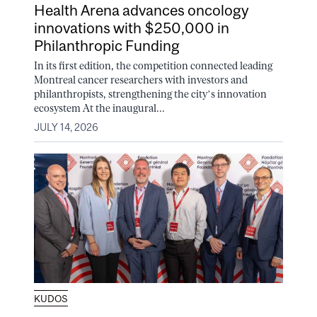
Health Arena advances oncology
innovations with $250,000 in
Philanthropic Funding
In its first edition, the competition connected leading
Montreal cancer researchers with investors and
philanthropists, strengthening the city’s innovation
ecosystem At the inaugural...
JULY 14, 2026
KUDOS