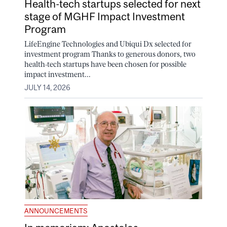
Health-tech startups selected for next
stage of MGHF Impact Investment
Program
LifeEngine Technologies and Ubiqui Dx selected for
investment program Thanks to generous donors, two
health-tech startups have been chosen for possible
impact investment...
JULY 14, 2026
ANNOUNCEMENTS