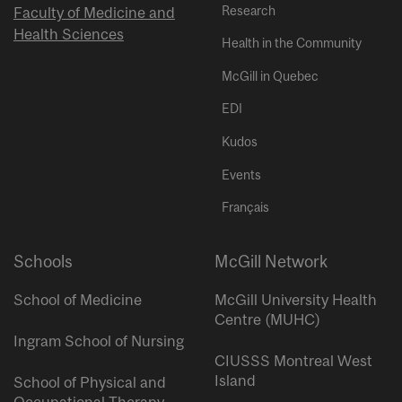
Research
Faculty of Medicine and
Health Sciences
Health in the Community
McGill in Quebec
EDI
Kudos
Events
Français
Schools
McGill Network
School of Medicine
McGill University Health
Centre (MUHC)
Ingram School of Nursing
CIUSSS Montreal West
Island
School of Physical and