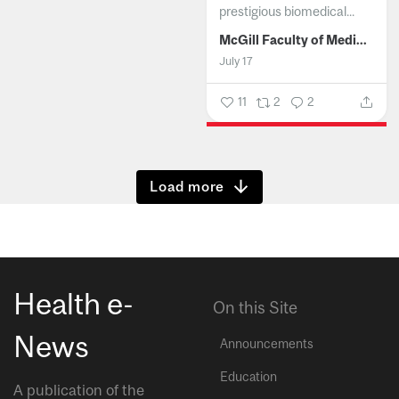
prestigious biomedical...
McGill Faculty of Medicine and Health Sciences
July 17
11
2
2
Show more
Health e-
On this Site
News
Announcements
Education
A publication of the