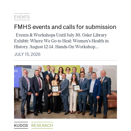
EVENTS
FMHS events and calls for submission
Events & Workshops Until July 30. Osler Library
Exhibit: Where We Go to Heal: Women's Health in
History. August 12-14. Hands-On Workshop...
JULY 15, 2026
KUDOS
RESEARCH