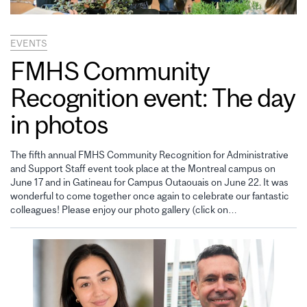
EVENTS
FMHS Community
Recognition event: The day
in photos
The fifth annual FMHS Community Recognition for Administrative
and Support Staff event took place at the Montreal campus on
June 17 and in Gatineau for Campus Outaouais on June 22. It was
wonderful to come together once again to celebrate our fantastic
colleagues! Please enjoy our photo gallery (click on…