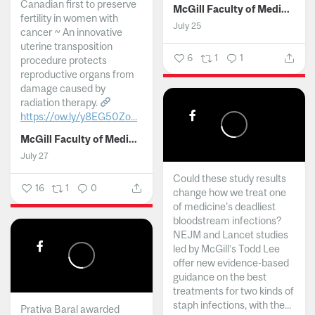
Canadian first to preserve
McGill Faculty of Medicine and Health Sciences
fertility in women with
July 25
cancer ~ An innovative
uterine transposition
6
1
1
procedure protects
reproductive organs from
damage caused by
radiation therapy.
https://ow.ly/y8EG50Zo...
McGill Faculty of Medicine and Health Sciences
July 27
Could these study results
16
1
0
change how we treat one
of medicine's deadliest
bloodstream infections?
NEJM and Lancet studies
led by McGill’s Todd Lee
offer new evidence-based
guidance on the best
treatments for two kinds of
staph infections, with the...
Prativa Baral awarded