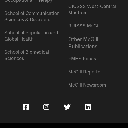
Occupational Therapy
CIUSSS West-Central
Montreal
School of Communication
Sciences & Disorders
RUISSS McGill
School of Population and
Global Health
Other McGill
Publications
School of Biomedical
Sciences
FMHS Focus
McGill Reporter
McGill Newsroom