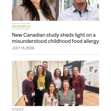
RESEARCH
New Canadian study sheds light on a
misunderstood childhood food allergy
JULY 15, 2026