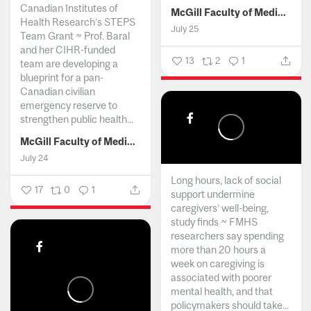
Canadian Institutes of
McGill Faculty of Medicine and Health Sciences
Health Research’s STEPS
July 25
Team Grant ~ Prof. Baral
and her CIHR-funded
13
2
1
team are developing a
blueprint for a pan-
Canadian civilian
emergency reserve to
strengthen public health...
McGill Faculty of Medicine and Health Sciences
July 24
Long hours, lack of social
17
0
1
support undermine
caregivers’ well-being,
study finds ~ FMHS
researchers say spending
more than 20 hours a
week on caregiving is
associated with poorer
mental health, and that
policymakers should take...