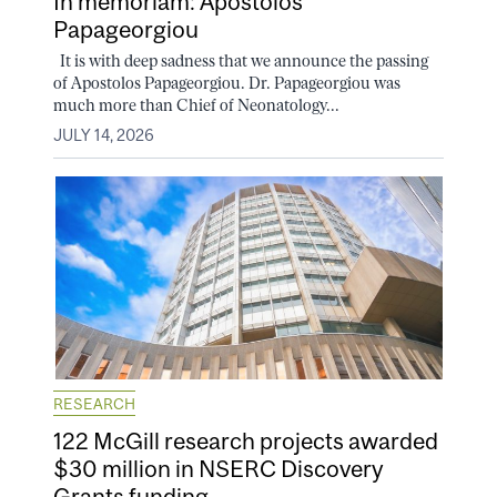
In memoriam: Apostolos
Papageorgiou
It is with deep sadness that we announce the passing
of Apostolos Papageorgiou. Dr. Papageorgiou was
much more than Chief of Neonatology...
JULY 14, 2026
RESEARCH
122 McGill research projects awarded
$30 million in NSERC Discovery
Grants funding