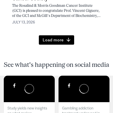
The Rosalind & Morris Goodman Cancer Institute
(GCI) is pleased to congratulate Prof. Vincent Giguere,
of the GCI and McGill’s Department of Biochemistry,...
JULY 13, 2026
Load more
See what's happening on social media
Study yields new insights
Gambling addiction