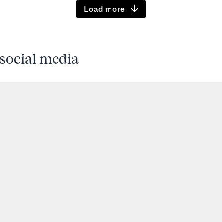
Load more
social media