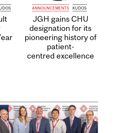
UDOS
ANNOUNCEMENTS
KUDOS
lt
JGH gains CHU
y
designation for its
Year
pioneering history of
patient-
centred excellence