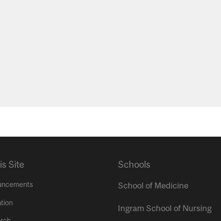
is Site
Schools
uncements
School of Medicine
tion
Ingram School of Nursing
rch