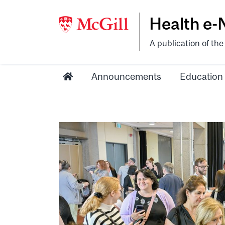
Health e
A publication of th
Announcements
Education