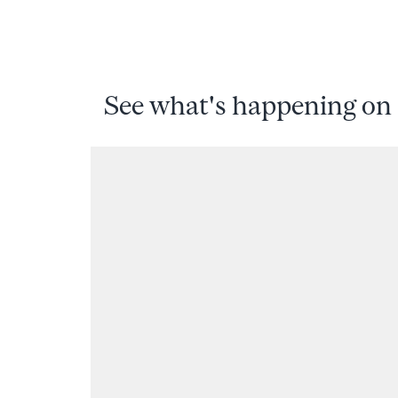
See what's happening on 