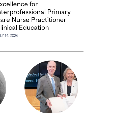
xcellence for
nterprofessional Primary
are Nurse Practitioner
linical Education
LY 14, 2026