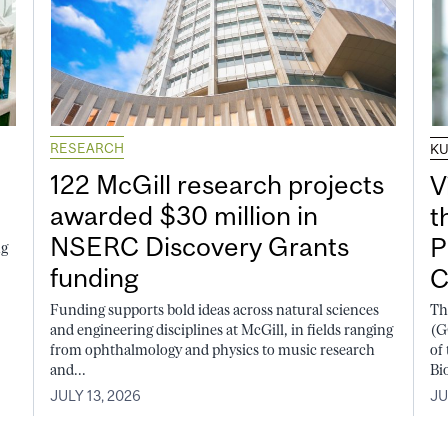
RESEARCH
K
122 McGill research projects
V
awarded $30 million in
t
NSERC Discovery Grants
P
ng
funding
C
Funding supports bold ideas across natural sciences
Th
and engineering disciplines at McGill, in fields ranging
(G
from ophthalmology and physics to music research
of
and...
Bi
JULY 13, 2026
JU