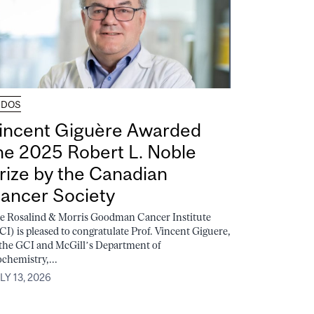
UDOS
incent Giguère Awarded
he 2025 Robert L. Noble
rize by the Canadian
ancer Society
e Rosalind & Morris Goodman Cancer Institute
CI) is pleased to congratulate Prof. Vincent Giguere,
 the GCI and McGill’s Department of
ochemistry,...
LY 13, 2026