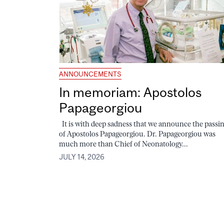
ANNOUNCEMENTS
In memoriam: Apostolos
Papageorgiou
It is with deep sadness that we announce the passi
of Apostolos Papageorgiou. Dr. Papageorgiou was
much more than Chief of Neonatology...
JULY 14, 2026