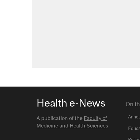
Health e-News
On th
Anno
A publication of the
Faculty of
Medicine and Health Sciences
Educa
Resea