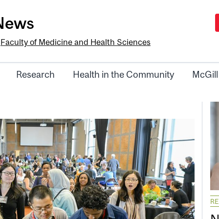
-News
e
Faculty of Medicine and Health Sciences
Research
Health in the Community
McGill
R