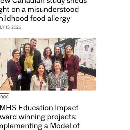
ew Canadian study sheds
ight on a misunderstood
hildhood food allergy
LY 15, 2026
UDOS
MHS Education Impact
ward winning projects:
mplementing a Model of