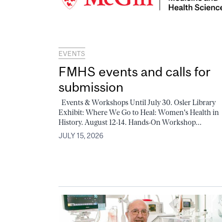
EVENTS
FMHS events and calls for
submission
Events & Workshops Until July 30. Osler Library
Exhibit: Where We Go to Heal: Women's Health in
History. August 12-14. Hands-On Workshop...
JULY 15, 2026