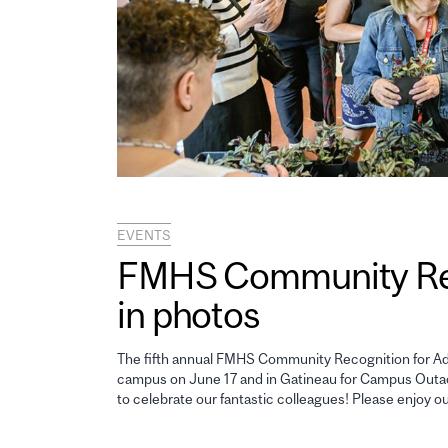
EVENTS
FMHS Community Reco
in photos
The fifth annual FMHS Community Recognition for Adm
campus on June 17 and in Gatineau for Campus Outao
to celebrate our fantastic colleagues! Please enjoy o