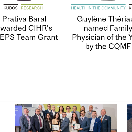
KUDOS
RESEARCH
HEALTH IN THE COMMUNITY
K
Prativa Baral
Guylène Thériau
awarded CIHR’s
named Famil
EPS Team Grant
Physician of the 
by the CQMF