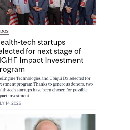
UDOS
ealth-tech startups
elected for next stage of
GHF Impact Investment
rogram
feEngine Technologies and Ubiqui Dx selected for
vestment program Thanks to generous donors, two
alth-tech startups have been chosen for possible
pact investment...
LY 14, 2026