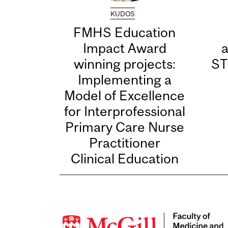
KUDOS
FMHS Education
Impact Award
winning projects:
ST
Implementing a
Model of Excellence
for Interprofessional
Primary Care Nurse
Practitioner
Clinical Education