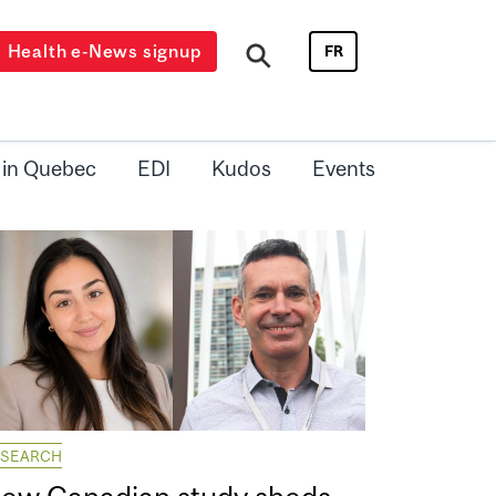
Health e-News signup
FR
 in Quebec
EDI
Kudos
Events
ESEARCH