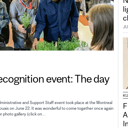
N
l
c
JU
gnition event: The day
K
inistrative and Support Staff event took place at the Montreal
F
uais on June 22. It was wonderful to come together once again
A
ur photo gallery (click on…
I