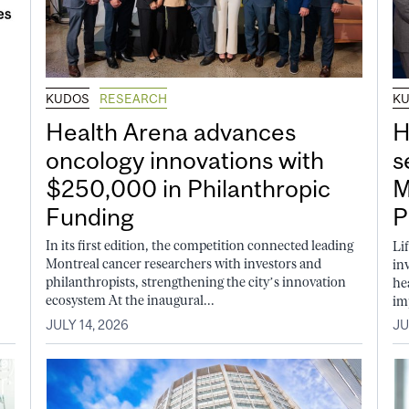
KUDOS
RESEARCH
K
Health Arena advances
H
oncology innovations with
s
$250,000 in Philanthropic
M
Funding
P
In its first edition, the competition connected leading
Li
Montreal cancer researchers with investors and
in
philanthropists, strengthening the city’s innovation
he
ecosystem At the inaugural...
im
JULY 14, 2026
JU