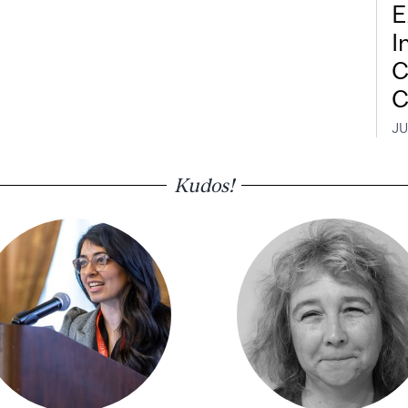
E
I
C
C
JU
Kudos!