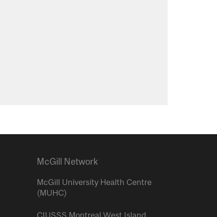
McGill Network
McGill University Health Centre
(MUHC)
CIUSSS Montreal West Island