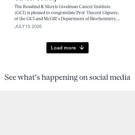
The Rosalind & Morris Goodman Cancer Institute
(GCI) is pleased to congratulate Prof. Vincent Giguere,
of the GCI and McGill’s Department of Biochemistry,...
JULY 13, 2026
Load more
See what's happening on social media