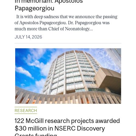
In memoriam: Apostolos
Papageorgiou
It is with deep sadness that we announce the passing
of Apostolos Papageorgiou. Dr. Papageorgiou was
much more than Chief of Neonatology...
JULY 14, 2026
RESEARCH
122 McGill research projects awarded
$30 million in NSERC Discovery
Grants funding