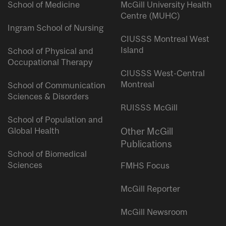
School of Medicine
McGill University Health
Centre (MUHC)
Ingram School of Nursing
CIUSSS Montreal West
Island
School of Physical and
Occupational Therapy
CIUSSS West-Central
Montreal
School of Communication
Sciences & Disorders
RUISSS McGill
School of Population and
Global Health
Other McGill
Publications
School of Biomedical
Sciences
FMHS Focus
McGill Reporter
McGill Newsroom