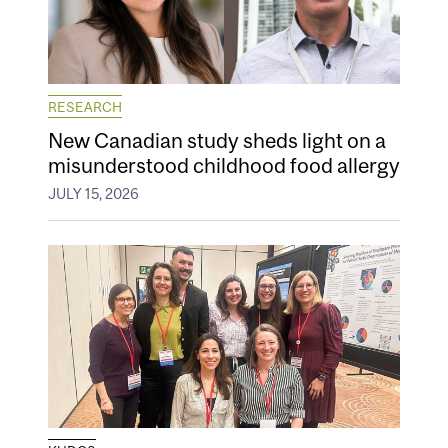
RESEARCH
New Canadian study sheds light on a
misunderstood childhood food allergy
JULY 15, 2026