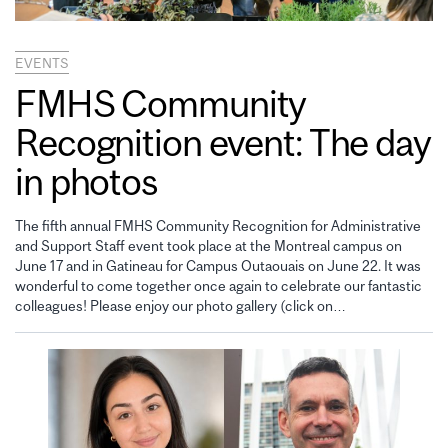
EVENTS
FMHS Community
Recognition event: The day
in photos
The fifth annual FMHS Community Recognition for Administrative
and Support Staff event took place at the Montreal campus on
June 17 and in Gatineau for Campus Outaouais on June 22. It was
wonderful to come together once again to celebrate our fantastic
colleagues! Please enjoy our photo gallery (click on…