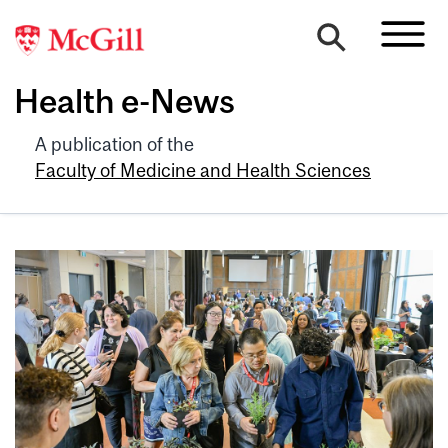
Health e-News
A publication of the
Faculty of Medicine and Health Sciences