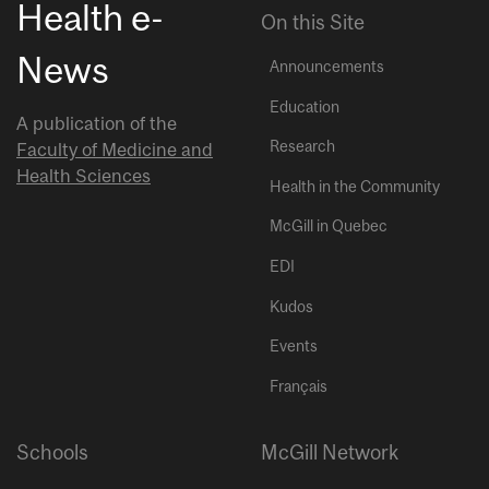
Health e-
On this Site
News
Announcements
Education
A publication of the
Research
Faculty of Medicine and
Health Sciences
Health in the Community
McGill in Quebec
EDI
Kudos
Events
Français
Schools
McGill Network