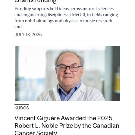
Funding supports bold ideas across natural sciences
and engineering disciplines at McGill, in fields ranging
from ophthalmology and physics to music research
and...
JULY 13, 2026
KUDOS
Vincent Giguère Awarded the 2025
Robert L. Noble Prize by the Canadian
Cancer Society