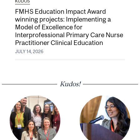
KUDOS
FMHS Education Impact Award
winning projects: Implementing a
Model of Excellence for
Interprofessional Primary Care Nurse
Practitioner Clinical Education
JULY 14, 2026
Kudos!