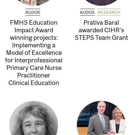
KUDOS
KUDOS
RESEARCH
FMHS Education
Prativa Baral
Impact Award
awarded CIHR’s
winning projects:
STEPS Team Grant
Implementing a
Model of Excellence
for Interprofessional
Primary Care Nurse
Practitioner
Clinical Education