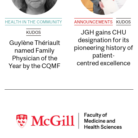
HEALTH IN THE COMMUNITY
ANNOUNCEMENTS
KUDOS
JGH gains CHU
KUDOS
designation for its
Guylène Thériault
pioneering history of
named Family
patient-
Physician of the
centred excellence
Year by the CQMF