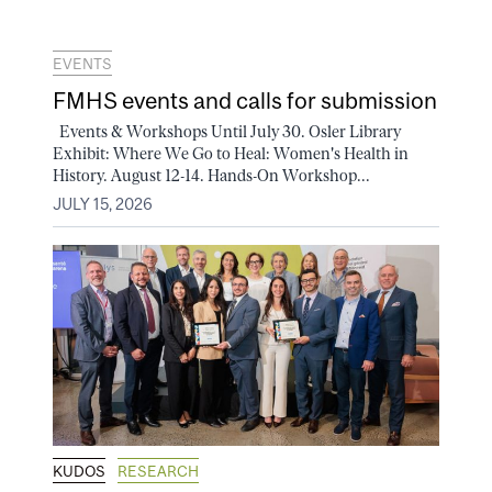
EVENTS
FMHS events and calls for submission
Events & Workshops Until July 30. Osler Library
Exhibit: Where We Go to Heal: Women's Health in
History. August 12-14. Hands-On Workshop...
JULY 15, 2026
KUDOS
RESEARCH