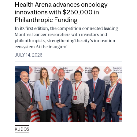
Health Arena advances oncology
innovations with $250,000 in
Philanthropic Funding
In its first edition, the competition connected leading
Montreal cancer researchers with investors and
philanthropists, strengthening the city’s innovation
ecosystem At the inaugural...
JULY 14, 2026
KUDOS