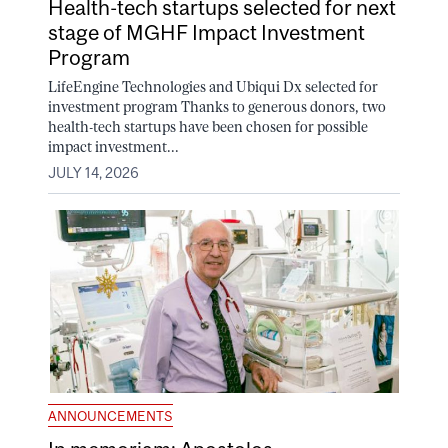
Health-tech startups selected for next
stage of MGHF Impact Investment
Program
LifeEngine Technologies and Ubiqui Dx selected for
investment program Thanks to generous donors, two
health-tech startups have been chosen for possible
impact investment...
JULY 14, 2026
ANNOUNCEMENTS