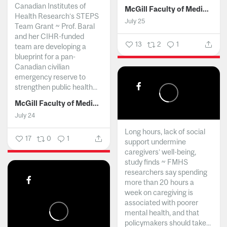
Canadian Institutes of
McGill Faculty of Medicine and Health Sciences
Health Research’s STEPS
July 25
Team Grant ~ Prof. Baral
and her CIHR-funded
13
2
1
team are developing a
blueprint for a pan-
Canadian civilian
emergency reserve to
strengthen public health...
McGill Faculty of Medicine and Health Sciences
July 24
Long hours, lack of social
17
0
1
support undermine
caregivers’ well-being,
study finds ~ FMHS
researchers say spending
more than 20 hours a
week on caregiving is
associated with poorer
mental health, and that
policymakers should take...