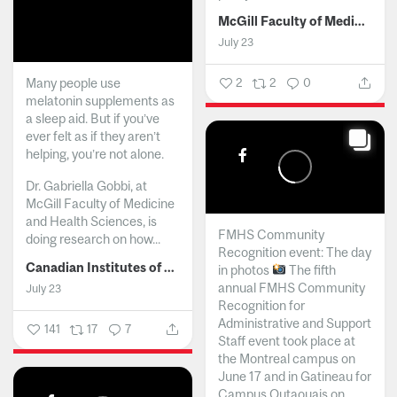
McGill Faculty of Medicine and Health Sciences
July 23
Many people use
2
2
0
melatonin supplements as
a sleep aid. But if you’ve
ever felt as if they aren’t
helping, you’re not alone.
Dr. Gabriella Gobbi, at
McGill Faculty of Medicine
and Health Sciences, is
FMHS Community
doing research on how...
Recognition event: The day
Canadian Institutes of Health Research
in photos
The fifth
annual FMHS Community
July 23
Recognition for
Administrative and Support
141
17
7
Staff event took place at
the Montreal campus on
June 17 and in Gatineau for
Campus Outaouais on...