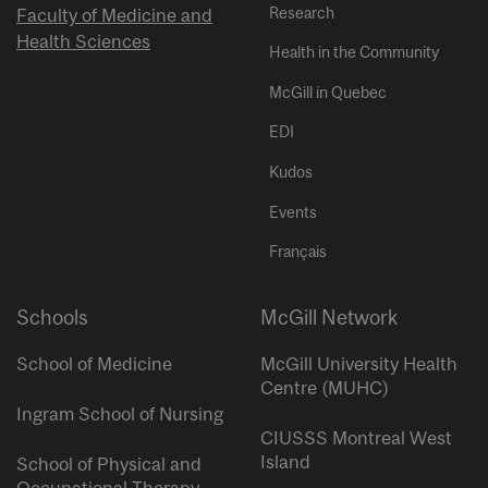
Research
Faculty of Medicine and
Health Sciences
Health in the Community
McGill in Quebec
EDI
Kudos
Events
Français
Schools
McGill Network
School of Medicine
McGill University Health
Centre (MUHC)
Ingram School of Nursing
CIUSSS Montreal West
Island
School of Physical and