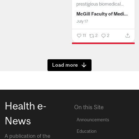
prestigious biomedical...
McGill Faculty of Medicine and Health Sciences
July 17
11
2
2
Show more
Health e-
On this Site
News
Announcements
Education
A publication of the