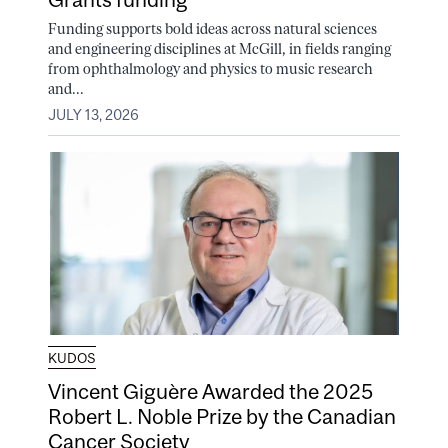
Funding supports bold ideas across natural sciences
and engineering disciplines at McGill, in fields ranging
from ophthalmology and physics to music research
and...
JULY 13, 2026
KUDOS
Vincent Giguère Awarded the 2025
Robert L. Noble Prize by the Canadian
Cancer Society