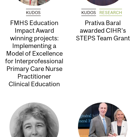
KUDOS
KUDOS
RESEARCH
FMHS Education
Prativa Baral
Impact Award
awarded CIHR’s
winning projects:
STEPS Team Grant
Implementing a
Model of Excellence
for Interprofessional
Primary Care Nurse
Practitioner
Clinical Education