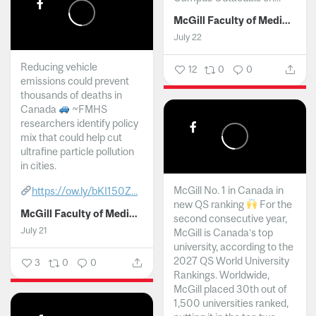
McGill Faculty of Medicine and Health Sciences
July 22
Reducing vehicle
12
0
0
emissions could prevent
thousands of deaths in
Canada
~FMHS
researchers identify policy
mix that could help cut
ultrafine particle pollution
in cities.
McGill No. 1 in Canada in
https://ow.ly/bKI150Z...
new QS ranking
For the
McGill Faculty of Medicine and Health Sciences
second consecutive year,
July 21
McGill is Canada’s top
university, according to the
2027 QS World University
3
0
0
Rankings. Worldwide,
McGill placed 30th out of
1,500 universities ranked,