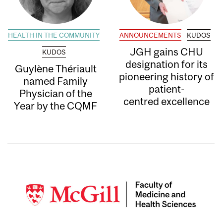
HEALTH IN THE COMMUNITY
ANNOUNCEMENTS
KUDOS
JGH gains CHU
KUDOS
designation for its
Guylène Thériault
pioneering history of
named Family
patient-
Physician of the
centred excellence
Year by the CQMF