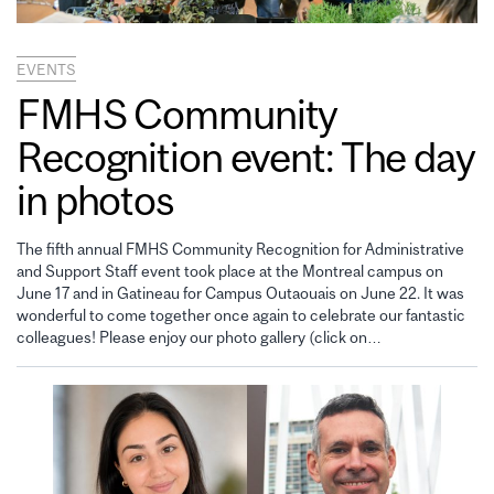
EVENTS
FMHS Community
Recognition event: The day
in photos
The fifth annual FMHS Community Recognition for Administrative
and Support Staff event took place at the Montreal campus on
June 17 and in Gatineau for Campus Outaouais on June 22. It was
wonderful to come together once again to celebrate our fantastic
colleagues! Please enjoy our photo gallery (click on…