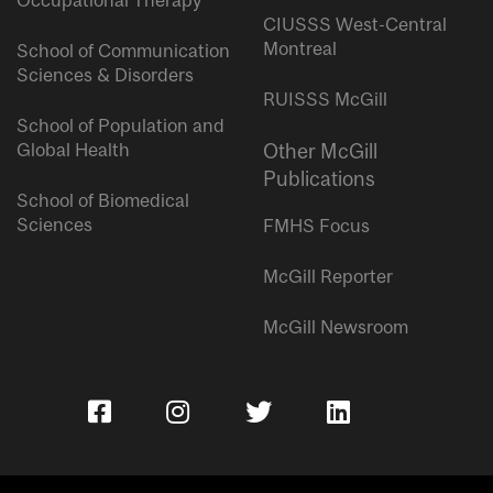
Occupational Therapy
CIUSSS West-Central
Montreal
School of Communication
Sciences & Disorders
RUISSS McGill
School of Population and
Global Health
Other McGill
Publications
School of Biomedical
Sciences
FMHS Focus
McGill Reporter
McGill Newsroom