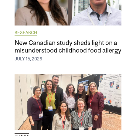
RESEARCH
New Canadian study sheds light on a
misunderstood childhood food allergy
JULY 15, 2026