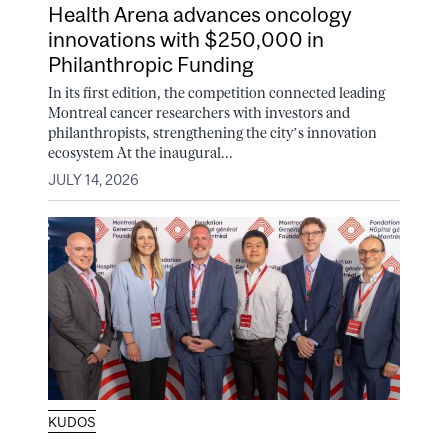
Health Arena advances oncology
innovations with $250,000 in
Philanthropic Funding
In its first edition, the competition connected leading
Montreal cancer researchers with investors and
philanthropists, strengthening the city’s innovation
ecosystem At the inaugural...
JULY 14, 2026
KUDOS