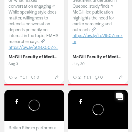
on what makes
treatment underused in
conversation engaging ~
Quebec, study finds ~
While speaking style does
McGill-led publication
matter, willingness to
highlights the need for
extend a conversation
earlier screening and
depends primarily on
outreach.
interest in the topic, FMHS
https://ow.ly/LeVI50Zomz
researcher says.
m
https://ow.ly/oQBX50Zo...
...
McGill Faculty of Medicine and Health Sciences
McGill Faculty of Medicine and Health Sciences
Aug 3
July 30
6
1
0
2
1
0
Reitan Ribeiro performs a