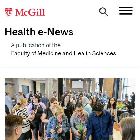
Health e-News
A publication of the
Faculty of Medicine and Health Sciences