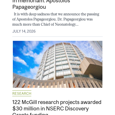
In memoriam: Apostolos
Papageorgiou
It is with deep sadness that we announce the passing
of Apostolos Papageorgiou. Dr. Papageorgiou was
much more than Chief of Neonatology...
JULY 14, 2026
RESEARCH
122 McGill research projects awarded
$30 million in NSERC Discovery
Grants funding