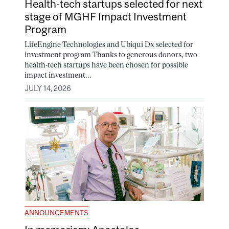
Health-tech startups selected for next
stage of MGHF Impact Investment
Program
LifeEngine Technologies and Ubiqui Dx selected for
investment program Thanks to generous donors, two
health-tech startups have been chosen for possible
impact investment...
JULY 14, 2026
ANNOUNCEMENTS