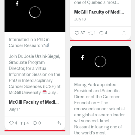
one of Quebec’s most...
McGill Faculty of Medicine and Health Sciences
July 18
37
1
4
Interested in a PhD in
Cancer Research?
Join Dr. Josie Ursini-Siegel,
Graduate Program
Director, for a virtual
Information Session on the
PhD in Interdisciplinary
Morag Park appointed
Cancer Sciences (ICSP) at
President and Scientific
McGill University.
July...
Director of the Gairdner
McGill Faculty of Medicine and Health Sciences
Foundation ~ The
renowned cancer scientist
July 17
and global research leader
will succeed Janet
4
4
0
Rossant in leading one of
the world’s most