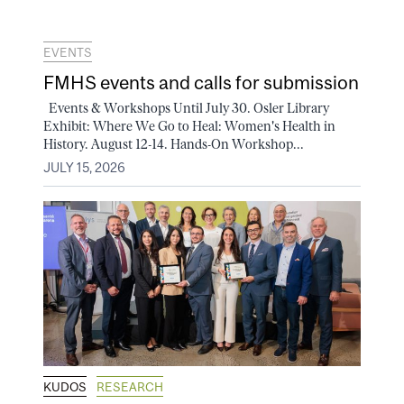
EVENTS
FMHS events and calls for submission
Events & Workshops Until July 30. Osler Library
Exhibit: Where We Go to Heal: Women's Health in
History. August 12-14. Hands-On Workshop...
JULY 15, 2026
KUDOS
RESEARCH