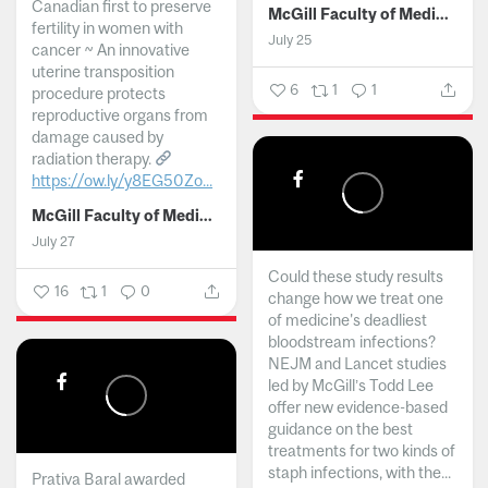
Canadian first to preserve
McGill Faculty of Medicine and Health Sciences
fertility in women with
July 25
cancer ~ An innovative
uterine transposition
6
1
1
procedure protects
reproductive organs from
damage caused by
radiation therapy.
https://ow.ly/y8EG50Zo...
McGill Faculty of Medicine and Health Sciences
July 27
Could these study results
16
1
0
change how we treat one
of medicine's deadliest
bloodstream infections?
NEJM and Lancet studies
led by McGill’s Todd Lee
offer new evidence-based
guidance on the best
treatments for two kinds of
staph infections, with the...
Prativa Baral awarded