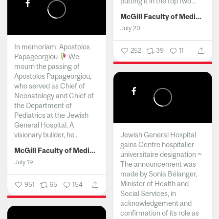
putting it in the top two...
McGill Faculty of Medicine and Health Sciences
July 20
In memoriam: Apostolos
252
39
11
Papageorgiou
We
mourn the passing of
Apostolos Papageorgiou,
who served as Chief of
Neonatology and Chief of
the Department of
Pediatrics at the Jewish
General Hospital. A
visionary builder, he...
Jewish General Hospital
gains Centre hospitalier
McGill Faculty of Medicine and Health Sciences
universitaire designation ~
July 19
The announcement was
made by Sonia Bélanger,
Minister of Health and
951
65
154
Social Services, in
acknowledgement and
confirmation of its role as