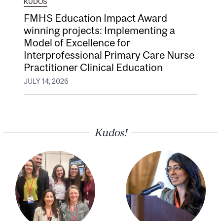
KUDOS
FMHS Education Impact Award
winning projects: Implementing a
Model of Excellence for
Interprofessional Primary Care Nurse
Practitioner Clinical Education
JULY 14, 2026
Kudos!