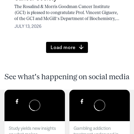
The Rosalind & Morris Goodman Cancer Institute
(GCI) is pleased to congratulate Prof. Vincent Giguere,
of the GCI and McGill’s Department of Biochemistry,...
JULY 13, 2026
Load more
See what's happening on social media
Study yields new insights
Gambling addiction