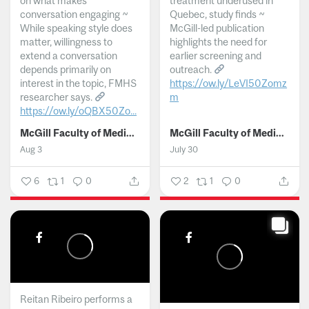
on what makes
treatment underused in
conversation engaging ~
Quebec, study finds ~
While speaking style does
McGill-led publication
matter, willingness to
highlights the need for
extend a conversation
earlier screening and
depends primarily on
outreach.
interest in the topic, FMHS
https://ow.ly/LeVI50Zomz
researcher says.
m
https://ow.ly/oQBX50Zo...
...
McGill Faculty of Medicine and Health Sciences
McGill Faculty of Medicine and Health Sciences
Aug 3
July 30
6
1
0
2
1
0
Reitan Ribeiro performs a