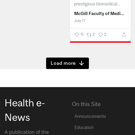
prestigious biomedical...
McGill Faculty of Medicine and Health Sciences
July 17
11
2
2
Show more
Health e-
On this Site
News
Announcements
Education
A publication of the