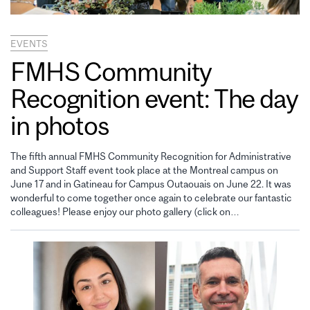
EVENTS
FMHS Community
Recognition event: The day
in photos
The fifth annual FMHS Community Recognition for Administrative
and Support Staff event took place at the Montreal campus on
June 17 and in Gatineau for Campus Outaouais on June 22. It was
wonderful to come together once again to celebrate our fantastic
colleagues! Please enjoy our photo gallery (click on…