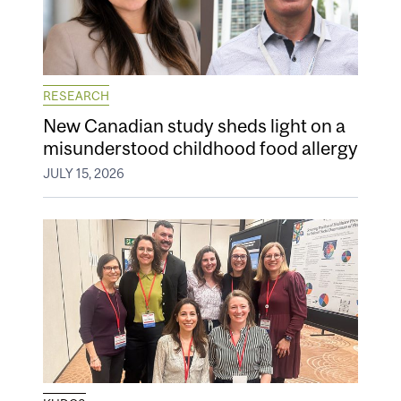
RESEARCH
New Canadian study sheds light on a
misunderstood childhood food allergy
JULY 15, 2026