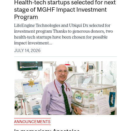
Health-tech startups selected for next
stage of MGHF Impact Investment
Program
LifeEngine Technologies and Ubiqui Dx selected for
investment program Thanks to generous donors, two
health-tech startups have been chosen for possible
impact investment...
JULY 14, 2026
ANNOUNCEMENTS