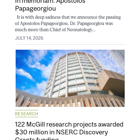
In memoriam: Apostolos
Papageorgiou
It is with deep sadness that we announce the passing
of Apostolos Papageorgiou. Dr. Papageorgiou was
much more than Chief of Neonatology...
JULY 14, 2026
RESEARCH
122 McGill research projects awarded
$30 million in NSERC Discovery
Grants funding