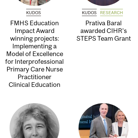
KUDOS
KUDOS
RESEARCH
FMHS Education
Prativa Baral
Impact Award
awarded CIHR’s
winning projects:
STEPS Team Grant
Implementing a
Model of Excellence
for Interprofessional
Primary Care Nurse
Practitioner
Clinical Education