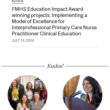
KUDOS
FMHS Education Impact Award
winning projects: Implementing a
Model of Excellence for
Interprofessional Primary Care Nurse
Practitioner Clinical Education
JULY 14, 2026
Kudos!