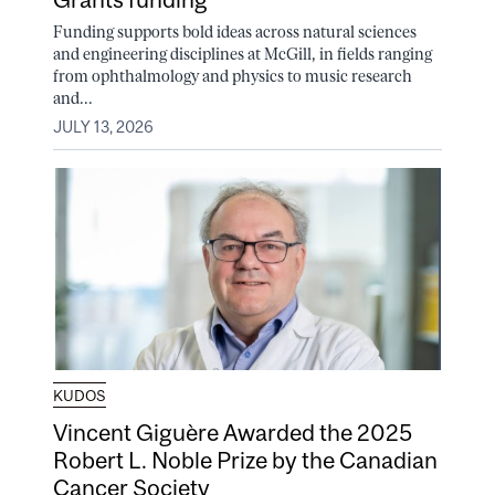
Funding supports bold ideas across natural sciences
and engineering disciplines at McGill, in fields ranging
from ophthalmology and physics to music research
and...
JULY 13, 2026
KUDOS
Vincent Giguère Awarded the 2025
Robert L. Noble Prize by the Canadian
Cancer Society