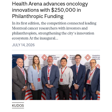
Health Arena advances oncology
innovations with $250,000 in
Philanthropic Funding
In its first edition, the competition connected leading
Montreal cancer researchers with investors and
philanthropists, strengthening the city’s innovation
ecosystem At the inaugural...
JULY 14, 2026
KUDOS