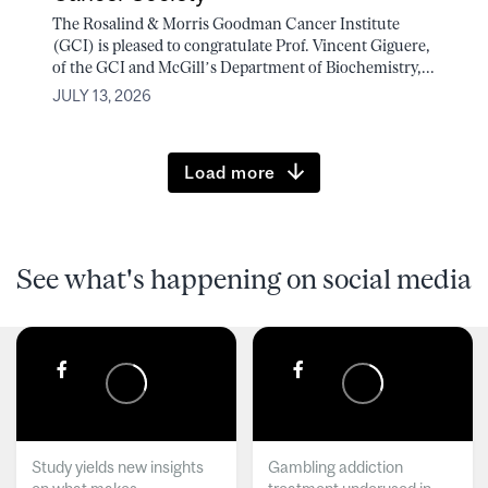
The Rosalind & Morris Goodman Cancer Institute
(GCI) is pleased to congratulate Prof. Vincent Giguere,
of the GCI and McGill’s Department of Biochemistry,...
JULY 13, 2026
Load more
See what's happening on social media
Study yields new insights
Gambling addiction