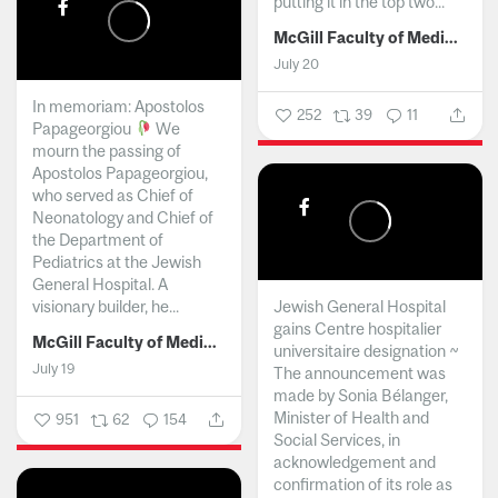
putting it in the top two...
McGill Faculty of Medicine and Health Sciences
July 20
In memoriam: Apostolos
252
39
11
Papageorgiou
We
mourn the passing of
Apostolos Papageorgiou,
who served as Chief of
Neonatology and Chief of
the Department of
Pediatrics at the Jewish
General Hospital. A
visionary builder, he...
Jewish General Hospital
gains Centre hospitalier
McGill Faculty of Medicine and Health Sciences
universitaire designation ~
July 19
The announcement was
made by Sonia Bélanger,
Minister of Health and
951
62
154
Social Services, in
acknowledgement and
confirmation of its role as