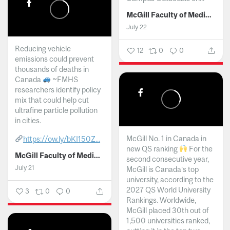
McGill Faculty of Medicine and Health Sciences
July 22
Reducing vehicle
12
0
0
emissions could prevent
thousands of deaths in
Canada
~FMHS
researchers identify policy
mix that could help cut
ultrafine particle pollution
in cities.
McGill No. 1 in Canada in
https://ow.ly/bKI150Z...
new QS ranking
For the
McGill Faculty of Medicine and Health Sciences
second consecutive year,
July 21
McGill is Canada’s top
university, according to the
2027 QS World University
3
0
0
Rankings. Worldwide,
McGill placed 30th out of
1,500 universities ranked,