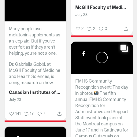
McGill Faculty of Medicine and Health Sciences
July 23
Many people use
2
2
0
melatonin supplements as
a sleep aid. But if you’ve
ever felt as if they aren’t
helping, you’re not alone.
Dr. Gabriella Gobbi, at
McGill Faculty of Medicine
and Health Sciences, is
FMHS Community
doing research on how...
Recognition event: The day
Canadian Institutes of Health Research
in photos
The fifth
annual FMHS Community
July 23
Recognition for
Administrative and Support
141
17
7
Staff event took place at
the Montreal campus on
June 17 and in Gatineau for
Campus Outaouais on...