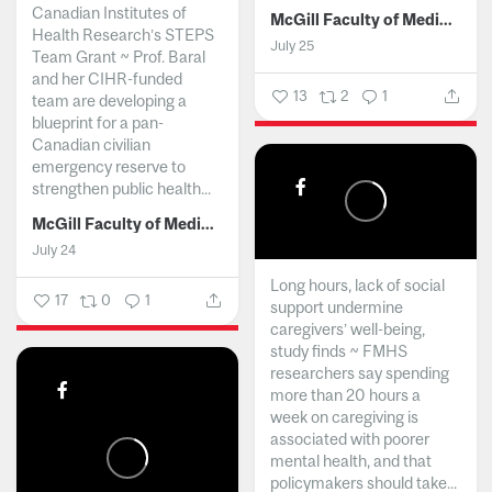
Canadian Institutes of
McGill Faculty of Medicine and Health Sciences
Health Research’s STEPS
July 25
Team Grant ~ Prof. Baral
and her CIHR-funded
13
2
1
team are developing a
blueprint for a pan-
Canadian civilian
emergency reserve to
strengthen public health...
McGill Faculty of Medicine and Health Sciences
July 24
Long hours, lack of social
17
0
1
support undermine
caregivers’ well-being,
study finds ~ FMHS
researchers say spending
more than 20 hours a
week on caregiving is
associated with poorer
mental health, and that
policymakers should take...