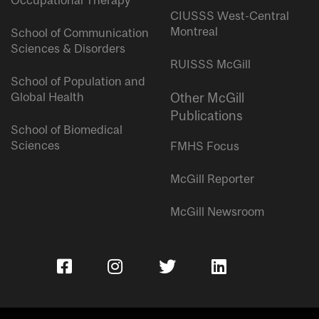
Occupational Therapy
CIUSSS West-Central
Montreal
School of Communication
Sciences & Disorders
RUISSS McGill
School of Population and
Global Health
Other McGill
Publications
School of Biomedical
Sciences
FMHS Focus
McGill Reporter
McGill Newsroom