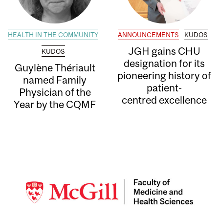
HEALTH IN THE COMMUNITY
ANNOUNCEMENTS
KUDOS
JGH gains CHU
KUDOS
designation for its
Guylène Thériault
pioneering history of
named Family
patient-
Physician of the
centred excellence
Year by the CQMF