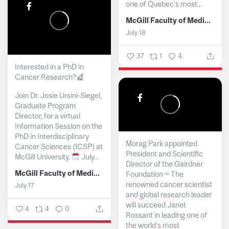
one of Quebec’s most...
McGill Faculty of Medicine and Health Sciences
July 18
37
1
4
Interested in a PhD in
Cancer Research?
Join Dr. Josie Ursini-Siegel,
Graduate Program
Director, for a virtual
Information Session on the
PhD in Interdisciplinary
Morag Park appointed
Cancer Sciences (ICSP) at
President and Scientific
McGill University.
July...
Director of the Gairdner
McGill Faculty of Medicine and Health Sciences
Foundation ~ The
renowned cancer scientist
July 17
and global research leader
will succeed Janet
4
4
0
Rossant in leading one of
the world’s most