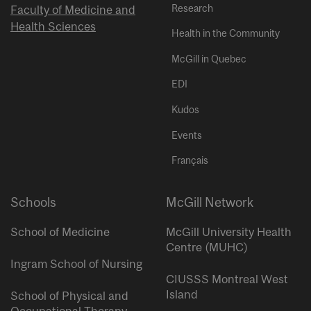
Research
Faculty of Medicine and
Health Sciences
Health in the Community
McGill in Quebec
EDI
Kudos
Events
Français
Schools
McGill Network
School of Medicine
McGill University Health
Centre (MUHC)
Ingram School of Nursing
CIUSSS Montreal West
Island
School of Physical and