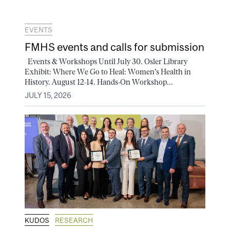
EVENTS
FMHS events and calls for submission
Events & Workshops Until July 30. Osler Library
Exhibit: Where We Go to Heal: Women's Health in
History. August 12-14. Hands-On Workshop...
JULY 15, 2026
KUDOS
RESEARCH