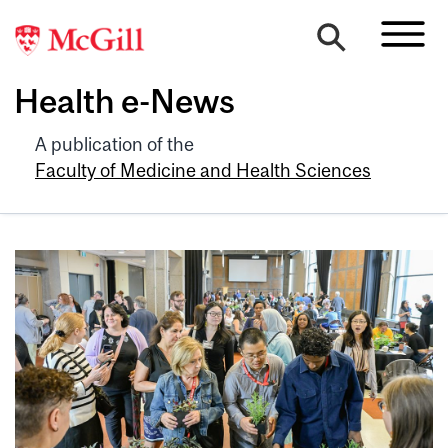
Health e-News
A publication of the
Faculty of Medicine and Health Sciences