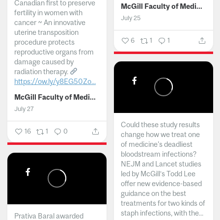
Canadian first to preserve
McGill Faculty of Medicine and Health Sciences
fertility in women with
July 25
cancer ~ An innovative
uterine transposition
6
1
1
procedure protects
reproductive organs from
damage caused by
radiation therapy.
https://ow.ly/y8EG50Zo...
McGill Faculty of Medicine and Health Sciences
July 27
Could these study results
16
1
0
change how we treat one
of medicine's deadliest
bloodstream infections?
NEJM and Lancet studies
led by McGill’s Todd Lee
offer new evidence-based
guidance on the best
treatments for two kinds of
staph infections, with the...
Prativa Baral awarded