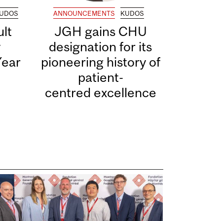
UDOS
ANNOUNCEMENTS
KUDOS
lt
JGH gains CHU
y
designation for its
Year
pioneering history of
patient-
centred excellence