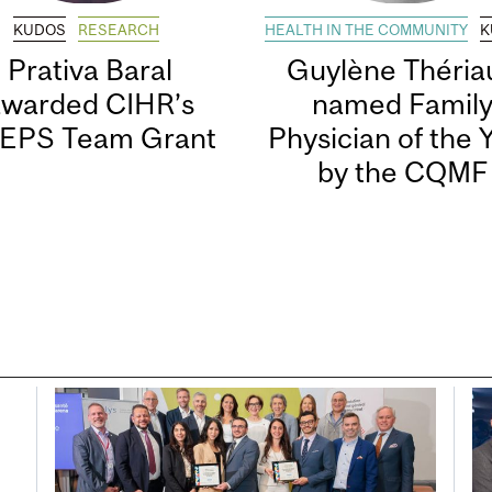
KUDOS
RESEARCH
HEALTH IN THE COMMUNITY
K
Prativa Baral
Guylène Thériau
awarded CIHR’s
named Famil
EPS Team Grant
Physician of the 
by the CQMF