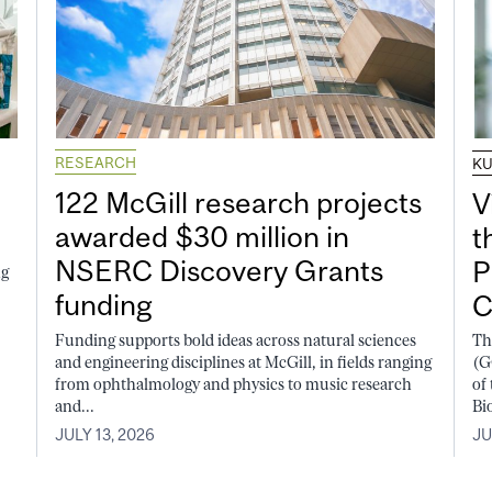
RESEARCH
K
122 McGill research projects
V
awarded $30 million in
t
NSERC Discovery Grants
P
ng
funding
C
Funding supports bold ideas across natural sciences
Th
and engineering disciplines at McGill, in fields ranging
(G
from ophthalmology and physics to music research
of
and...
Bi
JULY 13, 2026
JU