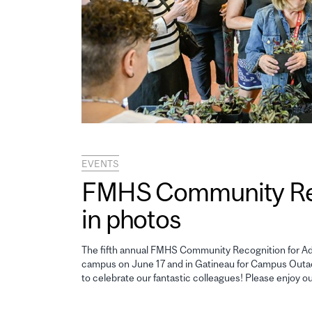
EVENTS
FMHS Community Reco
in photos
The fifth annual FMHS Community Recognition for Adm
campus on June 17 and in Gatineau for Campus Outao
to celebrate our fantastic colleagues! Please enjoy o