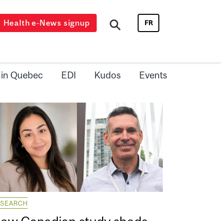
Health e-News signup
FR
 in Quebec
EDI
Kudos
Events
ESEARCH