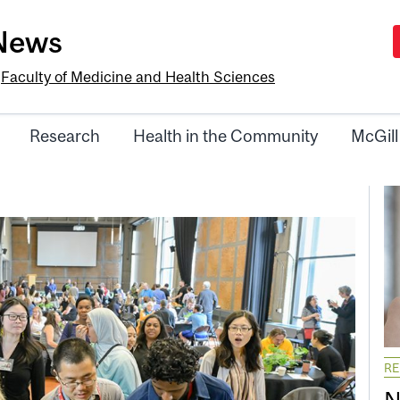
-News
e
Faculty of Medicine and Health Sciences
Research
Health in the Community
McGill
R