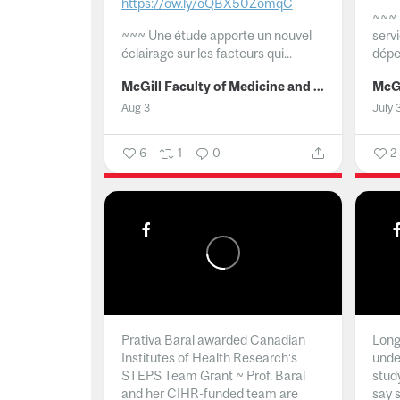
https://ow.ly/oQBX50ZomqC
~~~
~~~
Une étude apporte un nouvel
serv
éclairage sur les facteurs qui...
dépe
McGill Faculty of Medicine and Health Sciences
Aug 3
July 
6
1
0
2
Prativa Baral awarded Canadian
Long 
Institutes of Health Research’s
unde
STEPS Team Grant ~ Prof. Baral
stud
and her CIHR-funded team are
say 