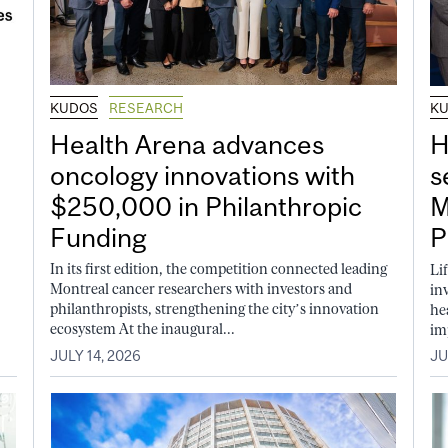
KUDOS
RESEARCH
K
Health Arena advances
H
oncology innovations with
s
$250,000 in Philanthropic
M
Funding
P
In its first edition, the competition connected leading
Li
Montreal cancer researchers with investors and
in
philanthropists, strengthening the city’s innovation
he
ecosystem At the inaugural...
im
JULY 14, 2026
JU