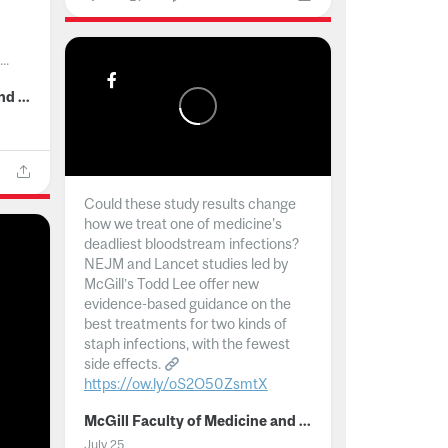
..
McGill Faculty of Medicine and Health Sciences
Could these study results change
how we treat one of medicine's
deadliest bloodstream infections?
NEJM and Lancet studies led by
McGill’s Todd Lee offer new
evidence-based guidance on the
best treatments for two kinds of
staph infections, with the fewest
side effects.
https://ow.ly/oS2O50ZsmtX
...
McGill Faculty of Medicine and Health Sciences
July 25