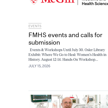
EVENTS
FMHS events and calls for
submission
Events & Workshops Until July 30. Osler Library
Exhibit: Where We Go to Heal: Women's Health in
History. August 12-14. Hands-On Workshop...
JULY 15, 2026