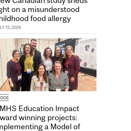
ew Canadian study sheds
ight on a misunderstood
hildhood food allergy
LY 15, 2026
UDOS
MHS Education Impact
ward winning projects:
mplementing a Model of