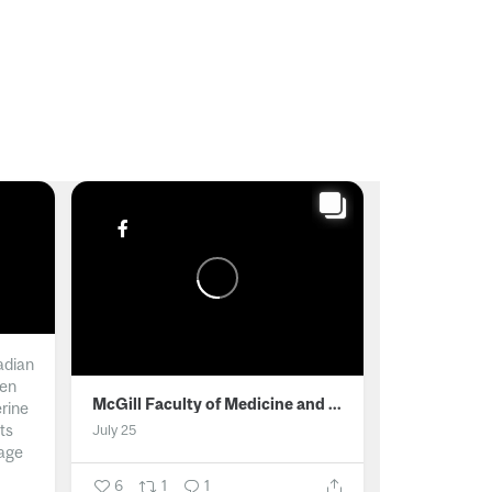
adian
men
McGill Faculty of Medicine and Health Sciences
erine
ts
July 25
age
6
1
1