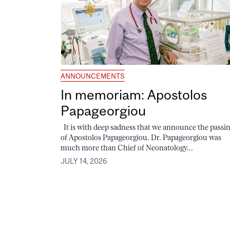
ANNOUNCEMENTS
In memoriam: Apostolos
Papageorgiou
It is with deep sadness that we announce the passi
of Apostolos Papageorgiou. Dr. Papageorgiou was
much more than Chief of Neonatology...
JULY 14, 2026