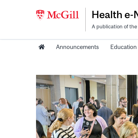
Health e
A publication of th
Announcements
Education