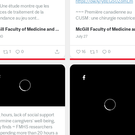
https://ow.ly/y8EG50ZomLm
Une étude montre que les
ices de traitement de la
~~~
Première canadienne au
ndance au jeu sont...
CUSM : une chirurgie novatrice.
McGill Faculty of Medicine and Health Sciences
30
July 27
1
0
16
1
0
hours, lack of social support
rmine caregivers’ well-being,
y finds ~ FMHS researchers
spending more than 20 hours a