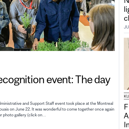
N
l
c
JU
gnition event: The day
K
inistrative and Support Staff event took place at the Montreal
F
uais on June 22. It was wonderful to come together once again
A
ur photo gallery (click on…
I