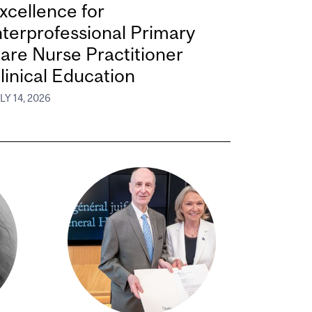
xcellence for
nterprofessional Primary
are Nurse Practitioner
linical Education
LY 14, 2026