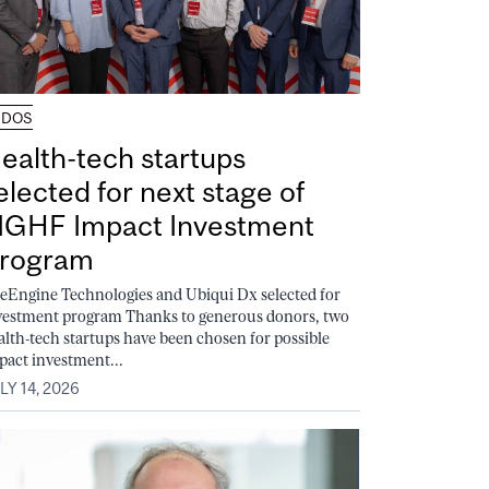
UDOS
ealth-tech startups
elected for next stage of
GHF Impact Investment
rogram
feEngine Technologies and Ubiqui Dx selected for
vestment program Thanks to generous donors, two
alth-tech startups have been chosen for possible
pact investment...
LY 14, 2026