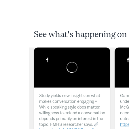
See what's happening on 
Study yields new insights on what
Gamb
makes conversation engaging ~
unde
While speaking style does matter,
McGil
willingness to extend a conversation
need
depends primarily on interest in the
outr
topic, FMHS researcher says.
http