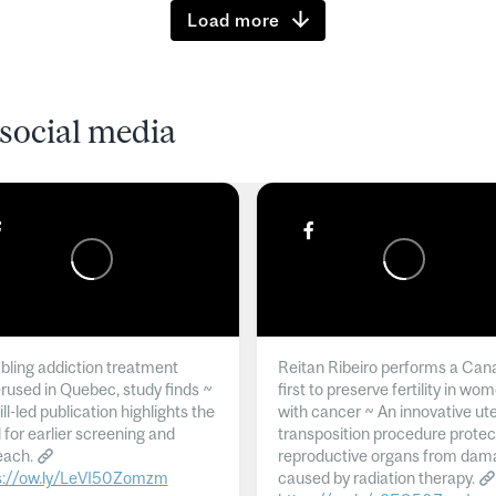
Load more
social media
ling addiction treatment
Reitan Ribeiro performs a Can
rused in Quebec, study finds ~
first to preserve fertility in wo
l-led publication highlights the
with cancer ~ An innovative ut
 for earlier screening and
transposition procedure protec
each.
reproductive organs from dam
s://ow.ly/LeVI50Zomzm
caused by radiation therapy.