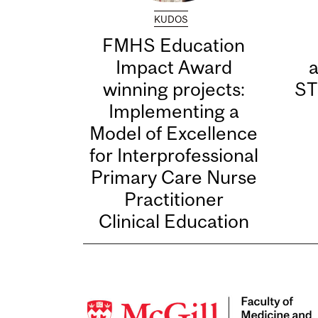
KUDOS
FMHS Education
Impact Award
winning projects:
ST
Implementing a
Model of Excellence
for Interprofessional
Primary Care Nurse
Practitioner
Clinical Education