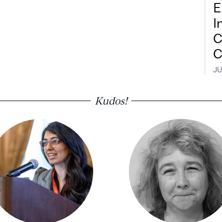
E
I
C
C
JU
Kudos!