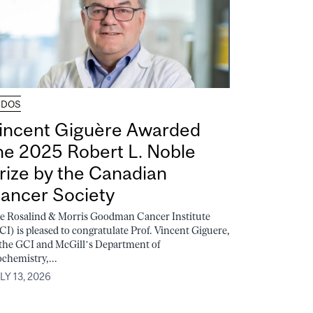
UDOS
incent Giguère Awarded
he 2025 Robert L. Noble
rize by the Canadian
ancer Society
e Rosalind & Morris Goodman Cancer Institute
CI) is pleased to congratulate Prof. Vincent Giguere,
 the GCI and McGill’s Department of
ochemistry,...
LY 13, 2026