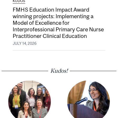
KUDOS
FMHS Education Impact Award
winning projects: Implementing a
Model of Excellence for
Interprofessional Primary Care Nurse
Practitioner Clinical Education
JULY 14, 2026
Kudos!