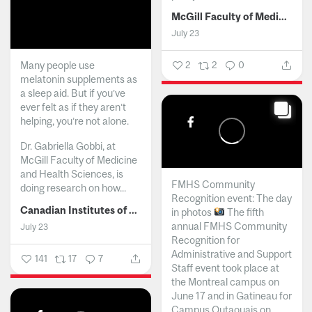
McGill Faculty of Medicine and Health Sciences
July 23
Many people use
2
2
0
melatonin supplements as
a sleep aid. But if you’ve
ever felt as if they aren’t
helping, you’re not alone.
Dr. Gabriella Gobbi, at
McGill Faculty of Medicine
and Health Sciences, is
FMHS Community
doing research on how...
Recognition event: The day
Canadian Institutes of Health Research
in photos
The fifth
annual FMHS Community
July 23
Recognition for
Administrative and Support
141
17
7
Staff event took place at
the Montreal campus on
June 17 and in Gatineau for
Campus Outaouais on...