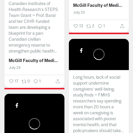
Canadian Institutes of
McGill Faculty of Medicine and Health Sciences
Health Research’s STEPS
July 25
Team Grant ~ Prof. Baral
and her CIHR-funded
13
2
1
team are developing a
blueprint for a pan-
Canadian civilian
emergency reserve to
strengthen public health...
McGill Faculty of Medicine and Health Sciences
July 24
Long hours, lack of social
17
0
1
support undermine
caregivers’ well-being,
study finds ~ FMHS
researchers say spending
more than 20 hours a
week on caregiving is
associated with poorer
mental health, and that
policymakers should take...