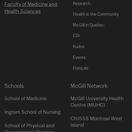
Research
Faculty of Medicine and
Health Sciences
Health in the Community
McGill in Quebec
EDI
Kudos
Events
Français
Schools
McGill Network
School of Medicine
McGill University Health
Centre (MUHC)
Ingram School of Nursing
CIUSSS Montreal West
Island
School of Physical and