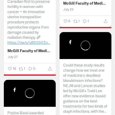
Canadian first to preserve
McGill Faculty of Medicine and Health Sciences
fertility in women with
July 25
cancer ~ An innovative
uterine transposition
6
1
1
procedure protects
reproductive organs from
damage caused by
radiation therapy.
https://ow.ly/y8EG50Zo...
McGill Faculty of Medicine and Health Sciences
July 27
Could these study results
16
1
0
change how we treat one
of medicine's deadliest
bloodstream infections?
NEJM and Lancet studies
led by McGill’s Todd Lee
offer new evidence-based
guidance on the best
treatments for two kinds of
staph infections, with the...
Prativa Baral awarded