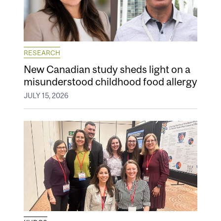
RESEARCH
New Canadian study sheds light on a
misunderstood childhood food allergy
JULY 15, 2026