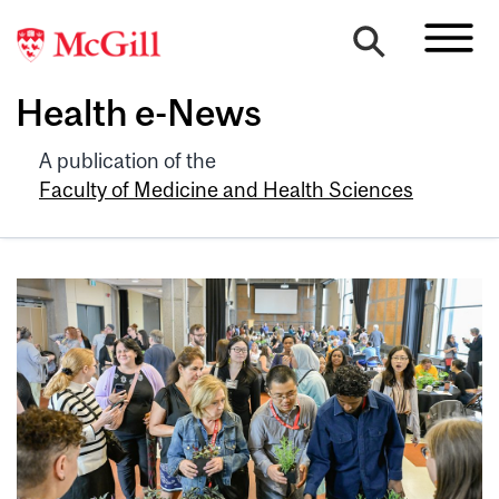
Health e-News
A publication of the
Faculty of Medicine and Health Sciences