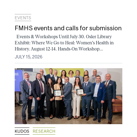
EVENTS
FMHS events and calls for submission
Events & Workshops Until July 30. Osler Library
Exhibit: Where We Go to Heal: Women's Health in
History. August 12-14. Hands-On Workshop...
JULY 15, 2026
KUDOS
RESEARCH