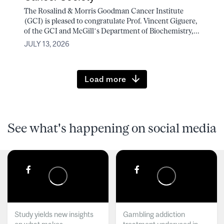
The Rosalind & Morris Goodman Cancer Institute
(GCI) is pleased to congratulate Prof. Vincent Giguere,
of the GCI and McGill’s Department of Biochemistry,...
JULY 13, 2026
Load more
See what's happening on social media
Study yields new insights
Gambling addiction