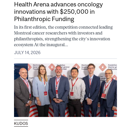
Health Arena advances oncology
innovations with $250,000 in
Philanthropic Funding
In its first edition, the competition connected leading
Montreal cancer researchers with investors and
philanthropists, strengthening the city’s innovation
ecosystem At the inaugural...
JULY 14, 2026
KUDOS