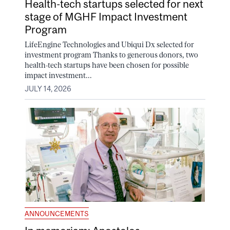
Health-tech startups selected for next
stage of MGHF Impact Investment
Program
LifeEngine Technologies and Ubiqui Dx selected for
investment program Thanks to generous donors, two
health-tech startups have been chosen for possible
impact investment...
JULY 14, 2026
ANNOUNCEMENTS