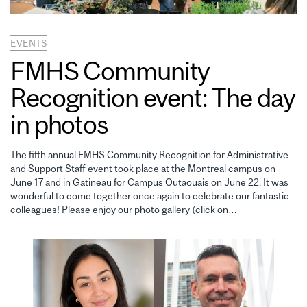
EVENTS
FMHS Community
Recognition event: The day
in photos
The fifth annual FMHS Community Recognition for Administrative
and Support Staff event took place at the Montreal campus on
June 17 and in Gatineau for Campus Outaouais on June 22. It was
wonderful to come together once again to celebrate our fantastic
colleagues! Please enjoy our photo gallery (click on…