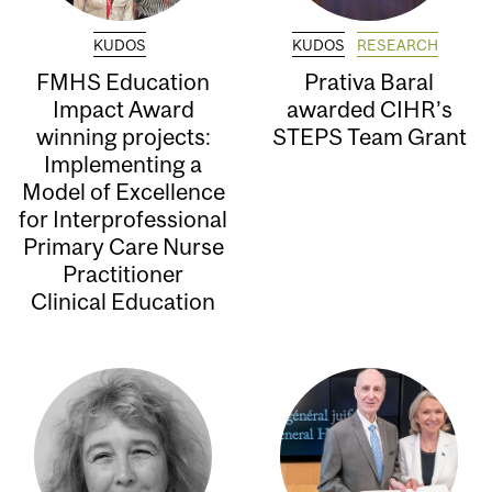
KUDOS
KUDOS
RESEARCH
FMHS Education
Prativa Baral
Impact Award
awarded CIHR’s
winning projects:
STEPS Team Grant
Implementing a
Model of Excellence
for Interprofessional
Primary Care Nurse
Practitioner
Clinical Education