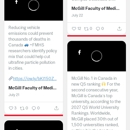
McGill Faculty of Medicine and Health Sciences
July 22
Reducing vehicle
12
0
0
emissions could prevent
thousands of deaths in
Canada
~FMHS
researchers identify policy
mix that could help cut
ultrafine particle pollution
in cities.
McGill No. 1 in Canada in
https://ow.ly/bKI150Z...
new QS ranking
For the
McGill Faculty of Medicine and Health Sciences
second consecutive year,
July 21
McGill is Canada’s top
university, according to the
2027 QS World University
3
0
0
Rankings. Worldwide,
McGill placed 30th out of
1,500 universities ranked,