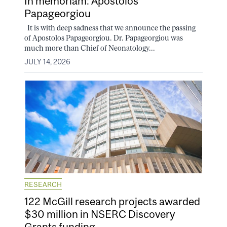
In memoriam: Apostolos
Papageorgiou
It is with deep sadness that we announce the passing
of Apostolos Papageorgiou. Dr. Papageorgiou was
much more than Chief of Neonatology...
JULY 14, 2026
RESEARCH
122 McGill research projects awarded
$30 million in NSERC Discovery
Grants funding