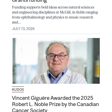
Funding supports bold ideas across natural sciences
and engineering disciplines at McGill, in fields ranging
from ophthalmology and physics to music research
and...
JULY 13, 2026
KUDOS
Vincent Giguère Awarded the 2025
Robert L. Noble Prize by the Canadian
Cancer Society