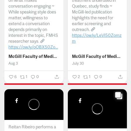
on what makes
treatment underused in
conversation engaging ~
Quebec, study finds ~
While speaking style does
McGill-led publication
matter, willingness to
highlights the need for
extend a conversation
earlier screening and
depends primarily on
outreach.
interest in the topic, FMHS
https://ow.ly/LeVI50Zomz
researcher says.
m
https://ow.ly/oQBX50Zo...
...
McGill Faculty of Medicine and Health Sciences
McGill Faculty of Medicine and Health Sciences
Aug 3
July 30
6
1
0
2
1
0
Reitan Ribeiro performs a