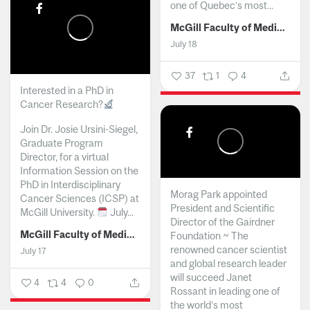
one of Quebec’s most...
McGill Faculty of Medicine and Health Sciences
July 18
37
1
4
Interested in a PhD in
Cancer Research?
Join Dr. Josie Ursini-Siegel,
Graduate Program
Director, for a virtual
Information Session on the
PhD in Interdisciplinary
Morag Park appointed
Cancer Sciences (ICSP) at
President and Scientific
McGill University.
July...
Director of the Gairdner
McGill Faculty of Medicine and Health Sciences
Foundation ~ The
renowned cancer scientist
July 17
and global research leader
will succeed Janet
4
4
0
Rossant in leading one of
the world’s most