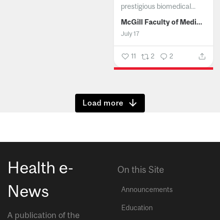
prestigious biomedical...
McGill Faculty of Medicine and Health Sciences
July 17
11
2
2
Show more
Health e-
On this Site
News
Announcements
Education
A publication of the