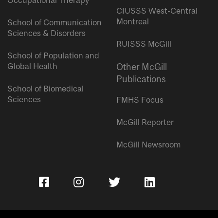
Occupational Therapy
CIUSSS West-Central
Montreal
School of Communication
Sciences & Disorders
RUISSS McGill
School of Population and
Global Health
Other McGill
Publications
School of Biomedical
Sciences
FMHS Focus
McGill Reporter
McGill Newsroom