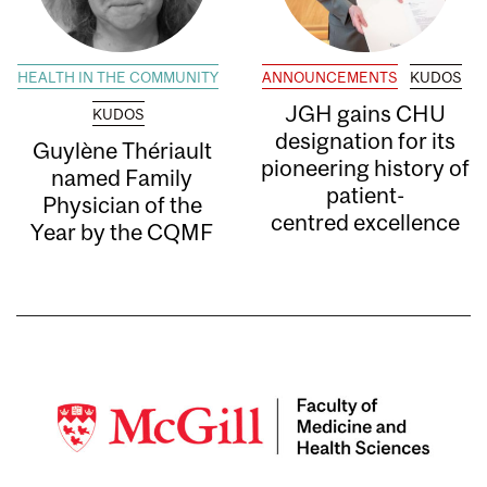
HEALTH IN THE COMMUNITY
ANNOUNCEMENTS
KUDOS
JGH gains CHU
KUDOS
designation for its
Guylène Thériault
pioneering history of
named Family
patient-
Physician of the
centred excellence
Year by the CQMF