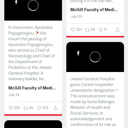
putting it in the top two...
McGill Faculty of Medicine and Health Sciences
July 20
In memoriam: Apostolos
251
39
11
Papageorgiou
We
mourn the passing of
Apostolos Papageorgiou,
who served as Chief of
Neonatology and Chief of
the Department of
Pediatrics at the Jewish
General Hospital. A
visionary builder, he...
Jewish General Hospital
gains Centre hospitalier
McGill Faculty of Medicine and Health Sciences
universitaire designation ~
July 19
The announcement was
made by Sonia Bélanger,
Minister of Health and
951
65
153
Social Services, in
acknowledgement and
confirmation of its role as