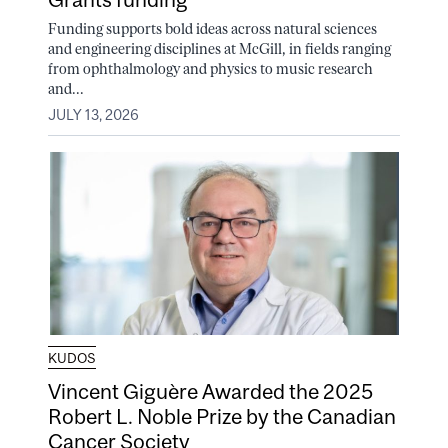
Funding supports bold ideas across natural sciences
and engineering disciplines at McGill, in fields ranging
from ophthalmology and physics to music research
and...
JULY 13, 2026
KUDOS
Vincent Giguère Awarded the 2025
Robert L. Noble Prize by the Canadian
Cancer Society