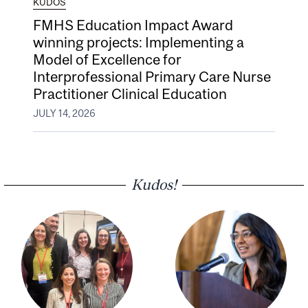
KUDOS
FMHS Education Impact Award
winning projects: Implementing a
Model of Excellence for
Interprofessional Primary Care Nurse
Practitioner Clinical Education
JULY 14, 2026
Kudos!