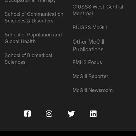
Occupational Therapy
CIUSSS West-Central
Montreal
School of Communication
Sciences & Disorders
RUISSS McGill
School of Population and
Global Health
Other McGill
Publications
School of Biomedical
Sciences
FMHS Focus
McGill Reporter
McGill Newsroom