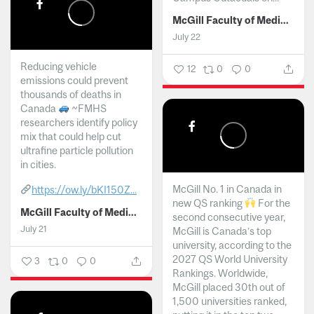
McGill Faculty of Medicine and Health Sciences
July 22
Reducing vehicle
12
0
0
emissions could prevent
thousands of deaths in
Canada
~FMHS
researchers identify policy
mix that could help cut
ultrafine particle pollution
in cities.
McGill No. 1 in Canada in
https://ow.ly/bKI150Z...
new QS ranking
For the
McGill Faculty of Medicine and Health Sciences
second consecutive year,
July 21
McGill is Canada’s top
university, according to the
2027 QS World University
3
0
0
Rankings. Worldwide,
McGill placed 30th out of
1,500 universities ranked,