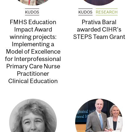
KUDOS
KUDOS
RESEARCH
FMHS Education
Prativa Baral
Impact Award
awarded CIHR’s
winning projects:
STEPS Team Grant
Implementing a
Model of Excellence
for Interprofessional
Primary Care Nurse
Practitioner
Clinical Education