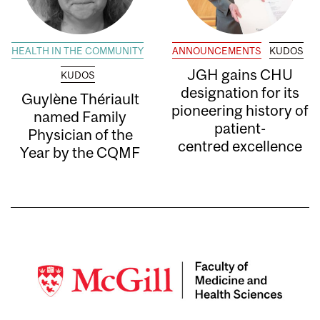
HEALTH IN THE COMMUNITY
ANNOUNCEMENTS
KUDOS
JGH gains CHU
KUDOS
designation for its
Guylène Thériault
pioneering history of
named Family
patient-
Physician of the
centred excellence
Year by the CQMF