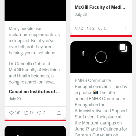
McGill Faculty of Medicine and Health Sciences
July 23
Many people use
2
2
0
melatonin supplements as
a sleep aid. But if you’ve
ever felt as if they aren’t
helping, you’re not alone.
Dr. Gabriella Gobbi, at
McGill Faculty of Medicine
and Health Sciences, is
FMHS Community
doing research on how...
Recognition event: The day
Canadian Institutes of Health Research
in photos
The fifth
annual FMHS Community
July 23
Recognition for
Administrative and Support
141
17
7
Staff event took place at
the Montreal campus on
June 17 and in Gatineau for
Campus Outaouais on...