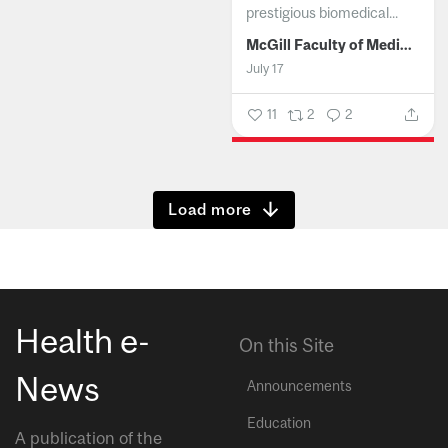
prestigious biomedical...
McGill Faculty of Medicine and Health Sciences
July 17
11
2
2
Show more
Health e-
On this Site
News
Announcements
Education
A publication of the