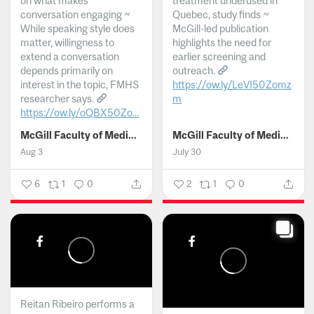
on what makes
treatment underused in
conversation engaging ~
Quebec, study finds ~
While speaking style does
McGill-led publication
matter, willingness to
highlights the need for
extend a conversation
earlier screening and
depends primarily on
outreach.
interest in the topic, FMHS
https://ow.ly/LeVI50Zomz
researcher says.
m
https://ow.ly/oQBX50Zo...
...
McGill Faculty of Medicine and Health Sciences
McGill Faculty of Medicine and Health Sciences
Aug 3
July 30
6
1
0
2
1
0
Reitan Ribeiro performs a