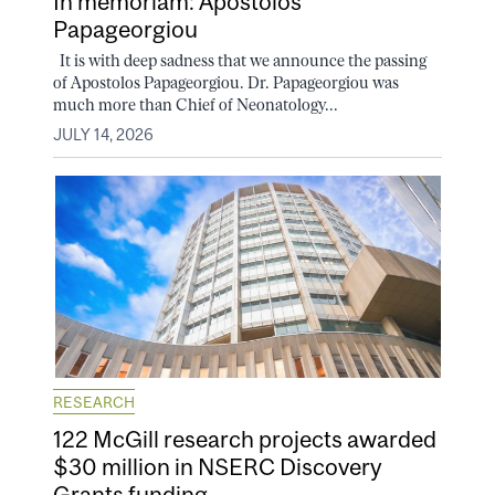
In memoriam: Apostolos
Papageorgiou
It is with deep sadness that we announce the passing
of Apostolos Papageorgiou. Dr. Papageorgiou was
much more than Chief of Neonatology...
JULY 14, 2026
RESEARCH
122 McGill research projects awarded
$30 million in NSERC Discovery
Grants funding