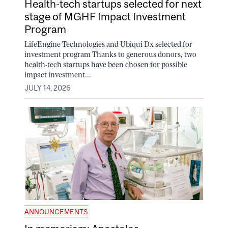
Health-tech startups selected for next
stage of MGHF Impact Investment
Program
LifeEngine Technologies and Ubiqui Dx selected for
investment program Thanks to generous donors, two
health-tech startups have been chosen for possible
impact investment...
JULY 14, 2026
ANNOUNCEMENTS