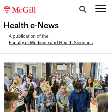
Health e-News
A publication of the
Faculty of Medicine and Health Sciences