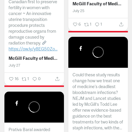
Canadian first to preserve
McGill Faculty of Medicine and Health Sciences
fertility in women with
July 25
cancer ~ An innovative
uterine transposition
6
1
1
procedure protects
reproductive organs from
damage caused by
radiation therapy.
https://ow.ly/y8EG50Zo...
McGill Faculty of Medicine and Health Sciences
July 27
Could these study results
16
1
0
change how we treat one
of medicine's deadliest
bloodstream infections?
NEJM and Lancet studies
led by McGill’s Todd Lee
offer new evidence-based
guidance on the best
treatments for two kinds of
staph infections, with the...
Prativa Baral awarded