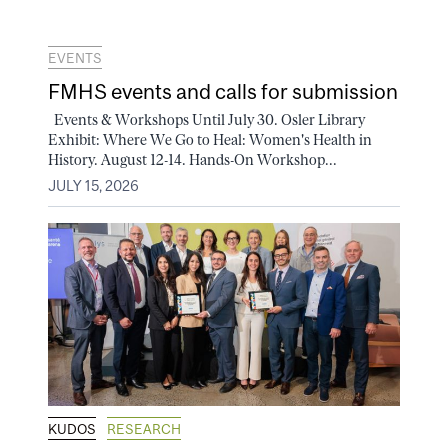
EVENTS
FMHS events and calls for submission
Events & Workshops Until July 30. Osler Library
Exhibit: Where We Go to Heal: Women's Health in
History. August 12-14. Hands-On Workshop...
JULY 15, 2026
KUDOS
RESEARCH