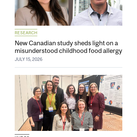
RESEARCH
New Canadian study sheds light on a
misunderstood childhood food allergy
JULY 15, 2026