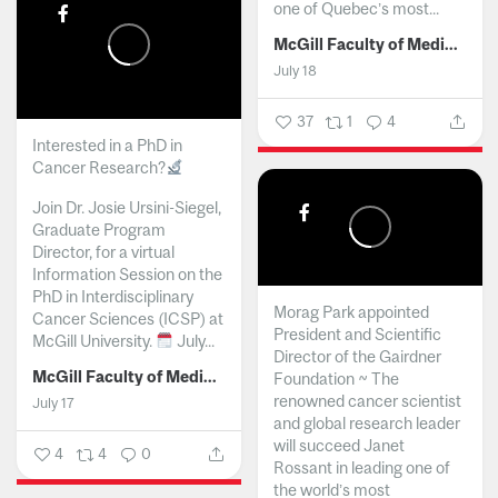
one of Quebec’s most...
McGill Faculty of Medicine and Health Sciences
July 18
37
1
4
Interested in a PhD in
Cancer Research?
Join Dr. Josie Ursini-Siegel,
Graduate Program
Director, for a virtual
Information Session on the
PhD in Interdisciplinary
Morag Park appointed
Cancer Sciences (ICSP) at
President and Scientific
McGill University.
July...
Director of the Gairdner
McGill Faculty of Medicine and Health Sciences
Foundation ~ The
renowned cancer scientist
July 17
and global research leader
will succeed Janet
4
4
0
Rossant in leading one of
the world’s most