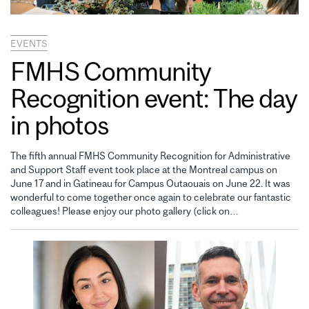
EVENTS
FMHS Community
Recognition event: The day
in photos
The fifth annual FMHS Community Recognition for Administrative
and Support Staff event took place at the Montreal campus on
June 17 and in Gatineau for Campus Outaouais on June 22. It was
wonderful to come together once again to celebrate our fantastic
colleagues! Please enjoy our photo gallery (click on…