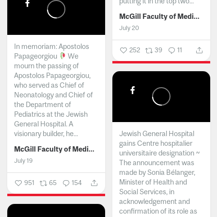
putting it in the top two...
McGill Faculty of Medicine and Health Sciences
July 20
In memoriam: Apostolos
252
39
11
Papageorgiou
We
mourn the passing of
Apostolos Papageorgiou,
who served as Chief of
Neonatology and Chief of
the Department of
Pediatrics at the Jewish
General Hospital. A
visionary builder, he...
Jewish General Hospital
gains Centre hospitalier
McGill Faculty of Medicine and Health Sciences
universitaire designation ~
July 19
The announcement was
made by Sonia Bélanger,
Minister of Health and
951
65
154
Social Services, in
acknowledgement and
confirmation of its role as