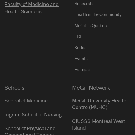
Research
Faculty of Medicine and
Health Sciences
Health in the Community
McGill in Quebec
EDI
Kudos
Events
Français
Schools
McGill Network
School of Medicine
McGill University Health
Centre (MUHC)
Ingram School of Nursing
CIUSSS Montreal West
Island
School of Physical and