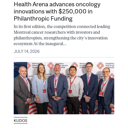
Health Arena advances oncology
innovations with $250,000 in
Philanthropic Funding
In its first edition, the competition connected leading
Montreal cancer researchers with investors and
philanthropists, strengthening the city’s innovation
ecosystem At the inaugural...
JULY 14, 2026
KUDOS