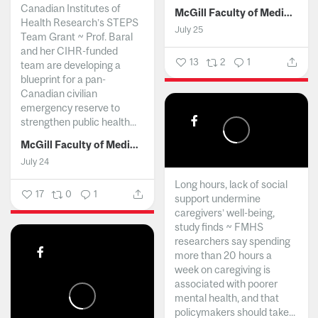
Canadian Institutes of
McGill Faculty of Medicine and Health Sciences
Health Research’s STEPS
July 25
Team Grant ~ Prof. Baral
and her CIHR-funded
13
2
1
team are developing a
blueprint for a pan-
Canadian civilian
emergency reserve to
strengthen public health...
McGill Faculty of Medicine and Health Sciences
July 24
Long hours, lack of social
17
0
1
support undermine
caregivers’ well-being,
study finds ~ FMHS
researchers say spending
more than 20 hours a
week on caregiving is
associated with poorer
mental health, and that
policymakers should take...