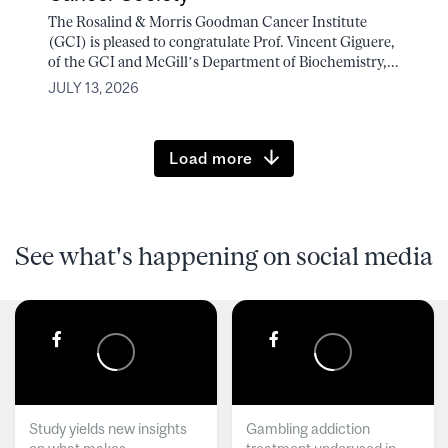
The Rosalind & Morris Goodman Cancer Institute
(GCI) is pleased to congratulate Prof. Vincent Giguere,
of the GCI and McGill’s Department of Biochemistry,...
JULY 13, 2026
Load more
See what's happening on social media
Study yields new insights
Gambling addiction