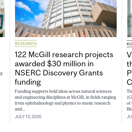
RESEARCH
K
122 McGill research projects
V
awarded $30 million in
t
NSERC Discovery Grants
P
ng
funding
C
Funding supports bold ideas across natural sciences
Th
and engineering disciplines at McGill, in fields ranging
(G
from ophthalmology and physics to music research
of
and...
Bi
JULY 13, 2026
JU