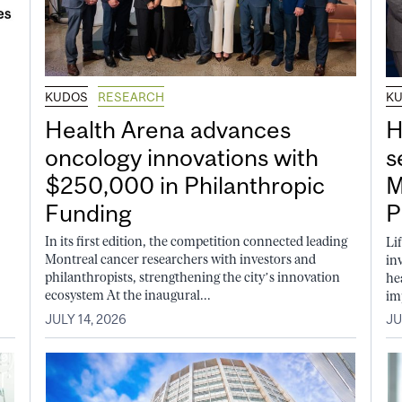
KUDOS
RESEARCH
K
Health Arena advances
H
oncology innovations with
s
$250,000 in Philanthropic
M
Funding
P
In its first edition, the competition connected leading
Li
Montreal cancer researchers with investors and
in
philanthropists, strengthening the city’s innovation
he
ecosystem At the inaugural...
im
JULY 14, 2026
JU