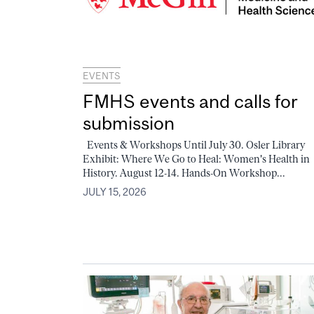
EVENTS
FMHS events and calls for
submission
Events & Workshops Until July 30. Osler Library
Exhibit: Where We Go to Heal: Women's Health in
History. August 12-14. Hands-On Workshop...
JULY 15, 2026