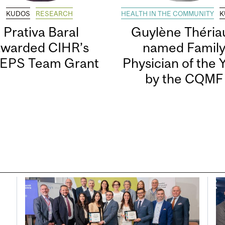
KUDOS
RESEARCH
HEALTH IN THE COMMUNITY
K
Prativa Baral
Guylène Thériau
awarded CIHR’s
named Famil
EPS Team Grant
Physician of the 
by the CQMF