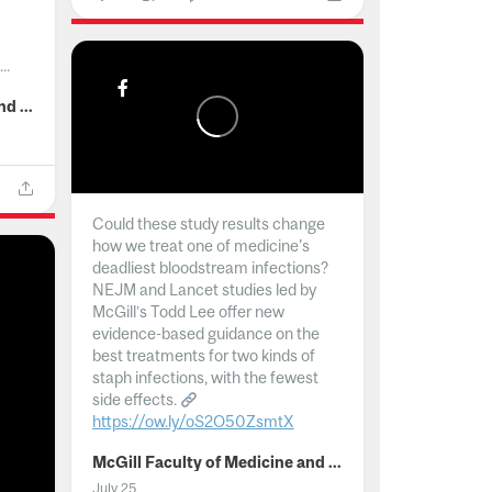
..
McGill Faculty of Medicine and Health Sciences
Could these study results change
how we treat one of medicine's
deadliest bloodstream infections?
NEJM and Lancet studies led by
McGill’s Todd Lee offer new
evidence-based guidance on the
best treatments for two kinds of
staph infections, with the fewest
side effects.
https://ow.ly/oS2O50ZsmtX
...
McGill Faculty of Medicine and Health Sciences
July 25