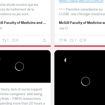
https://ow.ly/y8EG50ZomLm
Une étude montre que les
ices de traitement de la
~~~
Première canadienne au
ndance au jeu sont...
CUSM : une chirurgie novatrice.
McGill Faculty of Medicine and Health Sciences
30
July 27
1
0
16
1
0
hours, lack of social support
rmine caregivers’ well-being,
y finds ~ FMHS researchers
spending more than 20 hours a