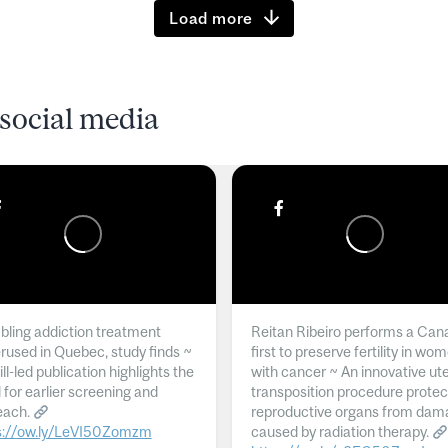
Load more
social media
ling addiction treatment
Reitan Ribeiro performs a Can
rused in Quebec, study finds ~
first to preserve fertility in wo
l-led publication highlights the
with cancer ~ An innovative ut
 for earlier screening and
transposition procedure protec
each.
reproductive organs from dam
s://ow.ly/LeVI50Zomzm
caused by radiation therapy.