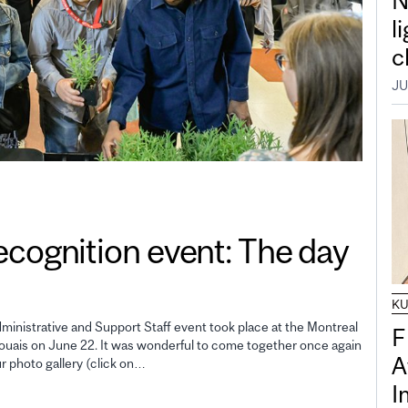
N
l
c
JU
gnition event: The day
K
inistrative and Support Staff event took place at the Montreal
F
uais on June 22. It was wonderful to come together once again
A
ur photo gallery (click on…
I