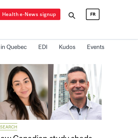
Health e-News signup
FR
 in Quebec
EDI
Kudos
Events
ESEARCH