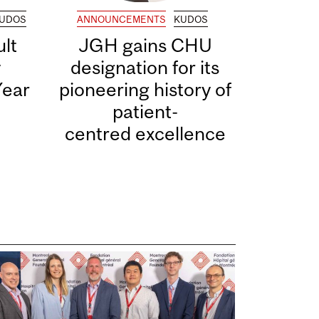
UDOS
ANNOUNCEMENTS
KUDOS
lt
JGH gains CHU
y
designation for its
Year
pioneering history of
patient-
centred excellence