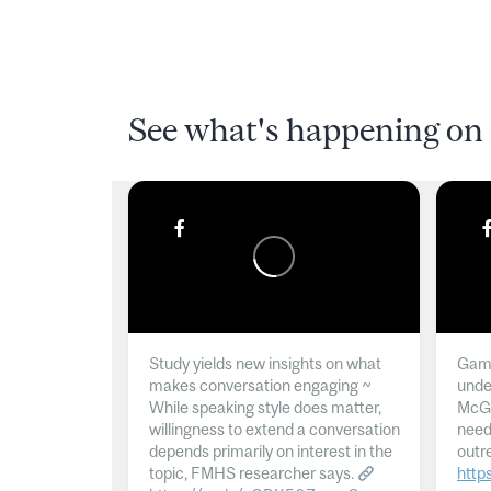
See what's happening on 
Study yields new insights on what
Gamb
makes conversation engaging ~
unde
While speaking style does matter,
McGil
willingness to extend a conversation
need
depends primarily on interest in the
outr
topic, FMHS researcher says.
http