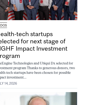
UDOS
ealth-tech startups
elected for next stage of
GHF Impact Investment
rogram
feEngine Technologies and Ubiqui Dx selected for
vestment program Thanks to generous donors, two
alth-tech startups have been chosen for possible
pact investment...
LY 14, 2026