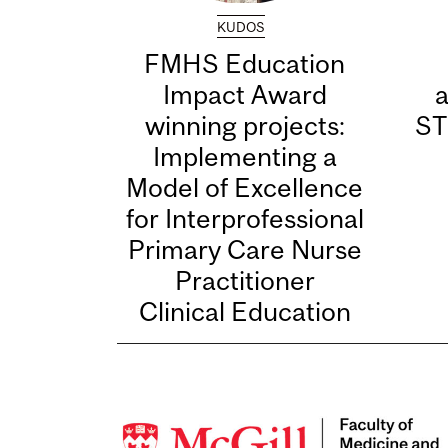
KUDOS
FMHS Education
Impact Award
winning projects:
ST
Implementing a
Model of Excellence
for Interprofessional
Primary Care Nurse
Practitioner
Clinical Education