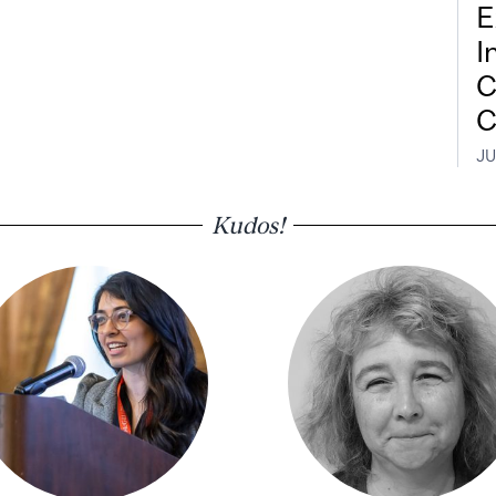
E
I
C
C
JU
Kudos!