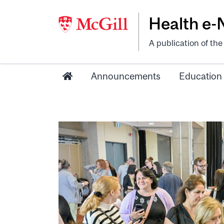
Health e
A publication of th
Announcements
Education