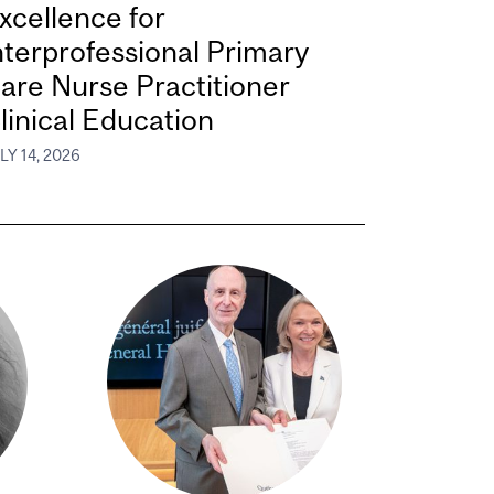
xcellence for
nterprofessional Primary
are Nurse Practitioner
linical Education
LY 14, 2026