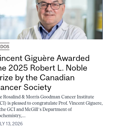
UDOS
incent Giguère Awarded
he 2025 Robert L. Noble
rize by the Canadian
ancer Society
e Rosalind & Morris Goodman Cancer Institute
CI) is pleased to congratulate Prof. Vincent Giguere,
 the GCI and McGill’s Department of
ochemistry,...
LY 13, 2026