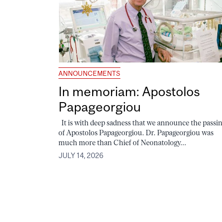
ANNOUNCEMENTS
In memoriam: Apostolos
Papageorgiou
It is with deep sadness that we announce the passi
of Apostolos Papageorgiou. Dr. Papageorgiou was
much more than Chief of Neonatology...
JULY 14, 2026