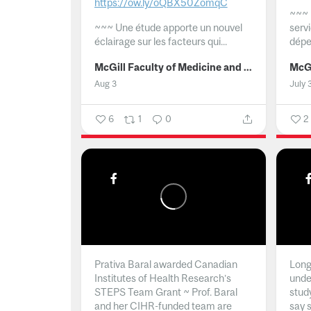
https://ow.ly/oQBX50ZomqC
~~~
~~~
Une étude apporte un nouvel
serv
éclairage sur les facteurs qui...
dépe
McGill Faculty of Medicine and Health Sciences
Aug 3
July 
6
1
0
2
Prativa Baral awarded Canadian
Long 
Institutes of Health Research’s
unde
STEPS Team Grant ~ Prof. Baral
stud
and her CIHR-funded team are
say 