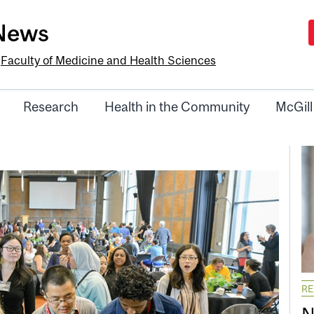
-News
e
Faculty of Medicine and Health Sciences
Research
Health in the Community
McGill
R