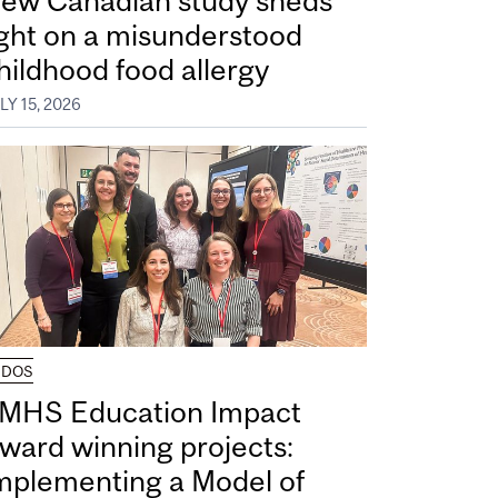
ew Canadian study sheds
ight on a misunderstood
hildhood food allergy
LY 15, 2026
UDOS
MHS Education Impact
ward winning projects:
mplementing a Model of