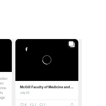
adian
men
McGill Faculty of Medicine and Health Sciences
erine
ts
July 25
age
6
1
1