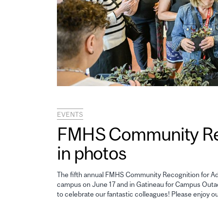
EVENTS
FMHS Community Reco
in photos
The fifth annual FMHS Community Recognition for Adm
campus on June 17 and in Gatineau for Campus Outao
to celebrate our fantastic colleagues! Please enjoy o