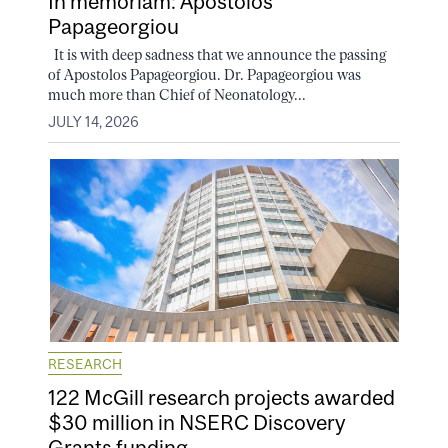
In memoriam: Apostolos
Papageorgiou
It is with deep sadness that we announce the passing
of Apostolos Papageorgiou. Dr. Papageorgiou was
much more than Chief of Neonatology...
JULY 14, 2026
RESEARCH
122 McGill research projects awarded
$30 million in NSERC Discovery
Grants funding