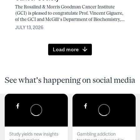
The Rosalind & Morris Goodman Cancer Institute
(GCI) is pleased to congratulate Prof. Vincent Giguere,
of the GCI and McGill’s Department of Biochemistry,...
JULY 13, 2026
Load more
See what's happening on social media
Study yields new insights
Gambling addiction