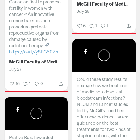
Canadian first to preserve
McGill Faculty of Medicine and Health Sciences
fertility in women with
July 25
cancer ~ An innovative
uterine transposition
6
1
1
procedure protects
reproductive organs from
damage caused by
radiation therapy.
https://ow.ly/y8EG50Zo...
McGill Faculty of Medicine and Health Sciences
July 27
Could these study results
16
1
0
change how we treat one
of medicine's deadliest
bloodstream infections?
NEJM and Lancet studies
led by McGill’s Todd Lee
offer new evidence-based
guidance on the best
treatments for two kinds of
staph infections, with the...
Prativa Baral awarded