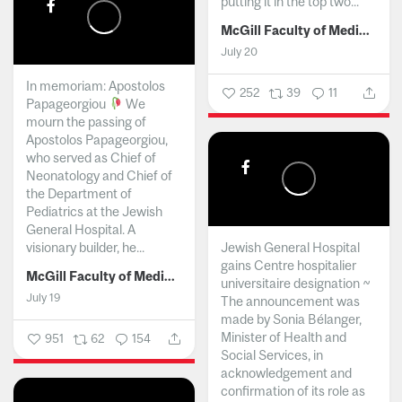
putting it in the top two...
McGill Faculty of Medicine and Health Sciences
July 20
In memoriam: Apostolos
252
39
11
Papageorgiou
We
mourn the passing of
Apostolos Papageorgiou,
who served as Chief of
Neonatology and Chief of
the Department of
Pediatrics at the Jewish
General Hospital. A
visionary builder, he...
Jewish General Hospital
gains Centre hospitalier
McGill Faculty of Medicine and Health Sciences
universitaire designation ~
July 19
The announcement was
made by Sonia Bélanger,
Minister of Health and
951
62
154
Social Services, in
acknowledgement and
confirmation of its role as