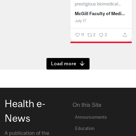
prestigious biomedical...
McGill Faculty of Medicine and Health Sciences
July 17
11
2
2
Show more
Health e-
On this Site
News
Announcements
Education
A publication of the