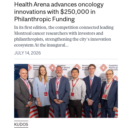
Health Arena advances oncology
innovations with $250,000 in
Philanthropic Funding
In its first edition, the competition connected leading
Montreal cancer researchers with investors and
philanthropists, strengthening the city’s innovation
ecosystem At the inaugural...
JULY 14, 2026
KUDOS