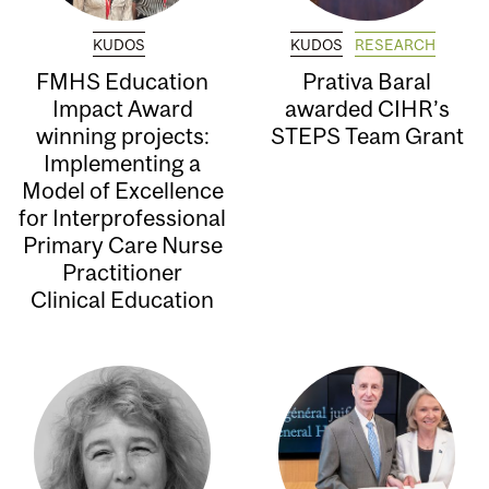
KUDOS
KUDOS
RESEARCH
FMHS Education
Prativa Baral
Impact Award
awarded CIHR’s
winning projects:
STEPS Team Grant
Implementing a
Model of Excellence
for Interprofessional
Primary Care Nurse
Practitioner
Clinical Education