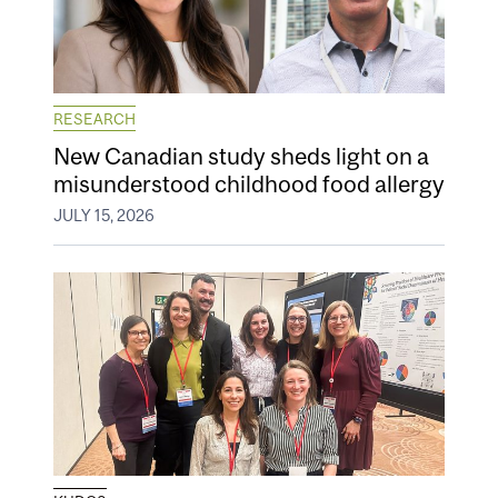
RESEARCH
New Canadian study sheds light on a
misunderstood childhood food allergy
JULY 15, 2026