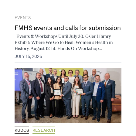
EVENTS
FMHS events and calls for submission
Events & Workshops Until July 30. Osler Library
Exhibit: Where We Go to Heal: Women's Health in
History. August 12-14. Hands-On Workshop...
JULY 15, 2026
KUDOS
RESEARCH