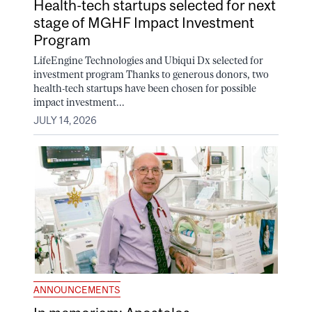
Health-tech startups selected for next
stage of MGHF Impact Investment
Program
LifeEngine Technologies and Ubiqui Dx selected for
investment program Thanks to generous donors, two
health-tech startups have been chosen for possible
impact investment...
JULY 14, 2026
ANNOUNCEMENTS