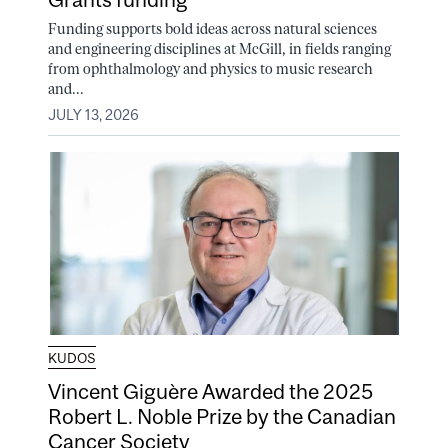
Funding supports bold ideas across natural sciences
and engineering disciplines at McGill, in fields ranging
from ophthalmology and physics to music research
and...
JULY 13, 2026
KUDOS
Vincent Giguère Awarded the 2025
Robert L. Noble Prize by the Canadian
Cancer Society