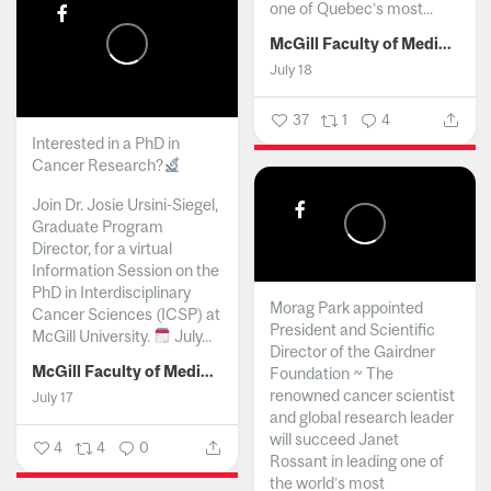
one of Quebec’s most...
McGill Faculty of Medicine and Health Sciences
July 18
37
1
4
Interested in a PhD in
Cancer Research?
Join Dr. Josie Ursini-Siegel,
Graduate Program
Director, for a virtual
Information Session on the
PhD in Interdisciplinary
Morag Park appointed
Cancer Sciences (ICSP) at
President and Scientific
McGill University.
July...
Director of the Gairdner
McGill Faculty of Medicine and Health Sciences
Foundation ~ The
renowned cancer scientist
July 17
and global research leader
will succeed Janet
4
4
0
Rossant in leading one of
the world’s most