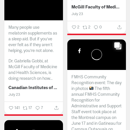
McGill Faculty of Medicine and Health Sciences
July 23
Many people use
2
2
0
melatonin supplements as
a sleep aid. But if you’ve
ever felt as if they aren’t
helping, you’re not alone.
Dr. Gabriella Gobbi, at
McGill Faculty of Medicine
and Health Sciences, is
FMHS Community
doing research on how...
Recognition event: The day
Canadian Institutes of Health Research
in photos
The fifth
annual FMHS Community
July 23
Recognition for
Administrative and Support
141
17
7
Staff event took place at
the Montreal campus on
June 17 and in Gatineau for
Campus Outaouais on...