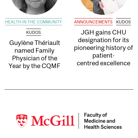
HEALTH IN THE COMMUNITY
ANNOUNCEMENTS
KUDOS
JGH gains CHU
KUDOS
designation for its
Guylène Thériault
pioneering history of
named Family
patient-
Physician of the
centred excellence
Year by the CQMF