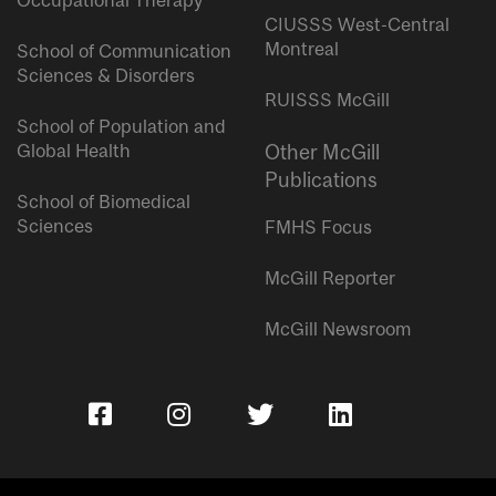
Occupational Therapy
CIUSSS West-Central
Montreal
School of Communication
Sciences & Disorders
RUISSS McGill
School of Population and
Global Health
Other McGill
Publications
School of Biomedical
Sciences
FMHS Focus
McGill Reporter
McGill Newsroom