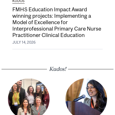
KUDOS
FMHS Education Impact Award
winning projects: Implementing a
Model of Excellence for
Interprofessional Primary Care Nurse
Practitioner Clinical Education
JULY 14, 2026
Kudos!