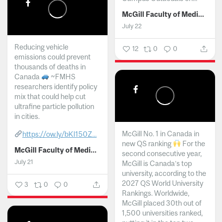
McGill Faculty of Medicine and Health Sciences
July 22
Reducing vehicle
12
0
0
emissions could prevent
thousands of deaths in
Canada
~FMHS
researchers identify policy
mix that could help cut
ultrafine particle pollution
in cities.
McGill No. 1 in Canada in
https://ow.ly/bKI150Z...
new QS ranking
For the
McGill Faculty of Medicine and Health Sciences
second consecutive year,
July 21
McGill is Canada’s top
university, according to the
2027 QS World University
3
0
0
Rankings. Worldwide,
McGill placed 30th out of
1,500 universities ranked,