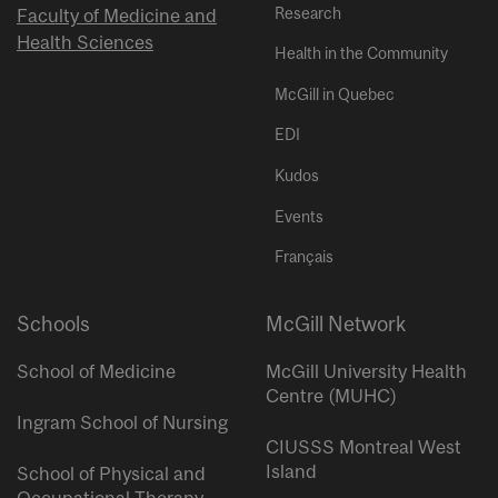
Research
Faculty of Medicine and
Health Sciences
Health in the Community
McGill in Quebec
EDI
Kudos
Events
Français
Schools
McGill Network
School of Medicine
McGill University Health
Centre (MUHC)
Ingram School of Nursing
CIUSSS Montreal West
Island
School of Physical and