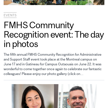
EVENTS
FMHS Community
Recognition event: The day
in photos
The fifth annual FMHS Community Recognition for Administrative
and Support Staff event took place at the Montreal campus on
June 17 and in Gatineau for Campus Outaouais on June 22. It was
wonderful to come together once again to celebrate our fantastic
colleagues! Please enjoy our photo gallery (click on…