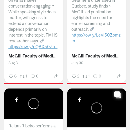
on what makes
treatment underused in
conversation engaging ~
Quebec, study finds ~
While speaking style does
McGill-led publication
matter, willingness to
highlights the need for
extend a conversation
earlier screening and
depends primarily on
outreach.
interest in the topic, FMHS
https://ow.ly/LeVI50Zomz
researcher says.
m
https://ow.ly/oQBX50Zo...
...
McGill Faculty of Medicine and Health Sciences
McGill Faculty of Medicine and Health Sciences
Aug 3
July 30
6
1
0
2
1
0
Reitan Ribeiro performs a