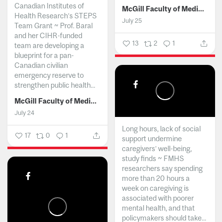
Canadian Institutes of
McGill Faculty of Medicine and Health Sciences
Health Research’s STEPS
July 25
Team Grant ~ Prof. Baral
and her CIHR-funded
13
2
1
team are developing a
blueprint for a pan-
Canadian civilian
emergency reserve to
strengthen public health...
McGill Faculty of Medicine and Health Sciences
July 24
Long hours, lack of social
17
0
1
support undermine
caregivers’ well-being,
study finds ~ FMHS
researchers say spending
more than 20 hours a
week on caregiving is
associated with poorer
mental health, and that
policymakers should take...