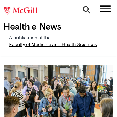
Health e-News
A publication of the
Faculty of Medicine and Health Sciences