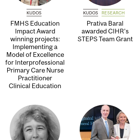
KUDOS
KUDOS
RESEARCH
FMHS Education
Prativa Baral
Impact Award
awarded CIHR’s
winning projects:
STEPS Team Grant
Implementing a
Model of Excellence
for Interprofessional
Primary Care Nurse
Practitioner
Clinical Education