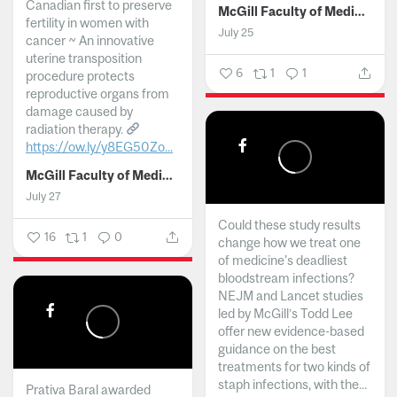
Canadian first to preserve
McGill Faculty of Medicine and Health Sciences
fertility in women with
July 25
cancer ~ An innovative
uterine transposition
6
1
1
procedure protects
reproductive organs from
damage caused by
radiation therapy.
https://ow.ly/y8EG50Zo...
McGill Faculty of Medicine and Health Sciences
July 27
Could these study results
16
1
0
change how we treat one
of medicine's deadliest
bloodstream infections?
NEJM and Lancet studies
led by McGill’s Todd Lee
offer new evidence-based
guidance on the best
treatments for two kinds of
staph infections, with the...
Prativa Baral awarded