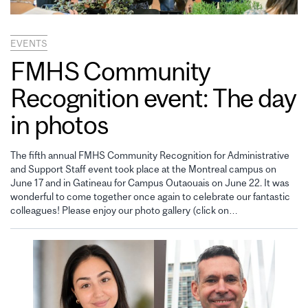
EVENTS
FMHS Community
Recognition event: The day
in photos
The fifth annual FMHS Community Recognition for Administrative
and Support Staff event took place at the Montreal campus on
June 17 and in Gatineau for Campus Outaouais on June 22. It was
wonderful to come together once again to celebrate our fantastic
colleagues! Please enjoy our photo gallery (click on…