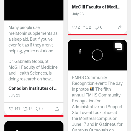
McGill Faculty of Medicine and Health Sciences
July 23
Many people use
2
2
0
melatonin supplements as
a sleep aid. But if you’ve
ever felt as if they aren’t
helping, you’re not alone.
Dr. Gabriella Gobbi, at
McGill Faculty of Medicine
and Health Sciences, is
FMHS Community
doing research on how...
Recognition event: The day
Canadian Institutes of Health Research
in photos
The fifth
annual FMHS Community
July 23
Recognition for
Administrative and Support
141
17
7
Staff event took place at
the Montreal campus on
June 17 and in Gatineau for
Campus Outaouais on...