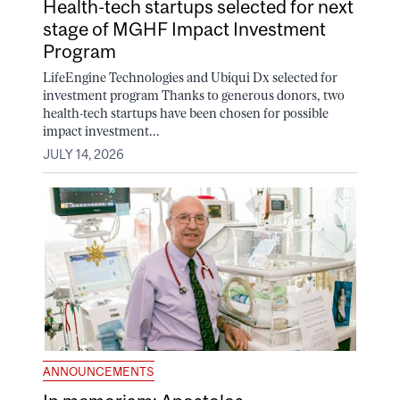
Health-tech startups selected for next
stage of MGHF Impact Investment
Program
LifeEngine Technologies and Ubiqui Dx selected for
investment program Thanks to generous donors, two
health-tech startups have been chosen for possible
impact investment...
JULY 14, 2026
ANNOUNCEMENTS