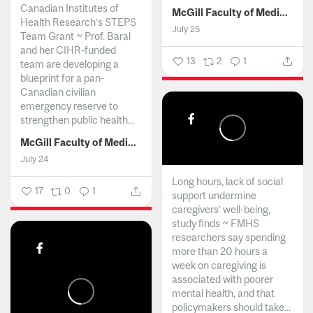
Canadian Institutes of
McGill Faculty of Medicine and Health Sciences
Health Research’s STEPS
July 25
Team Grant ~ Prof. Baral
and her CIHR-funded
13
2
1
team are developing a
blueprint for a pan-
Canadian civilian
emergency reserve to
strengthen public health...
McGill Faculty of Medicine and Health Sciences
July 24
Long hours, lack of social
17
0
1
support undermine
caregivers’ well-being,
study finds ~ FMHS
researchers say spending
more than 20 hours a
week on caregiving is
associated with poorer
mental health, and that
policymakers should take...