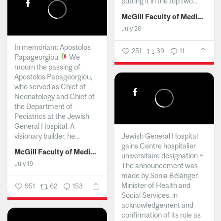
putting it in the top two...
McGill Faculty of Medicine and Health Sciences
July 20
In memoriam: Apostolos
251
39
11
Papageorgiou
We
mourn the passing of
Apostolos Papageorgiou,
who served as Chief of
Neonatology and Chief of
the Department of
Pediatrics at the Jewish
General Hospital. A
visionary builder, he...
Jewish General Hospital
gains Centre hospitalier
McGill Faculty of Medicine and Health Sciences
universitaire designation ~
July 19
The announcement was
made by Sonia Bélanger,
Minister of Health and
951
62
153
Social Services, in
acknowledgement and
confirmation of its role as