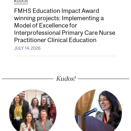
KUDOS
FMHS Education Impact Award
winning projects: Implementing a
Model of Excellence for
Interprofessional Primary Care Nurse
Practitioner Clinical Education
JULY 14, 2026
Kudos!