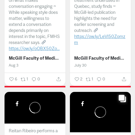
on what makes
treatment underused in
conversation engaging ~
Quebec, study finds ~
While speaking style does
McGill-led publication
matter, willingness to
highlights the need for
extend a conversation
earlier screening and
depends primarily on
outreach.
interest in the topic, FMHS
https://ow.ly/LeVI50Zomz
researcher says.
m
https://ow.ly/oQBX50Zo...
...
McGill Faculty of Medicine and Health Sciences
McGill Faculty of Medicine and Health Sciences
Aug 3
July 30
6
1
0
2
1
0
Reitan Ribeiro performs a