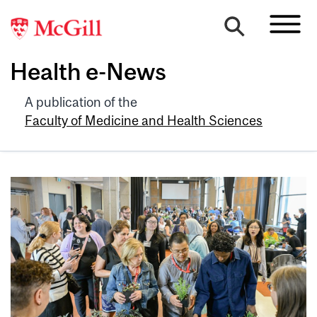
Health e-News
A publication of the
Faculty of Medicine and Health Sciences