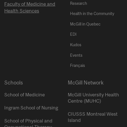
Research
Faculty of Medicine and
Health Sciences
Health in the Community
McGill in Quebec
EDI
Kudos
Events
Français
Schools
McGill Network
School of Medicine
McGill University Health
Centre (MUHC)
Ingram School of Nursing
CIUSSS Montreal West
Island
School of Physical and