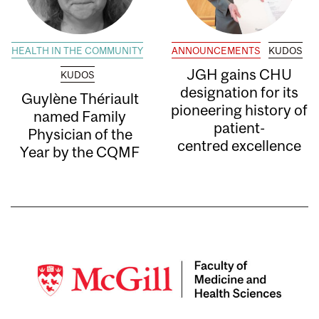
HEALTH IN THE COMMUNITY
ANNOUNCEMENTS
KUDOS
JGH gains CHU
KUDOS
designation for its
Guylène Thériault
pioneering history of
named Family
patient-
Physician of the
centred excellence
Year by the CQMF