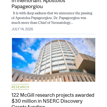
In memoriam: Apostolos
Papageorgiou
It is with deep sadness that we announce the passing
of Apostolos Papageorgiou. Dr. Papageorgiou was
much more than Chief of Neonatology...
JULY 14, 2026
RESEARCH
122 McGill research projects awarded
$30 million in NSERC Discovery
Grants funding