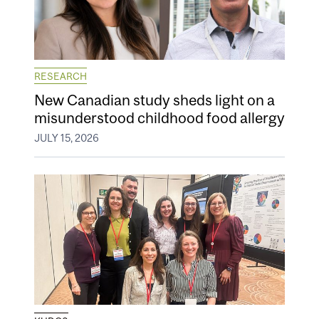
RESEARCH
New Canadian study sheds light on a
misunderstood childhood food allergy
JULY 15, 2026