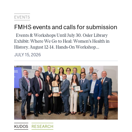
EVENTS
FMHS events and calls for submission
Events & Workshops Until July 30. Osler Library
Exhibit: Where We Go to Heal: Women's Health in
History. August 12-14. Hands-On Workshop...
JULY 15, 2026
KUDOS
RESEARCH