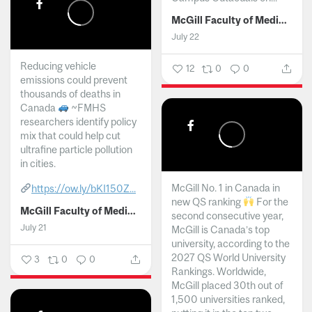
McGill Faculty of Medicine and Health Sciences
July 22
Reducing vehicle
12
0
0
emissions could prevent
thousands of deaths in
Canada
~FMHS
researchers identify policy
mix that could help cut
ultrafine particle pollution
in cities.
McGill No. 1 in Canada in
https://ow.ly/bKI150Z...
new QS ranking
For the
McGill Faculty of Medicine and Health Sciences
second consecutive year,
July 21
McGill is Canada’s top
university, according to the
2027 QS World University
3
0
0
Rankings. Worldwide,
McGill placed 30th out of
1,500 universities ranked,