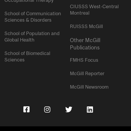
Occupational Therapy
CIUSSS West-Central
Montreal
School of Communication
Sciences & Disorders
RUISSS McGill
School of Population and
Global Health
Other McGill
Publications
School of Biomedical
Sciences
FMHS Focus
McGill Reporter
McGill Newsroom