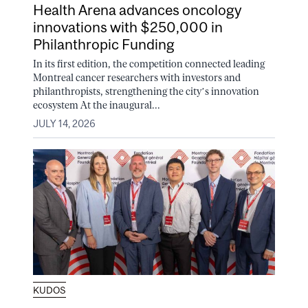
Health Arena advances oncology
innovations with $250,000 in
Philanthropic Funding
In its first edition, the competition connected leading
Montreal cancer researchers with investors and
philanthropists, strengthening the city’s innovation
ecosystem At the inaugural...
JULY 14, 2026
KUDOS