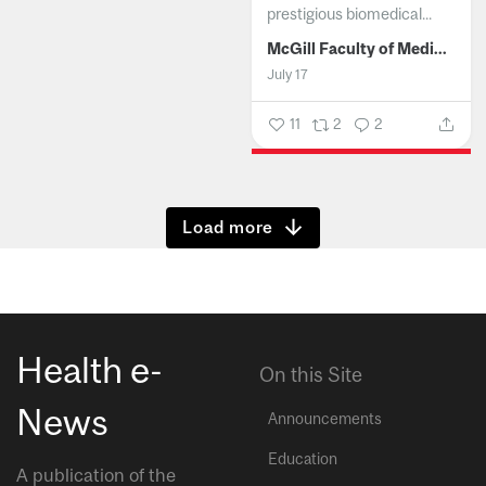
prestigious biomedical...
McGill Faculty of Medicine and Health Sciences
July 17
11
2
2
Show more
Health e-
On this Site
News
Announcements
Education
A publication of the