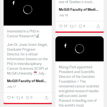
one of Quebec’s most...
McGill Faculty of Medicine and Health Sciences
July 18
37
1
4
Interested in a PhD in
Cancer Research?
Join Dr. Josie Ursini-Siegel,
Graduate Program
Director, for a virtual
Information Session on the
PhD in Interdisciplinary
Morag Park appointed
Cancer Sciences (ICSP) at
President and Scientific
McGill University.
July...
Director of the Gairdner
McGill Faculty of Medicine and Health Sciences
Foundation ~ The
renowned cancer scientist
July 17
and global research leader
will succeed Janet
4
4
0
Rossant in leading one of
the world’s most