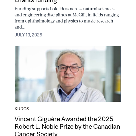
Funding supports bold ideas across natural sciences
and engineering disciplines at McGill, in fields ranging
from ophthalmology and physics to music research
and...
JULY 13, 2026
KUDOS
Vincent Giguère Awarded the 2025
Robert L. Noble Prize by the Canadian
Cancer Society