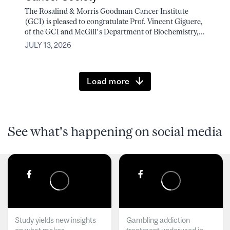
The Rosalind & Morris Goodman Cancer Institute
(GCI) is pleased to congratulate Prof. Vincent Giguere,
of the GCI and McGill’s Department of Biochemistry,...
JULY 13, 2026
Load more
See what's happening on social media
Study yields new insights
Gambling addiction