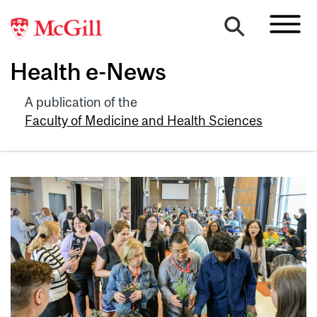
Health e-News
A publication of the
Faculty of Medicine and Health Sciences