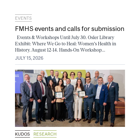
EVENTS
FMHS events and calls for submission
Events & Workshops Until July 30. Osler Library
Exhibit: Where We Go to Heal: Women's Health in
History. August 12-14. Hands-On Workshop...
JULY 15, 2026
KUDOS
RESEARCH