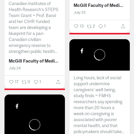
Canadian Institutes of
McGill Faculty of Medicine and Health Sciences
Health Research’s STEPS
July 25
Team Grant ~ Prof. Baral
and her CIHR-funded
13
2
1
team are developing a
blueprint for a pan-
Canadian civilian
emergency reserve to
strengthen public health...
McGill Faculty of Medicine and Health Sciences
July 24
Long hours, lack of social
17
0
1
support undermine
caregivers’ well-being,
study finds ~ FMHS
researchers say spending
more than 20 hours a
week on caregiving is
associated with poorer
mental health, and that
policymakers should take...