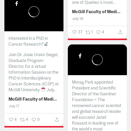
one of Quebec’s most...
McGill Faculty of Medicine and Health Sciences
July 18
37
1
4
Interested in a PhD in
Cancer Research?
Join Dr. Josie Ursini-Siegel,
Graduate Program
Director, for a virtual
Information Session on the
PhD in Interdisciplinary
Morag Park appointed
Cancer Sciences (ICSP) at
President and Scientific
McGill University.
July...
Director of the Gairdner
McGill Faculty of Medicine and Health Sciences
Foundation ~ The
renowned cancer scientist
July 17
and global research leader
will succeed Janet
4
4
0
Rossant in leading one of
the world’s most