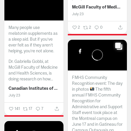
McGill Faculty of Medicine and Health Sciences
July 23
Many people use
2
2
0
melatonin supplements as
a sleep aid. But if you’ve
ever felt as if they aren’t
helping, you’re not alone.
Dr. Gabriella Gobbi, at
McGill Faculty of Medicine
and Health Sciences, is
FMHS Community
doing research on how...
Recognition event: The day
Canadian Institutes of Health Research
in photos
The fifth
annual FMHS Community
July 23
Recognition for
Administrative and Support
141
17
7
Staff event took place at
the Montreal campus on
June 17 and in Gatineau for
Campus Outaouais on...