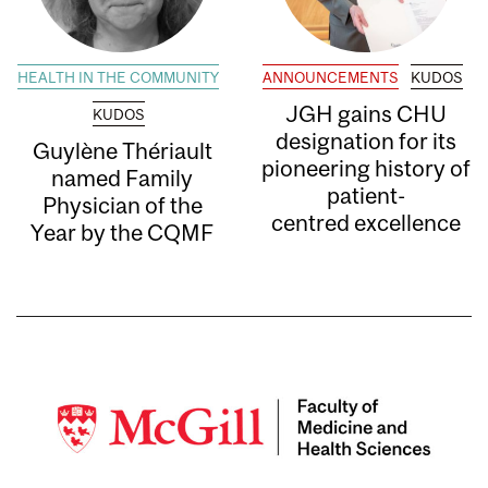
HEALTH IN THE COMMUNITY
ANNOUNCEMENTS
KUDOS
JGH gains CHU
KUDOS
designation for its
Guylène Thériault
pioneering history of
named Family
patient-
Physician of the
centred excellence
Year by the CQMF