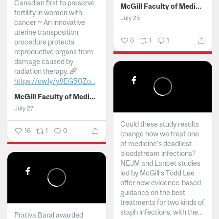
Canadian first to preserve
McGill Faculty of Medicine and Health Sciences
fertility in women with
July 25
cancer ~ An innovative
uterine transposition
6
1
1
procedure protects
reproductive organs from
damage caused by
radiation therapy.
https://ow.ly/y8EG50Zo...
McGill Faculty of Medicine and Health Sciences
July 27
Could these study results
16
1
0
change how we treat one
of medicine's deadliest
bloodstream infections?
NEJM and Lancet studies
led by McGill’s Todd Lee
offer new evidence-based
guidance on the best
treatments for two kinds of
staph infections, with the...
Prativa Baral awarded