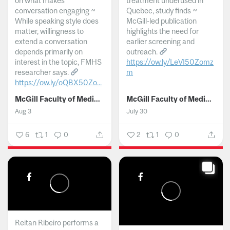
on what makes
treatment underused in
conversation engaging ~
Quebec, study finds ~
While speaking style does
McGill-led publication
matter, willingness to
highlights the need for
extend a conversation
earlier screening and
depends primarily on
outreach.
interest in the topic, FMHS
https://ow.ly/LeVI50Zomz
researcher says.
m
https://ow.ly/oQBX50Zo...
...
McGill Faculty of Medicine and Health Sciences
McGill Faculty of Medicine and Health Sciences
Aug 3
July 30
6
1
0
2
1
0
Reitan Ribeiro performs a