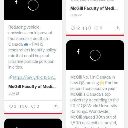
McGill Faculty of Medicine and Health Sciences
July 22
Reducing vehicle
12
0
0
emissions could prevent
thousands of deaths in
Canada
~FMHS
researchers identify policy
mix that could help cut
ultrafine particle pollution
in cities.
McGill No. 1 in Canada in
https://ow.ly/bKI150Z...
new QS ranking
For the
McGill Faculty of Medicine and Health Sciences
second consecutive year,
July 21
McGill is Canada’s top
university, according to the
2027 QS World University
3
0
0
Rankings. Worldwide,
McGill placed 30th out of
1,500 universities ranked,