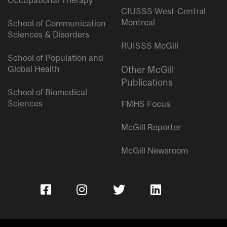
Occupational Therapy
CIUSSS West-Central
Montreal
School of Communication
Sciences & Disorders
RUISSS McGill
School of Population and
Global Health
Other McGill
Publications
School of Biomedical
Sciences
FMHS Focus
McGill Reporter
McGill Newsroom