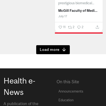
prestigious biomedical...
McGill Faculty of Medicine and Health Sciences
July 17
11
2
2
Show more
Health e-
On this Site
News
Announcements
Education
A publication of the