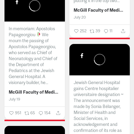
putting it in the top two...
McGill Faculty of Medicine and Health Sciences
July 20
In memoriam: Apostolos
252
39
11
Papageorgiou
We
mourn the passing of
Apostolos Papageorgiou,
who served as Chief of
Neonatology and Chief of
the Department of
Pediatrics at the Jewish
General Hospital. A
visionary builder, he...
Jewish General Hospital
gains Centre hospitalier
McGill Faculty of Medicine and Health Sciences
universitaire designation ~
July 19
The announcement was
made by Sonia Bélanger,
Minister of Health and
951
65
154
Social Services, in
acknowledgement and
confirmation of its role as