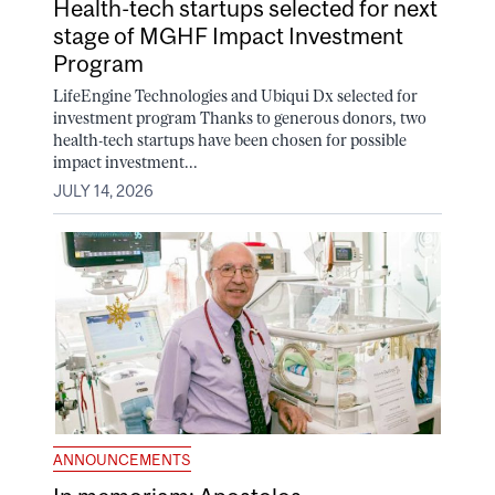
Health-tech startups selected for next
stage of MGHF Impact Investment
Program
LifeEngine Technologies and Ubiqui Dx selected for
investment program Thanks to generous donors, two
health-tech startups have been chosen for possible
impact investment...
JULY 14, 2026
ANNOUNCEMENTS