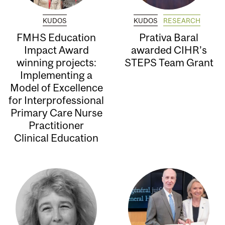
KUDOS
KUDOS
RESEARCH
FMHS Education
Prativa Baral
Impact Award
awarded CIHR’s
winning projects:
STEPS Team Grant
Implementing a
Model of Excellence
for Interprofessional
Primary Care Nurse
Practitioner
Clinical Education