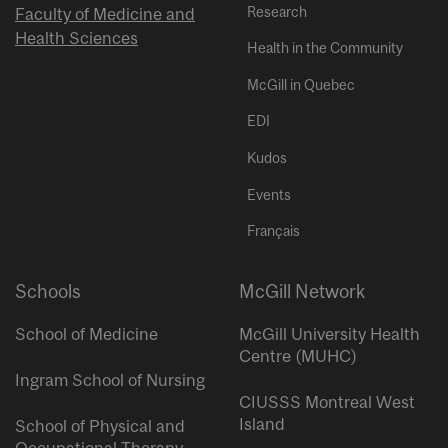
Research
Faculty of Medicine and
Health Sciences
Health in the Community
McGill in Quebec
EDI
Kudos
Events
Français
Schools
McGill Network
School of Medicine
McGill University Health
Centre (MUHC)
Ingram School of Nursing
CIUSSS Montreal West
Island
School of Physical and