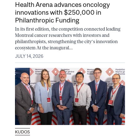
Health Arena advances oncology
innovations with $250,000 in
Philanthropic Funding
In its first edition, the competition connected leading
Montreal cancer researchers with investors and
philanthropists, strengthening the city’s innovation
ecosystem At the inaugural...
JULY 14, 2026
KUDOS