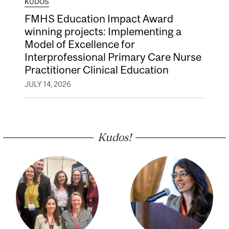
KUDOS
FMHS Education Impact Award
winning projects: Implementing a
Model of Excellence for
Interprofessional Primary Care Nurse
Practitioner Clinical Education
JULY 14, 2026
Kudos!