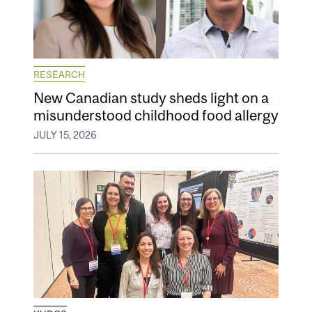
RESEARCH
New Canadian study sheds light on a
misunderstood childhood food allergy
JULY 15, 2026