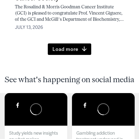
The Rosalind & Morris Goodman Cancer Institute
(GCI) is pleased to congratulate Prof. Vincent Giguere,
of the GCI and McGill’s Department of Biochemistry,...
JULY 13, 2026
Load more
See what's happening on social media
Study yields new insights
Gambling addiction