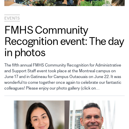
EVENTS
FMHS Community
Recognition event: The day
in photos
The fifth annual FMHS Community Recognition for Administrative
and Support Staff event took place at the Montreal campus on
June 17 and in Gatineau for Campus Outaouais on June 22. It was
wonderful to come together once again to celebrate our fantastic
colleagues! Please enjoy our photo gallery (click on…