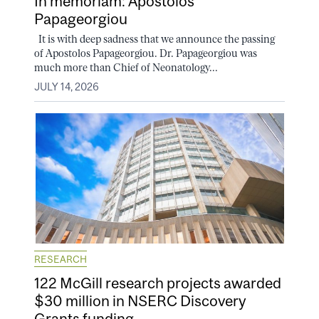
In memoriam: Apostolos
Papageorgiou
It is with deep sadness that we announce the passing
of Apostolos Papageorgiou. Dr. Papageorgiou was
much more than Chief of Neonatology...
JULY 14, 2026
RESEARCH
122 McGill research projects awarded
$30 million in NSERC Discovery
Grants funding