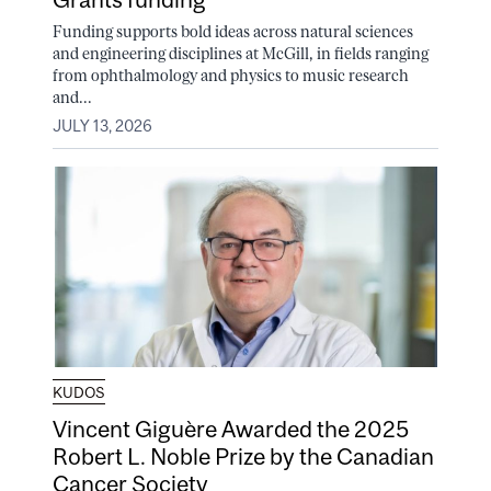
Funding supports bold ideas across natural sciences
and engineering disciplines at McGill, in fields ranging
from ophthalmology and physics to music research
and...
JULY 13, 2026
KUDOS
Vincent Giguère Awarded the 2025
Robert L. Noble Prize by the Canadian
Cancer Society