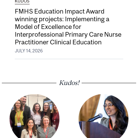
KUDOS
FMHS Education Impact Award
winning projects: Implementing a
Model of Excellence for
Interprofessional Primary Care Nurse
Practitioner Clinical Education
JULY 14, 2026
Kudos!