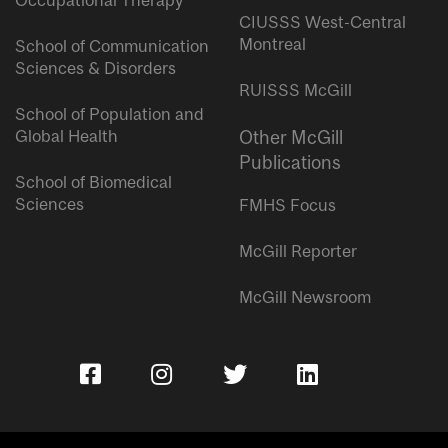
Occupational Therapy
CIUSSS West-Central
Montreal
School of Communication
Sciences & Disorders
RUISSS McGill
School of Population and
Global Health
Other McGill
Publications
School of Biomedical
Sciences
FMHS Focus
McGill Reporter
McGill Newsroom