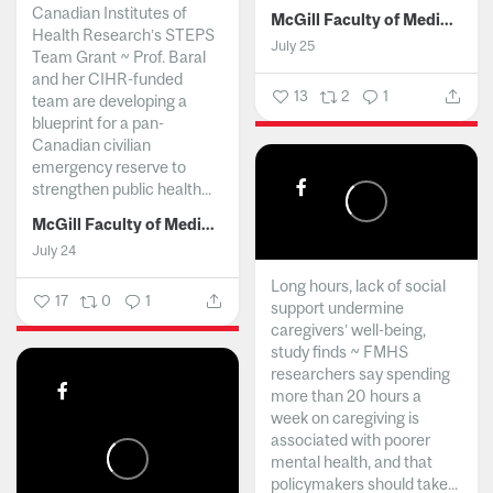
Canadian Institutes of
McGill Faculty of Medicine and Health Sciences
Health Research’s STEPS
July 25
Team Grant ~ Prof. Baral
and her CIHR-funded
13
2
1
team are developing a
blueprint for a pan-
Canadian civilian
emergency reserve to
strengthen public health...
McGill Faculty of Medicine and Health Sciences
July 24
Long hours, lack of social
17
0
1
support undermine
caregivers’ well-being,
study finds ~ FMHS
researchers say spending
more than 20 hours a
week on caregiving is
associated with poorer
mental health, and that
policymakers should take...