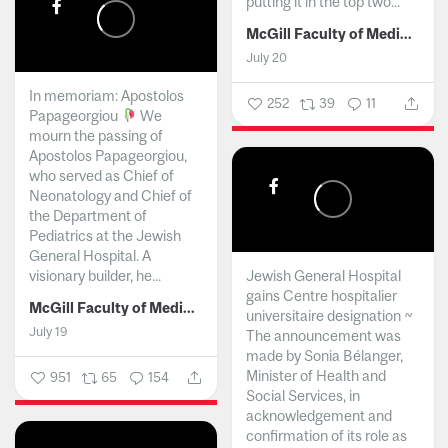
putting it in the top two...
McGill Faculty of Medicine and Health Sciences
July 20
In memoriam: Apostolos
252
39
11
Papageorgiou
We
mourn the passing of
Apostolos Papageorgiou,
who served as Chief of
Neonatology and Chief of
the Department of
Pediatrics at the Jewish
General Hospital. A
visionary builder, he...
Jewish General Hospital
gains Centre hospitalier
McGill Faculty of Medicine and Health Sciences
universitaire designation ~
July 19
The announcement was
made by Sonia Bélanger,
Minister of Health and
951
65
154
Social Services, in
acknowledgement and
confirmation of its role as