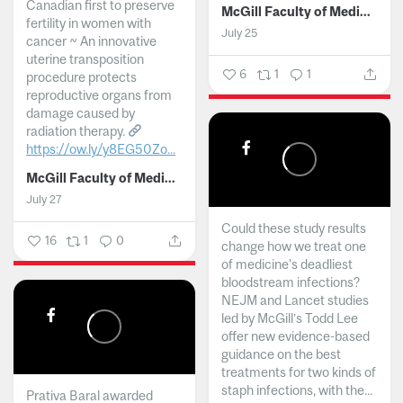
Canadian first to preserve
McGill Faculty of Medicine and Health Sciences
fertility in women with
July 25
cancer ~ An innovative
uterine transposition
6
1
1
procedure protects
reproductive organs from
damage caused by
radiation therapy.
https://ow.ly/y8EG50Zo...
McGill Faculty of Medicine and Health Sciences
July 27
Could these study results
16
1
0
change how we treat one
of medicine's deadliest
bloodstream infections?
NEJM and Lancet studies
led by McGill’s Todd Lee
offer new evidence-based
guidance on the best
treatments for two kinds of
staph infections, with the...
Prativa Baral awarded