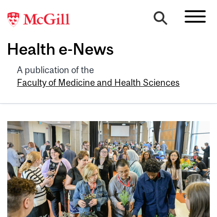
Health e-News
A publication of the
Faculty of Medicine and Health Sciences