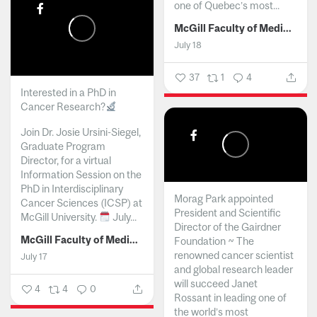
one of Quebec’s most...
McGill Faculty of Medicine and Health Sciences
July 18
37
1
4
Interested in a PhD in
Cancer Research?
Join Dr. Josie Ursini-Siegel,
Graduate Program
Director, for a virtual
Information Session on the
PhD in Interdisciplinary
Morag Park appointed
Cancer Sciences (ICSP) at
President and Scientific
McGill University.
July...
Director of the Gairdner
McGill Faculty of Medicine and Health Sciences
Foundation ~ The
renowned cancer scientist
July 17
and global research leader
will succeed Janet
4
4
0
Rossant in leading one of
the world’s most