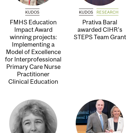
KUDOS
KUDOS
RESEARCH
FMHS Education
Prativa Baral
Impact Award
awarded CIHR’s
winning projects:
STEPS Team Grant
Implementing a
Model of Excellence
for Interprofessional
Primary Care Nurse
Practitioner
Clinical Education