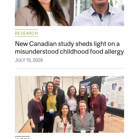
RESEARCH
New Canadian study sheds light on a
misunderstood childhood food allergy
JULY 15, 2026