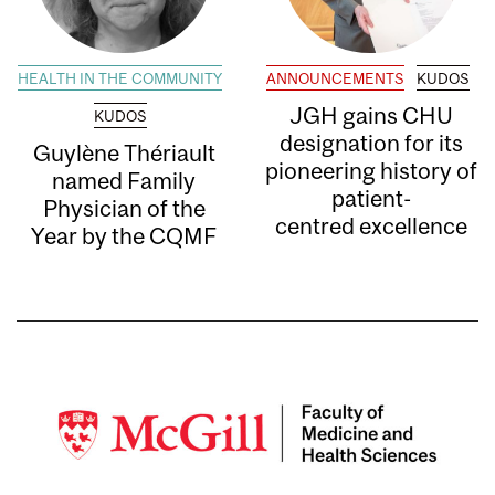
HEALTH IN THE COMMUNITY
ANNOUNCEMENTS
KUDOS
JGH gains CHU
KUDOS
designation for its
Guylène Thériault
pioneering history of
named Family
patient-
Physician of the
centred excellence
Year by the CQMF