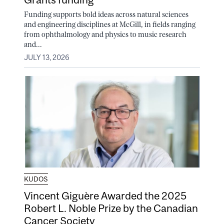
Funding supports bold ideas across natural sciences
and engineering disciplines at McGill, in fields ranging
from ophthalmology and physics to music research
and...
JULY 13, 2026
KUDOS
Vincent Giguère Awarded the 2025
Robert L. Noble Prize by the Canadian
Cancer Society