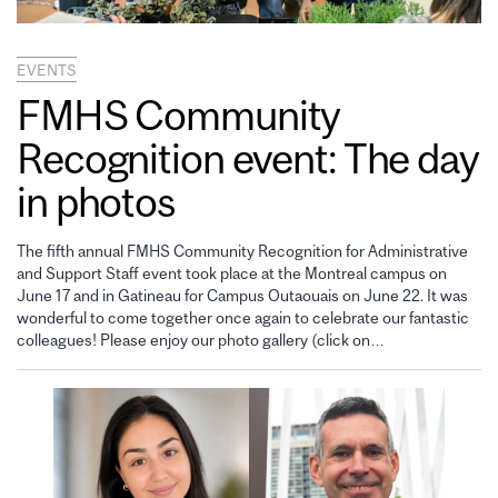
EVENTS
FMHS Community
Recognition event: The day
in photos
The fifth annual FMHS Community Recognition for Administrative
and Support Staff event took place at the Montreal campus on
June 17 and in Gatineau for Campus Outaouais on June 22. It was
wonderful to come together once again to celebrate our fantastic
colleagues! Please enjoy our photo gallery (click on…