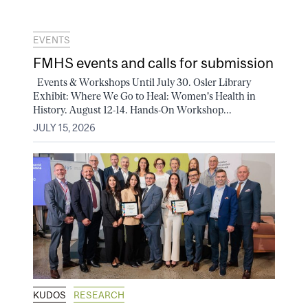
EVENTS
FMHS events and calls for submission
Events & Workshops Until July 30. Osler Library
Exhibit: Where We Go to Heal: Women's Health in
History. August 12-14. Hands-On Workshop...
JULY 15, 2026
KUDOS
RESEARCH