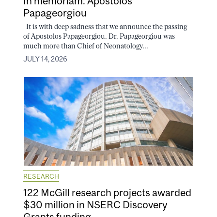
In memoriam: Apostolos
Papageorgiou
It is with deep sadness that we announce the passing
of Apostolos Papageorgiou. Dr. Papageorgiou was
much more than Chief of Neonatology...
JULY 14, 2026
RESEARCH
122 McGill research projects awarded
$30 million in NSERC Discovery
Grants funding