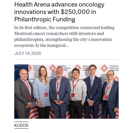
Health Arena advances oncology
innovations with $250,000 in
Philanthropic Funding
In its first edition, the competition connected leading
Montreal cancer researchers with investors and
philanthropists, strengthening the city’s innovation
ecosystem At the inaugural...
JULY 14, 2026
KUDOS