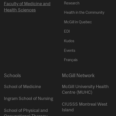
Research
Faculty of Medicine and
Health Sciences
Health in the Community
McGill in Quebec
EDI
Kudos
Events
Français
Schools
McGill Network
School of Medicine
McGill University Health
Centre (MUHC)
Ingram School of Nursing
CIUSSS Montreal West
Island
School of Physical and