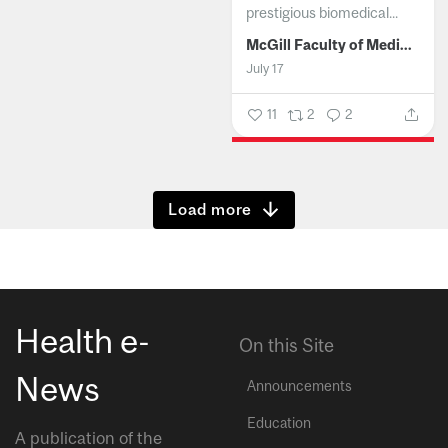
prestigious biomedical...
McGill Faculty of Medicine and Health Sciences
July 17
11
2
2
Show more
Health e-
On this Site
News
Announcements
Education
A publication of the