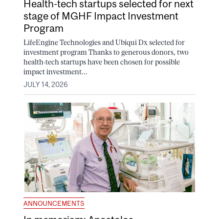
Health-tech startups selected for next
stage of MGHF Impact Investment
Program
LifeEngine Technologies and Ubiqui Dx selected for
investment program Thanks to generous donors, two
health-tech startups have been chosen for possible
impact investment...
JULY 14, 2026
ANNOUNCEMENTS