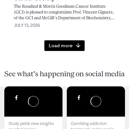
The Rosalind & Morris Goodman Cancer Institute
(GCI) is pleased to congratulate Prof. Vincent Giguere,
of the GCI and McGill’s Department of Biochemistry,...
JULY 13, 2026
Load more
See what's happening on social media
Study yields new insights
Gambling addiction