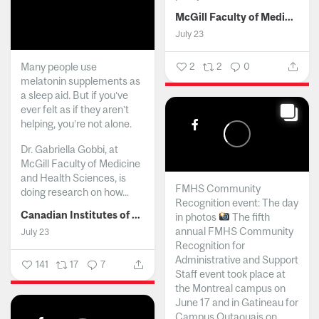
McGill Faculty of Medicine and Health Sciences
July 23
Many people use
2
2
0
melatonin supplements as
a sleep aid. But if you’ve
ever felt as if they aren’t
helping, you’re not alone.
Dr. Gabriella Gobbi, at
McGill Faculty of Medicine
and Health Sciences, is
FMHS Community
doing research on how...
Recognition event: The day
Canadian Institutes of Health Research
in photos
The fifth
annual FMHS Community
July 23
Recognition for
Administrative and Support
141
17
7
Staff event took place at
the Montreal campus on
June 17 and in Gatineau for
Campus Outaouais on...