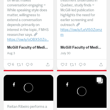
on what makes
treatment underused in
conversation engaging ~
Quebec, study finds ~
While speaking style does
McGill-led publication
matter, willingness to
highlights the need for
extend a conversation
earlier screening and
depends primarily on
outreach.
interest in the topic, FMHS
https://ow.ly/LeVI50Zomz
researcher says.
m
https://ow.ly/oQBX50Zo...
...
McGill Faculty of Medicine and Health Sciences
McGill Faculty of Medicine and Health Sciences
Aug 3
July 30
6
1
0
2
1
0
Reitan Ribeiro performs a