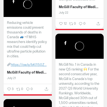
McGill Faculty of Medicine and Health Sciences
July 22
Reducing vehicle
12
0
0
emissions could prevent
thousands of deaths in
Canada
~FMHS
researchers identify policy
mix that could help cut
ultrafine particle pollution
in cities.
McGill No. 1 in Canada in
https://ow.ly/bKI150Z...
new QS ranking
For the
McGill Faculty of Medicine and Health Sciences
second consecutive year,
July 21
McGill is Canada’s top
university, according to the
2027 QS World University
3
0
0
Rankings. Worldwide,
McGill placed 30th out of
1,500 universities ranked,