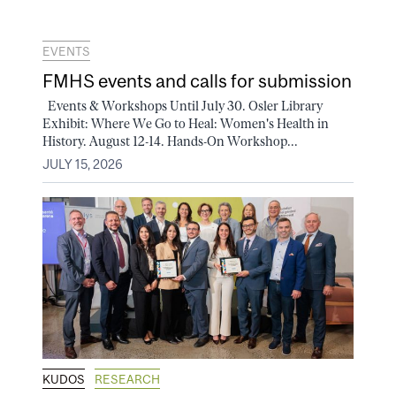
EVENTS
FMHS events and calls for submission
Events & Workshops Until July 30. Osler Library
Exhibit: Where We Go to Heal: Women's Health in
History. August 12-14. Hands-On Workshop...
JULY 15, 2026
KUDOS
RESEARCH