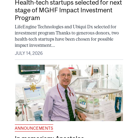
Health-tech startups selected for next
stage of MGHF Impact Investment
Program
LifeEngine Technologies and Ubiqui Dx selected for
investment program Thanks to generous donors, two
health-tech startups have been chosen for possible
impact investment...
JULY 14, 2026
ANNOUNCEMENTS