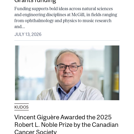
Funding supports bold ideas across natural sciences
and engineering disciplines at McGill, in fields ranging
from ophthalmology and physics to music research
and...
JULY 13, 2026
KUDOS
Vincent Giguère Awarded the 2025
Robert L. Noble Prize by the Canadian
Cancer Society