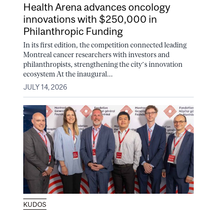
Health Arena advances oncology
innovations with $250,000 in
Philanthropic Funding
In its first edition, the competition connected leading
Montreal cancer researchers with investors and
philanthropists, strengthening the city’s innovation
ecosystem At the inaugural...
JULY 14, 2026
KUDOS