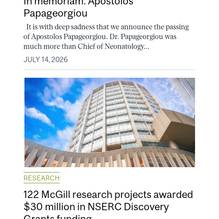
In memoriam: Apostolos
Papageorgiou
It is with deep sadness that we announce the passing
of Apostolos Papageorgiou. Dr. Papageorgiou was
much more than Chief of Neonatology...
JULY 14, 2026
RESEARCH
122 McGill research projects awarded
$30 million in NSERC Discovery
Grants funding