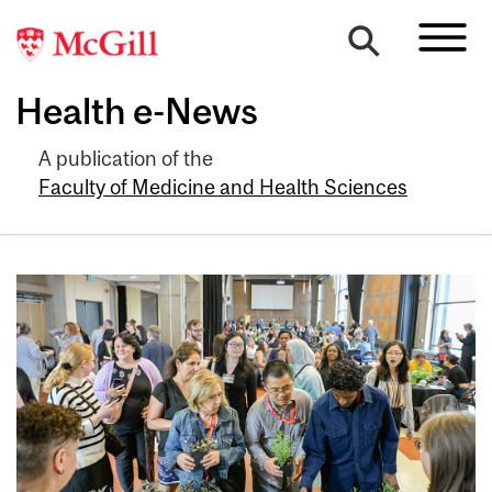
Health e-News
A publication of the
Faculty of Medicine and Health Sciences