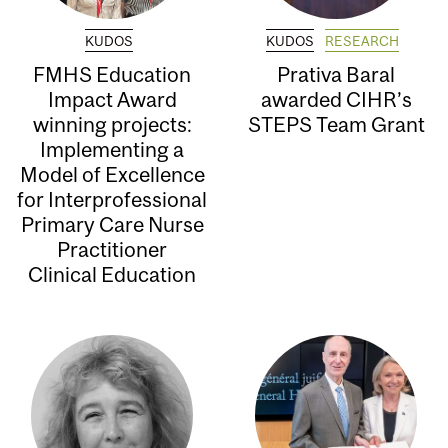
KUDOS
KUDOS
RESEARCH
FMHS Education
Prativa Baral
Impact Award
awarded CIHR’s
winning projects:
STEPS Team Grant
Implementing a
Model of Excellence
for Interprofessional
Primary Care Nurse
Practitioner
Clinical Education