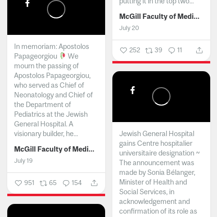
putting it in the top two...
McGill Faculty of Medicine and Health Sciences
July 20
In memoriam: Apostolos
252
39
11
Papageorgiou
We
mourn the passing of
Apostolos Papageorgiou,
who served as Chief of
Neonatology and Chief of
the Department of
Pediatrics at the Jewish
General Hospital. A
visionary builder, he...
Jewish General Hospital
gains Centre hospitalier
McGill Faculty of Medicine and Health Sciences
universitaire designation ~
July 19
The announcement was
made by Sonia Bélanger,
Minister of Health and
951
65
154
Social Services, in
acknowledgement and
confirmation of its role as