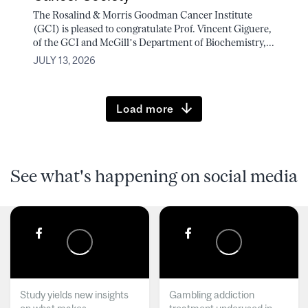
The Rosalind & Morris Goodman Cancer Institute
(GCI) is pleased to congratulate Prof. Vincent Giguere,
of the GCI and McGill’s Department of Biochemistry,...
JULY 13, 2026
Load more
See what's happening on social media
Study yields new insights
Gambling addiction