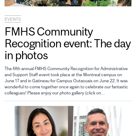
EVENTS
FMHS Community
Recognition event: The day
in photos
The fifth annual FMHS Community Recognition for Administrative
and Support Staff event took place at the Montreal campus on
June 17 and in Gatineau for Campus Outaouais on June 22. It was
wonderful to come together once again to celebrate our fantastic
colleagues! Please enjoy our photo gallery (click on…