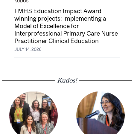
KUDOS
FMHS Education Impact Award
winning projects: Implementing a
Model of Excellence for
Interprofessional Primary Care Nurse
Practitioner Clinical Education
JULY 14, 2026
Kudos!