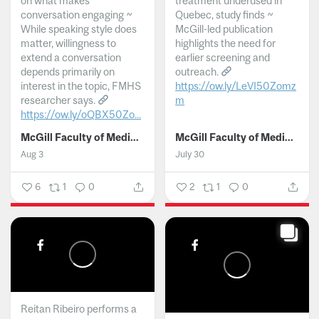
on what makes
treatment underused in
conversation engaging ~
Quebec, study finds ~
While speaking style does
McGill-led publication
matter, willingness to
highlights the need for
extend a conversation
earlier screening and
depends primarily on
outreach.
interest in the topic, FMHS
https://ow.ly/LeVI50Zomz
researcher says.
m
https://ow.ly/oQBX50Zo...
...
McGill Faculty of Medicine and Health Sciences
McGill Faculty of Medicine and Health Sciences
Aug 3
July 30
6
1
0
2
1
0
Reitan Ribeiro performs a