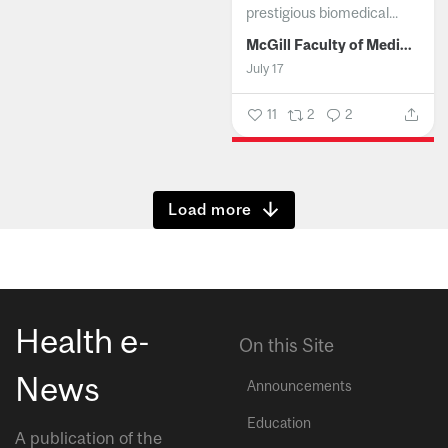
prestigious biomedical...
McGill Faculty of Medicine and Health Sciences
July 17
11
2
2
Show more
Health e-
On this Site
News
Announcements
Education
A publication of the