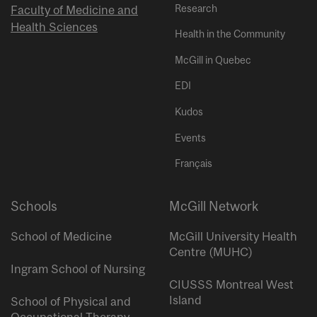
Research
Faculty of Medicine and
Health Sciences
Health in the Community
McGill in Quebec
EDI
Kudos
Events
Français
Schools
McGill Network
School of Medicine
McGill University Health
Centre (MUHC)
Ingram School of Nursing
CIUSSS Montreal West
Island
School of Physical and