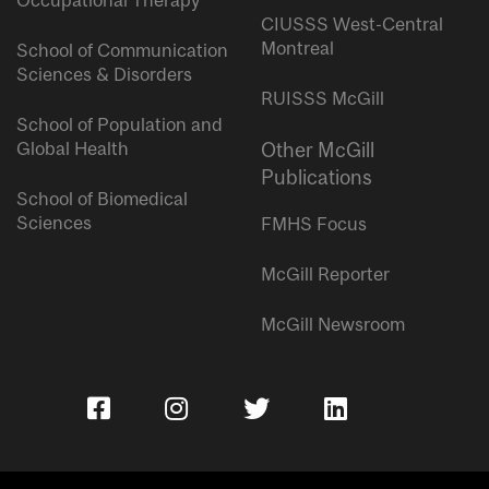
Occupational Therapy
CIUSSS West-Central
Montreal
School of Communication
Sciences & Disorders
RUISSS McGill
School of Population and
Global Health
Other McGill
Publications
School of Biomedical
Sciences
FMHS Focus
McGill Reporter
McGill Newsroom