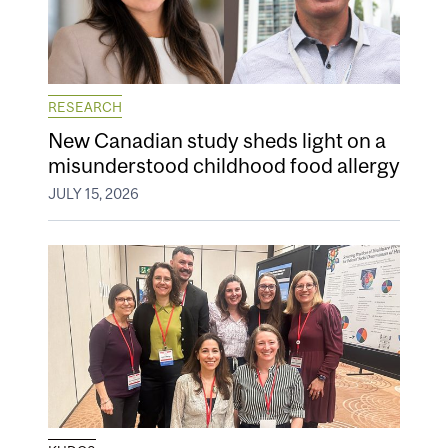
RESEARCH
New Canadian study sheds light on a
misunderstood childhood food allergy
JULY 15, 2026