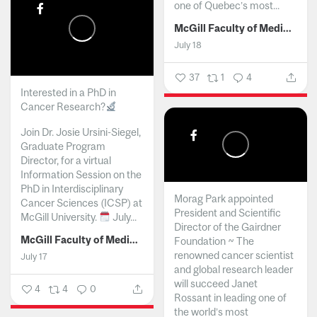
one of Quebec’s most...
McGill Faculty of Medicine and Health Sciences
July 18
37
1
4
Interested in a PhD in
Cancer Research?
Join Dr. Josie Ursini-Siegel,
Graduate Program
Director, for a virtual
Information Session on the
PhD in Interdisciplinary
Morag Park appointed
Cancer Sciences (ICSP) at
President and Scientific
McGill University.
July...
Director of the Gairdner
McGill Faculty of Medicine and Health Sciences
Foundation ~ The
renowned cancer scientist
July 17
and global research leader
will succeed Janet
4
4
0
Rossant in leading one of
the world’s most