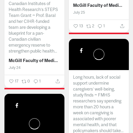
Canadian Institutes of
McGill Faculty of Medicine and Health Sciences
Health Research’s STEPS
July 25
Team Grant ~ Prof. Baral
and her CIHR-funded
13
2
1
team are developing a
blueprint for a pan-
Canadian civilian
emergency reserve to
strengthen public health...
McGill Faculty of Medicine and Health Sciences
July 24
Long hours, lack of social
17
0
1
support undermine
caregivers’ well-being,
study finds ~ FMHS
researchers say spending
more than 20 hours a
week on caregiving is
associated with poorer
mental health, and that
policymakers should take...