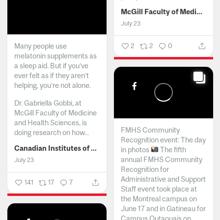
McGill Faculty of Medicine and Health Sciences
July 23
Many people use
2
2
0
melatonin supplements as
a sleep aid. But if you’ve
ever felt as if they aren’t
helping, you’re not alone.
Dr. Gabriella Gobbi, at
McGill Faculty of Medicine
and Health Sciences, is
FMHS Community
doing research on how...
Recognition event: The day
Canadian Institutes of Health Research
in photos
The fifth
annual FMHS Community
July 23
Recognition for
Administrative and Support
141
17
7
Staff event took place at
the Montreal campus on
June 17 and in Gatineau for
Campus Outaouais on...