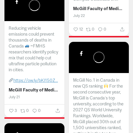
McGill Faculty of Medicine and Health Sciences
July 22
Reducing vehicle
12
0
0
emissions could prevent
thousands of deaths in
Canada
~FMHS
researchers identify policy
mix that could help cut
ultrafine particle pollution
in cities.
McGill No. 1 in Canada in
https://ow.ly/bKI150Z...
new QS ranking
For the
McGill Faculty of Medicine and Health Sciences
second consecutive year,
July 21
McGill is Canada’s top
university, according to the
2027 QS World University
3
0
0
Rankings. Worldwide,
McGill placed 30th out of
1,500 universities ranked,