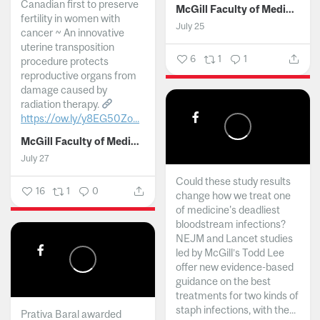
Canadian first to preserve
McGill Faculty of Medicine and Health Sciences
fertility in women with
July 25
cancer ~ An innovative
uterine transposition
6
1
1
procedure protects
reproductive organs from
damage caused by
radiation therapy.
https://ow.ly/y8EG50Zo...
McGill Faculty of Medicine and Health Sciences
July 27
Could these study results
16
1
0
change how we treat one
of medicine's deadliest
bloodstream infections?
NEJM and Lancet studies
led by McGill’s Todd Lee
offer new evidence-based
guidance on the best
treatments for two kinds of
staph infections, with the...
Prativa Baral awarded