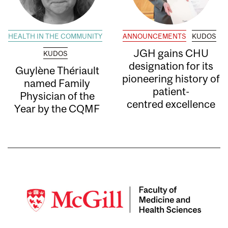
HEALTH IN THE COMMUNITY
ANNOUNCEMENTS
KUDOS
JGH gains CHU
KUDOS
designation for its
Guylène Thériault
pioneering history of
named Family
patient-
Physician of the
centred excellence
Year by the CQMF