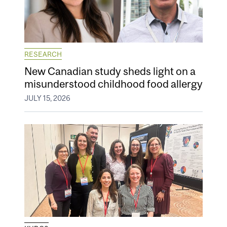
RESEARCH
New Canadian study sheds light on a
misunderstood childhood food allergy
JULY 15, 2026