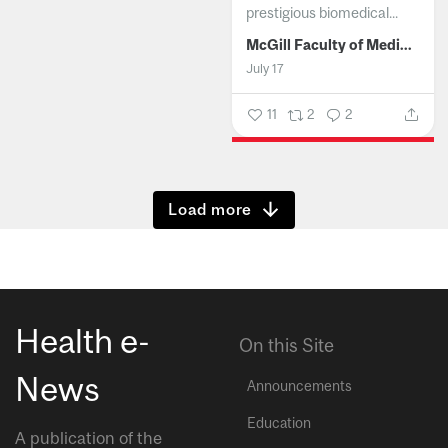
prestigious biomedical...
McGill Faculty of Medicine and Health Sciences
July 17
11
2
2
Show more
Health e-
On this Site
News
Announcements
Education
A publication of the