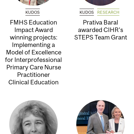
KUDOS
KUDOS
RESEARCH
FMHS Education
Prativa Baral
Impact Award
awarded CIHR’s
winning projects:
STEPS Team Grant
Implementing a
Model of Excellence
for Interprofessional
Primary Care Nurse
Practitioner
Clinical Education