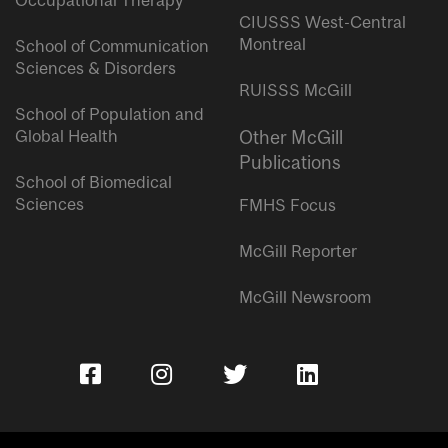
Occupational Therapy
CIUSSS West-Central
Montreal
School of Communication
Sciences & Disorders
RUISSS McGill
School of Population and
Global Health
Other McGill
Publications
School of Biomedical
Sciences
FMHS Focus
McGill Reporter
McGill Newsroom