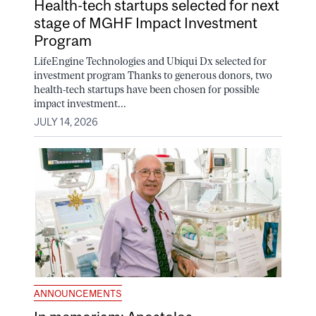
Health-tech startups selected for next
stage of MGHF Impact Investment
Program
LifeEngine Technologies and Ubiqui Dx selected for
investment program Thanks to generous donors, two
health-tech startups have been chosen for possible
impact investment...
JULY 14, 2026
ANNOUNCEMENTS