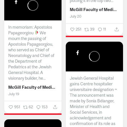
putting it in the top two...
McGill Faculty of Medicine and Health Sciences
July 20
In memoriam: Apostolos
251
39
11
Papageorgiou
We
mourn the passing of
Apostolos Papageorgiou,
who served as Chief of
Neonatology and Chief of
the Department of
Pediatrics at the Jewish
General Hospital. A
visionary builder, he...
Jewish General Hospital
gains Centre hospitalier
McGill Faculty of Medicine and Health Sciences
universitaire designation ~
July 19
The announcement was
made by Sonia Bélanger,
Minister of Health and
951
62
153
Social Services, in
acknowledgement and
confirmation of its role as