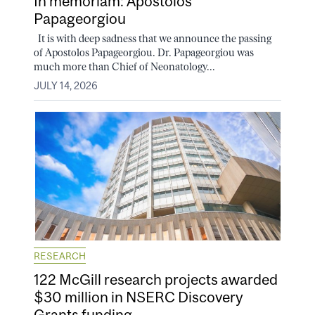
In memoriam: Apostolos
Papageorgiou
It is with deep sadness that we announce the passing
of Apostolos Papageorgiou. Dr. Papageorgiou was
much more than Chief of Neonatology...
JULY 14, 2026
RESEARCH
122 McGill research projects awarded
$30 million in NSERC Discovery
Grants funding