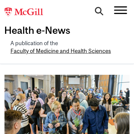
Health e-News
A publication of the
Faculty of Medicine and Health Sciences