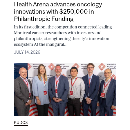
Health Arena advances oncology
innovations with $250,000 in
Philanthropic Funding
In its first edition, the competition connected leading
Montreal cancer researchers with investors and
philanthropists, strengthening the city’s innovation
ecosystem At the inaugural...
JULY 14, 2026
KUDOS