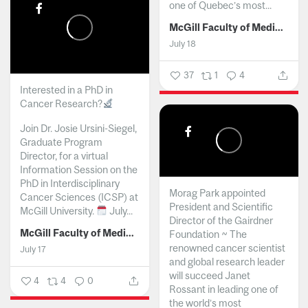
one of Quebec’s most...
McGill Faculty of Medicine and Health Sciences
July 18
37
1
4
Interested in a PhD in
Cancer Research?
Join Dr. Josie Ursini-Siegel,
Graduate Program
Director, for a virtual
Information Session on the
PhD in Interdisciplinary
Morag Park appointed
Cancer Sciences (ICSP) at
President and Scientific
McGill University.
July...
Director of the Gairdner
McGill Faculty of Medicine and Health Sciences
Foundation ~ The
renowned cancer scientist
July 17
and global research leader
will succeed Janet
4
4
0
Rossant in leading one of
the world’s most