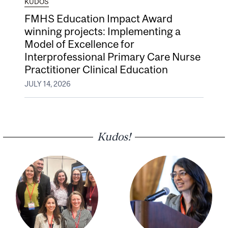
KUDOS
FMHS Education Impact Award
winning projects: Implementing a
Model of Excellence for
Interprofessional Primary Care Nurse
Practitioner Clinical Education
JULY 14, 2026
Kudos!