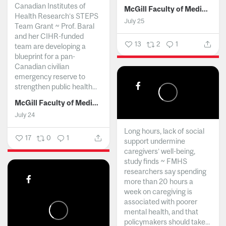
Canadian Institutes of
McGill Faculty of Medicine and Health Sciences
Health Research’s STEPS
July 25
Team Grant ~ Prof. Baral
and her CIHR-funded
13
2
1
team are developing a
blueprint for a pan-
Canadian civilian
emergency reserve to
strengthen public health...
McGill Faculty of Medicine and Health Sciences
July 24
Long hours, lack of social
17
0
1
support undermine
caregivers’ well-being,
study finds ~ FMHS
researchers say spending
more than 20 hours a
week on caregiving is
associated with poorer
mental health, and that
policymakers should take...