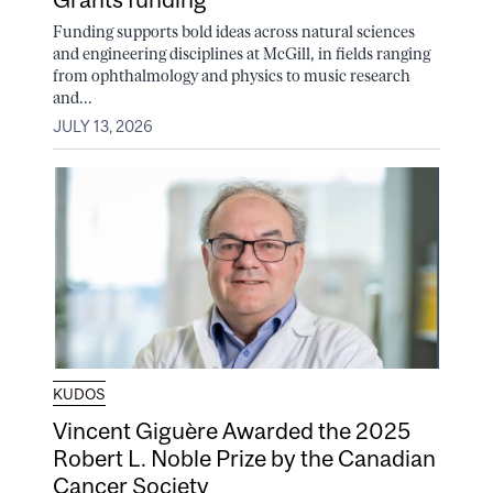
Funding supports bold ideas across natural sciences
and engineering disciplines at McGill, in fields ranging
from ophthalmology and physics to music research
and...
JULY 13, 2026
KUDOS
Vincent Giguère Awarded the 2025
Robert L. Noble Prize by the Canadian
Cancer Society