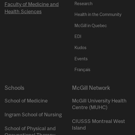
Research
Faculty of Medicine and
Health Sciences
Health in the Community
McGill in Quebec
EDI
Kudos
Events
Français
Schools
McGill Network
School of Medicine
McGill University Health
Centre (MUHC)
Ingram School of Nursing
CIUSSS Montreal West
Island
School of Physical and