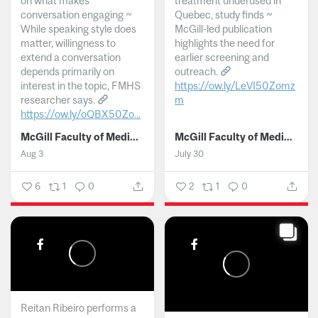
on what makes
treatment underused in
conversation engaging ~
Quebec, study finds ~
While speaking style does
McGill-led publication
matter, willingness to
highlights the need for
extend a conversation
earlier screening and
depends primarily on
outreach.
interest in the topic, FMHS
https://ow.ly/LeVI50Zomz
researcher says.
m
https://ow.ly/oQBX50Zo...
...
McGill Faculty of Medicine and Health Sciences
McGill Faculty of Medicine and Health Sciences
Aug 3
July 30
6
1
0
2
1
0
Reitan Ribeiro performs a