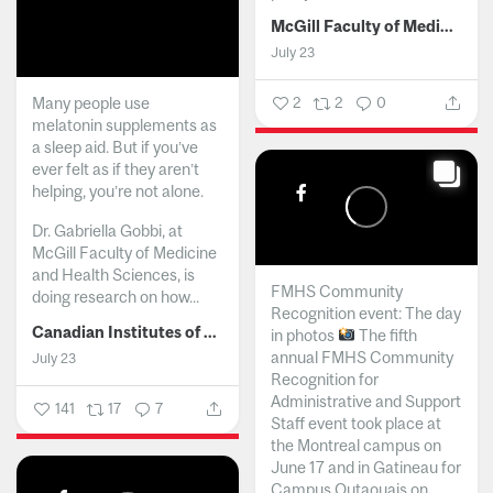
McGill Faculty of Medicine and Health Sciences
July 23
Many people use
2
2
0
melatonin supplements as
a sleep aid. But if you’ve
ever felt as if they aren’t
helping, you’re not alone.
Dr. Gabriella Gobbi, at
McGill Faculty of Medicine
and Health Sciences, is
FMHS Community
doing research on how...
Recognition event: The day
Canadian Institutes of Health Research
in photos
The fifth
annual FMHS Community
July 23
Recognition for
Administrative and Support
141
17
7
Staff event took place at
the Montreal campus on
June 17 and in Gatineau for
Campus Outaouais on...