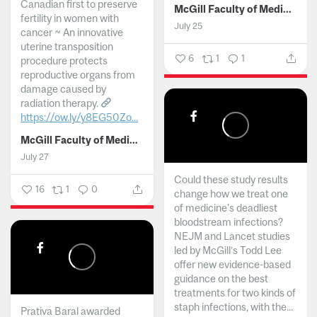
Canadian first to preserve
McGill Faculty of Medicine and Health Sciences
fertility in women with
July 25
cancer ~ An innovative
uterine transposition
6
1
1
procedure protects
reproductive organs from
damage caused by
radiation therapy.
https://ow.ly/y8EG50Zo...
McGill Faculty of Medicine and Health Sciences
July 27
Could these study results
16
1
0
change how we treat one
of medicine's deadliest
bloodstream infections?
NEJM and Lancet studies
led by McGill’s Todd Lee
offer new evidence-based
guidance on the best
treatments for two kinds of
staph infections, with the...
Prativa Baral awarded