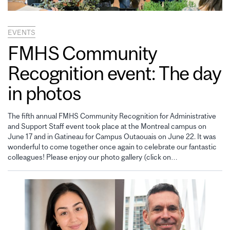
EVENTS
FMHS Community
Recognition event: The day
in photos
The fifth annual FMHS Community Recognition for Administrative
and Support Staff event took place at the Montreal campus on
June 17 and in Gatineau for Campus Outaouais on June 22. It was
wonderful to come together once again to celebrate our fantastic
colleagues! Please enjoy our photo gallery (click on…