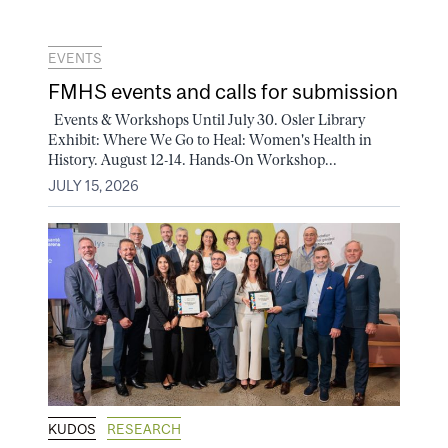
EVENTS
FMHS events and calls for submission
Events & Workshops Until July 30. Osler Library
Exhibit: Where We Go to Heal: Women's Health in
History. August 12-14. Hands-On Workshop...
JULY 15, 2026
KUDOS
RESEARCH