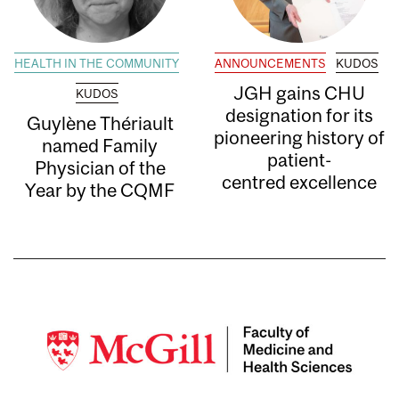
HEALTH IN THE COMMUNITY
ANNOUNCEMENTS
KUDOS
JGH gains CHU
KUDOS
designation for its
Guylène Thériault
pioneering history of
named Family
patient-
Physician of the
centred excellence
Year by the CQMF