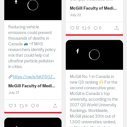
McGill Faculty of Medicine and Health Sciences
July 22
Reducing vehicle
12
0
0
emissions could prevent
thousands of deaths in
Canada
~FMHS
researchers identify policy
mix that could help cut
ultrafine particle pollution
in cities.
McGill No. 1 in Canada in
https://ow.ly/bKI150Z...
new QS ranking
For the
McGill Faculty of Medicine and Health Sciences
second consecutive year,
July 21
McGill is Canada’s top
university, according to the
2027 QS World University
3
0
0
Rankings. Worldwide,
McGill placed 30th out of
1,500 universities ranked,