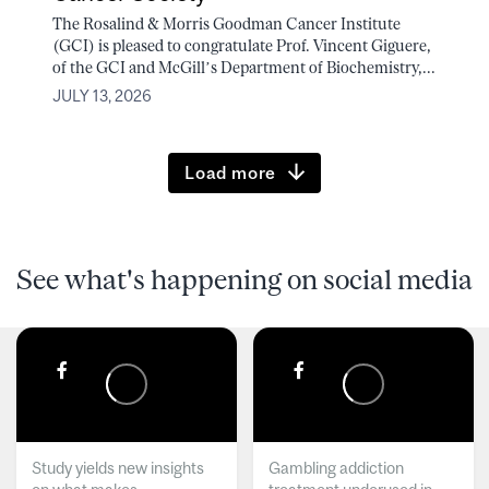
The Rosalind & Morris Goodman Cancer Institute
(GCI) is pleased to congratulate Prof. Vincent Giguere,
of the GCI and McGill’s Department of Biochemistry,...
JULY 13, 2026
Load more
See what's happening on social media
Study yields new insights
Gambling addiction