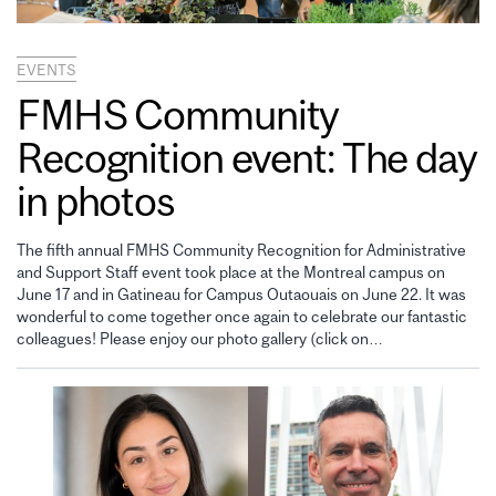
EVENTS
FMHS Community
Recognition event: The day
in photos
The fifth annual FMHS Community Recognition for Administrative
and Support Staff event took place at the Montreal campus on
June 17 and in Gatineau for Campus Outaouais on June 22. It was
wonderful to come together once again to celebrate our fantastic
colleagues! Please enjoy our photo gallery (click on…