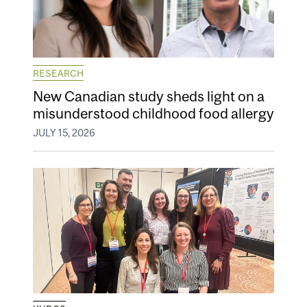
RESEARCH
New Canadian study sheds light on a
misunderstood childhood food allergy
JULY 15, 2026