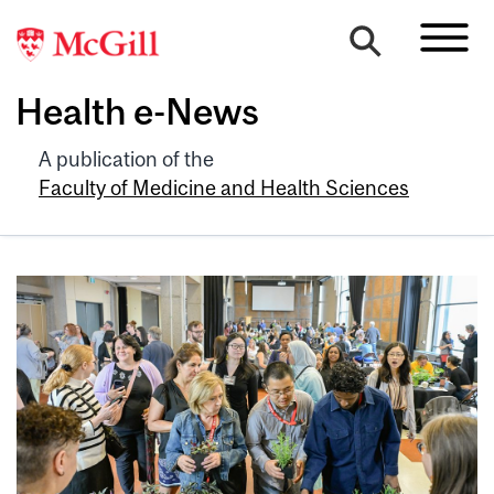
Health e-News
A publication of the
Faculty of Medicine and Health Sciences