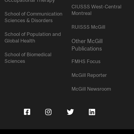
Occupational Therapy
CIUSSS West-Central
Montreal
School of Communication
Sciences & Disorders
RUISSS McGill
School of Population and
Global Health
Other McGill
Publications
School of Biomedical
Sciences
FMHS Focus
McGill Reporter
McGill Newsroom