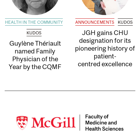
HEALTH IN THE COMMUNITY
ANNOUNCEMENTS
KUDOS
JGH gains CHU
KUDOS
designation for its
Guylène Thériault
pioneering history of
named Family
patient-
Physician of the
centred excellence
Year by the CQMF