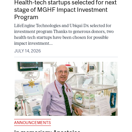
Health-tech startups selected for next
stage of MGHF Impact Investment
Program
LifeEngine Technologies and Ubiqui Dx selected for
investment program Thanks to generous donors, two
health-tech startups have been chosen for possible
impact investment...
JULY 14, 2026
ANNOUNCEMENTS