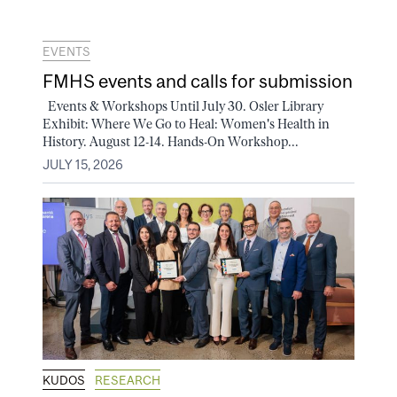
EVENTS
FMHS events and calls for submission
Events & Workshops Until July 30. Osler Library
Exhibit: Where We Go to Heal: Women's Health in
History. August 12-14. Hands-On Workshop...
JULY 15, 2026
KUDOS
RESEARCH