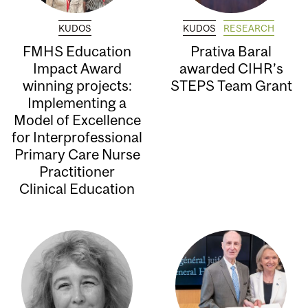
KUDOS
KUDOS
RESEARCH
FMHS Education
Prativa Baral
Impact Award
awarded CIHR’s
winning projects:
STEPS Team Grant
Implementing a
Model of Excellence
for Interprofessional
Primary Care Nurse
Practitioner
Clinical Education