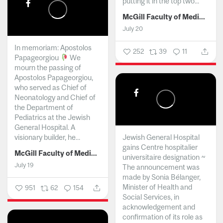
putting it in the top two...
McGill Faculty of Medicine and Health Sciences
July 20
In memoriam: Apostolos
252
39
11
Papageorgiou
We
mourn the passing of
Apostolos Papageorgiou,
who served as Chief of
Neonatology and Chief of
the Department of
Pediatrics at the Jewish
General Hospital. A
visionary builder, he...
Jewish General Hospital
gains Centre hospitalier
McGill Faculty of Medicine and Health Sciences
universitaire designation ~
July 19
The announcement was
made by Sonia Bélanger,
Minister of Health and
951
62
154
Social Services, in
acknowledgement and
confirmation of its role as