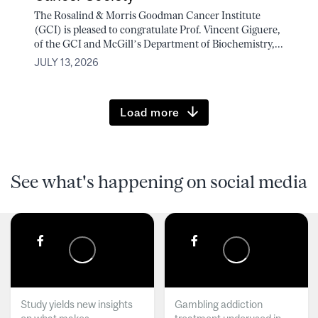
The Rosalind & Morris Goodman Cancer Institute
(GCI) is pleased to congratulate Prof. Vincent Giguere,
of the GCI and McGill’s Department of Biochemistry,...
JULY 13, 2026
Load more
See what's happening on social media
Study yields new insights
Gambling addiction