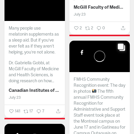
McGill Faculty of Medicine and Health Sciences
July 23
Many people use
2
2
0
melatonin supplements as
a sleep aid. But if you’ve
ever felt as if they aren’t
helping, you’re not alone.
Dr. Gabriella Gobbi, at
McGill Faculty of Medicine
and Health Sciences, is
FMHS Community
doing research on how...
Recognition event: The day
Canadian Institutes of Health Research
in photos
The fifth
annual FMHS Community
July 23
Recognition for
Administrative and Support
141
17
7
Staff event took place at
the Montreal campus on
June 17 and in Gatineau for
Campus Outaouais on...