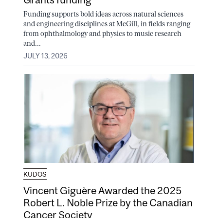
Funding supports bold ideas across natural sciences
and engineering disciplines at McGill, in fields ranging
from ophthalmology and physics to music research
and...
JULY 13, 2026
KUDOS
Vincent Giguère Awarded the 2025
Robert L. Noble Prize by the Canadian
Cancer Society