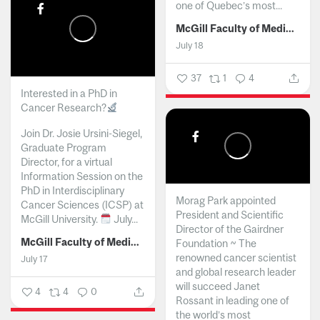
one of Quebec’s most...
McGill Faculty of Medicine and Health Sciences
July 18
37
1
4
Interested in a PhD in
Cancer Research?
Join Dr. Josie Ursini-Siegel,
Graduate Program
Director, for a virtual
Information Session on the
PhD in Interdisciplinary
Morag Park appointed
Cancer Sciences (ICSP) at
President and Scientific
McGill University.
July...
Director of the Gairdner
McGill Faculty of Medicine and Health Sciences
Foundation ~ The
renowned cancer scientist
July 17
and global research leader
will succeed Janet
4
4
0
Rossant in leading one of
the world’s most