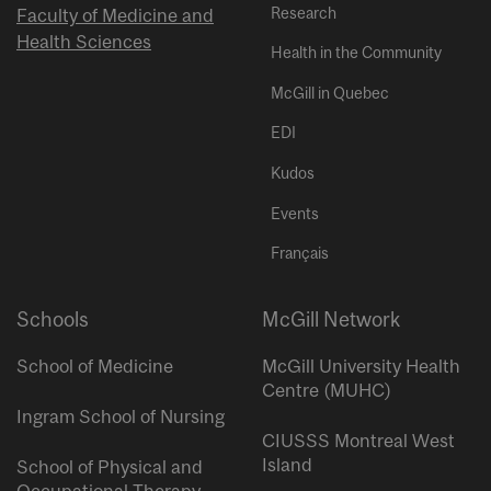
Research
Faculty of Medicine and
Health Sciences
Health in the Community
McGill in Quebec
EDI
Kudos
Events
Français
Schools
McGill Network
School of Medicine
McGill University Health
Centre (MUHC)
Ingram School of Nursing
CIUSSS Montreal West
Island
School of Physical and