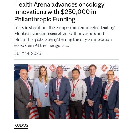
Health Arena advances oncology
innovations with $250,000 in
Philanthropic Funding
In its first edition, the competition connected leading
Montreal cancer researchers with investors and
philanthropists, strengthening the city’s innovation
ecosystem At the inaugural...
JULY 14, 2026
KUDOS