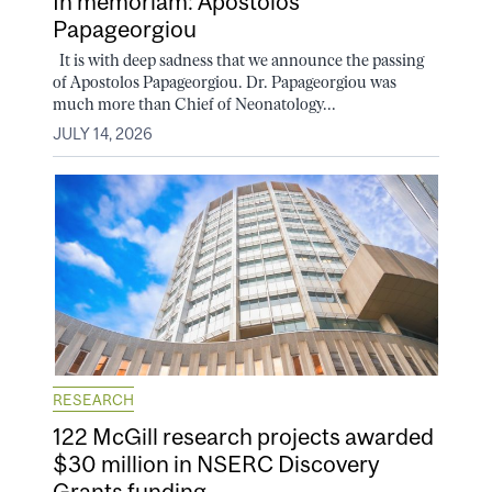
In memoriam: Apostolos
Papageorgiou
It is with deep sadness that we announce the passing
of Apostolos Papageorgiou. Dr. Papageorgiou was
much more than Chief of Neonatology...
JULY 14, 2026
RESEARCH
122 McGill research projects awarded
$30 million in NSERC Discovery
Grants funding