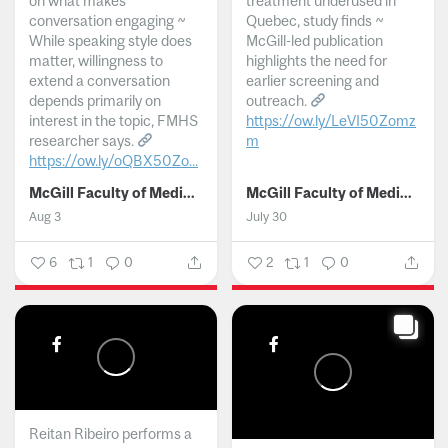
on what makes
treatment underused in
conversation engaging ~
Quebec, study finds ~
While speaking style does
McGill-led publication
matter, willingness to
highlights the need for
extend a conversation
earlier screening and
depends primarily on
outreach.
interest in the topic, FMHS
https://ow.ly/LeVI50Zomz
researcher says.
m
https://ow.ly/oQBX50Zo...
...
McGill Faculty of Medicine and Health Sciences
McGill Faculty of Medicine and Health Sciences
Aug 3
July 30
6
1
0
2
1
0
Reitan Ribeiro performs a