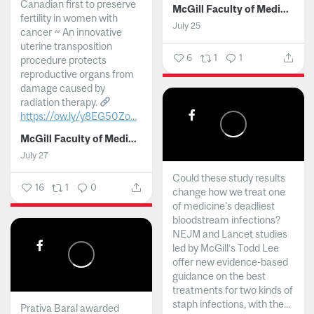
Canadian first to preserve
McGill Faculty of Medicine and Health Sciences
fertility in women with
July 25
cancer ~ An innovative
uterine transposition
6
1
1
procedure protects
reproductive organs from
damage caused by
radiation therapy.
https://ow.ly/y8EG50Zo...
McGill Faculty of Medicine and Health Sciences
July 27
Could these study results
16
1
0
change how we treat one
of medicine's deadliest
bloodstream infections?
NEJM and Lancet studies
led by McGill’s Todd Lee
offer new evidence-based
guidance on the best
treatments for two kinds of
staph infections, with the...
Prativa Baral awarded