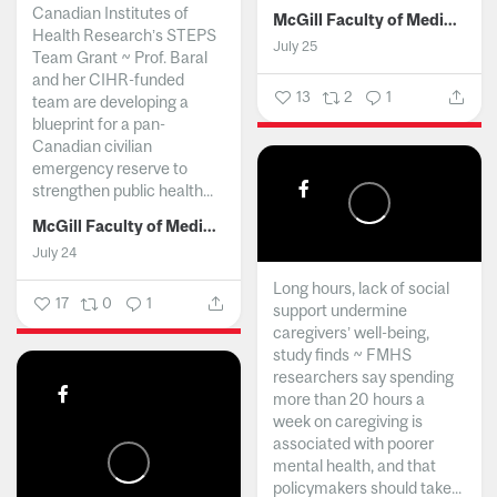
Canadian Institutes of
McGill Faculty of Medicine and Health Sciences
Health Research’s STEPS
July 25
Team Grant ~ Prof. Baral
and her CIHR-funded
13
2
1
team are developing a
blueprint for a pan-
Canadian civilian
emergency reserve to
strengthen public health...
McGill Faculty of Medicine and Health Sciences
July 24
Long hours, lack of social
17
0
1
support undermine
caregivers’ well-being,
study finds ~ FMHS
researchers say spending
more than 20 hours a
week on caregiving is
associated with poorer
mental health, and that
policymakers should take...