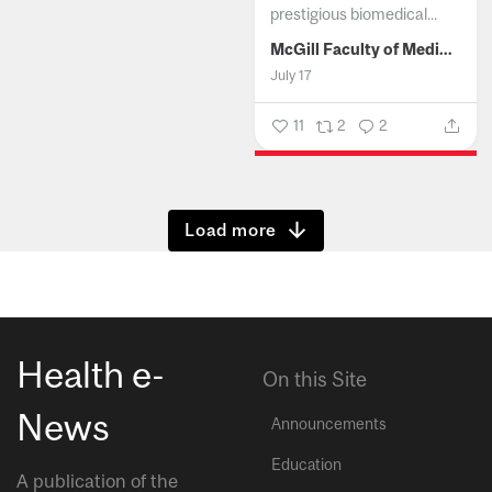
prestigious biomedical...
McGill Faculty of Medicine and Health Sciences
July 17
11
2
2
Show more
Health e-
On this Site
News
Announcements
Education
A publication of the