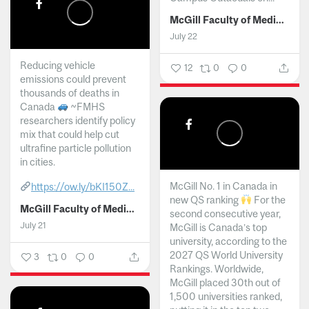
McGill Faculty of Medicine and Health Sciences
July 22
Reducing vehicle
12
0
0
emissions could prevent
thousands of deaths in
Canada
~FMHS
researchers identify policy
mix that could help cut
ultrafine particle pollution
in cities.
McGill No. 1 in Canada in
https://ow.ly/bKI150Z...
new QS ranking
For the
McGill Faculty of Medicine and Health Sciences
second consecutive year,
July 21
McGill is Canada’s top
university, according to the
2027 QS World University
3
0
0
Rankings. Worldwide,
McGill placed 30th out of
1,500 universities ranked,