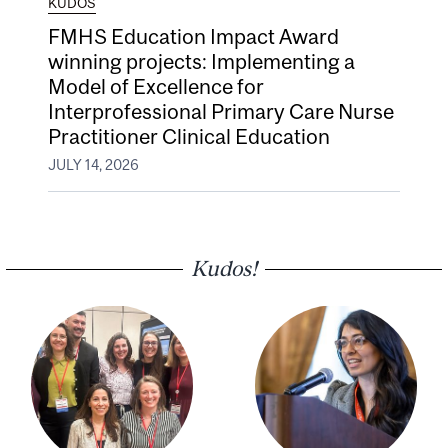
KUDOS
FMHS Education Impact Award
winning projects: Implementing a
Model of Excellence for
Interprofessional Primary Care Nurse
Practitioner Clinical Education
JULY 14, 2026
Kudos!