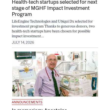
Health-tech startups selected for next
stage of MGHF Impact Investment
Program
LifeEngine Technologies and Ubiqui Dx selected for
investment program Thanks to generous donors, two
health-tech startups have been chosen for possible
impact investment...
JULY 14, 2026
ANNOUNCEMENTS