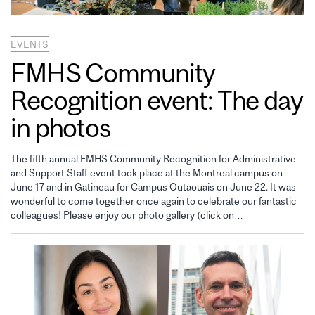
EVENTS
FMHS Community
Recognition event: The day
in photos
The fifth annual FMHS Community Recognition for Administrative
and Support Staff event took place at the Montreal campus on
June 17 and in Gatineau for Campus Outaouais on June 22. It was
wonderful to come together once again to celebrate our fantastic
colleagues! Please enjoy our photo gallery (click on…