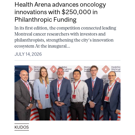
Health Arena advances oncology
innovations with $250,000 in
Philanthropic Funding
In its first edition, the competition connected leading
Montreal cancer researchers with investors and
philanthropists, strengthening the city’s innovation
ecosystem At the inaugural...
JULY 14, 2026
KUDOS