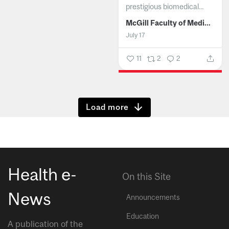
prestigious biomedical...
McGill Faculty of Medicine and Health Sciences
July 17
11
2
2
Show more
Health e-
On this Site
News
Announcements
Education
A publication of the