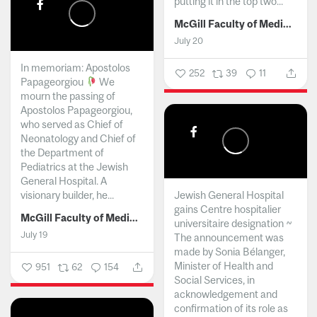
putting it in the top two...
McGill Faculty of Medicine and Health Sciences
July 20
In memoriam: Apostolos
252
39
11
Papageorgiou
We
mourn the passing of
Apostolos Papageorgiou,
who served as Chief of
Neonatology and Chief of
the Department of
Pediatrics at the Jewish
General Hospital. A
visionary builder, he...
Jewish General Hospital
gains Centre hospitalier
McGill Faculty of Medicine and Health Sciences
universitaire designation ~
July 19
The announcement was
made by Sonia Bélanger,
Minister of Health and
951
62
154
Social Services, in
acknowledgement and
confirmation of its role as