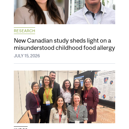
RESEARCH
New Canadian study sheds light on a
misunderstood childhood food allergy
JULY 15, 2026