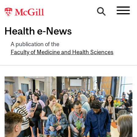
Health e-News
A publication of the
Faculty of Medicine and Health Sciences