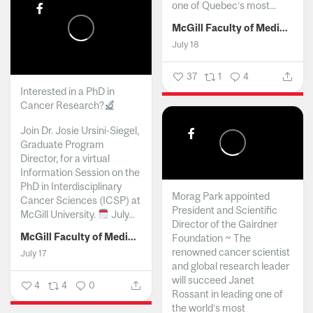
one of Quebec’s most...
McGill Faculty of Medicine and Health Sciences
July 18
37
1
4
Interested in a PhD in
Cancer Research?
Join Dr. Josie Ursini-Siegel,
Graduate Program
Director, for a virtual
Information Session on the
PhD in Interdisciplinary
Morag Park appointed
Cancer Sciences (ICSP) at
President and Scientific
McGill University.
July...
Director of the Gairdner
McGill Faculty of Medicine and Health Sciences
Foundation ~ The
renowned cancer scientist
July 17
and global research leader
will succeed Janet
4
4
0
Rossant in leading one of
the world’s most