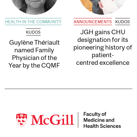
HEALTH IN THE COMMUNITY
ANNOUNCEMENTS
KUDOS
JGH gains CHU
KUDOS
designation for its
Guylène Thériault
pioneering history of
named Family
patient-
Physician of the
centred excellence
Year by the CQMF