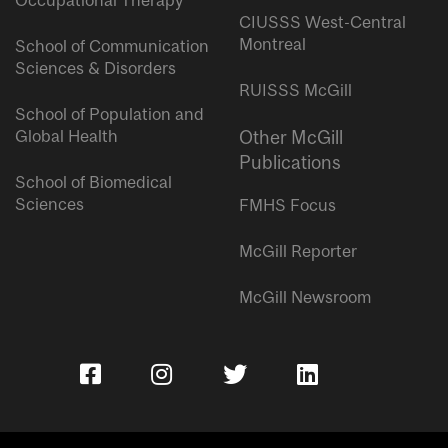
Occupational Therapy
CIUSSS West-Central
Montreal
School of Communication
Sciences & Disorders
RUISSS McGill
School of Population and
Global Health
Other McGill
Publications
School of Biomedical
Sciences
FMHS Focus
McGill Reporter
McGill Newsroom