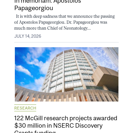
In memoriam: Apostolos
Papageorgiou
It is with deep sadness that we announce the passing
of Apostolos Papageorgiou. Dr. Papageorgiou was
much more than Chief of Neonatology...
JULY 14, 2026
RESEARCH
122 McGill research projects awarded
$30 million in NSERC Discovery
Grants funding