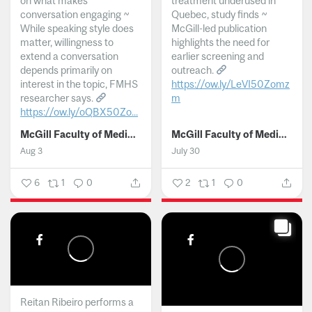
on what makes
treatment underused in
conversation engaging ~
Quebec, study finds ~
While speaking style does
McGill-led publication
matter, willingness to
highlights the need for
extend a conversation
earlier screening and
depends primarily on
outreach.
interest in the topic, FMHS
https://ow.ly/LeVI50Zomz
researcher says.
m
https://ow.ly/oQBX50Zo...
...
McGill Faculty of Medicine and Health Sciences
McGill Faculty of Medicine and Health Sciences
Aug 3
July 30
6
1
0
2
1
0
Reitan Ribeiro performs a