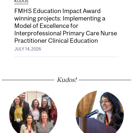
KUDOS
FMHS Education Impact Award
winning projects: Implementing a
Model of Excellence for
Interprofessional Primary Care Nurse
Practitioner Clinical Education
JULY 14, 2026
Kudos!