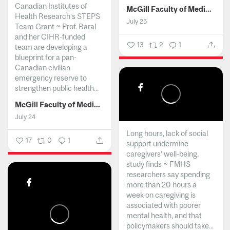
Canadian Institutes of
McGill Faculty of Medicine and Health Sciences
Health Research’s STEPS
July 25
Team Grant ~ Prof. Baral
and her CIHR-funded
13
2
1
team are developing a
blueprint for a pan-
Canadian civilian
emergency reserve to
strengthen public health...
McGill Faculty of Medicine and Health Sciences
July 24
Long hours, lack of social
17
0
1
support undermine
caregivers’ well-being,
study finds ~ FMHS
researchers say spending
more than 20 hours a
week on caregiving is
associated with poorer
mental health, and that
policymakers should take...