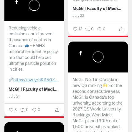
McGill Faculty of Medicine and Health Sciences
July 22
Reducing vehicle
12
0
0
emissions could prevent
thousands of deaths in
Canada
~FMHS
researchers identify policy
mix that could help cut
ultrafine particle pollution
in cities.
McGill No. 1 in Canada in
https://ow.ly/bKI150Z...
new QS ranking
For the
McGill Faculty of Medicine and Health Sciences
second consecutive year,
July 21
McGill is Canada’s top
university, according to the
2027 QS World University
3
0
0
Rankings. Worldwide,
McGill placed 30th out of
1,500 universities ranked,