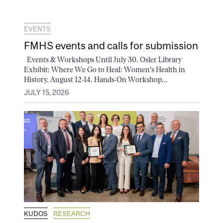
EVENTS
FMHS events and calls for submission
Events & Workshops Until July 30. Osler Library
Exhibit: Where We Go to Heal: Women's Health in
History. August 12-14. Hands-On Workshop...
JULY 15, 2026
KUDOS
RESEARCH