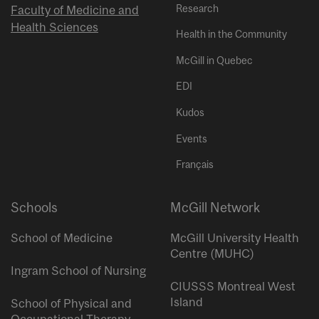
Research
Faculty of Medicine and
Health Sciences
Health in the Community
McGill in Quebec
EDI
Kudos
Events
Français
Schools
McGill Network
School of Medicine
McGill University Health
Centre (MUHC)
Ingram School of Nursing
CIUSSS Montreal West
Island
School of Physical and