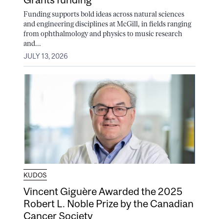
Funding supports bold ideas across natural sciences
and engineering disciplines at McGill, in fields ranging
from ophthalmology and physics to music research
and...
JULY 13, 2026
KUDOS
Vincent Giguère Awarded the 2025
Robert L. Noble Prize by the Canadian
Cancer Society