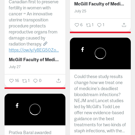
Canadian first to preserve
McGill Faculty of Medicine and Health Sciences
fertility in women with
July 25
cancer ~ An innovative
uterine transposition
6
1
1
procedure protects
reproductive organs from
damage caused by
radiation therapy.
https://ow.ly/y8EG50Zo...
McGill Faculty of Medicine and Health Sciences
July 27
Could these study results
16
1
0
change how we treat one
of medicine's deadliest
bloodstream infections?
NEJM and Lancet studies
led by McGill’s Todd Lee
offer new evidence-based
guidance on the best
treatments for two kinds of
staph infections, with the...
Prativa Baral awarded