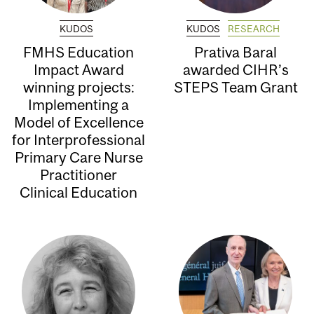
KUDOS
KUDOS
RESEARCH
FMHS Education
Prativa Baral
Impact Award
awarded CIHR’s
winning projects:
STEPS Team Grant
Implementing a
Model of Excellence
for Interprofessional
Primary Care Nurse
Practitioner
Clinical Education