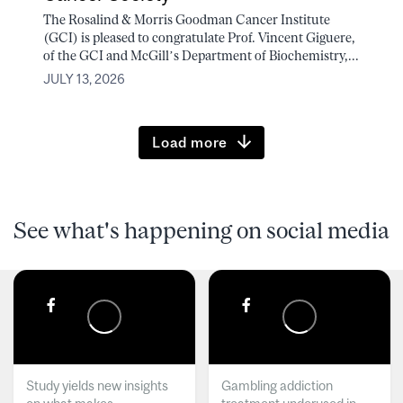
The Rosalind & Morris Goodman Cancer Institute
(GCI) is pleased to congratulate Prof. Vincent Giguere,
of the GCI and McGill’s Department of Biochemistry,...
JULY 13, 2026
Load more
See what's happening on social media
Study yields new insights
Gambling addiction