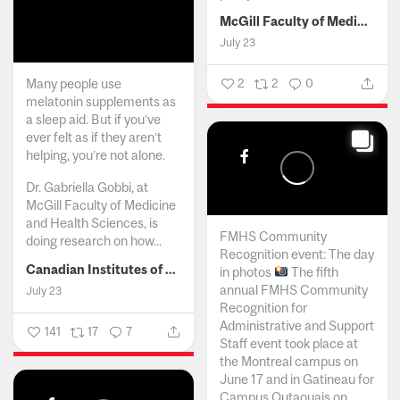
McGill Faculty of Medicine and Health Sciences
July 23
Many people use
2
2
0
melatonin supplements as
a sleep aid. But if you’ve
ever felt as if they aren’t
helping, you’re not alone.
Dr. Gabriella Gobbi, at
McGill Faculty of Medicine
and Health Sciences, is
FMHS Community
doing research on how...
Recognition event: The day
Canadian Institutes of Health Research
in photos
The fifth
annual FMHS Community
July 23
Recognition for
Administrative and Support
141
17
7
Staff event took place at
the Montreal campus on
June 17 and in Gatineau for
Campus Outaouais on...