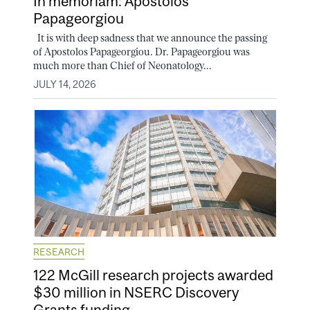
In memoriam: Apostolos
Papageorgiou
It is with deep sadness that we announce the passing
of Apostolos Papageorgiou. Dr. Papageorgiou was
much more than Chief of Neonatology...
JULY 14, 2026
RESEARCH
122 McGill research projects awarded
$30 million in NSERC Discovery
Grants funding