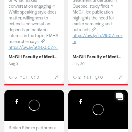
on what makes
treatment underused in
conversation engaging ~
Quebec, study finds ~
While speaking style does
McGill-led publication
matter, willingness to
highlights the need for
extend a conversation
earlier screening and
depends primarily on
outreach.
interest in the topic, FMHS
https://ow.ly/LeVI50Zomz
researcher says.
m
https://ow.ly/oQBX50Zo...
...
McGill Faculty of Medicine and Health Sciences
McGill Faculty of Medicine and Health Sciences
Aug 3
July 30
6
1
0
2
1
0
Reitan Ribeiro performs a