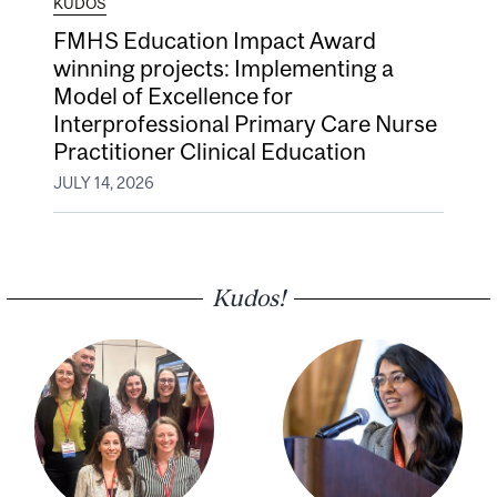
KUDOS
FMHS Education Impact Award
winning projects: Implementing a
Model of Excellence for
Interprofessional Primary Care Nurse
Practitioner Clinical Education
JULY 14, 2026
Kudos!