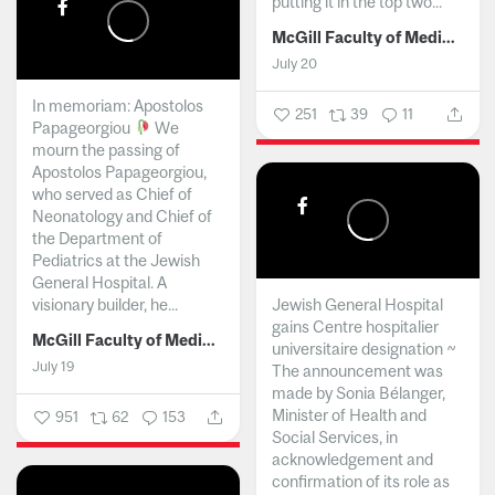
putting it in the top two...
McGill Faculty of Medicine and Health Sciences
July 20
In memoriam: Apostolos
251
39
11
Papageorgiou
We
mourn the passing of
Apostolos Papageorgiou,
who served as Chief of
Neonatology and Chief of
the Department of
Pediatrics at the Jewish
General Hospital. A
visionary builder, he...
Jewish General Hospital
gains Centre hospitalier
McGill Faculty of Medicine and Health Sciences
universitaire designation ~
July 19
The announcement was
made by Sonia Bélanger,
Minister of Health and
951
62
153
Social Services, in
acknowledgement and
confirmation of its role as