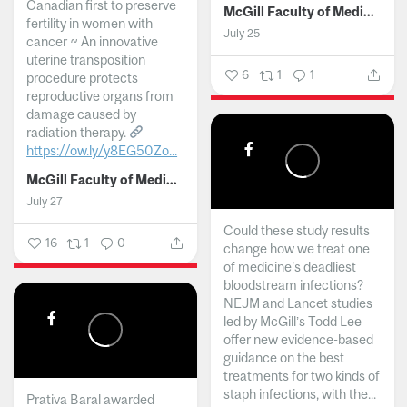
Canadian first to preserve
McGill Faculty of Medicine and Health Sciences
fertility in women with
July 25
cancer ~ An innovative
uterine transposition
6
1
1
procedure protects
reproductive organs from
damage caused by
radiation therapy.
https://ow.ly/y8EG50Zo...
McGill Faculty of Medicine and Health Sciences
July 27
Could these study results
16
1
0
change how we treat one
of medicine's deadliest
bloodstream infections?
NEJM and Lancet studies
led by McGill’s Todd Lee
offer new evidence-based
guidance on the best
treatments for two kinds of
staph infections, with the...
Prativa Baral awarded