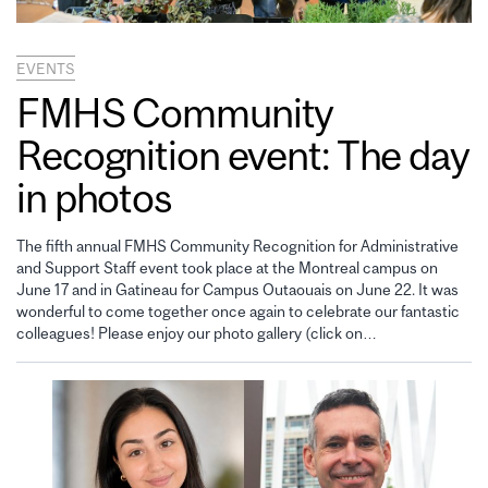
EVENTS
FMHS Community
Recognition event: The day
in photos
The fifth annual FMHS Community Recognition for Administrative
and Support Staff event took place at the Montreal campus on
June 17 and in Gatineau for Campus Outaouais on June 22. It was
wonderful to come together once again to celebrate our fantastic
colleagues! Please enjoy our photo gallery (click on…