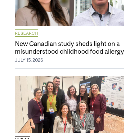
RESEARCH
New Canadian study sheds light on a
misunderstood childhood food allergy
JULY 15, 2026