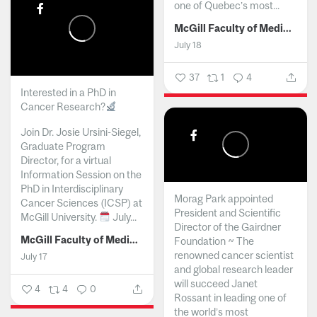
one of Quebec’s most...
McGill Faculty of Medicine and Health Sciences
July 18
37
1
4
Interested in a PhD in
Cancer Research?
Join Dr. Josie Ursini-Siegel,
Graduate Program
Director, for a virtual
Information Session on the
PhD in Interdisciplinary
Morag Park appointed
Cancer Sciences (ICSP) at
President and Scientific
McGill University.
July...
Director of the Gairdner
McGill Faculty of Medicine and Health Sciences
Foundation ~ The
renowned cancer scientist
July 17
and global research leader
will succeed Janet
4
4
0
Rossant in leading one of
the world’s most