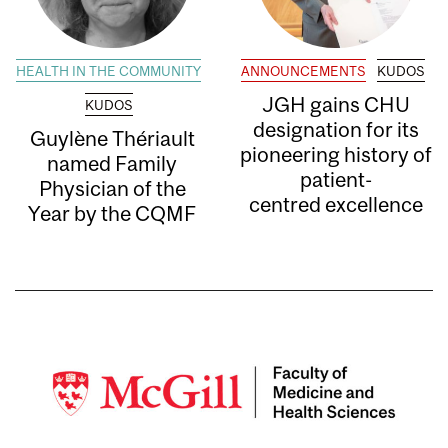
HEALTH IN THE COMMUNITY
ANNOUNCEMENTS
KUDOS
JGH gains CHU
KUDOS
designation for its
Guylène Thériault
pioneering history of
named Family
patient-
Physician of the
centred excellence
Year by the CQMF