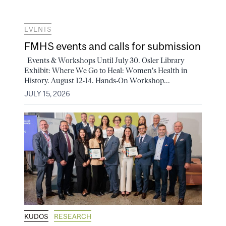
EVENTS
FMHS events and calls for submission
Events & Workshops Until July 30. Osler Library
Exhibit: Where We Go to Heal: Women's Health in
History. August 12-14. Hands-On Workshop...
JULY 15, 2026
KUDOS
RESEARCH