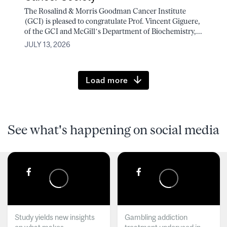
The Rosalind & Morris Goodman Cancer Institute
(GCI) is pleased to congratulate Prof. Vincent Giguere,
of the GCI and McGill’s Department of Biochemistry,...
JULY 13, 2026
Load more
See what's happening on social media
Study yields new insights
Gambling addiction