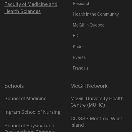
Research
Faculty of Medicine and
Health Sciences
Health in the Community
McGill in Quebec
EDI
Kudos
Events
Français
Schools
McGill Network
School of Medicine
McGill University Health
Centre (MUHC)
Ingram School of Nursing
CIUSSS Montreal West
Island
School of Physical and