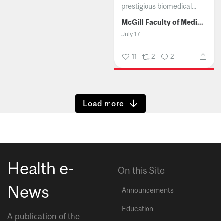
prestigious biomedical...
McGill Faculty of Medicine and Health Sciences
July 17
11
2
2
Show more
Health e-
On this Site
News
Announcements
Education
A publication of the