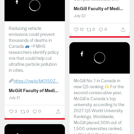
McGill Faculty of Medicine and Health Sciences
July 22
Reducing vehicle
12
0
0
emissions could prevent
thousands of deaths in
Canada
~FMHS
researchers identify policy
mix that could help cut
ultrafine particle pollution
in cities.
McGill No. 1 in Canada in
https://ow.ly/bKI150Z...
new QS ranking
For the
McGill Faculty of Medicine and Health Sciences
second consecutive year,
July 21
McGill is Canada’s top
university, according to the
2027 QS World University
3
0
0
Rankings. Worldwide,
McGill placed 30th out of
1,500 universities ranked,