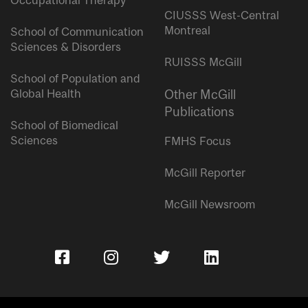
Occupational Therapy
CIUSSS West-Central
Montreal
School of Communication
Sciences & Disorders
RUISSS McGill
School of Population and
Global Health
Other McGill
Publications
School of Biomedical
Sciences
FMHS Focus
McGill Reporter
McGill Newsroom