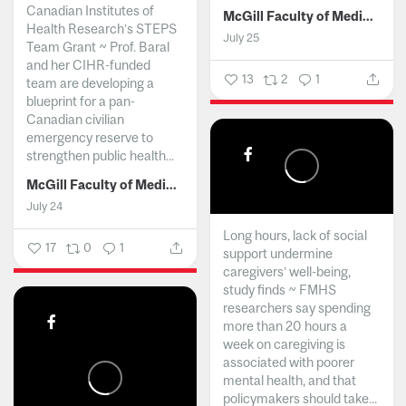
Canadian Institutes of
McGill Faculty of Medicine and Health Sciences
Health Research’s STEPS
July 25
Team Grant ~ Prof. Baral
and her CIHR-funded
13
2
1
team are developing a
blueprint for a pan-
Canadian civilian
emergency reserve to
strengthen public health...
McGill Faculty of Medicine and Health Sciences
July 24
Long hours, lack of social
17
0
1
support undermine
caregivers’ well-being,
study finds ~ FMHS
researchers say spending
more than 20 hours a
week on caregiving is
associated with poorer
mental health, and that
policymakers should take...