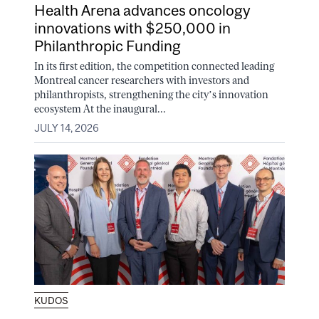
Health Arena advances oncology
innovations with $250,000 in
Philanthropic Funding
In its first edition, the competition connected leading
Montreal cancer researchers with investors and
philanthropists, strengthening the city’s innovation
ecosystem At the inaugural...
JULY 14, 2026
KUDOS