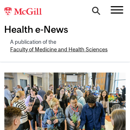
Health e-News
A publication of the
Faculty of Medicine and Health Sciences