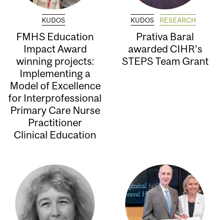
KUDOS
KUDOS
RESEARCH
FMHS Education
Prativa Baral
Impact Award
awarded CIHR’s
winning projects:
STEPS Team Grant
Implementing a
Model of Excellence
for Interprofessional
Primary Care Nurse
Practitioner
Clinical Education