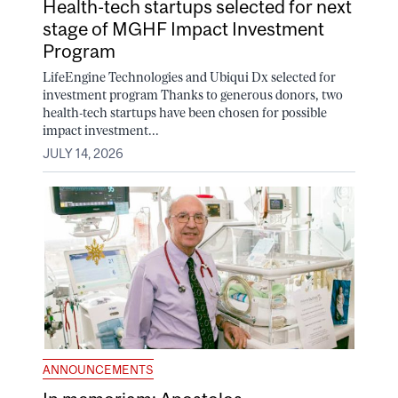
Health-tech startups selected for next
stage of MGHF Impact Investment
Program
LifeEngine Technologies and Ubiqui Dx selected for
investment program Thanks to generous donors, two
health-tech startups have been chosen for possible
impact investment...
JULY 14, 2026
ANNOUNCEMENTS