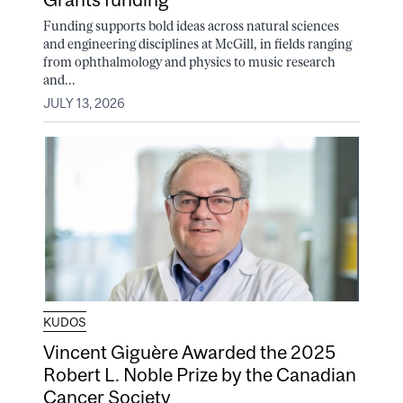
Funding supports bold ideas across natural sciences
and engineering disciplines at McGill, in fields ranging
from ophthalmology and physics to music research
and...
JULY 13, 2026
KUDOS
Vincent Giguère Awarded the 2025
Robert L. Noble Prize by the Canadian
Cancer Society