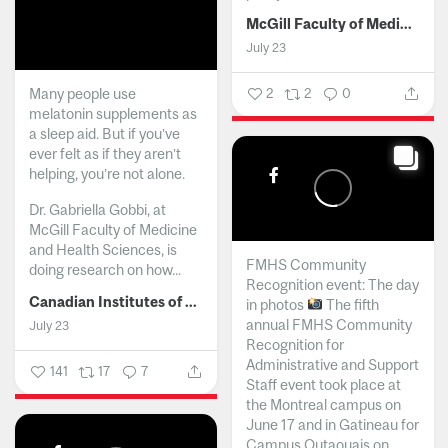
McGill Faculty of Medicine and Health Sciences
July 23
Many people use
2
2
0
melatonin supplements as
a sleep aid. But if you’ve
ever felt as if they aren’t
helping, you’re not alone.
Dr. Gabriella Gobbi, at
McGill Faculty of Medicine
and Health Sciences, is
FMHS Community
doing research on how...
Recognition event: The day
Canadian Institutes of Health Research
in photos
The fifth
annual FMHS Community
July 23
Recognition for
Administrative and Support
141
17
7
Staff event took place at
the Montreal campus on
June 17 and in Gatineau for
Campus Outaouais on...