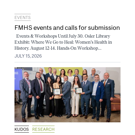
EVENTS
FMHS events and calls for submission
Events & Workshops Until July 30. Osler Library
Exhibit: Where We Go to Heal: Women's Health in
History. August 12-14. Hands-On Workshop...
JULY 15, 2026
KUDOS
RESEARCH