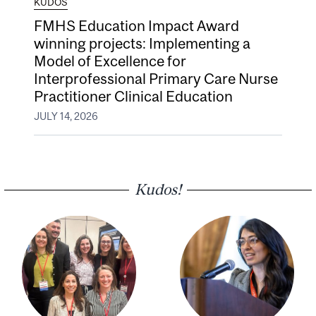
KUDOS
FMHS Education Impact Award
winning projects: Implementing a
Model of Excellence for
Interprofessional Primary Care Nurse
Practitioner Clinical Education
JULY 14, 2026
Kudos!