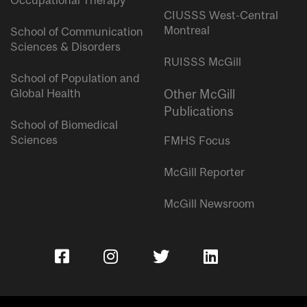
Occupational Therapy
CIUSSS West-Central
Montreal
School of Communication
Sciences & Disorders
RUISSS McGill
School of Population and
Global Health
Other McGill
Publications
School of Biomedical
Sciences
FMHS Focus
McGill Reporter
McGill Newsroom