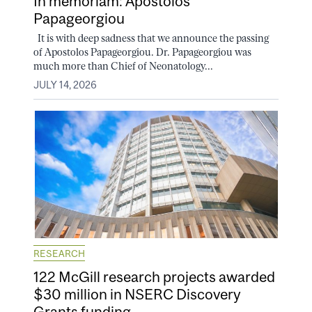
In memoriam: Apostolos
Papageorgiou
It is with deep sadness that we announce the passing
of Apostolos Papageorgiou. Dr. Papageorgiou was
much more than Chief of Neonatology...
JULY 14, 2026
RESEARCH
122 McGill research projects awarded
$30 million in NSERC Discovery
Grants funding