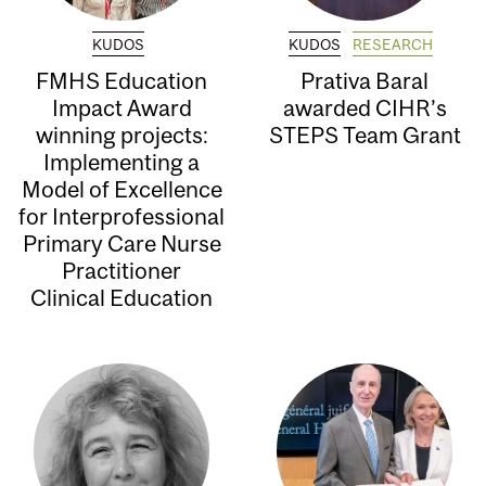
KUDOS
KUDOS
RESEARCH
FMHS Education
Prativa Baral
Impact Award
awarded CIHR’s
winning projects:
STEPS Team Grant
Implementing a
Model of Excellence
for Interprofessional
Primary Care Nurse
Practitioner
Clinical Education