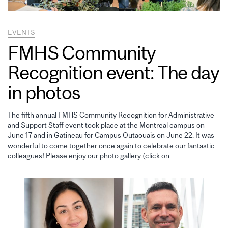
EVENTS
FMHS Community
Recognition event: The day
in photos
The fifth annual FMHS Community Recognition for Administrative
and Support Staff event took place at the Montreal campus on
June 17 and in Gatineau for Campus Outaouais on June 22. It was
wonderful to come together once again to celebrate our fantastic
colleagues! Please enjoy our photo gallery (click on…