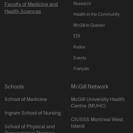
Research
Faculty of Medicine and
Health Sciences
Health in the Community
McGill in Quebec
EDI
Kudos
Events
Français
Schools
McGill Network
School of Medicine
McGill University Health
Centre (MUHC)
Ingram School of Nursing
CIUSSS Montreal West
Island
School of Physical and