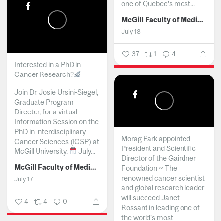
one of Quebec’s most...
McGill Faculty of Medicine and Health Sciences
July 18
37
1
4
Interested in a PhD in
Cancer Research?
Join Dr. Josie Ursini-Siegel,
Graduate Program
Director, for a virtual
Information Session on the
PhD in Interdisciplinary
Morag Park appointed
Cancer Sciences (ICSP) at
President and Scientific
McGill University.
July...
Director of the Gairdner
McGill Faculty of Medicine and Health Sciences
Foundation ~ The
renowned cancer scientist
July 17
and global research leader
will succeed Janet
4
4
0
Rossant in leading one of
the world’s most