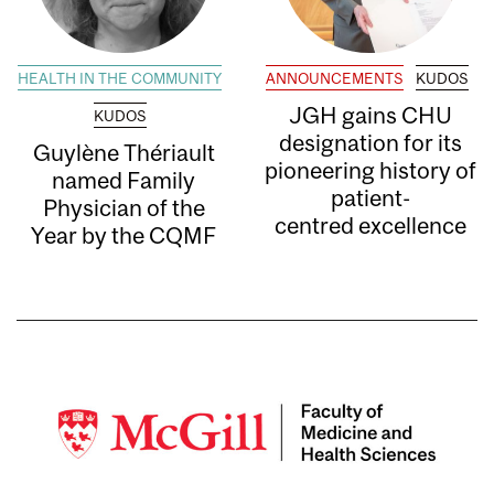
HEALTH IN THE COMMUNITY
ANNOUNCEMENTS
KUDOS
JGH gains CHU
KUDOS
designation for its
Guylène Thériault
pioneering history of
named Family
patient-
Physician of the
centred excellence
Year by the CQMF