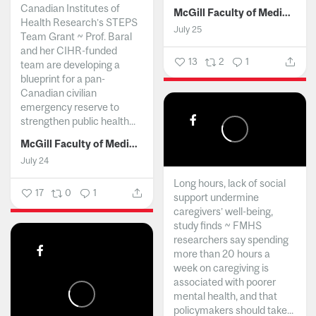
Canadian Institutes of
McGill Faculty of Medicine and Health Sciences
Health Research’s STEPS
July 25
Team Grant ~ Prof. Baral
and her CIHR-funded
13
2
1
team are developing a
blueprint for a pan-
Canadian civilian
emergency reserve to
strengthen public health...
McGill Faculty of Medicine and Health Sciences
July 24
Long hours, lack of social
17
0
1
support undermine
caregivers’ well-being,
study finds ~ FMHS
researchers say spending
more than 20 hours a
week on caregiving is
associated with poorer
mental health, and that
policymakers should take...