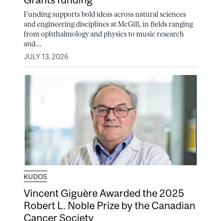
Funding supports bold ideas across natural sciences
and engineering disciplines at McGill, in fields ranging
from ophthalmology and physics to music research
and...
JULY 13, 2026
KUDOS
Vincent Giguère Awarded the 2025
Robert L. Noble Prize by the Canadian
Cancer Society