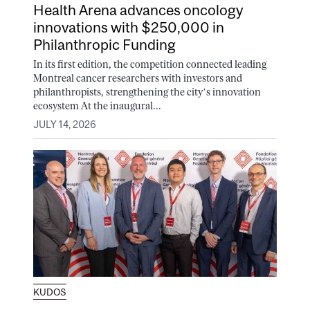
Health Arena advances oncology
innovations with $250,000 in
Philanthropic Funding
In its first edition, the competition connected leading
Montreal cancer researchers with investors and
philanthropists, strengthening the city’s innovation
ecosystem At the inaugural...
JULY 14, 2026
KUDOS