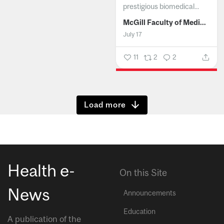
prestigious biomedical...
McGill Faculty of Medicine and Health Sciences
July 17
11
2
2
Show more
Health e-
On this Site
News
Announcements
Education
A publication of the