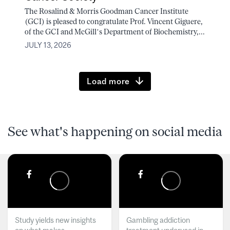
The Rosalind & Morris Goodman Cancer Institute
(GCI) is pleased to congratulate Prof. Vincent Giguere,
of the GCI and McGill’s Department of Biochemistry,...
JULY 13, 2026
Load more
See what's happening on social media
Study yields new insights
Gambling addiction