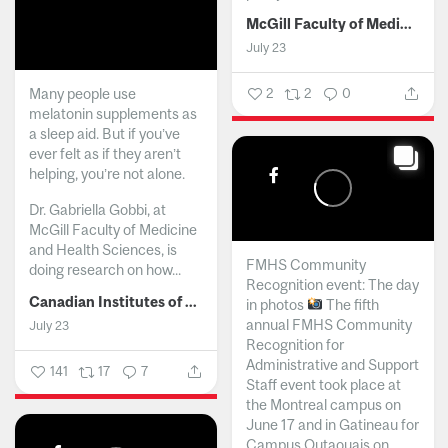
McGill Faculty of Medicine and Health Sciences
July 23
Many people use
2
2
0
melatonin supplements as
a sleep aid. But if you’ve
ever felt as if they aren’t
helping, you’re not alone.
Dr. Gabriella Gobbi, at
McGill Faculty of Medicine
and Health Sciences, is
FMHS Community
doing research on how...
Recognition event: The day
Canadian Institutes of Health Research
in photos
The fifth
annual FMHS Community
July 23
Recognition for
Administrative and Support
141
17
7
Staff event took place at
the Montreal campus on
June 17 and in Gatineau for
Campus Outaouais on...