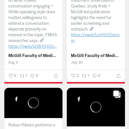
on what makes
treatment underused in
conversation engaging ~
Quebec, study finds ~
While speaking style does
McGill-led publication
matter, willingness to
highlights the need for
extend a conversation
earlier screening and
depends primarily on
outreach.
interest in the topic, FMHS
https://ow.ly/LeVI50Zomz
researcher says.
m
https://ow.ly/oQBX50Zo...
...
McGill Faculty of Medicine and Health Sciences
McGill Faculty of Medicine and Health Sciences
Aug 3
July 30
6
1
0
2
1
0
Reitan Ribeiro performs a