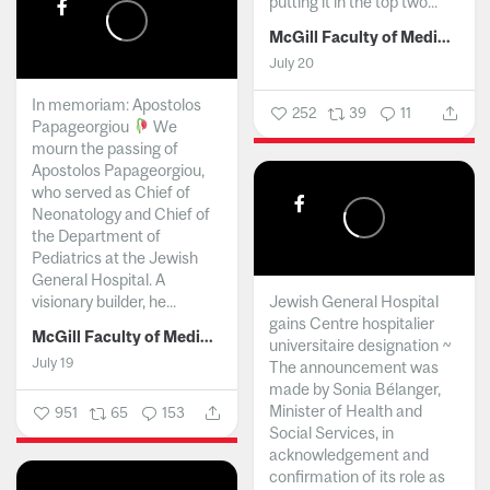
putting it in the top two...
McGill Faculty of Medicine and Health Sciences
July 20
In memoriam: Apostolos
252
39
11
Papageorgiou
We
mourn the passing of
Apostolos Papageorgiou,
who served as Chief of
Neonatology and Chief of
the Department of
Pediatrics at the Jewish
General Hospital. A
visionary builder, he...
Jewish General Hospital
gains Centre hospitalier
McGill Faculty of Medicine and Health Sciences
universitaire designation ~
July 19
The announcement was
made by Sonia Bélanger,
Minister of Health and
951
65
153
Social Services, in
acknowledgement and
confirmation of its role as