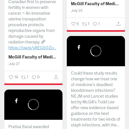
Canadian first to preserve
McGill Faculty of Medicine and Health Sciences
fertility in women with
July 25
cancer ~ An innovative
uterine transposition
6
1
1
procedure protects
reproductive organs from
damage caused by
radiation therapy.
https://ow.ly/y8EG50Zo...
McGill Faculty of Medicine and Health Sciences
July 27
Could these study results
16
1
0
change how we treat one
of medicine's deadliest
bloodstream infections?
NEJM and Lancet studies
led by McGill’s Todd Lee
offer new evidence-based
guidance on the best
treatments for two kinds of
staph infections, with the...
Prativa Baral awarded