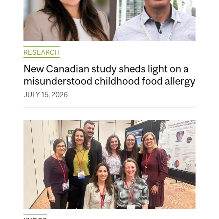
RESEARCH
New Canadian study sheds light on a
misunderstood childhood food allergy
JULY 15, 2026