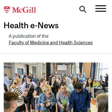
Health e-News
A publication of the
Faculty of Medicine and Health Sciences