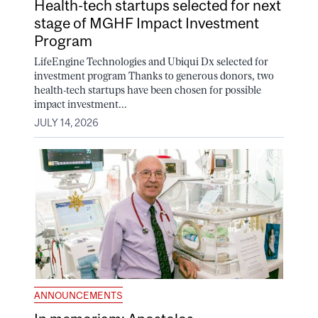
Health-tech startups selected for next
stage of MGHF Impact Investment
Program
LifeEngine Technologies and Ubiqui Dx selected for
investment program Thanks to generous donors, two
health-tech startups have been chosen for possible
impact investment...
JULY 14, 2026
ANNOUNCEMENTS