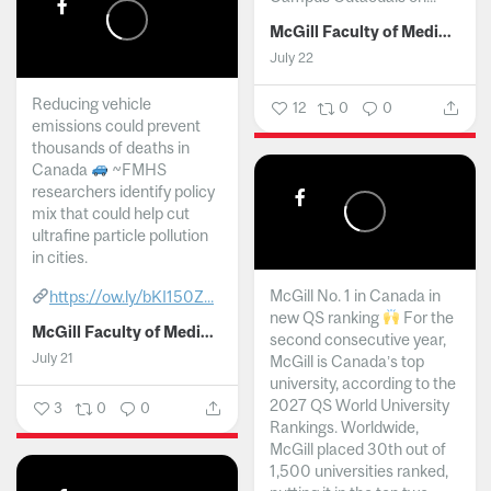
McGill Faculty of Medicine and Health Sciences
July 22
Reducing vehicle
12
0
0
emissions could prevent
thousands of deaths in
Canada
~FMHS
researchers identify policy
mix that could help cut
ultrafine particle pollution
in cities.
McGill No. 1 in Canada in
https://ow.ly/bKI150Z...
new QS ranking
For the
McGill Faculty of Medicine and Health Sciences
second consecutive year,
July 21
McGill is Canada’s top
university, according to the
2027 QS World University
3
0
0
Rankings. Worldwide,
McGill placed 30th out of
1,500 universities ranked,