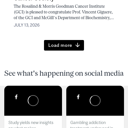
The Rosalind & Morris Goodman Cancer Institute
(GCI) is pleased to congratulate Prof. Vincent Giguere,
of the GCI and McGill’s Department of Biochemistry,...
JULY 13, 2026
Load more
See what's happening on social media
Study yields new insights
Gambling addiction