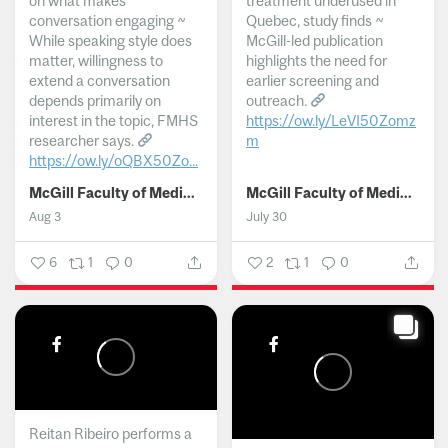
on what makes
treatment underused in
conversation engaging ~
Quebec, study finds ~
While speaking style does
McGill-led publication
matter, willingness to
highlights the need for
extend a conversation
earlier screening and
depends primarily on
outreach.
interest in the topic, FMHS
https://ow.ly/LeVI50Zomz
researcher says.
m
https://ow.ly/oQBX50Zo...
...
McGill Faculty of Medicine and Health Sciences
McGill Faculty of Medicine and Health Sciences
Aug 3
July 30
6
1
0
2
1
0
Reitan Ribeiro performs a