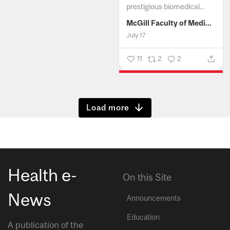
prestigious biomedical...
McGill Faculty of Medicine and Health Sciences
July 17
11
2
2
Show more
Health e-
On this Site
News
Announcements
Education
A publication of the