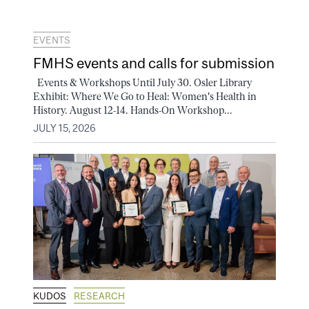
EVENTS
FMHS events and calls for submission
Events & Workshops Until July 30. Osler Library
Exhibit: Where We Go to Heal: Women's Health in
History. August 12-14. Hands-On Workshop...
JULY 15, 2026
KUDOS
RESEARCH