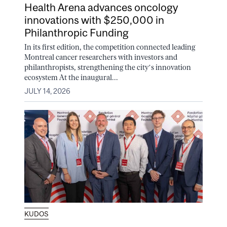
Health Arena advances oncology
innovations with $250,000 in
Philanthropic Funding
In its first edition, the competition connected leading
Montreal cancer researchers with investors and
philanthropists, strengthening the city’s innovation
ecosystem At the inaugural...
JULY 14, 2026
KUDOS