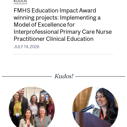
KUDOS
FMHS Education Impact Award
winning projects: Implementing a
Model of Excellence for
Interprofessional Primary Care Nurse
Practitioner Clinical Education
JULY 14, 2026
Kudos!