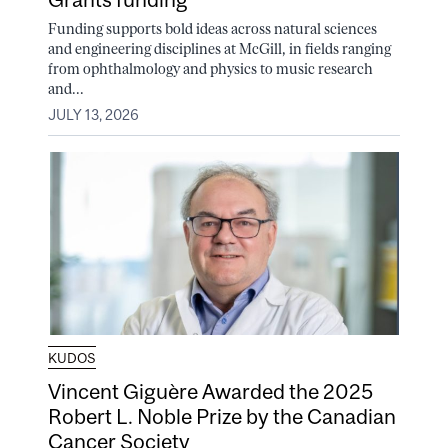
Funding supports bold ideas across natural sciences
and engineering disciplines at McGill, in fields ranging
from ophthalmology and physics to music research
and...
JULY 13, 2026
KUDOS
Vincent Giguère Awarded the 2025
Robert L. Noble Prize by the Canadian
Cancer Society