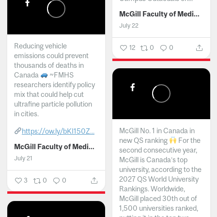
McGill Faculty of Medicine and Health Sciences
July 22
Reducing vehicle
12
0
0
emissions could prevent
thousands of deaths in
Canada
~FMHS
researchers identify policy
mix that could help cut
ultrafine particle pollution
in cities.
McGill No. 1 in Canada in
https://ow.ly/bKI150Z...
new QS ranking
For the
McGill Faculty of Medicine and Health Sciences
second consecutive year,
July 21
McGill is Canada’s top
university, according to the
2027 QS World University
3
0
0
Rankings. Worldwide,
McGill placed 30th out of
1,500 universities ranked,