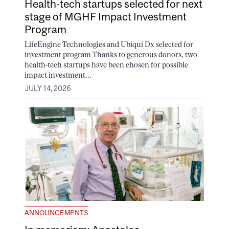
Health-tech startups selected for next
stage of MGHF Impact Investment
Program
LifeEngine Technologies and Ubiqui Dx selected for
investment program Thanks to generous donors, two
health-tech startups have been chosen for possible
impact investment...
JULY 14, 2026
ANNOUNCEMENTS