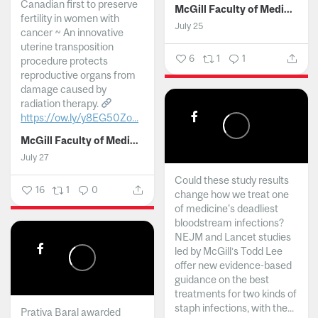
Canadian first to preserve
McGill Faculty of Medicine and Health Sciences
fertility in women with
July 25
cancer ~ An innovative
uterine transposition
6
1
1
procedure protects
reproductive organs from
damage caused by
radiation therapy.
https://ow.ly/y8EG50Zo...
McGill Faculty of Medicine and Health Sciences
July 27
Could these study results
16
1
0
change how we treat one
of medicine's deadliest
bloodstream infections?
NEJM and Lancet studies
led by McGill’s Todd Lee
offer new evidence-based
guidance on the best
treatments for two kinds of
staph infections, with the...
Prativa Baral awarded