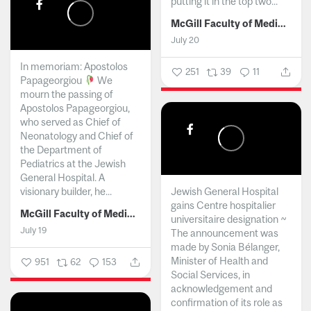
putting it in the top two...
McGill Faculty of Medicine and Health Sciences
July 20
In memoriam: Apostolos
251
39
11
Papageorgiou
We
mourn the passing of
Apostolos Papageorgiou,
who served as Chief of
Neonatology and Chief of
the Department of
Pediatrics at the Jewish
General Hospital. A
visionary builder, he...
Jewish General Hospital
gains Centre hospitalier
McGill Faculty of Medicine and Health Sciences
universitaire designation ~
July 19
The announcement was
made by Sonia Bélanger,
Minister of Health and
951
62
153
Social Services, in
acknowledgement and
confirmation of its role as