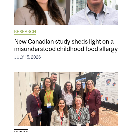
RESEARCH
New Canadian study sheds light on a
misunderstood childhood food allergy
JULY 15, 2026