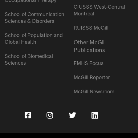
Occupational Therapy
CIUSSS West-Central
Montreal
School of Communication
Sciences & Disorders
RUISSS McGill
School of Population and
Global Health
Other McGill
Publications
School of Biomedical
Sciences
FMHS Focus
McGill Reporter
McGill Newsroom