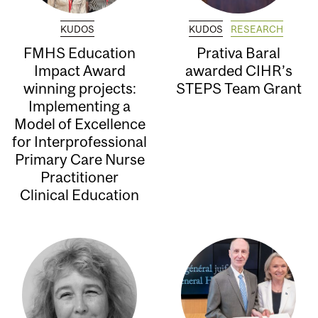
KUDOS
KUDOS
RESEARCH
FMHS Education
Prativa Baral
Impact Award
awarded CIHR’s
winning projects:
STEPS Team Grant
Implementing a
Model of Excellence
for Interprofessional
Primary Care Nurse
Practitioner
Clinical Education