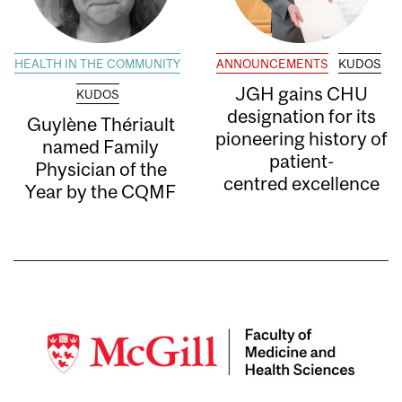
HEALTH IN THE COMMUNITY
ANNOUNCEMENTS
KUDOS
JGH gains CHU
KUDOS
designation for its
Guylène Thériault
pioneering history of
named Family
patient-
Physician of the
centred excellence
Year by the CQMF