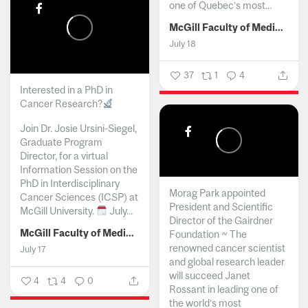
one of Quebec’s most...
McGill Faculty of Medicine and Health Sciences
July 18
37
1
4
Interested in a PhD in
Cancer Research?
Join Dr. Josie Ursini-Siegel,
Graduate Program
Director, for a virtual
Information Session on the
PhD in Interdisciplinary
Morag Park appointed
Cancer Sciences (ICSP) at
President and Scientific
McGill University.
July...
Director of the Gairdner
McGill Faculty of Medicine and Health Sciences
Foundation ~ The
renowned cancer scientist
July 17
and global research leader
will succeed Janet
4
4
0
Rossant in leading one of
the world’s most