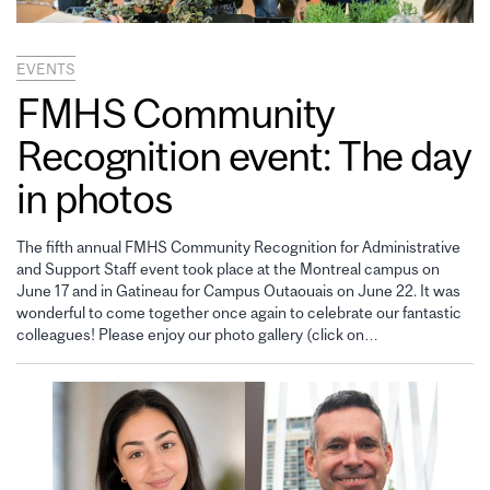
EVENTS
FMHS Community
Recognition event: The day
in photos
The fifth annual FMHS Community Recognition for Administrative
and Support Staff event took place at the Montreal campus on
June 17 and in Gatineau for Campus Outaouais on June 22. It was
wonderful to come together once again to celebrate our fantastic
colleagues! Please enjoy our photo gallery (click on…