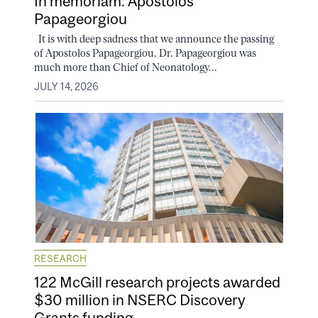
In memoriam: Apostolos
Papageorgiou
It is with deep sadness that we announce the passing
of Apostolos Papageorgiou. Dr. Papageorgiou was
much more than Chief of Neonatology...
JULY 14, 2026
RESEARCH
122 McGill research projects awarded
$30 million in NSERC Discovery
Grants funding