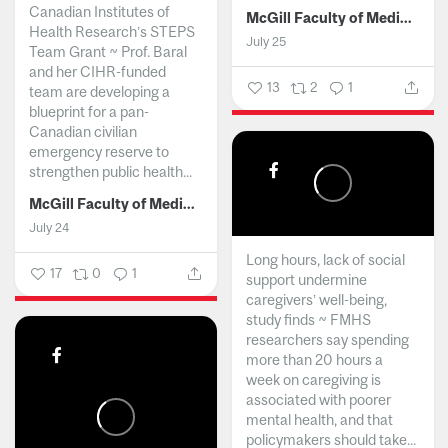
Canadian Institutes of
McGill Faculty of Medicine and Health Sciences
Health Research’s STEPS
July 25
Team Grant ~ Prof. Baral
and her CIHR-funded
13
2
1
team are developing a
blueprint for a pan-
Canadian civilian
emergency reserve to
strengthen public health...
McGill Faculty of Medicine and Health Sciences
July 24
Long hours, lack of social
17
0
1
support undermine
caregivers’ well-being,
study finds ~ FMHS
researchers say spending
more than 20 hours a
week on caregiving is
associated with poorer
mental health, and that
policymakers should take...