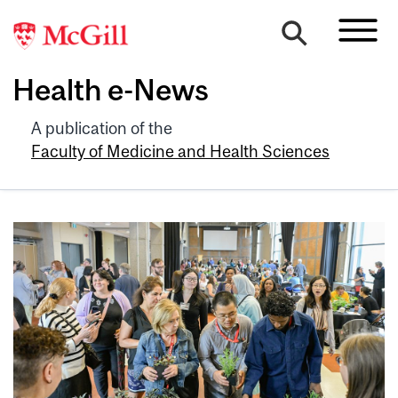
Health e-News
A publication of the
Faculty of Medicine and Health Sciences