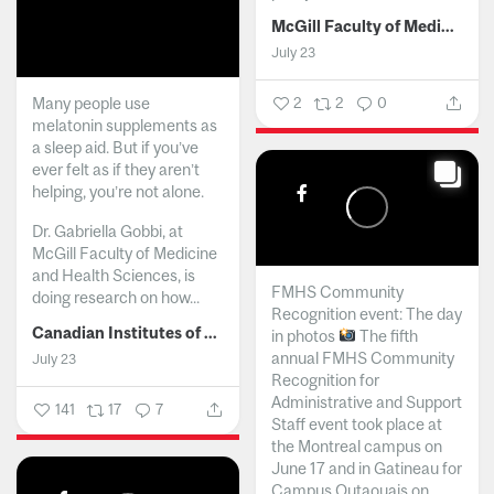
McGill Faculty of Medicine and Health Sciences
July 23
Many people use
2
2
0
melatonin supplements as
a sleep aid. But if you’ve
ever felt as if they aren’t
helping, you’re not alone.
Dr. Gabriella Gobbi, at
McGill Faculty of Medicine
and Health Sciences, is
FMHS Community
doing research on how...
Recognition event: The day
Canadian Institutes of Health Research
in photos
The fifth
annual FMHS Community
July 23
Recognition for
Administrative and Support
141
17
7
Staff event took place at
the Montreal campus on
June 17 and in Gatineau for
Campus Outaouais on...