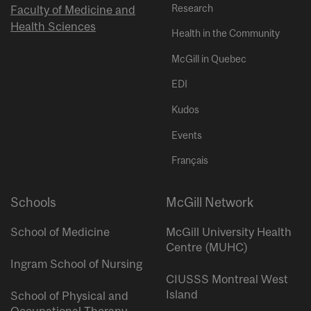
Research
Faculty of Medicine and
Health Sciences
Health in the Community
McGill in Quebec
EDI
Kudos
Events
Français
Schools
McGill Network
School of Medicine
McGill University Health
Centre (MUHC)
Ingram School of Nursing
CIUSSS Montreal West
Island
School of Physical and