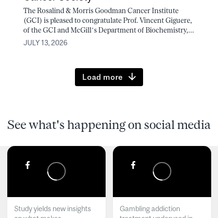
The Rosalind & Morris Goodman Cancer Institute
(GCI) is pleased to congratulate Prof. Vincent Giguere,
of the GCI and McGill’s Department of Biochemistry,...
JULY 13, 2026
Load more
See what's happening on social media
Study yields new insights
Gambling addiction