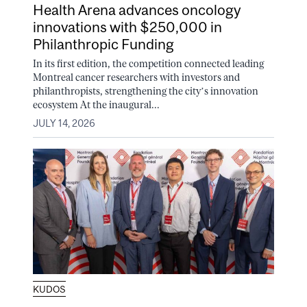
Health Arena advances oncology
innovations with $250,000 in
Philanthropic Funding
In its first edition, the competition connected leading
Montreal cancer researchers with investors and
philanthropists, strengthening the city’s innovation
ecosystem At the inaugural...
JULY 14, 2026
KUDOS