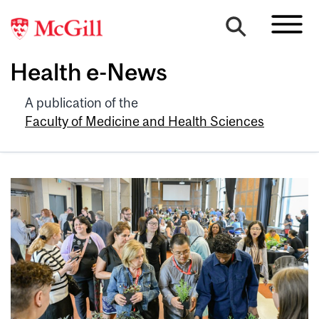
Health e-News
A publication of the
Faculty of Medicine and Health Sciences