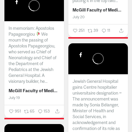
putting it in the top two...
McGill Faculty of Medicine and Health Sciences
July 20
In memoriam: Apostolos
251
39
11
Papageorgiou
We
mourn the passing of
Apostolos Papageorgiou,
who served as Chief of
Neonatology and Chief of
the Department of
Pediatrics at the Jewish
General Hospital. A
visionary builder, he...
Jewish General Hospital
gains Centre hospitalier
McGill Faculty of Medicine and Health Sciences
universitaire designation ~
July 19
The announcement was
made by Sonia Bélanger,
Minister of Health and
951
65
153
Social Services, in
acknowledgement and
confirmation of its role as