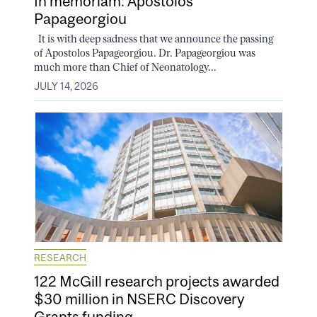
In memoriam: Apostolos
Papageorgiou
It is with deep sadness that we announce the passing
of Apostolos Papageorgiou. Dr. Papageorgiou was
much more than Chief of Neonatology...
JULY 14, 2026
RESEARCH
122 McGill research projects awarded
$30 million in NSERC Discovery
Grants funding