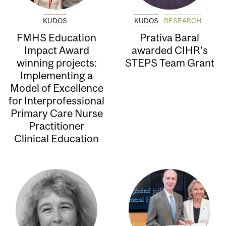
KUDOS
KUDOS
RESEARCH
FMHS Education
Prativa Baral
Impact Award
awarded CIHR’s
winning projects:
STEPS Team Grant
Implementing a
Model of Excellence
for Interprofessional
Primary Care Nurse
Practitioner
Clinical Education