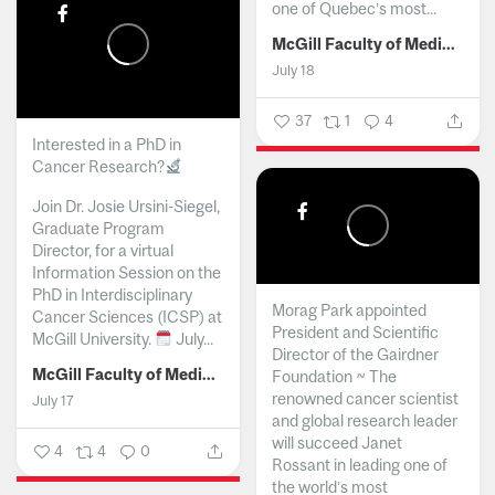
one of Quebec’s most...
McGill Faculty of Medicine and Health Sciences
July 18
37
1
4
Interested in a PhD in
Cancer Research?
Join Dr. Josie Ursini-Siegel,
Graduate Program
Director, for a virtual
Information Session on the
PhD in Interdisciplinary
Morag Park appointed
Cancer Sciences (ICSP) at
President and Scientific
McGill University.
July...
Director of the Gairdner
McGill Faculty of Medicine and Health Sciences
Foundation ~ The
renowned cancer scientist
July 17
and global research leader
will succeed Janet
4
4
0
Rossant in leading one of
the world’s most