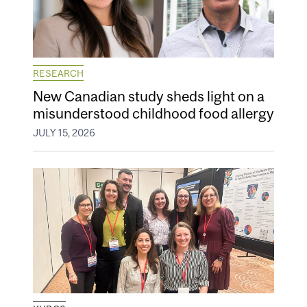
RESEARCH
New Canadian study sheds light on a
misunderstood childhood food allergy
JULY 15, 2026