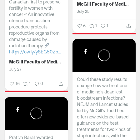
Canadian first to preserve
McGill Faculty of Medicine and Health Sciences
fertility in women with
July 25
cancer ~ An innovative
uterine transposition
6
1
1
procedure protects
reproductive organs from
damage caused by
radiation therapy.
https://ow.ly/y8EG50Zo...
McGill Faculty of Medicine and Health Sciences
July 27
Could these study results
16
1
0
change how we treat one
of medicine's deadliest
bloodstream infections?
NEJM and Lancet studies
led by McGill’s Todd Lee
offer new evidence-based
guidance on the best
treatments for two kinds of
staph infections, with the...
Prativa Baral awarded