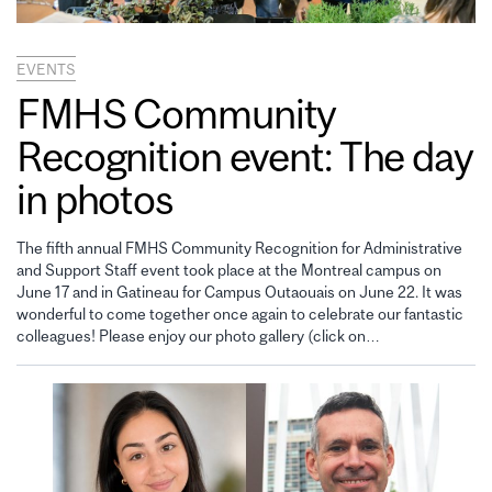
EVENTS
FMHS Community
Recognition event: The day
in photos
The fifth annual FMHS Community Recognition for Administrative
and Support Staff event took place at the Montreal campus on
June 17 and in Gatineau for Campus Outaouais on June 22. It was
wonderful to come together once again to celebrate our fantastic
colleagues! Please enjoy our photo gallery (click on…