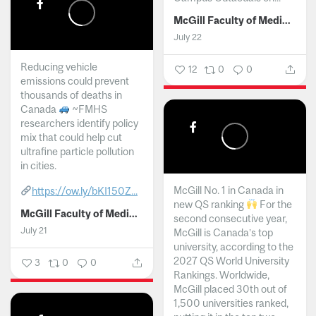
McGill Faculty of Medicine and Health Sciences
July 22
Reducing vehicle
12
0
0
emissions could prevent
thousands of deaths in
Canada
~FMHS
researchers identify policy
mix that could help cut
ultrafine particle pollution
in cities.
McGill No. 1 in Canada in
https://ow.ly/bKI150Z...
new QS ranking
For the
McGill Faculty of Medicine and Health Sciences
second consecutive year,
July 21
McGill is Canada’s top
university, according to the
2027 QS World University
3
0
0
Rankings. Worldwide,
McGill placed 30th out of
1,500 universities ranked,