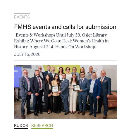
EVENTS
FMHS events and calls for submission
Events & Workshops Until July 30. Osler Library
Exhibit: Where We Go to Heal: Women's Health in
History. August 12-14. Hands-On Workshop...
JULY 15, 2026
KUDOS
RESEARCH