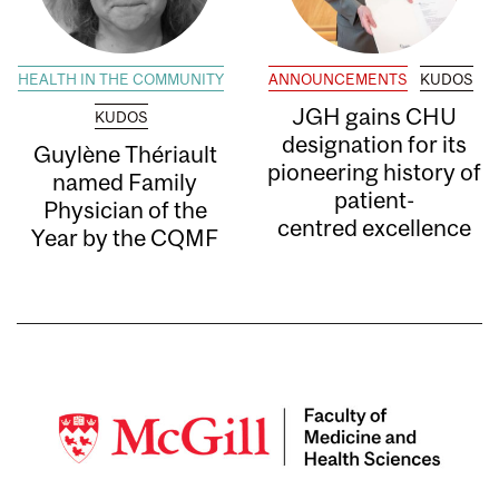
HEALTH IN THE COMMUNITY
ANNOUNCEMENTS
KUDOS
JGH gains CHU
KUDOS
designation for its
Guylène Thériault
pioneering history of
named Family
patient-
Physician of the
centred excellence
Year by the CQMF