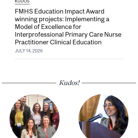
KUDOS
FMHS Education Impact Award
winning projects: Implementing a
Model of Excellence for
Interprofessional Primary Care Nurse
Practitioner Clinical Education
JULY 14, 2026
Kudos!