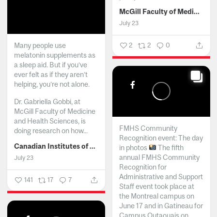
McGill Faculty of Medicine and Health Sciences
July 23
Many people use
2
2
0
melatonin supplements as
a sleep aid. But if you’ve
ever felt as if they aren’t
helping, you’re not alone.
Dr. Gabriella Gobbi, at
McGill Faculty of Medicine
and Health Sciences, is
FMHS Community
doing research on how...
Recognition event: The day
Canadian Institutes of Health Research
in photos
The fifth
annual FMHS Community
July 23
Recognition for
Administrative and Support
141
17
7
Staff event took place at
the Montreal campus on
June 17 and in Gatineau for
Campus Outaouais on...