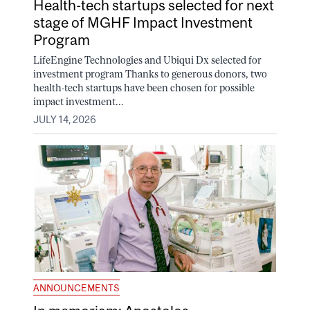
Health-tech startups selected for next
stage of MGHF Impact Investment
Program
LifeEngine Technologies and Ubiqui Dx selected for
investment program Thanks to generous donors, two
health-tech startups have been chosen for possible
impact investment...
JULY 14, 2026
ANNOUNCEMENTS