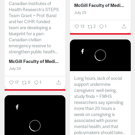
Canadian Institutes of
McGill Faculty of Medicine and Health Sciences
Health Research’s STEPS
July 25
Team Grant ~ Prof. Baral
and her CIHR-funded
13
2
1
team are developing a
blueprint for a pan-
Canadian civilian
emergency reserve to
strengthen public health...
McGill Faculty of Medicine and Health Sciences
July 24
Long hours, lack of social
17
0
1
support undermine
caregivers’ well-being,
study finds ~ FMHS
researchers say spending
more than 20 hours a
week on caregiving is
associated with poorer
mental health, and that
policymakers should take...