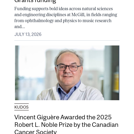
Funding supports bold ideas across natural sciences
and engineering disciplines at McGill, in fields ranging
from ophthalmology and physics to music research
and...
JULY 13, 2026
KUDOS
Vincent Giguère Awarded the 2025
Robert L. Noble Prize by the Canadian
Cancer Society