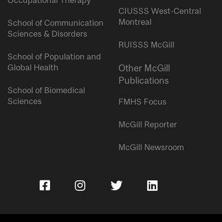
Occupational Therapy
CIUSSS West-Central
Montreal
School of Communication
Sciences & Disorders
RUISSS McGill
School of Population and
Global Health
Other McGill
Publications
School of Biomedical
Sciences
FMHS Focus
McGill Reporter
McGill Newsroom