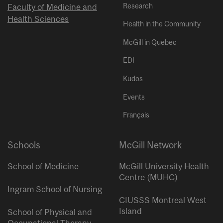
Research
Faculty of Medicine and
Health Sciences
Health in the Community
McGill in Quebec
EDI
Kudos
Events
Français
Schools
McGill Network
School of Medicine
McGill University Health
Centre (MUHC)
Ingram School of Nursing
CIUSSS Montreal West
Island
School of Physical and