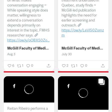
on what makes
treatment underused in
conversation engaging ~
Quebec, study finds ~
While speaking style does
McGill-led publication
matter, willingness to
highlights the need for
extend a conversation
earlier screening and
depends primarily on
outreach.
interest in the topic, FMHS
https://ow.ly/LeVI50Zomz
researcher says.
m
https://ow.ly/oQBX50Zo...
...
McGill Faculty of Medicine and Health Sciences
McGill Faculty of Medicine and Health Sciences
Aug 3
July 30
6
1
0
2
1
0
Reitan Ribeiro performs a