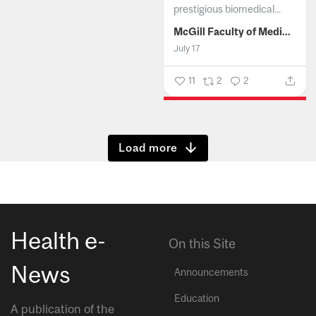
prestigious biomedical...
McGill Faculty of Medicine and Health Sciences
July 17
11
2
2
Show more
Health e-
On this Site
News
Announcements
Education
A publication of the