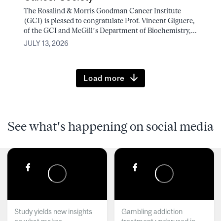
The Rosalind & Morris Goodman Cancer Institute
(GCI) is pleased to congratulate Prof. Vincent Giguere,
of the GCI and McGill’s Department of Biochemistry,...
JULY 13, 2026
Load more
See what's happening on social media
Study yields new insights
Gambling addiction