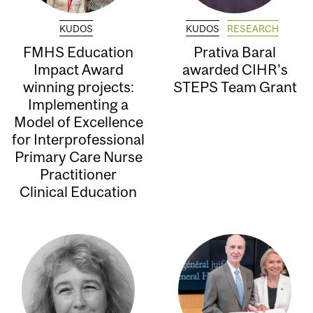
KUDOS
KUDOS
RESEARCH
FMHS Education
Prativa Baral
Impact Award
awarded CIHR’s
winning projects:
STEPS Team Grant
Implementing a
Model of Excellence
for Interprofessional
Primary Care Nurse
Practitioner
Clinical Education