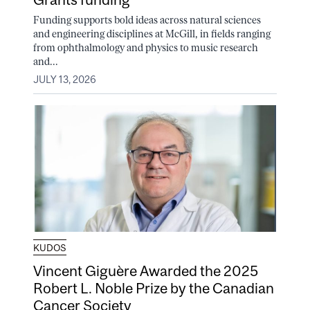
Funding supports bold ideas across natural sciences
and engineering disciplines at McGill, in fields ranging
from ophthalmology and physics to music research
and...
JULY 13, 2026
KUDOS
Vincent Giguère Awarded the 2025
Robert L. Noble Prize by the Canadian
Cancer Society