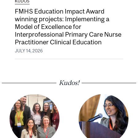
KUDOS
FMHS Education Impact Award
winning projects: Implementing a
Model of Excellence for
Interprofessional Primary Care Nurse
Practitioner Clinical Education
JULY 14, 2026
Kudos!