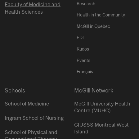
Research
Faculty of Medicine and
Health Sciences
Health in the Community
McGill in Quebec
EDI
Kudos
Events
Français
Schools
McGill Network
School of Medicine
McGill University Health
Centre (MUHC)
Ingram School of Nursing
CIUSSS Montreal West
Island
School of Physical and