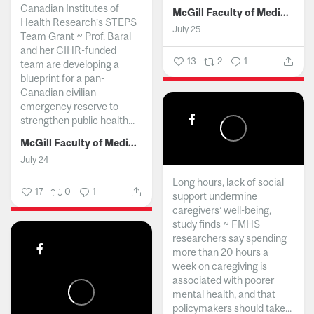
Canadian Institutes of
McGill Faculty of Medicine and Health Sciences
Health Research’s STEPS
July 25
Team Grant ~ Prof. Baral
and her CIHR-funded
13
2
1
team are developing a
blueprint for a pan-
Canadian civilian
emergency reserve to
strengthen public health...
McGill Faculty of Medicine and Health Sciences
July 24
Long hours, lack of social
17
0
1
support undermine
caregivers’ well-being,
study finds ~ FMHS
researchers say spending
more than 20 hours a
week on caregiving is
associated with poorer
mental health, and that
policymakers should take...