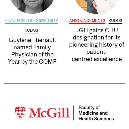
HEALTH IN THE COMMUNITY
ANNOUNCEMENTS
KUDOS
JGH gains CHU
KUDOS
designation for its
Guylène Thériault
pioneering history of
named Family
patient-
Physician of the
centred excellence
Year by the CQMF