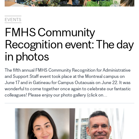
EVENTS
FMHS Community
Recognition event: The day
in photos
The fifth annual FMHS Community Recognition for Administrative
and Support Staff event took place at the Montreal campus on
June 17 and in Gatineau for Campus Outaouais on June 22. It was
wonderful to come together once again to celebrate our fantastic
colleagues! Please enjoy our photo gallery (click on…