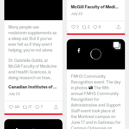
McGill Faculty of Medicine and Health Sciences
July 23
Many people use
2
2
0
melatonin supplements as
a sleep aid. But if you’ve
ever felt as if they aren’t
helping, you’re not alone.
Dr. Gabriella Gobbi, at
McGill Faculty of Medicine
and Health Sciences, is
FMHS Community
doing research on how...
Recognition event: The day
Canadian Institutes of Health Research
in photos
The fifth
annual FMHS Community
July 23
Recognition for
Administrative and Support
141
17
7
Staff event took place at
the Montreal campus on
June 17 and in Gatineau for
Campus Outaouais on...