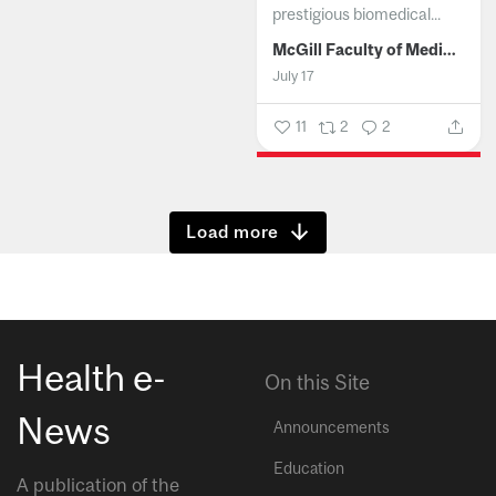
prestigious biomedical...
McGill Faculty of Medicine and Health Sciences
July 17
11
2
2
Show more
Health e-
On this Site
News
Announcements
Education
A publication of the