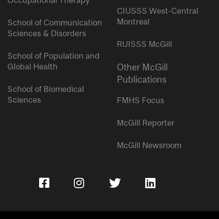
Occupational Therapy
CIUSSS West-Central
Montreal
School of Communication
Sciences & Disorders
RUISSS McGill
School of Population and
Global Health
Other McGill
Publications
School of Biomedical
Sciences
FMHS Focus
McGill Reporter
McGill Newsroom