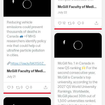
McGill Faculty of Medicine and Health Sciences
July 22
Reducing vehicle
12
0
0
emissions could prevent
thousands of deaths in
Canada
~FMHS
researchers identify policy
mix that could help cut
ultrafine particle pollution
in cities.
McGill No. 1 in Canada in
https://ow.ly/bKI150Z...
new QS ranking
For the
McGill Faculty of Medicine and Health Sciences
second consecutive year,
July 21
McGill is Canada’s top
university, according to the
2027 QS World University
3
0
0
Rankings. Worldwide,
McGill placed 30th out of
1,500 universities ranked,