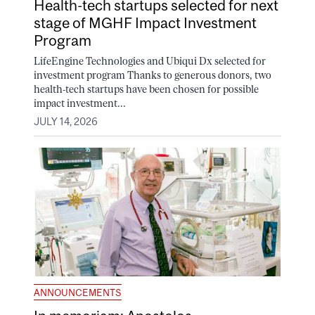
Health-tech startups selected for next
stage of MGHF Impact Investment
Program
LifeEngine Technologies and Ubiqui Dx selected for
investment program Thanks to generous donors, two
health-tech startups have been chosen for possible
impact investment...
JULY 14, 2026
ANNOUNCEMENTS