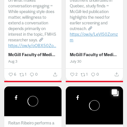
on what makes
treatment underused in
conversation engaging ~
Quebec, study finds ~
While speaking style does
McGill-led publication
matter, willingness to
highlights the need for
extend a conversation
earlier screening and
depends primarily on
outreach.
interest in the topic, FMHS
https://ow.ly/LeVI50Zomz
researcher says.
m
https://ow.ly/oQBX50Zo...
...
McGill Faculty of Medicine and Health Sciences
McGill Faculty of Medicine and Health Sciences
Aug 3
July 30
6
1
0
2
1
0
Reitan Ribeiro performs a