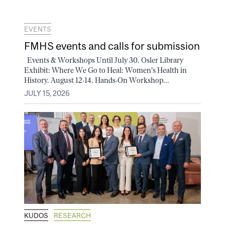
EVENTS
FMHS events and calls for submission
Events & Workshops Until July 30. Osler Library
Exhibit: Where We Go to Heal: Women's Health in
History. August 12-14. Hands-On Workshop...
JULY 15, 2026
KUDOS
RESEARCH