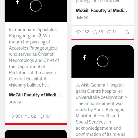
putting it in the top two...
McGill Faculty of Medicine and Health Sciences
July 20
In memoriam: Apostolos
252
39
11
Papageorgiou
We
mourn the passing of
Apostolos Papageorgiou,
who served as Chief of
Neonatology and Chief of
the Department of
Pediatrics at the Jewish
General Hospital. A
visionary builder, he...
Jewish General Hospital
gains Centre hospitalier
McGill Faculty of Medicine and Health Sciences
universitaire designation ~
July 19
The announcement was
made by Sonia Bélanger,
Minister of Health and
951
62
154
Social Services, in
acknowledgement and
confirmation of its role as