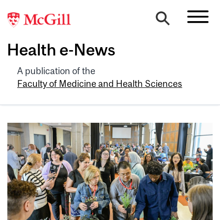
Health e-News
A publication of the
Faculty of Medicine and Health Sciences