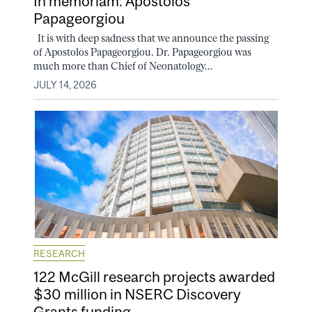
In memoriam: Apostolos
Papageorgiou
It is with deep sadness that we announce the passing
of Apostolos Papageorgiou. Dr. Papageorgiou was
much more than Chief of Neonatology...
JULY 14, 2026
RESEARCH
122 McGill research projects awarded
$30 million in NSERC Discovery
Grants funding