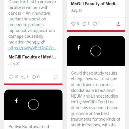
Canadian first to preserve
McGill Faculty of Medicine and Health Sciences
fertility in women with
July 25
cancer ~ An innovative
uterine transposition
6
1
1
procedure protects
reproductive organs from
damage caused by
radiation therapy.
https://ow.ly/y8EG50Zo...
McGill Faculty of Medicine and Health Sciences
July 27
Could these study results
16
1
0
change how we treat one
of medicine's deadliest
bloodstream infections?
NEJM and Lancet studies
led by McGill’s Todd Lee
offer new evidence-based
guidance on the best
treatments for two kinds of
staph infections, with the...
Prativa Baral awarded