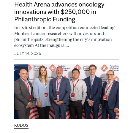
Health Arena advances oncology
innovations with $250,000 in
Philanthropic Funding
In its first edition, the competition connected leading
Montreal cancer researchers with investors and
philanthropists, strengthening the city’s innovation
ecosystem At the inaugural...
JULY 14, 2026
KUDOS