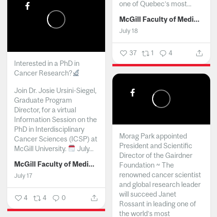
one of Quebec’s most...
McGill Faculty of Medicine and Health Sciences
July 18
37
1
4
Interested in a PhD in
Cancer Research?
Join Dr. Josie Ursini-Siegel,
Graduate Program
Director, for a virtual
Information Session on the
PhD in Interdisciplinary
Morag Park appointed
Cancer Sciences (ICSP) at
President and Scientific
McGill University.
July...
Director of the Gairdner
McGill Faculty of Medicine and Health Sciences
Foundation ~ The
renowned cancer scientist
July 17
and global research leader
will succeed Janet
4
4
0
Rossant in leading one of
the world’s most