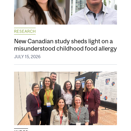
RESEARCH
New Canadian study sheds light on a
misunderstood childhood food allergy
JULY 15, 2026