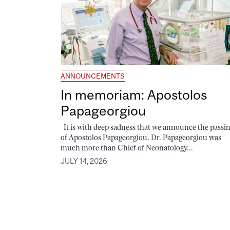
ANNOUNCEMENTS
In memoriam: Apostolos
Papageorgiou
It is with deep sadness that we announce the passi
of Apostolos Papageorgiou. Dr. Papageorgiou was
much more than Chief of Neonatology...
JULY 14, 2026