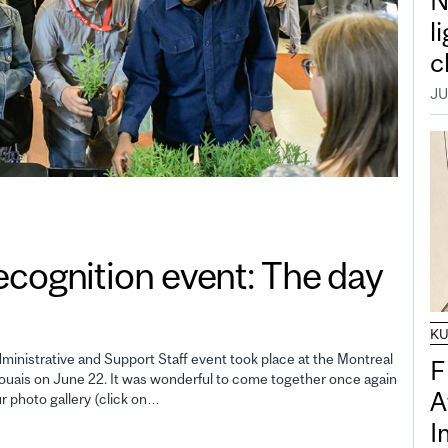
N
l
c
JU
gnition event: The day
K
inistrative and Support Staff event took place at the Montreal
F
uais on June 22. It was wonderful to come together once again
A
ur photo gallery (click on…
I