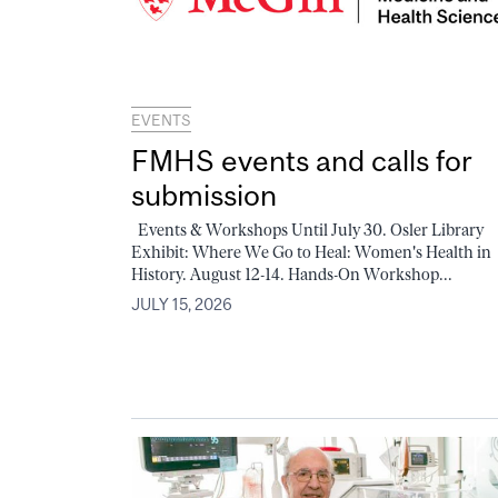
EVENTS
FMHS events and calls for
submission
Events & Workshops Until July 30. Osler Library
Exhibit: Where We Go to Heal: Women's Health in
History. August 12-14. Hands-On Workshop...
JULY 15, 2026