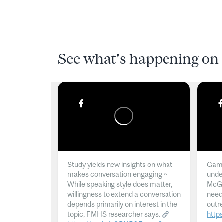
See what's happening on 
Study yields new insights on what
Gamb
makes conversation engaging ~
unde
While speaking style does matter,
McGil
willingness to extend a conversation
need
depends primarily on interest in the
outr
topic, FMHS researcher says.
http