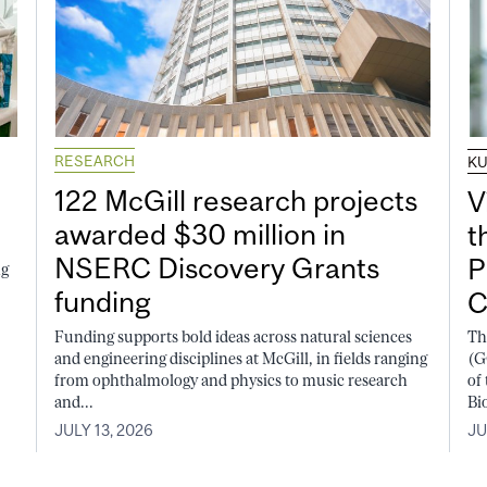
RESEARCH
K
122 McGill research projects
V
awarded $30 million in
t
NSERC Discovery Grants
P
ng
funding
C
Funding supports bold ideas across natural sciences
Th
and engineering disciplines at McGill, in fields ranging
(G
from ophthalmology and physics to music research
of
and...
Bi
JULY 13, 2026
JU