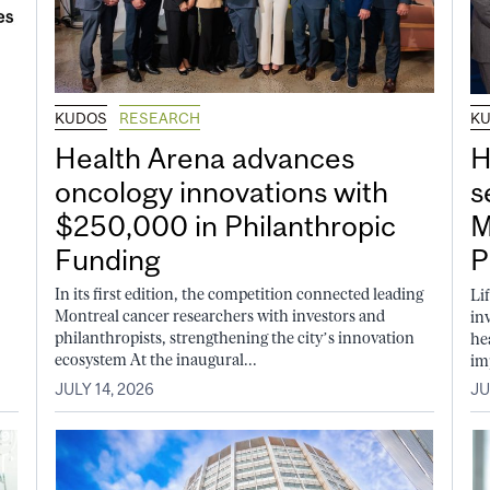
KUDOS
RESEARCH
K
Health Arena advances
H
oncology innovations with
s
$250,000 in Philanthropic
M
Funding
P
In its first edition, the competition connected leading
Li
Montreal cancer researchers with investors and
in
philanthropists, strengthening the city’s innovation
he
ecosystem At the inaugural...
im
JULY 14, 2026
JU