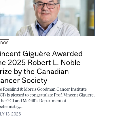
UDOS
incent Giguère Awarded
he 2025 Robert L. Noble
rize by the Canadian
ancer Society
e Rosalind & Morris Goodman Cancer Institute
CI) is pleased to congratulate Prof. Vincent Giguere,
 the GCI and McGill’s Department of
ochemistry,...
LY 13, 2026