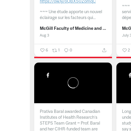
https://ow.ly/oQBX50ZomqC
~~~
~~~
Une étude apporte un nouvel
serv
éclairage sur les facteurs qui...
dépe
McGill Faculty of Medicine and Health Sciences
Aug 3
July 
6
1
0
2
Prativa Baral awarded Canadian
Long 
Institutes of Health Research’s
unde
STEPS Team Grant ~ Prof. Baral
stud
and her CIHR-funded team are
say 