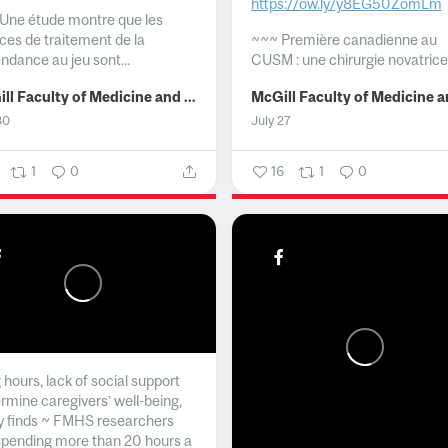
https://ow.ly/y8EG50ZomLm
Une étude montre que les
ices de traitement de la
~~~
Première canadienne au
ndance au jeu sont...
CUSM : une chirurgie novatrice.
McGill Faculty of Medicine and Health Sciences
30
July 27
1
0
16
1
0
hours, lack of social support
rmine caregivers’ well-being,
y finds ~ FMHS researchers
spending more than 20 hours a