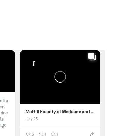
adian
men
McGill Faculty of Medicine and Health Sciences
erine
ts
July 25
age
6
1
1