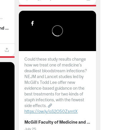
..
McGill Faculty of Medicine and Health Sciences
Could these study results change
how we treat one of medicine's
deadliest bloodstream infections?
NEJM and Lancet studies led by
McGill’s Todd Lee offer new
evidence-based guidance on the
best treatments for two kinds of
staph infections, with the fewest
side effects.
https://ow.ly/oS2O50ZsmtX
...
McGill Faculty of Medicine and Health Sciences
July 25