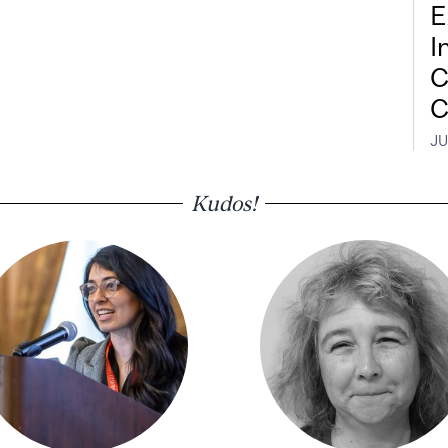
E
I
C
C
JU
Kudos!