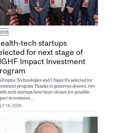
UDOS
ealth-tech startups
elected for next stage of
GHF Impact Investment
rogram
feEngine Technologies and Ubiqui Dx selected for
vestment program Thanks to generous donors, two
alth-tech startups have been chosen for possible
pact investment...
LY 14, 2026