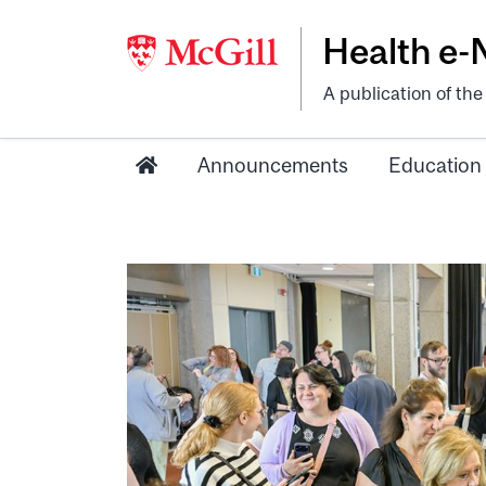
Health e
A publication of th
Announcements
Education