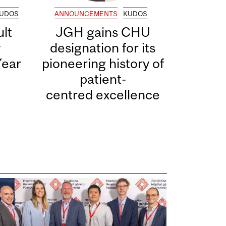
UDOS
ANNOUNCEMENTS
KUDOS
lt
JGH gains CHU
y
designation for its
Year
pioneering history of
patient-
centred excellence