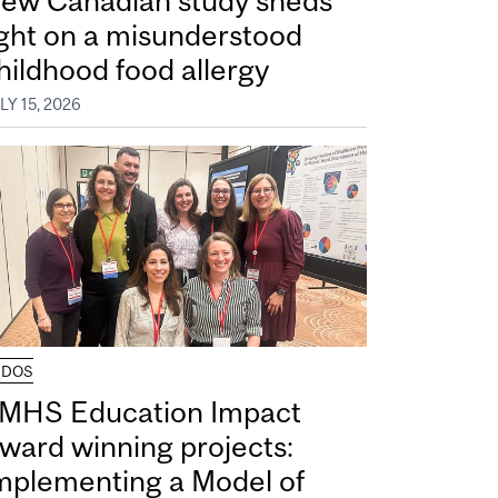
ew Canadian study sheds
ight on a misunderstood
hildhood food allergy
LY 15, 2026
UDOS
MHS Education Impact
ward winning projects:
mplementing a Model of