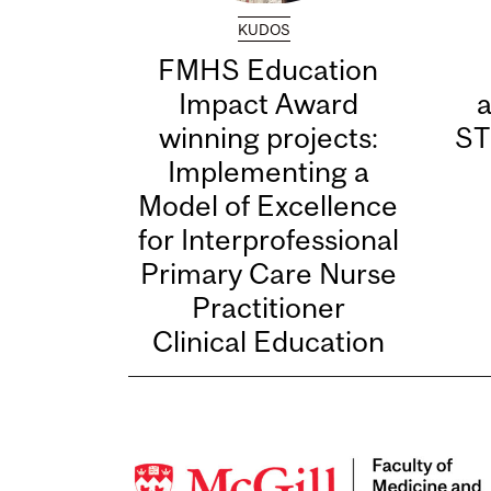
KUDOS
FMHS Education
Impact Award
winning projects:
ST
Implementing a
Model of Excellence
for Interprofessional
Primary Care Nurse
Practitioner
Clinical Education