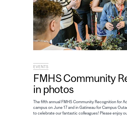
EVENTS
FMHS Community Reco
in photos
The fifth annual FMHS Community Recognition for Adm
campus on June 17 and in Gatineau for Campus Outao
to celebrate our fantastic colleagues! Please enjoy o