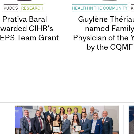
KUDOS
RESEARCH
HEALTH IN THE COMMUNITY
K
Prativa Baral
Guylène Thériau
awarded CIHR’s
named Famil
EPS Team Grant
Physician of the 
by the CQMF