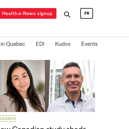
Health e-News signup
FR
 in Quebec
EDI
Kudos
Events
ESEARCH