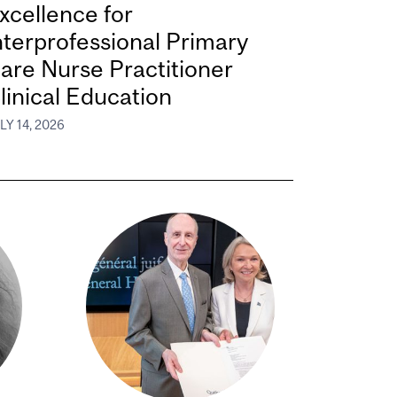
xcellence for
nterprofessional Primary
are Nurse Practitioner
linical Education
LY 14, 2026