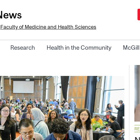
-News
e
Faculty of Medicine and Health Sciences
Research
Health in the Community
McGill
R