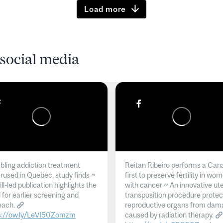
Load more
social media
ling addiction treatment
Reitan Ribeiro performs a Can
rused in Quebec, study finds ~
first to preserve fertility in wo
l-led publication highlights the
with cancer ~ An innovative ut
 for earlier screening and
transposition procedure protec
each.
reproductive organs from dam
s://ow.ly/LeVI50Zomzm
caused by radiation therapy.