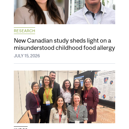
RESEARCH
New Canadian study sheds light on a
misunderstood childhood food allergy
JULY 15, 2026