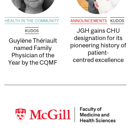
HEALTH IN THE COMMUNITY
ANNOUNCEMENTS
KUDOS
JGH gains CHU
KUDOS
designation for its
Guylène Thériault
pioneering history of
named Family
patient-
Physician of the
centred excellence
Year by the CQMF