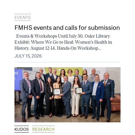
EVENTS
FMHS events and calls for submission
Events & Workshops Until July 30. Osler Library
Exhibit: Where We Go to Heal: Women's Health in
History. August 12-14. Hands-On Workshop...
JULY 15, 2026
KUDOS
RESEARCH