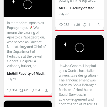
putting it in the top two...
McGill Faculty of Medicine and Health Sciences
July 20
In memoriam: Apostolos
252
39
11
Papageorgiou
We
mourn the passing of
Apostolos Papageorgiou,
who served as Chief of
Neonatology and Chief of
the Department of
Pediatrics at the Jewish
General Hospital. A
visionary builder, he...
Jewish General Hospital
gains Centre hospitalier
McGill Faculty of Medicine and Health Sciences
universitaire designation ~
July 19
The announcement was
made by Sonia Bélanger,
Minister of Health and
951
62
154
Social Services, in
acknowledgement and
confirmation of its role as