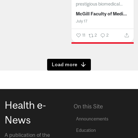
prestigious biomedical...
McGill Faculty of Medicine and Health Sciences
July 17
11
2
2
Show more
Health e-
On this Site
News
Announcements
Education
A publication of the