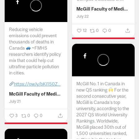
McGill Faculty of Medicine and Health Sciences
July 22
Reducing vehicle
12
0
0
emissions could prevent
thousands of deaths in
Canada
~FMHS
researchers identify policy
mix that could help cut
ultrafine particle pollution
in cities.
McGill No. 1 in Canada in
https://ow.ly/bKI150Z...
new QS ranking
For the
McGill Faculty of Medicine and Health Sciences
second consecutive year,
July 21
McGill is Canada’s top
university, according to the
2027 QS World University
3
0
0
Rankings. Worldwide,
McGill placed 30th out of
1,500 universities ranked,