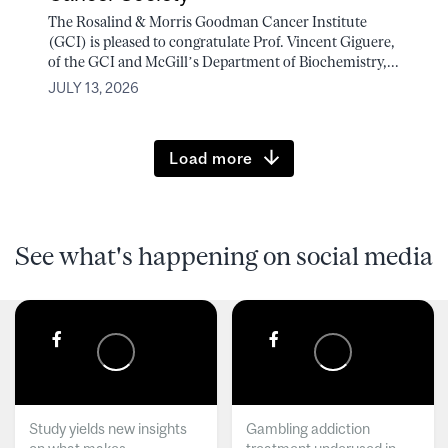
The Rosalind & Morris Goodman Cancer Institute
(GCI) is pleased to congratulate Prof. Vincent Giguere,
of the GCI and McGill’s Department of Biochemistry,...
JULY 13, 2026
Load more
See what's happening on social media
Study yields new insights
Gambling addiction