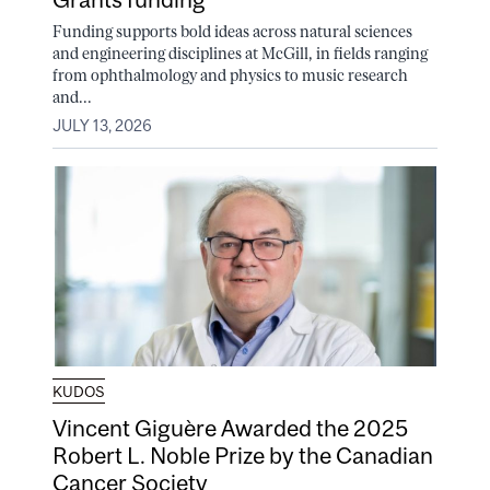
Funding supports bold ideas across natural sciences
and engineering disciplines at McGill, in fields ranging
from ophthalmology and physics to music research
and...
JULY 13, 2026
KUDOS
Vincent Giguère Awarded the 2025
Robert L. Noble Prize by the Canadian
Cancer Society