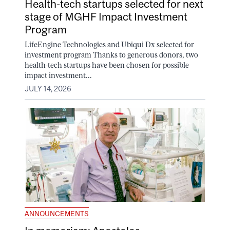
Health-tech startups selected for next
stage of MGHF Impact Investment
Program
LifeEngine Technologies and Ubiqui Dx selected for
investment program Thanks to generous donors, two
health-tech startups have been chosen for possible
impact investment...
JULY 14, 2026
ANNOUNCEMENTS