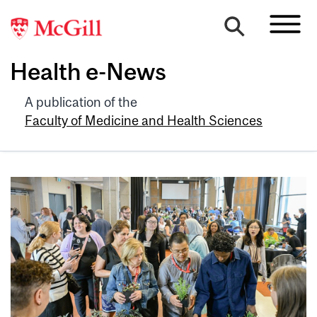
Health e-News
A publication of the
Faculty of Medicine and Health Sciences