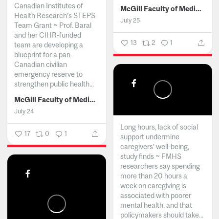
Canadian Institutes of
McGill Faculty of Medicine and Health Sciences
Health Research’s STEPS
July 25
Team Grant ~ Prof. Baral
and her CIHR-funded
13
2
1
team are developing a
blueprint for a pan-
Canadian civilian
emergency reserve to
strengthen public health...
McGill Faculty of Medicine and Health Sciences
July 24
Long hours, lack of social
17
0
1
support undermine
caregivers’ well-being,
study finds ~ FMHS
researchers say spending
more than 20 hours a
week on caregiving is
associated with poorer
mental health, and that
policymakers should take...