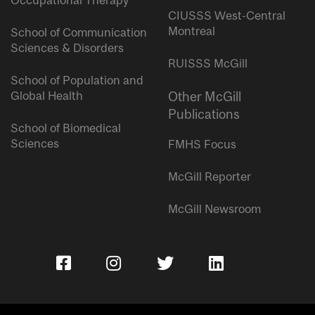
Occupational Therapy
CIUSSS West-Central
Montreal
School of Communication
Sciences & Disorders
RUISSS McGill
School of Population and
Global Health
Other McGill
Publications
School of Biomedical
Sciences
FMHS Focus
McGill Reporter
McGill Newsroom