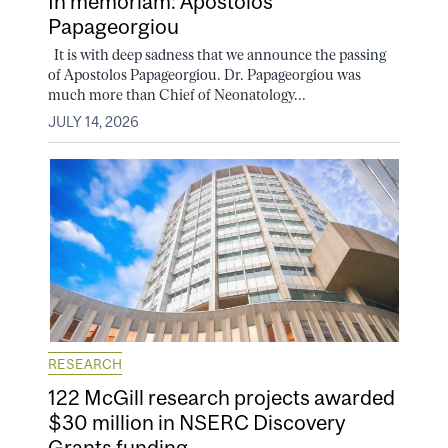
In memoriam: Apostolos
Papageorgiou
It is with deep sadness that we announce the passing
of Apostolos Papageorgiou. Dr. Papageorgiou was
much more than Chief of Neonatology...
JULY 14, 2026
RESEARCH
122 McGill research projects awarded
$30 million in NSERC Discovery
Grants funding