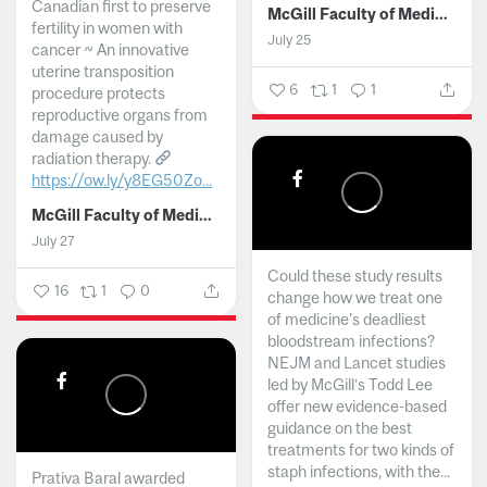
Canadian first to preserve
McGill Faculty of Medicine and Health Sciences
fertility in women with
July 25
cancer ~ An innovative
uterine transposition
6
1
1
procedure protects
reproductive organs from
damage caused by
radiation therapy.
https://ow.ly/y8EG50Zo...
McGill Faculty of Medicine and Health Sciences
July 27
Could these study results
16
1
0
change how we treat one
of medicine's deadliest
bloodstream infections?
NEJM and Lancet studies
led by McGill’s Todd Lee
offer new evidence-based
guidance on the best
treatments for two kinds of
staph infections, with the...
Prativa Baral awarded