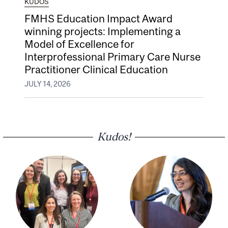
KUDOS
FMHS Education Impact Award
winning projects: Implementing a
Model of Excellence for
Interprofessional Primary Care Nurse
Practitioner Clinical Education
JULY 14, 2026
Kudos!