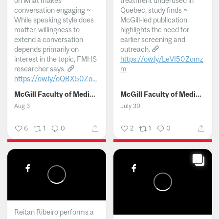
on what makes
treatment underused in
conversation engaging ~
Quebec, study finds ~
While speaking style does
McGill-led publication
matter, willingness to
highlights the need for
extend a conversation
earlier screening and
depends primarily on
outreach.
interest in the topic, FMHS
https://ow.ly/LeVI50Zomz
researcher says.
m
https://ow.ly/oQBX50Zo...
...
McGill Faculty of Medicine and Health Sciences
McGill Faculty of Medicine and Health Sciences
Aug 3
July 30
6
1
0
2
1
0
Reitan Ribeiro performs a