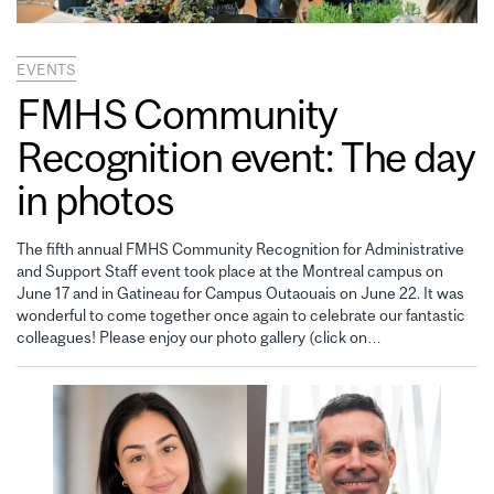
EVENTS
FMHS Community
Recognition event: The day
in photos
The fifth annual FMHS Community Recognition for Administrative
and Support Staff event took place at the Montreal campus on
June 17 and in Gatineau for Campus Outaouais on June 22. It was
wonderful to come together once again to celebrate our fantastic
colleagues! Please enjoy our photo gallery (click on…