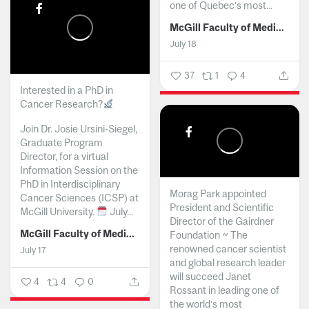
one of Quebec’s most...
McGill Faculty of Medicine and Health Sciences
July 18
37
1
4
Interested in a PhD in
Cancer Research?
Join Dr. Josie Ursini-Siegel,
Graduate Program
Director, for a virtual
Information Session on the
PhD in Interdisciplinary
Morag Park appointed
Cancer Sciences (ICSP) at
President and Scientific
McGill University.
July...
Director of the Gairdner
McGill Faculty of Medicine and Health Sciences
Foundation ~ The
renowned cancer scientist
July 17
and global research leader
will succeed Janet
4
4
0
Rossant in leading one of
the world’s most