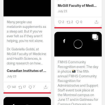
McGill Faculty of Medicine and Health Sciences
July 23
Many people use
2
2
0
melatonin supplements as
a sleep aid. But if you’ve
ever felt as if they aren’t
helping, you’re not alone.
Dr. Gabriella Gobbi, at
McGill Faculty of Medicine
and Health Sciences, is
FMHS Community
doing research on how...
Recognition event: The day
Canadian Institutes of Health Research
in photos
The fifth
annual FMHS Community
July 23
Recognition for
Administrative and Support
141
17
7
Staff event took place at
the Montreal campus on
June 17 and in Gatineau for
Campus Outaouais on...