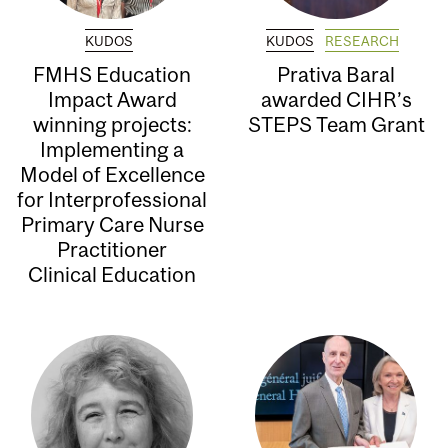
KUDOS
KUDOS
RESEARCH
FMHS Education
Prativa Baral
Impact Award
awarded CIHR’s
winning projects:
STEPS Team Grant
Implementing a
Model of Excellence
for Interprofessional
Primary Care Nurse
Practitioner
Clinical Education