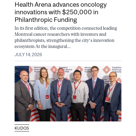
Health Arena advances oncology
innovations with $250,000 in
Philanthropic Funding
In its first edition, the competition connected leading
Montreal cancer researchers with investors and
philanthropists, strengthening the city’s innovation
ecosystem At the inaugural...
JULY 14, 2026
KUDOS