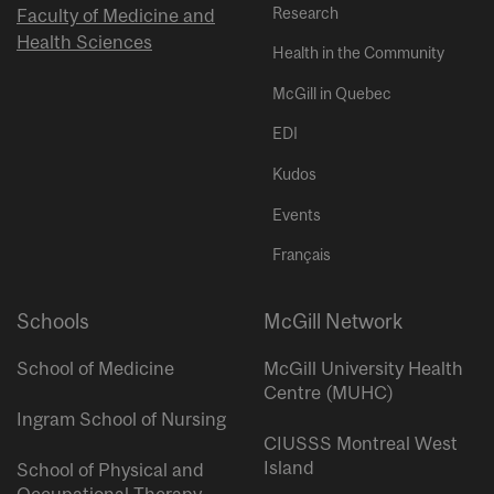
Research
Faculty of Medicine and
Health Sciences
Health in the Community
McGill in Quebec
EDI
Kudos
Events
Français
Schools
McGill Network
School of Medicine
McGill University Health
Centre (MUHC)
Ingram School of Nursing
CIUSSS Montreal West
Island
School of Physical and