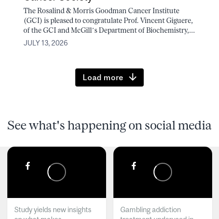
The Rosalind & Morris Goodman Cancer Institute
(GCI) is pleased to congratulate Prof. Vincent Giguere,
of the GCI and McGill’s Department of Biochemistry,...
JULY 13, 2026
Load more
See what's happening on social media
Study yields new insights
Gambling addiction