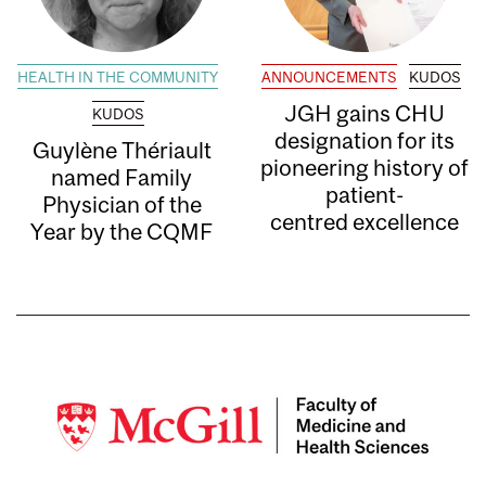
HEALTH IN THE COMMUNITY
ANNOUNCEMENTS
KUDOS
JGH gains CHU
KUDOS
designation for its
Guylène Thériault
pioneering history of
named Family
patient-
Physician of the
centred excellence
Year by the CQMF