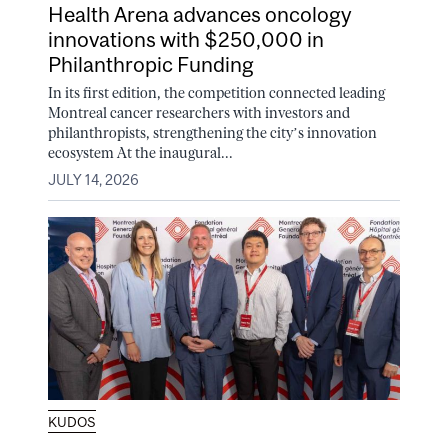
Health Arena advances oncology
innovations with $250,000 in
Philanthropic Funding
In its first edition, the competition connected leading
Montreal cancer researchers with investors and
philanthropists, strengthening the city’s innovation
ecosystem At the inaugural...
JULY 14, 2026
KUDOS