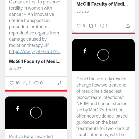
Canadian first to preserve
McGill Faculty of Medicine and Health Sciences
fertility in women with
July 25
cancer ~ An innovative
uterine transposition
6
1
1
procedure protects
reproductive organs from
damage caused by
radiation therapy.
https://ow.ly/y8EG50Zo...
McGill Faculty of Medicine and Health Sciences
July 27
Could these study results
16
1
0
change how we treat one
of medicine's deadliest
bloodstream infections?
NEJM and Lancet studies
led by McGill’s Todd Lee
offer new evidence-based
guidance on the best
treatments for two kinds of
staph infections, with the...
Prativa Baral awarded