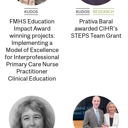
KUDOS
KUDOS
RESEARCH
FMHS Education
Prativa Baral
Impact Award
awarded CIHR’s
winning projects:
STEPS Team Grant
Implementing a
Model of Excellence
for Interprofessional
Primary Care Nurse
Practitioner
Clinical Education