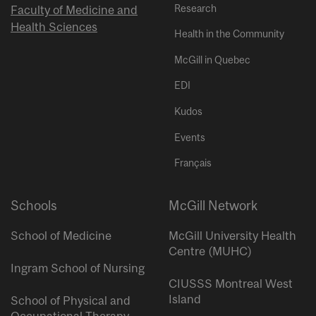
Research
Faculty of Medicine and
Health Sciences
Health in the Community
McGill in Quebec
EDI
Kudos
Events
Français
Schools
McGill Network
School of Medicine
McGill University Health
Centre (MUHC)
Ingram School of Nursing
CIUSSS Montreal West
Island
School of Physical and