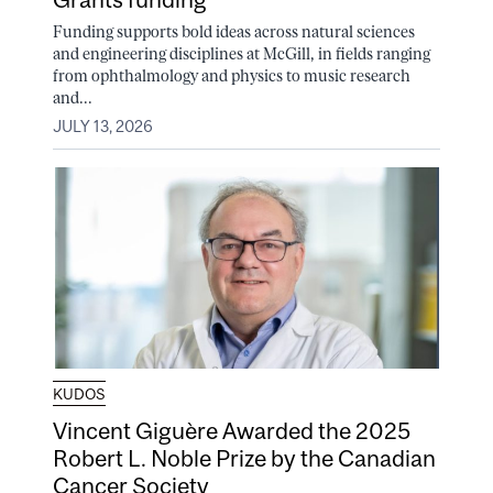
Funding supports bold ideas across natural sciences
and engineering disciplines at McGill, in fields ranging
from ophthalmology and physics to music research
and...
JULY 13, 2026
KUDOS
Vincent Giguère Awarded the 2025
Robert L. Noble Prize by the Canadian
Cancer Society