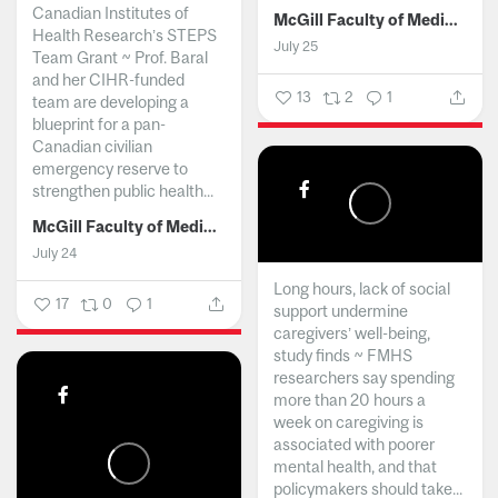
Canadian Institutes of
McGill Faculty of Medicine and Health Sciences
Health Research’s STEPS
July 25
Team Grant ~ Prof. Baral
and her CIHR-funded
13
2
1
team are developing a
blueprint for a pan-
Canadian civilian
emergency reserve to
strengthen public health...
McGill Faculty of Medicine and Health Sciences
July 24
Long hours, lack of social
17
0
1
support undermine
caregivers’ well-being,
study finds ~ FMHS
researchers say spending
more than 20 hours a
week on caregiving is
associated with poorer
mental health, and that
policymakers should take...