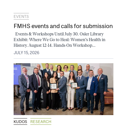
EVENTS
FMHS events and calls for submission
Events & Workshops Until July 30. Osler Library
Exhibit: Where We Go to Heal: Women's Health in
History. August 12-14. Hands-On Workshop...
JULY 15, 2026
KUDOS
RESEARCH