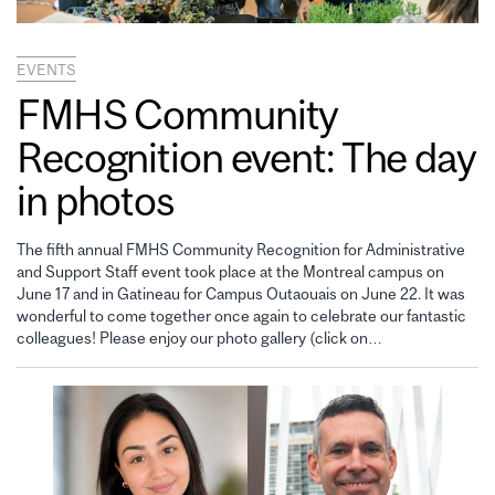
EVENTS
FMHS Community
Recognition event: The day
in photos
The fifth annual FMHS Community Recognition for Administrative
and Support Staff event took place at the Montreal campus on
June 17 and in Gatineau for Campus Outaouais on June 22. It was
wonderful to come together once again to celebrate our fantastic
colleagues! Please enjoy our photo gallery (click on…