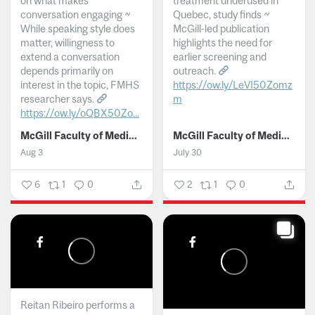
on what makes
treatment underused in
conversation engaging ~
Quebec, study finds ~
While speaking style does
McGill-led publication
matter, willingness to
highlights the need for
extend a conversation
earlier screening and
depends primarily on
outreach.
interest in the topic, FMHS
https://ow.ly/LeVI50Zomz
researcher says.
m
https://ow.ly/oQBX50Zo...
...
McGill Faculty of Medicine and Health Sciences
McGill Faculty of Medicine and Health Sciences
Aug 3
July 30
6
1
0
2
1
0
Reitan Ribeiro performs a