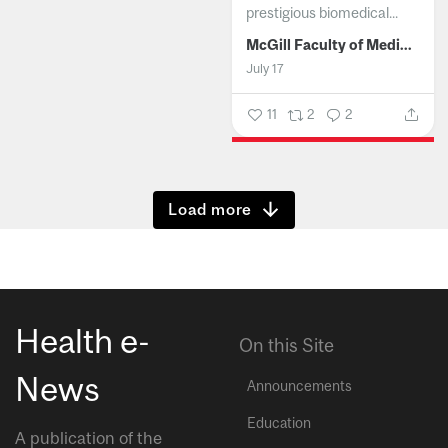
prestigious biomedical...
McGill Faculty of Medicine and Health Sciences
July 17
11
2
2
Show more
Health e-
On this Site
News
Announcements
Education
A publication of the