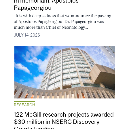
In memoriam: Apostolos
Papageorgiou
It is with deep sadness that we announce the passing
of Apostolos Papageorgiou. Dr. Papageorgiou was
much more than Chief of Neonatology...
JULY 14, 2026
RESEARCH
122 McGill research projects awarded
$30 million in NSERC Discovery
Grants funding