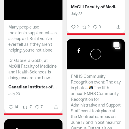
McGill Faculty of Medicine and Health Sciences
July 23
Many people use
2
2
0
melatonin supplements as
a sleep aid. But if you’ve
ever felt as if they aren’t
helping, you’re not alone.
Dr. Gabriella Gobbi, at
McGill Faculty of Medicine
and Health Sciences, is
FMHS Community
doing research on how...
Recognition event: The day
Canadian Institutes of Health Research
in photos
The fifth
annual FMHS Community
July 23
Recognition for
Administrative and Support
141
17
7
Staff event took place at
the Montreal campus on
June 17 and in Gatineau for
Campus Outaouais on...