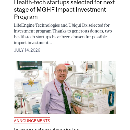
Health-tech startups selected for next
stage of MGHF Impact Investment
Program
LifeEngine Technologies and Ubiqui Dx selected for
investment program Thanks to generous donors, two
health-tech startups have been chosen for possible
impact investment...
JULY 14, 2026
ANNOUNCEMENTS