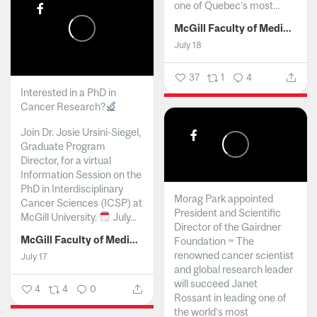
one of Quebec’s most...
McGill Faculty of Medicine and Health Sciences
July 18
37
1
4
Interested in a PhD in
Cancer Research?
Join Dr. Josie Ursini-Siegel,
Graduate Program
Director, for a virtual
Information Session on the
PhD in Interdisciplinary
Morag Park appointed
Cancer Sciences (ICSP) at
President and Scientific
McGill University.
July...
Director of the Gairdner
McGill Faculty of Medicine and Health Sciences
Foundation ~ The
renowned cancer scientist
July 17
and global research leader
will succeed Janet
4
4
0
Rossant in leading one of
the world’s most