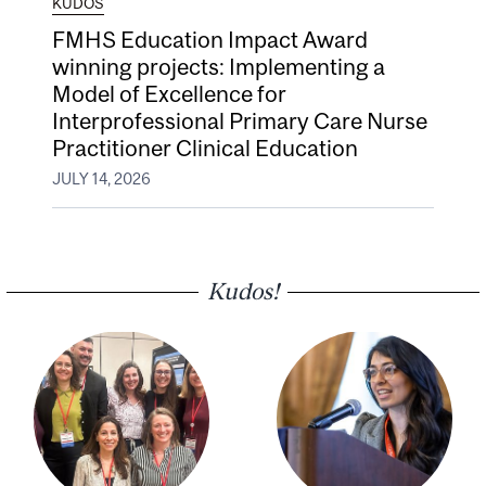
KUDOS
FMHS Education Impact Award
winning projects: Implementing a
Model of Excellence for
Interprofessional Primary Care Nurse
Practitioner Clinical Education
JULY 14, 2026
Kudos!