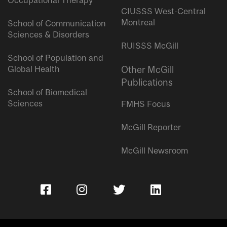
Occupational Therapy
CIUSSS West-Central
Montreal
School of Communication
Sciences & Disorders
RUISSS McGill
School of Population and
Global Health
Other McGill
Publications
School of Biomedical
Sciences
FMHS Focus
McGill Reporter
McGill Newsroom