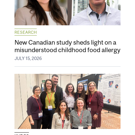
RESEARCH
New Canadian study sheds light on a
misunderstood childhood food allergy
JULY 15, 2026