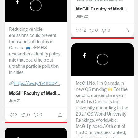
McGill Faculty of Medicine and Health Sciences
July 22
Reducing vehicle
12
0
0
emissions could prevent
thousands of deaths in
Canada
~FMHS
researchers identify policy
mix that could help cut
ultrafine particle pollution
in cities.
McGill No. 1 in Canada in
https://ow.ly/bKI150Z...
new QS ranking
For the
McGill Faculty of Medicine and Health Sciences
second consecutive year,
July 21
McGill is Canada’s top
university, according to the
2027 QS World University
3
0
0
Rankings. Worldwide,
McGill placed 30th out of
1,500 universities ranked,