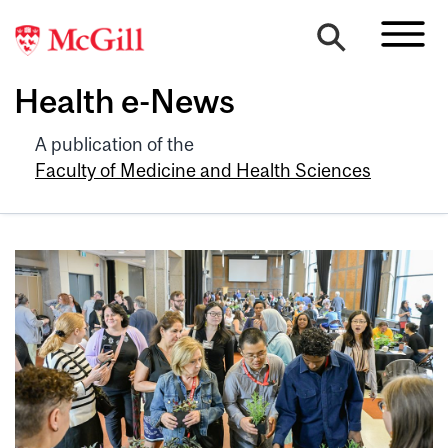
Health e-News
A publication of the
Faculty of Medicine and Health Sciences