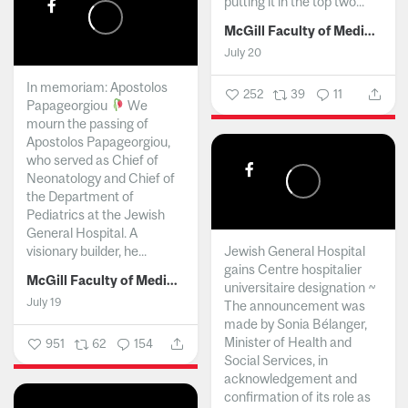
putting it in the top two...
McGill Faculty of Medicine and Health Sciences
July 20
In memoriam: Apostolos
252
39
11
Papageorgiou
We
mourn the passing of
Apostolos Papageorgiou,
who served as Chief of
Neonatology and Chief of
the Department of
Pediatrics at the Jewish
General Hospital. A
visionary builder, he...
Jewish General Hospital
gains Centre hospitalier
McGill Faculty of Medicine and Health Sciences
universitaire designation ~
July 19
The announcement was
made by Sonia Bélanger,
Minister of Health and
951
62
154
Social Services, in
acknowledgement and
confirmation of its role as