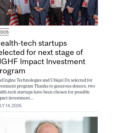
UDOS
ealth-tech startups
elected for next stage of
GHF Impact Investment
rogram
feEngine Technologies and Ubiqui Dx selected for
vestment program Thanks to generous donors, two
alth-tech startups have been chosen for possible
pact investment...
LY 14, 2026