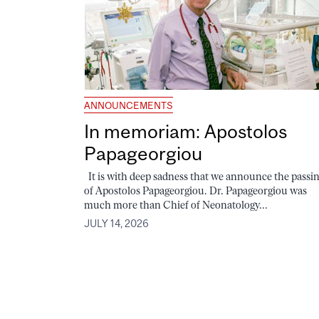
ANNOUNCEMENTS
In memoriam: Apostolos
Papageorgiou
It is with deep sadness that we announce the passi
of Apostolos Papageorgiou. Dr. Papageorgiou was
much more than Chief of Neonatology...
JULY 14, 2026