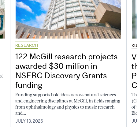
RESEARCH
K
122 McGill research projects
V
awarded $30 million in
t
NSERC Discovery Grants
P
ng
funding
C
Funding supports bold ideas across natural sciences
Th
and engineering disciplines at McGill, in fields ranging
(G
from ophthalmology and physics to music research
of
and...
Bi
JULY 13, 2026
JU