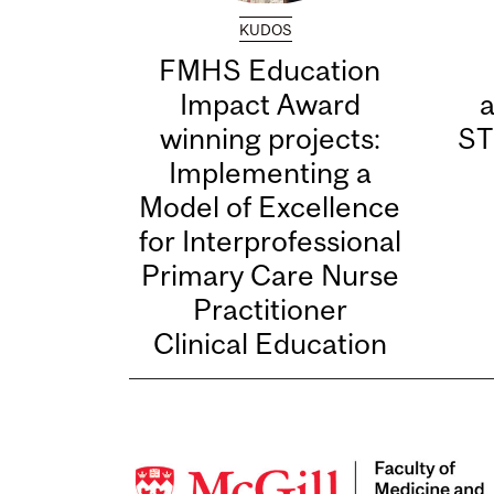
KUDOS
FMHS Education
Impact Award
winning projects:
ST
Implementing a
Model of Excellence
for Interprofessional
Primary Care Nurse
Practitioner
Clinical Education