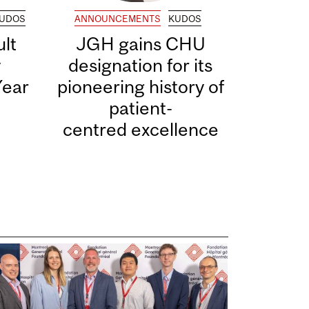
UDOS
ANNOUNCEMENTS
KUDOS
lt
JGH gains CHU
y
designation for its
Year
pioneering history of
patient-
centred excellence