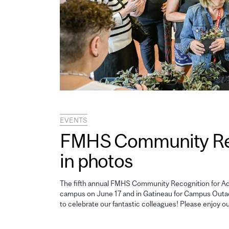
EVENTS
FMHS Community Reco
in photos
The fifth annual FMHS Community Recognition for Adm
campus on June 17 and in Gatineau for Campus Outao
to celebrate our fantastic colleagues! Please enjoy o