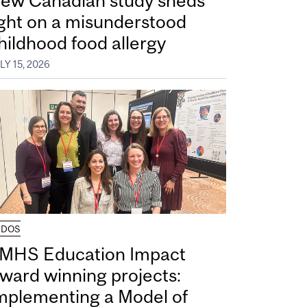
ew Canadian study sheds
ight on a misunderstood
hildhood food allergy
LY 15, 2026
UDOS
MHS Education Impact
ward winning projects:
mplementing a Model of