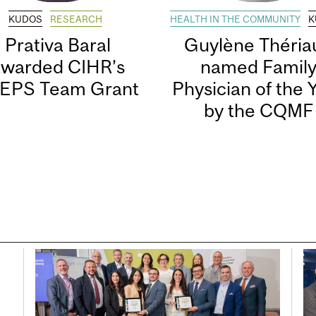
KUDOS
RESEARCH
HEALTH IN THE COMMUNITY
K
Prativa Baral
Guylène Thériau
awarded CIHR’s
named Famil
EPS Team Grant
Physician of the 
by the CQMF