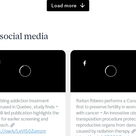
Load more
social media
ling addiction treatment
Reitan Ribeiro performs a Can
rused in Quebec, study finds ~
first to preserve fertility in wo
l-led publication highlights the
with cancer ~ An innovative ut
 for earlier screening and
transposition procedure protec
each.
reproductive organs from dam
s://ow.ly/LeVI50Zomzm
caused by radiation therapy.