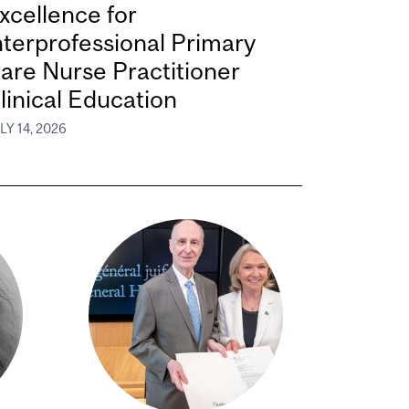
xcellence for
nterprofessional Primary
are Nurse Practitioner
linical Education
LY 14, 2026