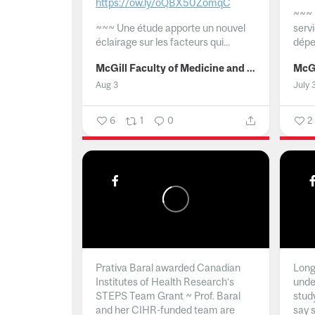
https://ow.ly/oQBX50ZomqC
~~~
~~~
Une étude apporte un nouvel
serv
éclairage sur les facteurs qui...
dépe
McGill Faculty of Medicine and Health Sciences
Aug 3
July 
6
1
0
2
Prativa Baral awarded Canadian
Long 
Institutes of Health Research’s
unde
STEPS Team Grant ~ Prof. Baral
stud
and her CIHR-funded team are
say 