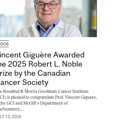
UDOS
incent Giguère Awarded
he 2025 Robert L. Noble
rize by the Canadian
ancer Society
e Rosalind & Morris Goodman Cancer Institute
CI) is pleased to congratulate Prof. Vincent Giguere,
 the GCI and McGill’s Department of
ochemistry,...
LY 13, 2026