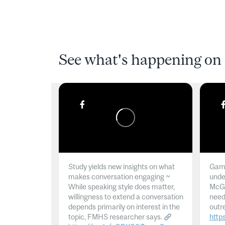
See what's happening on 
Study yields new insights on what
Gamb
makes conversation engaging ~
unde
While speaking style does matter,
McGil
willingness to extend a conversation
need
depends primarily on interest in the
outr
topic, FMHS researcher says.
http