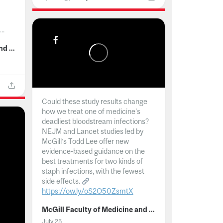
..
McGill Faculty of Medicine and Health Sciences
Could these study results change
how we treat one of medicine's
deadliest bloodstream infections?
NEJM and Lancet studies led by
McGill’s Todd Lee offer new
evidence-based guidance on the
best treatments for two kinds of
staph infections, with the fewest
side effects.
https://ow.ly/oS2O50ZsmtX
...
McGill Faculty of Medicine and Health Sciences
July 25