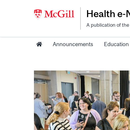
Health e
A publication of th
Announcements
Education