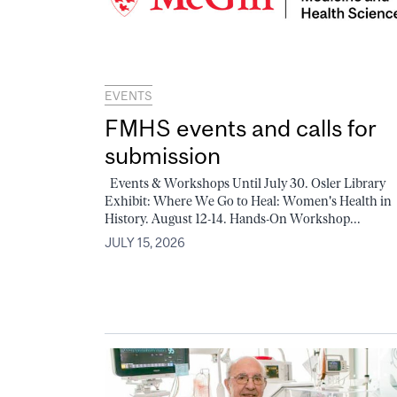
EVENTS
FMHS events and calls for
submission
Events & Workshops Until July 30. Osler Library
Exhibit: Where We Go to Heal: Women's Health in
History. August 12-14. Hands-On Workshop...
JULY 15, 2026