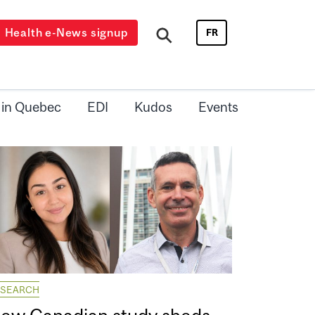
Health e-News signup
FR
 in Quebec
EDI
Kudos
Events
ESEARCH