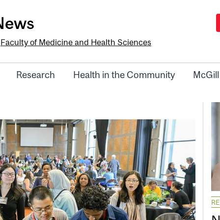
-News
e
Faculty of Medicine and Health Sciences
Research
Health in the Community
McGill
R