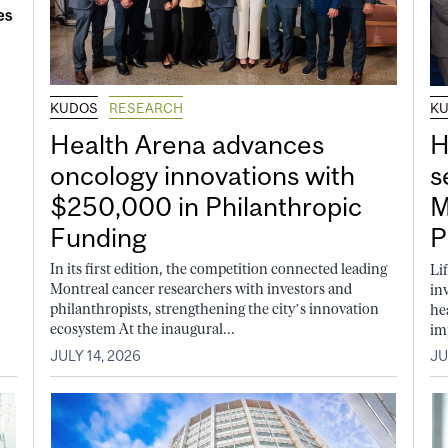
KUDOS
RESEARCH
K
Health Arena advances
H
oncology innovations with
s
$250,000 in Philanthropic
M
Funding
P
In its first edition, the competition connected leading
Li
Montreal cancer researchers with investors and
in
philanthropists, strengthening the city’s innovation
he
ecosystem At the inaugural...
im
JULY 14, 2026
JU