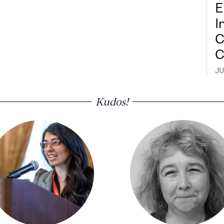
E
I
C
C
JU
Kudos!