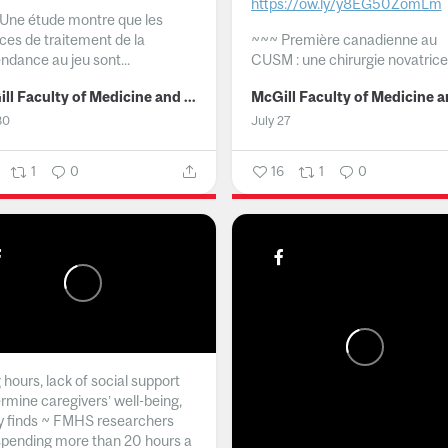
https://ow.ly/y8EG50ZomLm
Une étude montre que les
ices de traitement de la
~~~
Première canadienne au
ndance au jeu sont...
CUSM : une chirurgie novatrice.
McGill Faculty of Medicine and Health Sciences
30
July 27
1
0
16
1
0
hours, lack of social support
rmine caregivers’ well-being,
y finds ~ FMHS researchers
spending more than 20 hours a