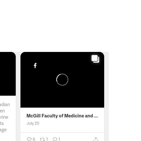
adian
men
McGill Faculty of Medicine and Health Sciences
erine
ts
July 25
age
6
1
1