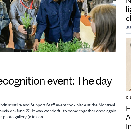
N
l
c
JU
gnition event: The day
K
inistrative and Support Staff event took place at the Montreal
F
uais on June 22. It was wonderful to come together once again
A
ur photo gallery (click on…
I