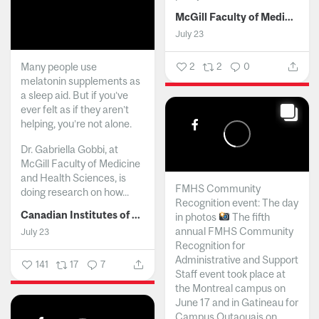
McGill Faculty of Medicine and Health Sciences
July 23
Many people use
2
2
0
melatonin supplements as
a sleep aid. But if you’ve
ever felt as if they aren’t
helping, you’re not alone.
Dr. Gabriella Gobbi, at
McGill Faculty of Medicine
and Health Sciences, is
FMHS Community
doing research on how...
Recognition event: The day
Canadian Institutes of Health Research
in photos
The fifth
annual FMHS Community
July 23
Recognition for
Administrative and Support
141
17
7
Staff event took place at
the Montreal campus on
June 17 and in Gatineau for
Campus Outaouais on...