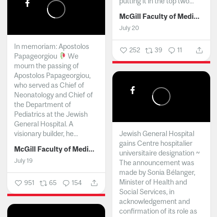
putting it in the top two...
McGill Faculty of Medicine and Health Sciences
July 20
In memoriam: Apostolos
252
39
11
Papageorgiou
We
mourn the passing of
Apostolos Papageorgiou,
who served as Chief of
Neonatology and Chief of
the Department of
Pediatrics at the Jewish
General Hospital. A
visionary builder, he...
Jewish General Hospital
gains Centre hospitalier
McGill Faculty of Medicine and Health Sciences
universitaire designation ~
July 19
The announcement was
made by Sonia Bélanger,
Minister of Health and
951
65
154
Social Services, in
acknowledgement and
confirmation of its role as