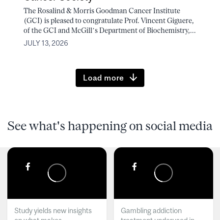
The Rosalind & Morris Goodman Cancer Institute
(GCI) is pleased to congratulate Prof. Vincent Giguere,
of the GCI and McGill’s Department of Biochemistry,...
JULY 13, 2026
Load more
See what's happening on social media
Study yields new insights
Gambling addiction