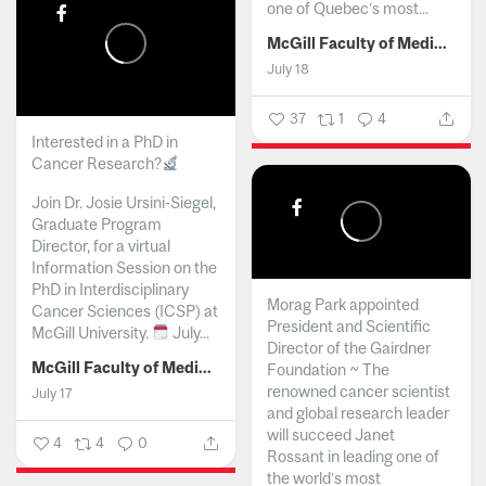
one of Quebec’s most...
McGill Faculty of Medicine and Health Sciences
July 18
37
1
4
Interested in a PhD in
Cancer Research?
Join Dr. Josie Ursini-Siegel,
Graduate Program
Director, for a virtual
Information Session on the
PhD in Interdisciplinary
Morag Park appointed
Cancer Sciences (ICSP) at
President and Scientific
McGill University.
July...
Director of the Gairdner
McGill Faculty of Medicine and Health Sciences
Foundation ~ The
renowned cancer scientist
July 17
and global research leader
will succeed Janet
4
4
0
Rossant in leading one of
the world’s most