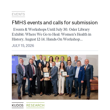
EVENTS
FMHS events and calls for submission
Events & Workshops Until July 30. Osler Library
Exhibit: Where We Go to Heal: Women's Health in
History. August 12-14. Hands-On Workshop...
JULY 15, 2026
KUDOS
RESEARCH