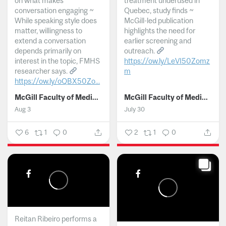
on what makes
treatment underused in
conversation engaging ~
Quebec, study finds ~
While speaking style does
McGill-led publication
matter, willingness to
highlights the need for
extend a conversation
earlier screening and
depends primarily on
outreach.
interest in the topic, FMHS
https://ow.ly/LeVI50Zomz
researcher says.
m
https://ow.ly/oQBX50Zo...
...
McGill Faculty of Medicine and Health Sciences
McGill Faculty of Medicine and Health Sciences
Aug 3
July 30
6
1
0
2
1
0
Reitan Ribeiro performs a