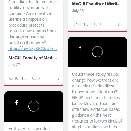
Canadian first to preserve
McGill Faculty of Medicine and Health Sciences
fertility in women with
July 25
cancer ~ An innovative
uterine transposition
6
1
1
procedure protects
reproductive organs from
damage caused by
radiation therapy.
https://ow.ly/y8EG50Zo...
McGill Faculty of Medicine and Health Sciences
July 27
Could these study results
16
1
0
change how we treat one
of medicine's deadliest
bloodstream infections?
NEJM and Lancet studies
led by McGill’s Todd Lee
offer new evidence-based
guidance on the best
treatments for two kinds of
staph infections, with the...
Prativa Baral awarded