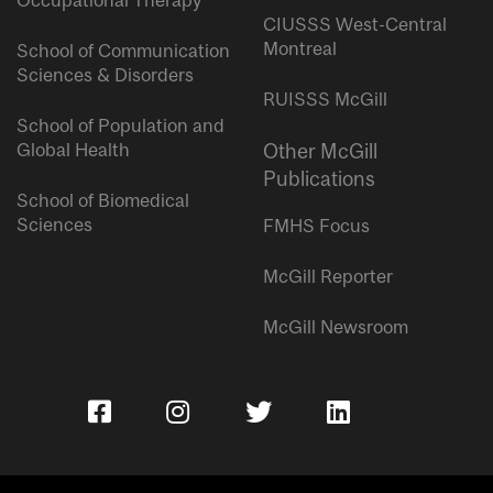
Occupational Therapy
CIUSSS West-Central
Montreal
School of Communication
Sciences & Disorders
RUISSS McGill
School of Population and
Global Health
Other McGill
Publications
School of Biomedical
Sciences
FMHS Focus
McGill Reporter
McGill Newsroom