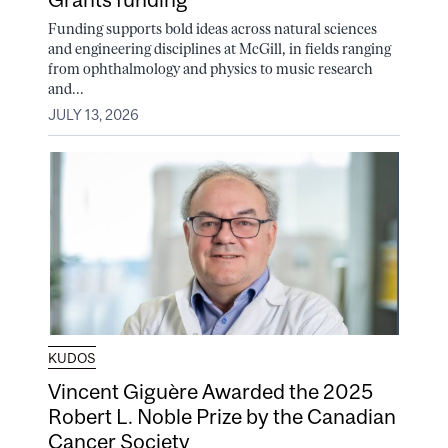
Funding supports bold ideas across natural sciences
and engineering disciplines at McGill, in fields ranging
from ophthalmology and physics to music research
and...
JULY 13, 2026
KUDOS
Vincent Giguère Awarded the 2025
Robert L. Noble Prize by the Canadian
Cancer Society