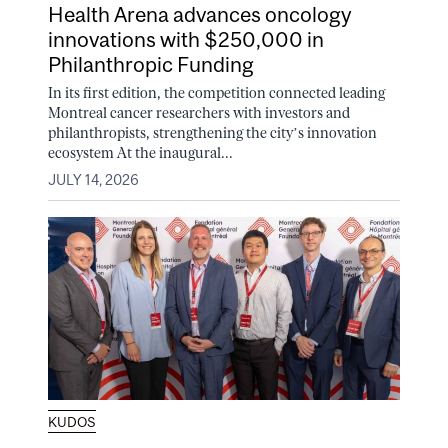
Health Arena advances oncology
innovations with $250,000 in
Philanthropic Funding
In its first edition, the competition connected leading
Montreal cancer researchers with investors and
philanthropists, strengthening the city’s innovation
ecosystem At the inaugural...
JULY 14, 2026
KUDOS