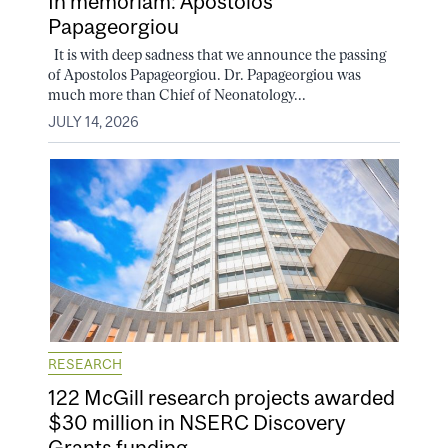
In memoriam: Apostolos
Papageorgiou
It is with deep sadness that we announce the passing
of Apostolos Papageorgiou. Dr. Papageorgiou was
much more than Chief of Neonatology...
JULY 14, 2026
RESEARCH
122 McGill research projects awarded
$30 million in NSERC Discovery
Grants funding