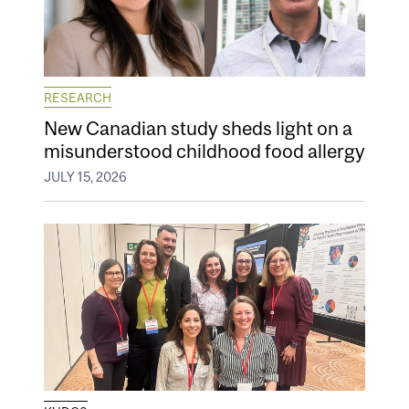
RESEARCH
New Canadian study sheds light on a
misunderstood childhood food allergy
JULY 15, 2026