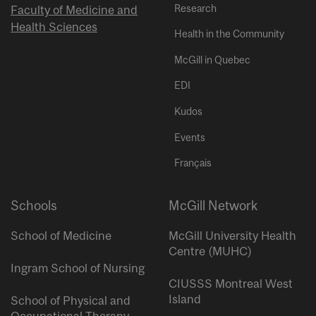
Research
Faculty of Medicine and
Health Sciences
Health in the Community
McGill in Quebec
EDI
Kudos
Events
Français
Schools
McGill Network
School of Medicine
McGill University Health
Centre (MUHC)
Ingram School of Nursing
CIUSSS Montreal West
Island
School of Physical and