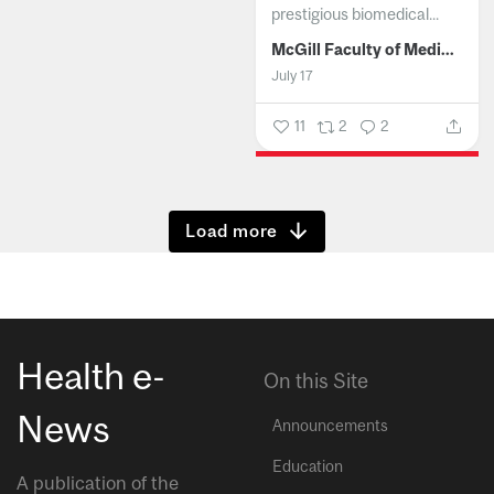
prestigious biomedical...
McGill Faculty of Medicine and Health Sciences
July 17
11
2
2
Show more
Health e-
On this Site
News
Announcements
Education
A publication of the