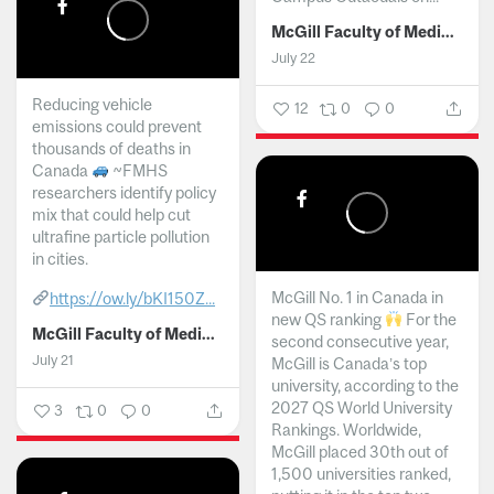
McGill Faculty of Medicine and Health Sciences
July 22
Reducing vehicle
12
0
0
emissions could prevent
thousands of deaths in
Canada
~FMHS
researchers identify policy
mix that could help cut
ultrafine particle pollution
in cities.
McGill No. 1 in Canada in
https://ow.ly/bKI150Z...
new QS ranking
For the
McGill Faculty of Medicine and Health Sciences
second consecutive year,
July 21
McGill is Canada’s top
university, according to the
2027 QS World University
3
0
0
Rankings. Worldwide,
McGill placed 30th out of
1,500 universities ranked,