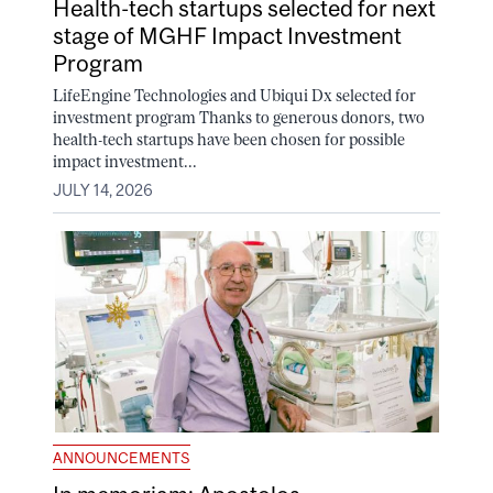
Health-tech startups selected for next
stage of MGHF Impact Investment
Program
LifeEngine Technologies and Ubiqui Dx selected for
investment program Thanks to generous donors, two
health-tech startups have been chosen for possible
impact investment...
JULY 14, 2026
ANNOUNCEMENTS