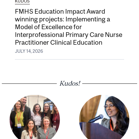
KUDOS
FMHS Education Impact Award
winning projects: Implementing a
Model of Excellence for
Interprofessional Primary Care Nurse
Practitioner Clinical Education
JULY 14, 2026
Kudos!