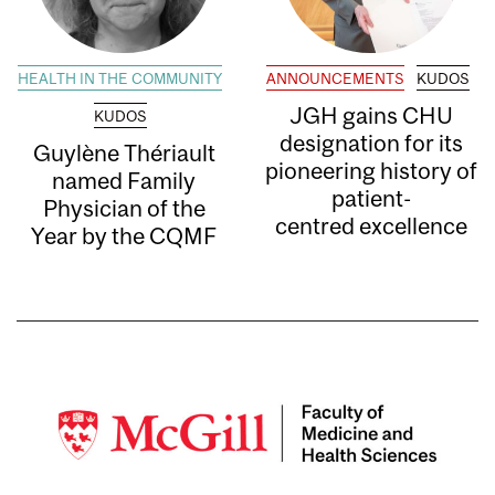
HEALTH IN THE COMMUNITY
ANNOUNCEMENTS
KUDOS
JGH gains CHU
KUDOS
designation for its
Guylène Thériault
pioneering history of
named Family
patient-
Physician of the
centred excellence
Year by the CQMF