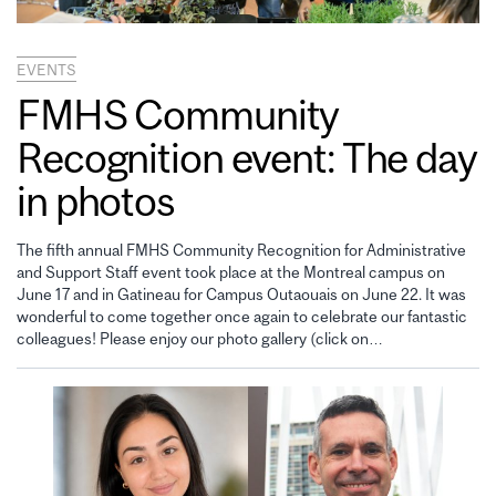
EVENTS
FMHS Community
Recognition event: The day
in photos
The fifth annual FMHS Community Recognition for Administrative
and Support Staff event took place at the Montreal campus on
June 17 and in Gatineau for Campus Outaouais on June 22. It was
wonderful to come together once again to celebrate our fantastic
colleagues! Please enjoy our photo gallery (click on…