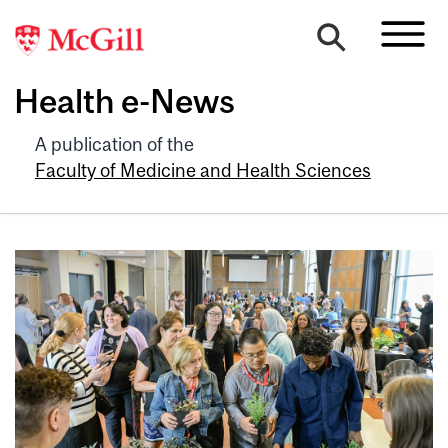
Health e-News
A publication of the
Faculty of Medicine and Health Sciences