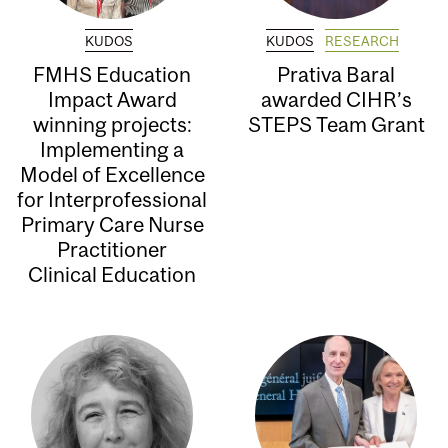
KUDOS
KUDOS
RESEARCH
FMHS Education
Prativa Baral
Impact Award
awarded CIHR’s
winning projects:
STEPS Team Grant
Implementing a
Model of Excellence
for Interprofessional
Primary Care Nurse
Practitioner
Clinical Education