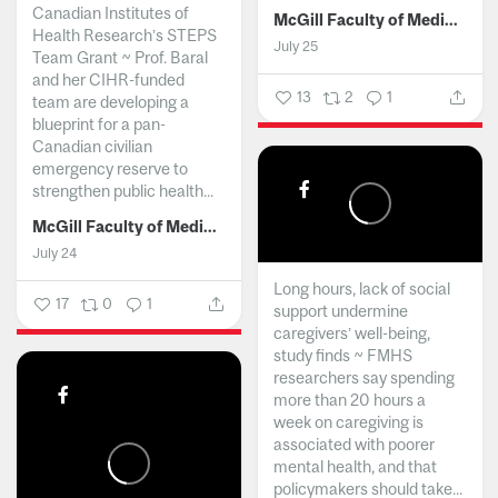
Canadian Institutes of
McGill Faculty of Medicine and Health Sciences
Health Research’s STEPS
July 25
Team Grant ~ Prof. Baral
and her CIHR-funded
13
2
1
team are developing a
blueprint for a pan-
Canadian civilian
emergency reserve to
strengthen public health...
McGill Faculty of Medicine and Health Sciences
July 24
Long hours, lack of social
17
0
1
support undermine
caregivers’ well-being,
study finds ~ FMHS
researchers say spending
more than 20 hours a
week on caregiving is
associated with poorer
mental health, and that
policymakers should take...