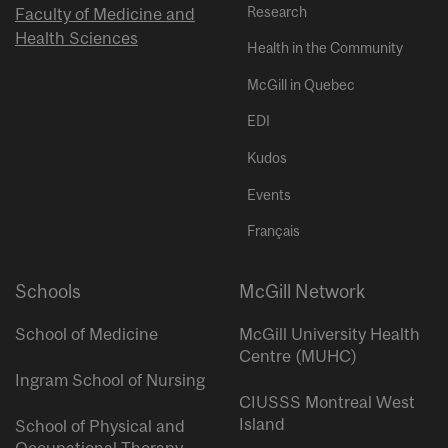
Research
Faculty of Medicine and
Health Sciences
Health in the Community
McGill in Quebec
EDI
Kudos
Events
Français
Schools
McGill Network
School of Medicine
McGill University Health
Centre (MUHC)
Ingram School of Nursing
CIUSSS Montreal West
Island
School of Physical and