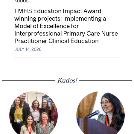
KUDOS
FMHS Education Impact Award
winning projects: Implementing a
Model of Excellence for
Interprofessional Primary Care Nurse
Practitioner Clinical Education
JULY 14, 2026
Kudos!