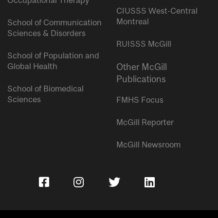
Occupational Therapy
CIUSSS West-Central
Montreal
School of Communication
Sciences & Disorders
RUISSS McGill
School of Population and
Global Health
Other McGill
Publications
School of Biomedical
Sciences
FMHS Focus
McGill Reporter
McGill Newsroom