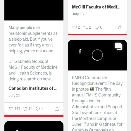
McGill Faculty of Medicine and Health Sciences
July 23
Many people use
2
2
0
melatonin supplements as
a sleep aid. But if you’ve
ever felt as if they aren’t
helping, you’re not alone.
Dr. Gabriella Gobbi, at
McGill Faculty of Medicine
and Health Sciences, is
FMHS Community
doing research on how...
Recognition event: The day
Canadian Institutes of Health Research
in photos
The fifth
annual FMHS Community
July 23
Recognition for
Administrative and Support
141
17
7
Staff event took place at
the Montreal campus on
June 17 and in Gatineau for
Campus Outaouais on...