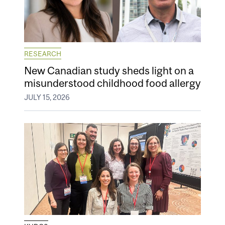
RESEARCH
New Canadian study sheds light on a
misunderstood childhood food allergy
JULY 15, 2026