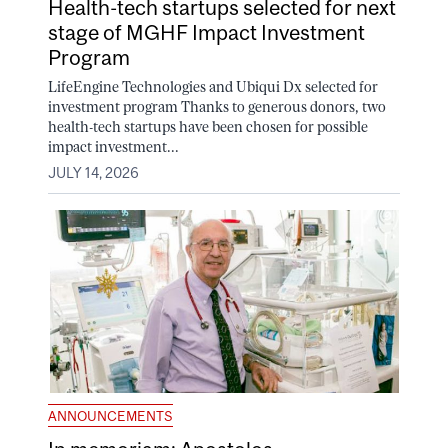
Health-tech startups selected for next
stage of MGHF Impact Investment
Program
LifeEngine Technologies and Ubiqui Dx selected for
investment program Thanks to generous donors, two
health-tech startups have been chosen for possible
impact investment...
JULY 14, 2026
ANNOUNCEMENTS