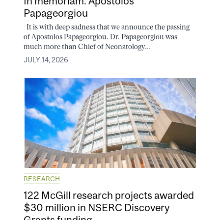
In memoriam: Apostolos
Papageorgiou
It is with deep sadness that we announce the passing
of Apostolos Papageorgiou. Dr. Papageorgiou was
much more than Chief of Neonatology...
JULY 14, 2026
RESEARCH
122 McGill research projects awarded
$30 million in NSERC Discovery
Grants funding