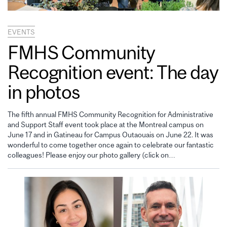
EVENTS
FMHS Community
Recognition event: The day
in photos
The fifth annual FMHS Community Recognition for Administrative
and Support Staff event took place at the Montreal campus on
June 17 and in Gatineau for Campus Outaouais on June 22. It was
wonderful to come together once again to celebrate our fantastic
colleagues! Please enjoy our photo gallery (click on…