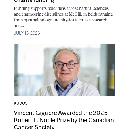
Funding supports bold ideas across natural sciences
and engineering disciplines at McGill, in fields ranging
from ophthalmology and physics to music research
and...
JULY 13, 2026
KUDOS
Vincent Giguère Awarded the 2025
Robert L. Noble Prize by the Canadian
Cancer Society