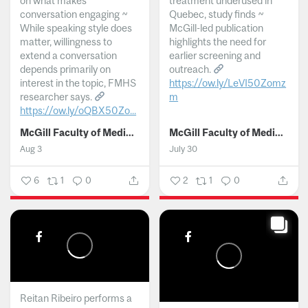
on what makes
treatment underused in
conversation engaging ~
Quebec, study finds ~
While speaking style does
McGill-led publication
matter, willingness to
highlights the need for
extend a conversation
earlier screening and
depends primarily on
outreach.
interest in the topic, FMHS
https://ow.ly/LeVI50Zomz
researcher says.
m
https://ow.ly/oQBX50Zo...
...
McGill Faculty of Medicine and Health Sciences
McGill Faculty of Medicine and Health Sciences
Aug 3
July 30
6
1
0
2
1
0
Reitan Ribeiro performs a