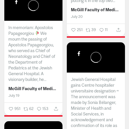
putting it in the top two...
McGill Faculty of Medicine and Health Sciences
July 20
In memoriam: Apostolos
251
39
11
Papageorgiou
We
mourn the passing of
Apostolos Papageorgiou,
who served as Chief of
Neonatology and Chief of
the Department of
Pediatrics at the Jewish
General Hospital. A
visionary builder, he...
Jewish General Hospital
gains Centre hospitalier
McGill Faculty of Medicine and Health Sciences
universitaire designation ~
July 19
The announcement was
made by Sonia Bélanger,
Minister of Health and
951
62
153
Social Services, in
acknowledgement and
confirmation of its role as