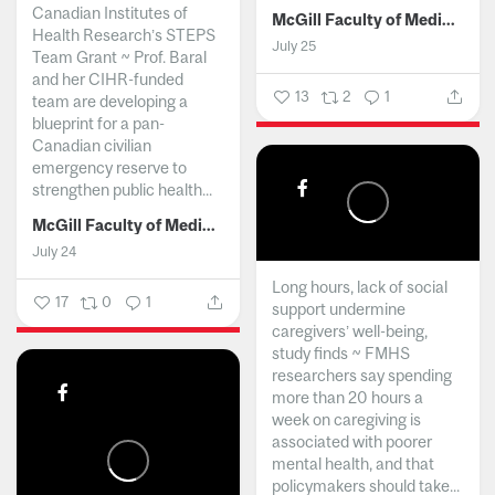
Canadian Institutes of
McGill Faculty of Medicine and Health Sciences
Health Research’s STEPS
July 25
Team Grant ~ Prof. Baral
and her CIHR-funded
13
2
1
team are developing a
blueprint for a pan-
Canadian civilian
emergency reserve to
strengthen public health...
McGill Faculty of Medicine and Health Sciences
July 24
Long hours, lack of social
17
0
1
support undermine
caregivers’ well-being,
study finds ~ FMHS
researchers say spending
more than 20 hours a
week on caregiving is
associated with poorer
mental health, and that
policymakers should take...