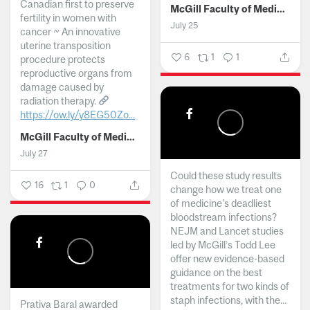
Canadian first to preserve
McGill Faculty of Medicine and Health Sciences
fertility in women with
July 25
cancer ~ An innovative
uterine transposition
6
1
1
procedure protects
reproductive organs from
damage caused by
radiation therapy.
https://ow.ly/y8EG50Zo...
McGill Faculty of Medicine and Health Sciences
July 27
Could these study results
16
1
0
change how we treat one
of medicine's deadliest
bloodstream infections?
NEJM and Lancet studies
led by McGill’s Todd Lee
offer new evidence-based
guidance on the best
treatments for two kinds of
staph infections, with the...
Prativa Baral awarded