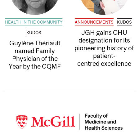
HEALTH IN THE COMMUNITY
ANNOUNCEMENTS
KUDOS
JGH gains CHU
KUDOS
designation for its
Guylène Thériault
pioneering history of
named Family
patient-
Physician of the
centred excellence
Year by the CQMF