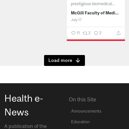
prestigious biomedical...
McGill Faculty of Medicine and Health Sciences
July 17
11
2
2
Show more
Health e-
On this Site
News
Announcements
Education
A publication of the