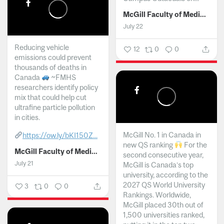
McGill Faculty of Medicine and Health Sciences
July 22
Reducing vehicle
12
0
0
emissions could prevent
thousands of deaths in
Canada
~FMHS
researchers identify policy
mix that could help cut
ultrafine particle pollution
in cities.
McGill No. 1 in Canada in
https://ow.ly/bKI150Z...
new QS ranking
For the
McGill Faculty of Medicine and Health Sciences
second consecutive year,
July 21
McGill is Canada’s top
university, according to the
2027 QS World University
3
0
0
Rankings. Worldwide,
McGill placed 30th out of
1,500 universities ranked,