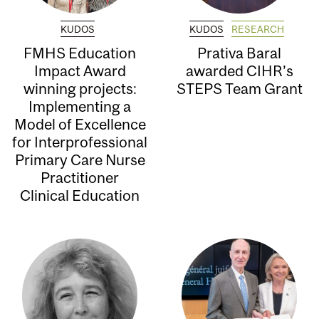
KUDOS
KUDOS
RESEARCH
FMHS Education
Prativa Baral
Impact Award
awarded CIHR’s
winning projects:
STEPS Team Grant
Implementing a
Model of Excellence
for Interprofessional
Primary Care Nurse
Practitioner
Clinical Education