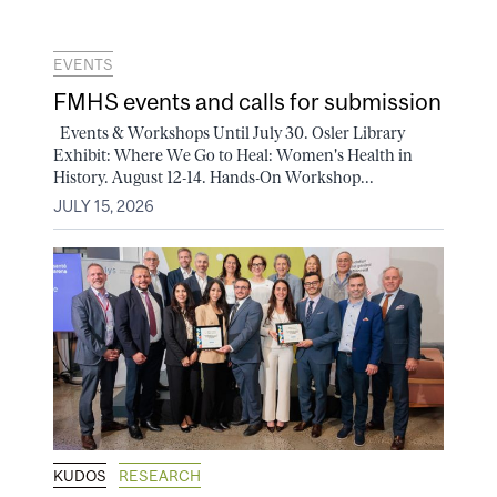
EVENTS
FMHS events and calls for submission
Events & Workshops Until July 30. Osler Library
Exhibit: Where We Go to Heal: Women's Health in
History. August 12-14. Hands-On Workshop...
JULY 15, 2026
KUDOS
RESEARCH