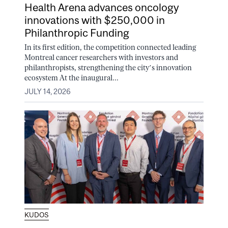
Health Arena advances oncology
innovations with $250,000 in
Philanthropic Funding
In its first edition, the competition connected leading
Montreal cancer researchers with investors and
philanthropists, strengthening the city’s innovation
ecosystem At the inaugural...
JULY 14, 2026
KUDOS