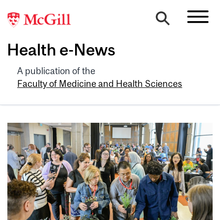
Health e-News
A publication of the
Faculty of Medicine and Health Sciences