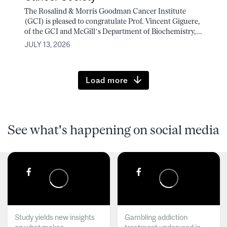
The Rosalind & Morris Goodman Cancer Institute
(GCI) is pleased to congratulate Prof. Vincent Giguere,
of the GCI and McGill’s Department of Biochemistry,...
JULY 13, 2026
Load more
See what's happening on social media
Study yields new insights
Gambling addiction