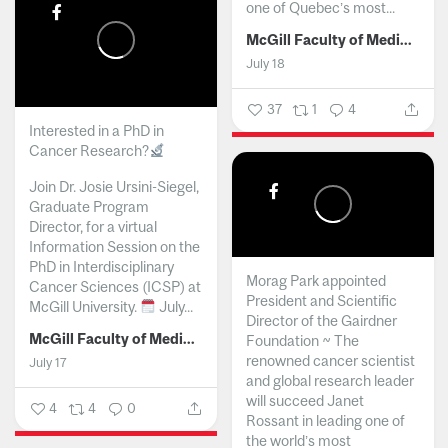
one of Quebec’s most...
McGill Faculty of Medicine and Health Sciences
July 18
37
1
4
Interested in a PhD in
Cancer Research?
Join Dr. Josie Ursini-Siegel,
Graduate Program
Director, for a virtual
Information Session on the
PhD in Interdisciplinary
Morag Park appointed
Cancer Sciences (ICSP) at
President and Scientific
McGill University.
July...
Director of the Gairdner
McGill Faculty of Medicine and Health Sciences
Foundation ~ The
renowned cancer scientist
July 17
and global research leader
will succeed Janet
4
4
0
Rossant in leading one of
the world’s most