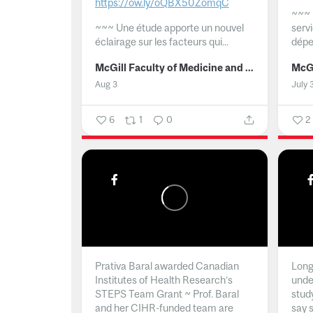
https://ow.ly/oQBX50ZomqC
~~~
~~~
Une étude apporte un nouvel
serv
éclairage sur les facteurs qui...
dépe
McGill Faculty of Medicine and Health Sciences
Aug 3
July 
6
1
0
2
Prativa Baral awarded Canadian
Long 
Institutes of Health Research’s
unde
STEPS Team Grant ~ Prof. Baral
stud
and her CIHR-funded team are
say 