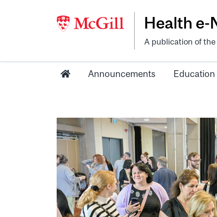
Health e
A publication of th
Announcements
Education