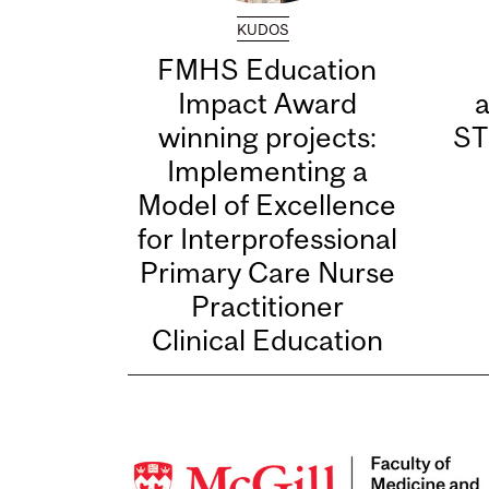
KUDOS
FMHS Education
Impact Award
winning projects:
ST
Implementing a
Model of Excellence
for Interprofessional
Primary Care Nurse
Practitioner
Clinical Education