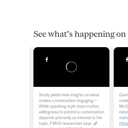
See what's happening on 
Study yields new insights on what
Gamb
makes conversation engaging ~
unde
While speaking style does matter,
McGil
willingness to extend a conversation
need
depends primarily on interest in the
outr
topic, FMHS researcher says.
http