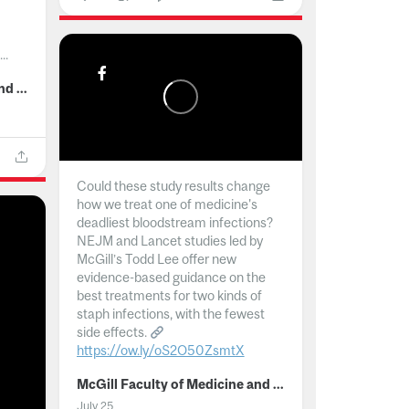
..
McGill Faculty of Medicine and Health Sciences
Could these study results change
how we treat one of medicine's
deadliest bloodstream infections?
NEJM and Lancet studies led by
McGill’s Todd Lee offer new
evidence-based guidance on the
best treatments for two kinds of
staph infections, with the fewest
side effects.
https://ow.ly/oS2O50ZsmtX
...
McGill Faculty of Medicine and Health Sciences
July 25