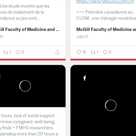
https://ow.ly/y8EG50ZomLm
Une étude montre que les
ices de traitement de la
~~~
Première canadienne au
ndance au jeu sont...
CUSM : une chirurgie novatrice.
McGill Faculty of Medicine and Health Sciences
30
July 27
1
0
16
1
0
hours, lack of social support
rmine caregivers’ well-being,
y finds ~ FMHS researchers
spending more than 20 hours a