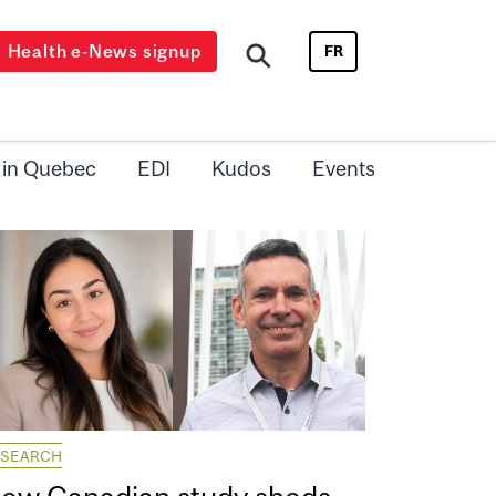
Health e-News signup
FR
 in Quebec
EDI
Kudos
Events
ESEARCH