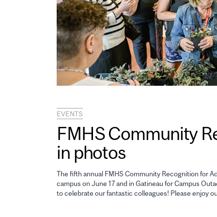
EVENTS
FMHS Community Reco
in photos
The fifth annual FMHS Community Recognition for Adm
campus on June 17 and in Gatineau for Campus Outao
to celebrate our fantastic colleagues! Please enjoy o