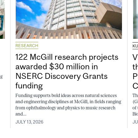
RESEARCH
K
122 McGill research projects
V
awarded $30 million in
t
NSERC Discovery Grants
P
ng
funding
C
Funding supports bold ideas across natural sciences
Th
and engineering disciplines at McGill, in fields ranging
(G
from ophthalmology and physics to music research
of
and...
Bi
JULY 13, 2026
JU