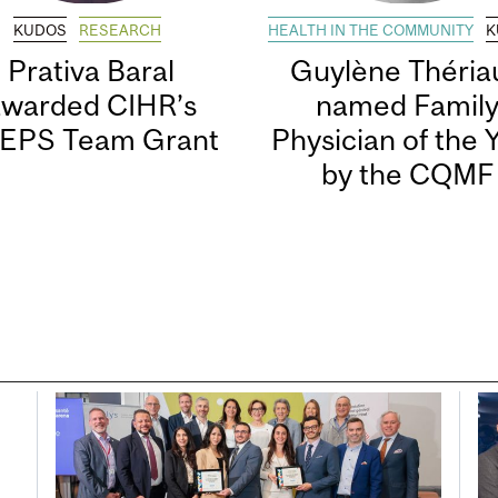
KUDOS
RESEARCH
HEALTH IN THE COMMUNITY
K
Prativa Baral
Guylène Thériau
awarded CIHR’s
named Famil
EPS Team Grant
Physician of the 
by the CQMF