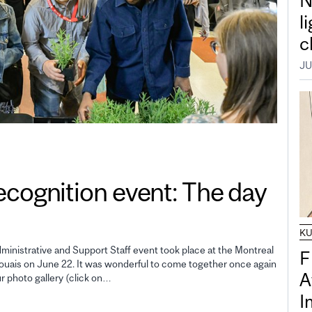
N
l
c
JU
gnition event: The day
K
inistrative and Support Staff event took place at the Montreal
F
uais on June 22. It was wonderful to come together once again
A
ur photo gallery (click on…
I