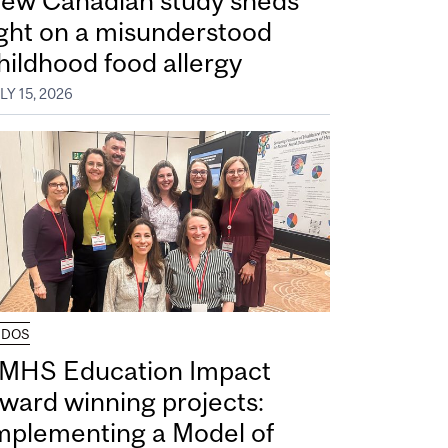
ew Canadian study sheds
ight on a misunderstood
hildhood food allergy
LY 15, 2026
UDOS
MHS Education Impact
ward winning projects:
mplementing a Model of