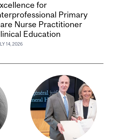
xcellence for
nterprofessional Primary
are Nurse Practitioner
linical Education
LY 14, 2026