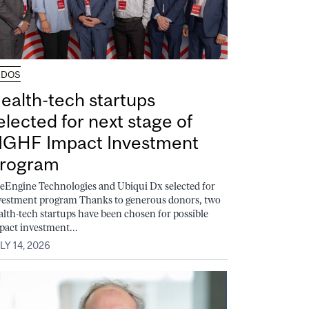
UDOS
ealth-tech startups
elected for next stage of
GHF Impact Investment
rogram
feEngine Technologies and Ubiqui Dx selected for
vestment program Thanks to generous donors, two
alth-tech startups have been chosen for possible
pact investment...
LY 14, 2026