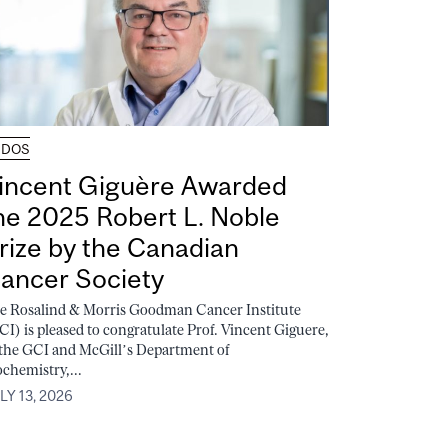
UDOS
incent Giguère Awarded
he 2025 Robert L. Noble
rize by the Canadian
ancer Society
e Rosalind & Morris Goodman Cancer Institute
CI) is pleased to congratulate Prof. Vincent Giguere,
 the GCI and McGill’s Department of
ochemistry,...
LY 13, 2026