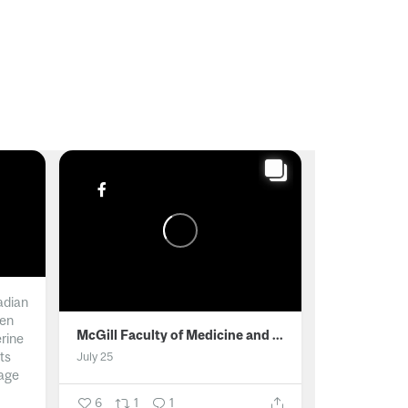
adian
men
McGill Faculty of Medicine and Health Sciences
erine
ts
July 25
age
6
1
1