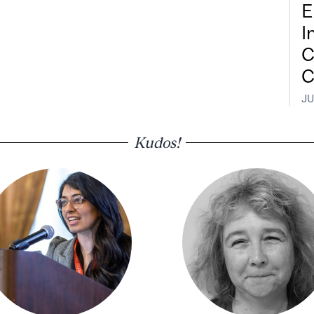
E
I
C
C
JU
Kudos!