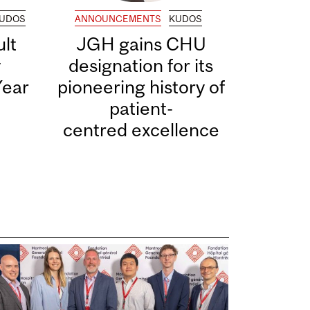
UDOS
ANNOUNCEMENTS
KUDOS
lt
JGH gains CHU
y
designation for its
Year
pioneering history of
patient-
centred excellence