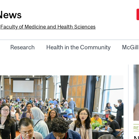
-News
e
Faculty of Medicine and Health Sciences
Research
Health in the Community
McGill
R