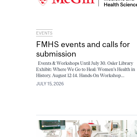
EVENTS
FMHS events and calls for
submission
Events & Workshops Until July 30. Osler Library
Exhibit: Where We Go to Heal: Women's Health in
History. August 12-14. Hands-On Workshop...
JULY 15, 2026