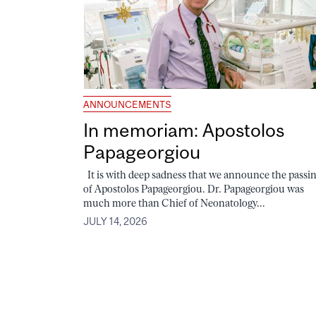
ANNOUNCEMENTS
In memoriam: Apostolos
Papageorgiou
It is with deep sadness that we announce the passi
of Apostolos Papageorgiou. Dr. Papageorgiou was
much more than Chief of Neonatology...
JULY 14, 2026