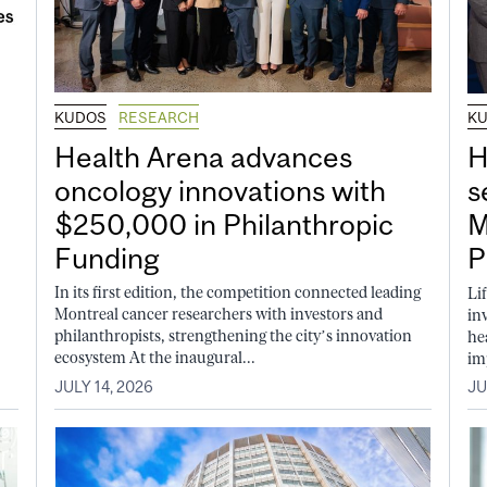
KUDOS
RESEARCH
K
Health Arena advances
H
oncology innovations with
s
$250,000 in Philanthropic
M
Funding
P
In its first edition, the competition connected leading
Li
Montreal cancer researchers with investors and
in
philanthropists, strengthening the city’s innovation
he
ecosystem At the inaugural...
im
JULY 14, 2026
JU