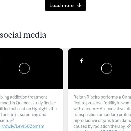
Load more
social media
ling addiction treatment
Reitan Ribeiro performs a Can
rused in Quebec, study finds ~
first to preserve fertility in wo
l-led publication highlights the
with cancer ~ An innovative ut
 for earlier screening and
transposition procedure protec
each.
reproductive organs from dam
s://ow.ly/LeVI50Zomzm
caused by radiation therapy.