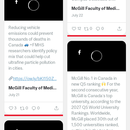
McGill Faculty of Medicine and Health Sciences
July 22
Reducing vehicle
12
0
0
emissions could prevent
thousands of deaths in
Canada
~FMHS
researchers identify policy
mix that could help cut
ultrafine particle pollution
in cities.
McGill No. 1 in Canada in
https://ow.ly/bKI150Z...
new QS ranking
For the
McGill Faculty of Medicine and Health Sciences
second consecutive year,
July 21
McGill is Canada’s top
university, according to the
2027 QS World University
3
0
0
Rankings. Worldwide,
McGill placed 30th out of
1,500 universities ranked,