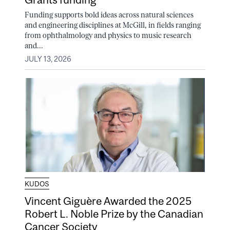
Funding supports bold ideas across natural sciences
and engineering disciplines at McGill, in fields ranging
from ophthalmology and physics to music research
and...
JULY 13, 2026
KUDOS
Vincent Giguère Awarded the 2025
Robert L. Noble Prize by the Canadian
Cancer Society