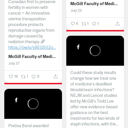
Canadian first to preserve
McGill Faculty of Medicine and Health Sciences
fertility in women with
July 25
cancer ~ An innovative
uterine transposition
6
1
1
procedure protects
reproductive organs from
damage caused by
radiation therapy.
https://ow.ly/y8EG50Zo...
McGill Faculty of Medicine and Health Sciences
July 27
Could these study results
16
1
0
change how we treat one
of medicine's deadliest
bloodstream infections?
NEJM and Lancet studies
led by McGill’s Todd Lee
offer new evidence-based
guidance on the best
treatments for two kinds of
staph infections, with the...
Prativa Baral awarded