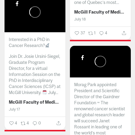
one of Quebec’s most...
McGill Faculty of Medicine and Health Sciences
July 18
37
1
4
Interested in a PhD in
Cancer Research?
Join Dr. Josie Ursini-Siegel,
Graduate Program
Director, for a virtual
Information Session on the
PhD in Interdisciplinary
Morag Park appointed
Cancer Sciences (ICSP) at
President and Scientific
McGill University.
July...
Director of the Gairdner
McGill Faculty of Medicine and Health Sciences
Foundation ~ The
renowned cancer scientist
July 17
and global research leader
will succeed Janet
4
4
0
Rossant in leading one of
the world’s most