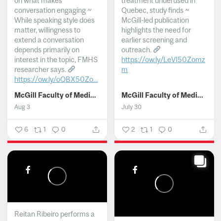
on what makes
treatment underused in
conversation engaging ~
Quebec, study finds ~
While speaking style does
McGill-led publication
matter, willingness to
highlights the need for
extend a conversation
earlier screening and
depends primarily on
outreach.
interest in the topic, FMHS
https://ow.ly/LeVI50Zomz
researcher says.
m
https://ow.ly/oQBX50Zo...
...
McGill Faculty of Medicine and Health Sciences
McGill Faculty of Medicine and Health Sciences
Aug 3
July 30
6
1
0
2
1
0
Reitan Ribeiro performs a