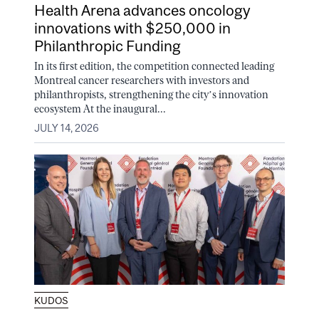
Health Arena advances oncology
innovations with $250,000 in
Philanthropic Funding
In its first edition, the competition connected leading
Montreal cancer researchers with investors and
philanthropists, strengthening the city’s innovation
ecosystem At the inaugural...
JULY 14, 2026
KUDOS