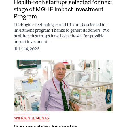
Health-tech startups selected for next
stage of MGHF Impact Investment
Program
LifeEngine Technologies and Ubiqui Dx selected for
investment program Thanks to generous donors, two
health-tech startups have been chosen for possible
impact investment...
JULY 14, 2026
ANNOUNCEMENTS