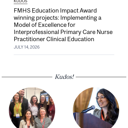
KUDOS
FMHS Education Impact Award
winning projects: Implementing a
Model of Excellence for
Interprofessional Primary Care Nurse
Practitioner Clinical Education
JULY 14, 2026
Kudos!