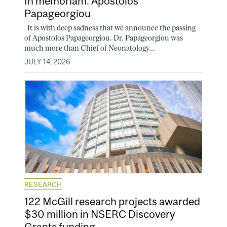
In memoriam: Apostolos
Papageorgiou
It is with deep sadness that we announce the passing
of Apostolos Papageorgiou. Dr. Papageorgiou was
much more than Chief of Neonatology...
JULY 14, 2026
RESEARCH
122 McGill research projects awarded
$30 million in NSERC Discovery
Grants funding