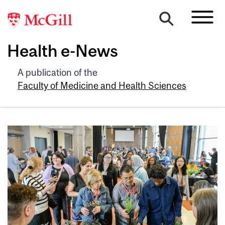
Health e-News
A publication of the
Faculty of Medicine and Health Sciences