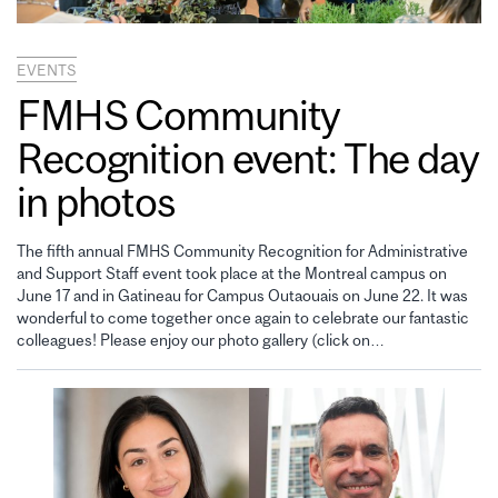
EVENTS
FMHS Community
Recognition event: The day
in photos
The fifth annual FMHS Community Recognition for Administrative
and Support Staff event took place at the Montreal campus on
June 17 and in Gatineau for Campus Outaouais on June 22. It was
wonderful to come together once again to celebrate our fantastic
colleagues! Please enjoy our photo gallery (click on…