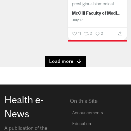
prestigious biomedical...
McGill Faculty of Medicine and Health Sciences
July 17
11
2
2
Show more
Health e-
On this Site
News
Announcements
Education
A publication of the