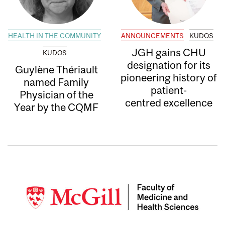
HEALTH IN THE COMMUNITY
ANNOUNCEMENTS
KUDOS
JGH gains CHU
KUDOS
designation for its
Guylène Thériault
pioneering history of
named Family
patient-
Physician of the
centred excellence
Year by the CQMF