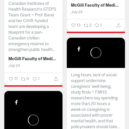
Canadian Institutes of
McGill Faculty of Medicine and Health Sciences
Health Research’s STEPS
July 25
Team Grant ~ Prof. Baral
and her CIHR-funded
13
2
1
team are developing a
blueprint for a pan-
Canadian civilian
emergency reserve to
strengthen public health...
McGill Faculty of Medicine and Health Sciences
July 24
Long hours, lack of social
17
0
1
support undermine
caregivers’ well-being,
study finds ~ FMHS
researchers say spending
more than 20 hours a
week on caregiving is
associated with poorer
mental health, and that
policymakers should take...