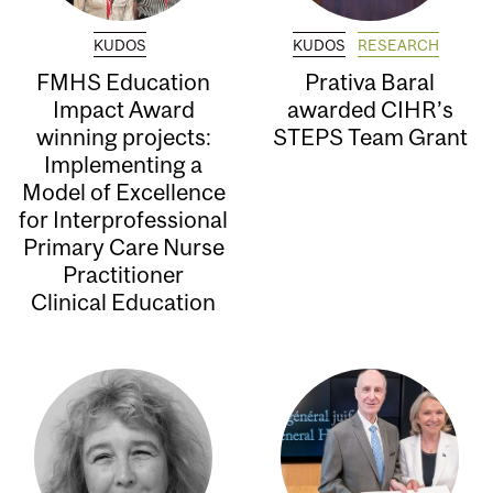
KUDOS
KUDOS
RESEARCH
FMHS Education
Prativa Baral
Impact Award
awarded CIHR’s
winning projects:
STEPS Team Grant
Implementing a
Model of Excellence
for Interprofessional
Primary Care Nurse
Practitioner
Clinical Education