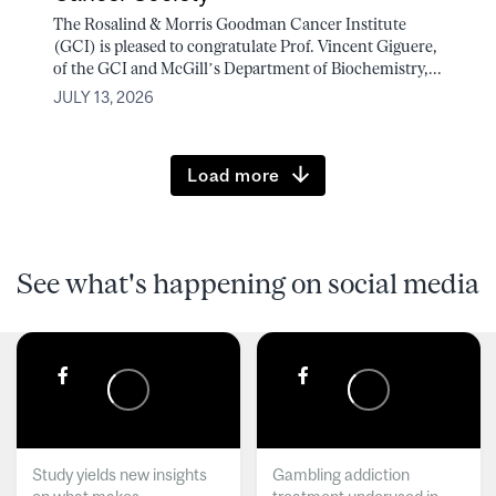
The Rosalind & Morris Goodman Cancer Institute
(GCI) is pleased to congratulate Prof. Vincent Giguere,
of the GCI and McGill’s Department of Biochemistry,...
JULY 13, 2026
Load more
See what's happening on social media
Study yields new insights
Gambling addiction