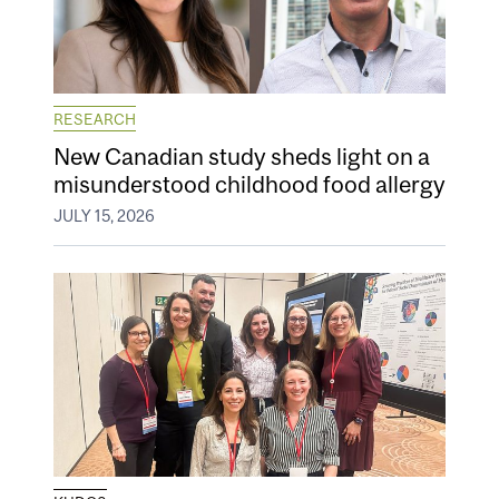
RESEARCH
New Canadian study sheds light on a
misunderstood childhood food allergy
JULY 15, 2026