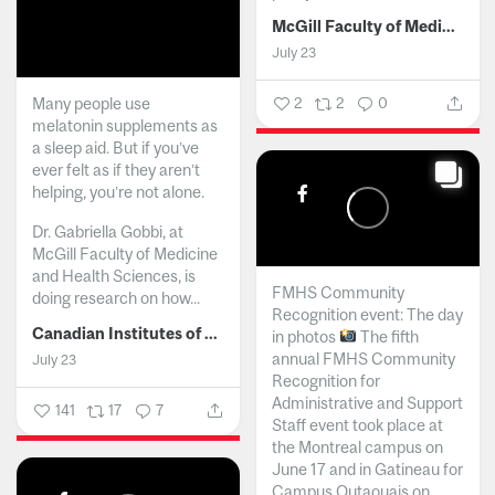
McGill Faculty of Medicine and Health Sciences
July 23
Many people use
2
2
0
melatonin supplements as
a sleep aid. But if you’ve
ever felt as if they aren’t
helping, you’re not alone.
Dr. Gabriella Gobbi, at
McGill Faculty of Medicine
and Health Sciences, is
FMHS Community
doing research on how...
Recognition event: The day
Canadian Institutes of Health Research
in photos
The fifth
annual FMHS Community
July 23
Recognition for
Administrative and Support
141
17
7
Staff event took place at
the Montreal campus on
June 17 and in Gatineau for
Campus Outaouais on...