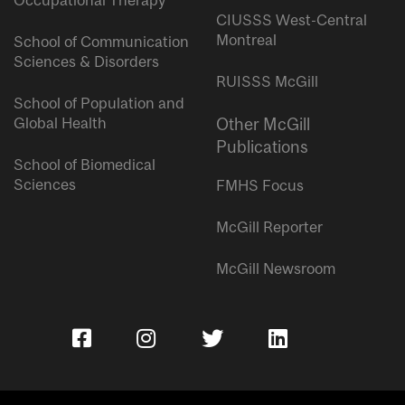
Occupational Therapy
CIUSSS West-Central
Montreal
School of Communication
Sciences & Disorders
RUISSS McGill
School of Population and
Global Health
Other McGill
Publications
School of Biomedical
Sciences
FMHS Focus
McGill Reporter
McGill Newsroom