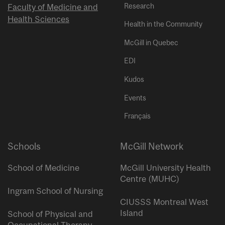
Research
Faculty of Medicine and
Health Sciences
Health in the Community
McGill in Quebec
EDI
Kudos
Events
Français
Schools
McGill Network
School of Medicine
McGill University Health
Centre (MUHC)
Ingram School of Nursing
CIUSSS Montreal West
Island
School of Physical and