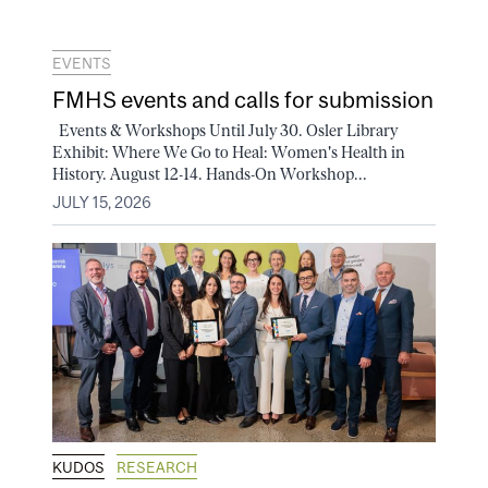
EVENTS
FMHS events and calls for submission
Events & Workshops Until July 30. Osler Library
Exhibit: Where We Go to Heal: Women's Health in
History. August 12-14. Hands-On Workshop...
JULY 15, 2026
KUDOS
RESEARCH