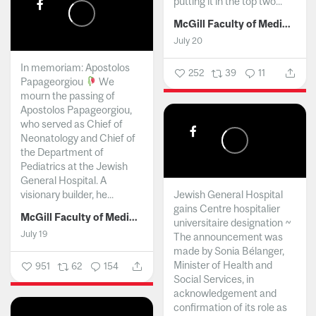
putting it in the top two...
McGill Faculty of Medicine and Health Sciences
July 20
In memoriam: Apostolos
252
39
11
Papageorgiou
We
mourn the passing of
Apostolos Papageorgiou,
who served as Chief of
Neonatology and Chief of
the Department of
Pediatrics at the Jewish
General Hospital. A
visionary builder, he...
Jewish General Hospital
gains Centre hospitalier
McGill Faculty of Medicine and Health Sciences
universitaire designation ~
July 19
The announcement was
made by Sonia Bélanger,
Minister of Health and
951
62
154
Social Services, in
acknowledgement and
confirmation of its role as