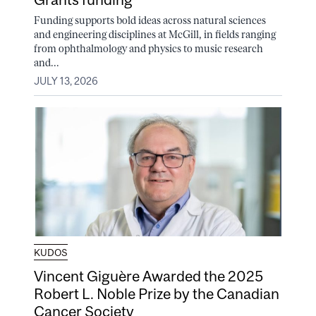
Funding supports bold ideas across natural sciences
and engineering disciplines at McGill, in fields ranging
from ophthalmology and physics to music research
and...
JULY 13, 2026
KUDOS
Vincent Giguère Awarded the 2025
Robert L. Noble Prize by the Canadian
Cancer Society