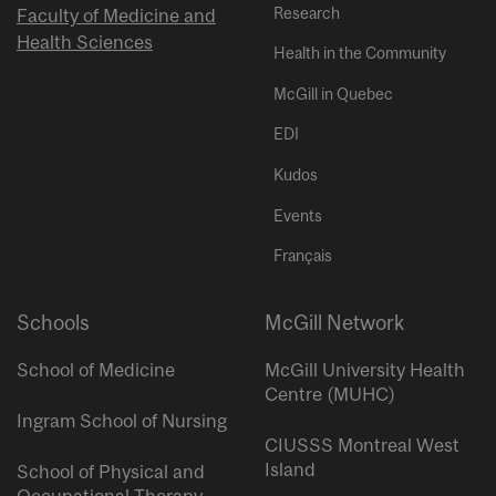
Research
Faculty of Medicine and
Health Sciences
Health in the Community
McGill in Quebec
EDI
Kudos
Events
Français
Schools
McGill Network
School of Medicine
McGill University Health
Centre (MUHC)
Ingram School of Nursing
CIUSSS Montreal West
Island
School of Physical and