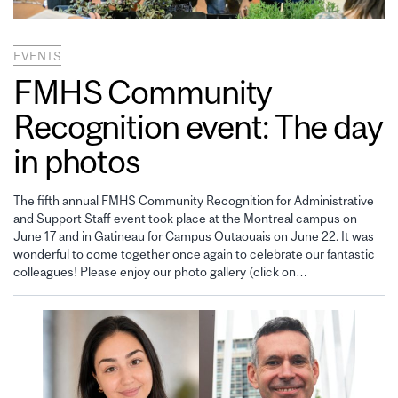
EVENTS
FMHS Community
Recognition event: The day
in photos
The fifth annual FMHS Community Recognition for Administrative
and Support Staff event took place at the Montreal campus on
June 17 and in Gatineau for Campus Outaouais on June 22. It was
wonderful to come together once again to celebrate our fantastic
colleagues! Please enjoy our photo gallery (click on…