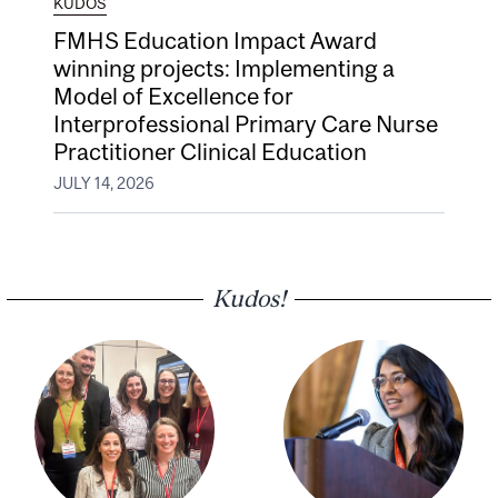
KUDOS
FMHS Education Impact Award
winning projects: Implementing a
Model of Excellence for
Interprofessional Primary Care Nurse
Practitioner Clinical Education
JULY 14, 2026
Kudos!