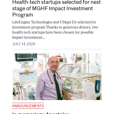
Health-tech startups selected for next
stage of MGHF Impact Investment
Program
LifeEngine Technologies and Ubiqui Dx selected for
investment program Thanks to generous donors, two
health-tech startups have been chosen for possible
impact investment...
JULY 14, 2026
ANNOUNCEMENTS