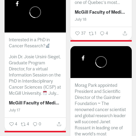
one of Quebec’s most...
McGill Faculty of Medicine and Health Sciences
July 18
37
1
4
Interested in a PhD in
Cancer Research?
Join Dr. Josie Ursini-Siegel,
Graduate Program
Director, for a virtual
Information Session on the
PhD in Interdisciplinary
Morag Park appointed
Cancer Sciences (ICSP) at
President and Scientific
McGill University.
July...
Director of the Gairdner
McGill Faculty of Medicine and Health Sciences
Foundation ~ The
renowned cancer scientist
July 17
and global research leader
will succeed Janet
4
4
0
Rossant in leading one of
the world’s most