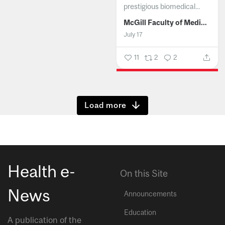
prestigious biomedical...
McGill Faculty of Medicine and Health Sciences
July 17
11
2
2
Show more
Health e-
On this Site
News
Announcements
Education
A publication of the