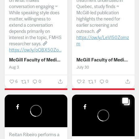
on what makes
treatment underused in
conversation engaging ~
Quebec, study finds ~
While speaking style does
McGill-led publication
matter, willingness to
highlights the need for
extend a conversation
earlier screening and
depends primarily on
outreach.
interest in the topic, FMHS
https://ow.ly/LeVI50Zomz
researcher says.
m
https://ow.ly/oQBX50Zo...
...
McGill Faculty of Medicine and Health Sciences
McGill Faculty of Medicine and Health Sciences
Aug 3
July 30
6
1
0
2
1
0
Reitan Ribeiro performs a