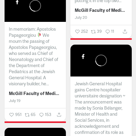
putting it in the top two...
McGill Faculty of Medicine and Health Sciences
July 20
In memoriam: Apostolos
252
39
11
Papageorgiou
We
mourn the passing of
Apostolos Papageorgiou,
who served as Chief of
Neonatology and Chief of
the Department of
Pediatrics at the Jewish
General Hospital. A
visionary builder, he...
Jewish General Hospital
gains Centre hospitalier
McGill Faculty of Medicine and Health Sciences
universitaire designation ~
July 19
The announcement was
made by Sonia Bélanger,
Minister of Health and
951
65
153
Social Services, in
acknowledgement and
confirmation of its role as