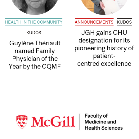
HEALTH IN THE COMMUNITY
ANNOUNCEMENTS
KUDOS
JGH gains CHU
KUDOS
designation for its
Guylène Thériault
pioneering history of
named Family
patient-
Physician of the
centred excellence
Year by the CQMF