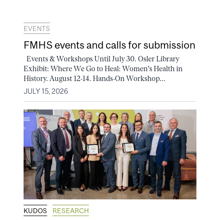
EVENTS
FMHS events and calls for submission
Events & Workshops Until July 30. Osler Library
Exhibit: Where We Go to Heal: Women's Health in
History. August 12-14. Hands-On Workshop...
JULY 15, 2026
KUDOS
RESEARCH