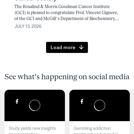
The Rosalind & Morris Goodman Cancer Institute
(GCI) is pleased to congratulate Prof. Vincent Giguere,
of the GCI and McGill’s Department of Biochemistry,...
JULY 13, 2026
Load more
See what's happening on social media
Study yields new insights
Gambling addiction