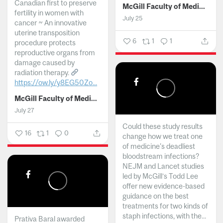
Canadian first to preserve
McGill Faculty of Medicine and Health Sciences
fertility in women with
July 25
cancer ~ An innovative
uterine transposition
6
1
1
procedure protects
reproductive organs from
damage caused by
radiation therapy.
https://ow.ly/y8EG50Zo...
McGill Faculty of Medicine and Health Sciences
July 27
Could these study results
16
1
0
change how we treat one
of medicine's deadliest
bloodstream infections?
NEJM and Lancet studies
led by McGill’s Todd Lee
offer new evidence-based
guidance on the best
treatments for two kinds of
staph infections, with the...
Prativa Baral awarded