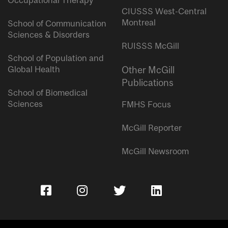
Occupational Therapy
CIUSSS West-Central
Montreal
School of Communication
Sciences & Disorders
RUISSS McGill
School of Population and
Global Health
Other McGill
Publications
School of Biomedical
Sciences
FMHS Focus
McGill Reporter
McGill Newsroom