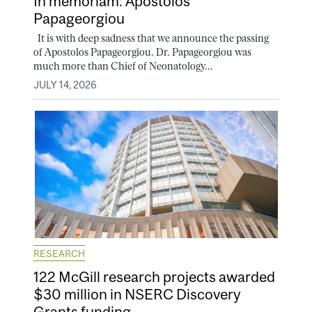
In memoriam: Apostolos
Papageorgiou
It is with deep sadness that we announce the passing
of Apostolos Papageorgiou. Dr. Papageorgiou was
much more than Chief of Neonatology...
JULY 14, 2026
RESEARCH
122 McGill research projects awarded
$30 million in NSERC Discovery
Grants funding