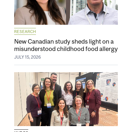
RESEARCH
New Canadian study sheds light on a
misunderstood childhood food allergy
JULY 15, 2026