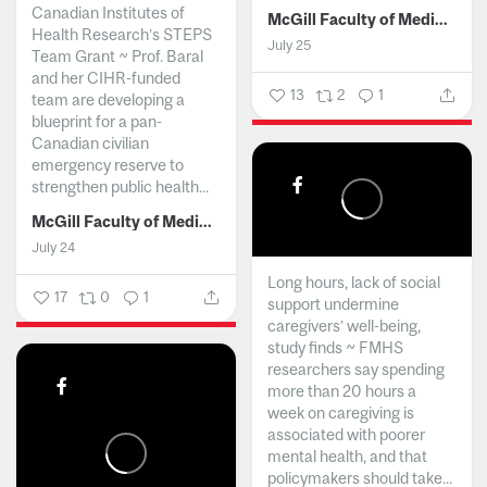
Canadian Institutes of
McGill Faculty of Medicine and Health Sciences
Health Research’s STEPS
July 25
Team Grant ~ Prof. Baral
and her CIHR-funded
13
2
1
team are developing a
blueprint for a pan-
Canadian civilian
emergency reserve to
strengthen public health...
McGill Faculty of Medicine and Health Sciences
July 24
Long hours, lack of social
17
0
1
support undermine
caregivers’ well-being,
study finds ~ FMHS
researchers say spending
more than 20 hours a
week on caregiving is
associated with poorer
mental health, and that
policymakers should take...