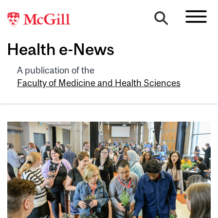
Health e-News
A publication of the
Faculty of Medicine and Health Sciences