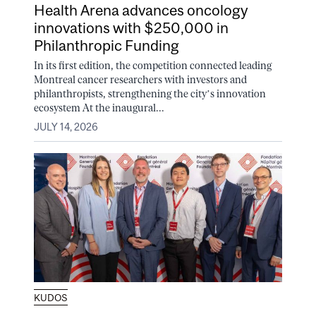
Health Arena advances oncology
innovations with $250,000 in
Philanthropic Funding
In its first edition, the competition connected leading
Montreal cancer researchers with investors and
philanthropists, strengthening the city’s innovation
ecosystem At the inaugural...
JULY 14, 2026
KUDOS