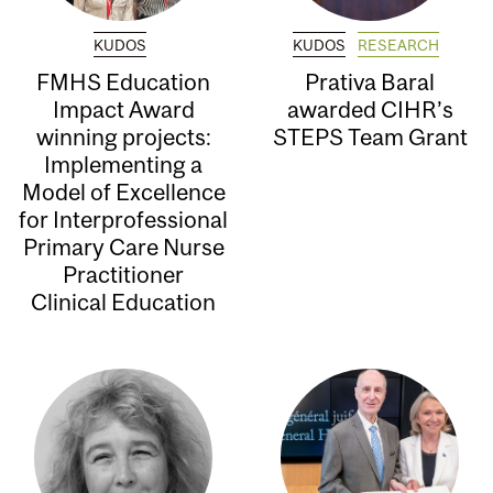
KUDOS
KUDOS
RESEARCH
FMHS Education
Prativa Baral
Impact Award
awarded CIHR’s
winning projects:
STEPS Team Grant
Implementing a
Model of Excellence
for Interprofessional
Primary Care Nurse
Practitioner
Clinical Education