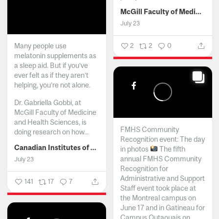
McGill Faculty of Medicine and Health Sciences
July 23
Many people use
2
2
0
melatonin supplements as
a sleep aid. But if you’ve
ever felt as if they aren’t
helping, you’re not alone.
Dr. Gabriella Gobbi, at
McGill Faculty of Medicine
and Health Sciences, is
FMHS Community
doing research on how...
Recognition event: The day
Canadian Institutes of Health Research
in photos
The fifth
annual FMHS Community
July 23
Recognition for
Administrative and Support
141
17
7
Staff event took place at
the Montreal campus on
June 17 and in Gatineau for
Campus Outaouais on...