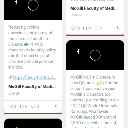
McGill Faculty of Medicine and Health Sciences
July 22
Reducing vehicle
12
0
0
emissions could prevent
thousands of deaths in
Canada
~FMHS
researchers identify policy
mix that could help cut
ultrafine particle pollution
in cities.
McGill No. 1 in Canada in
https://ow.ly/bKI150Z...
new QS ranking
For the
McGill Faculty of Medicine and Health Sciences
second consecutive year,
July 21
McGill is Canada’s top
university, according to the
2027 QS World University
3
0
0
Rankings. Worldwide,
McGill placed 30th out of
1,500 universities ranked,