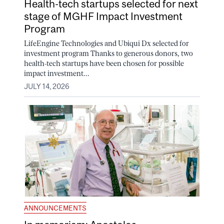
Health-tech startups selected for next
stage of MGHF Impact Investment
Program
LifeEngine Technologies and Ubiqui Dx selected for
investment program Thanks to generous donors, two
health-tech startups have been chosen for possible
impact investment...
JULY 14, 2026
ANNOUNCEMENTS