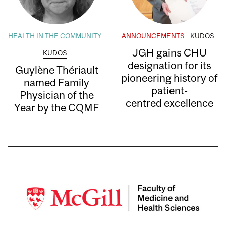
HEALTH IN THE COMMUNITY
ANNOUNCEMENTS
KUDOS
JGH gains CHU
KUDOS
designation for its
Guylène Thériault
pioneering history of
named Family
patient-
Physician of the
centred excellence
Year by the CQMF