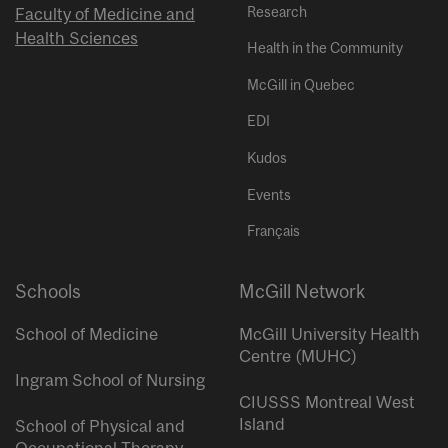
Research
Faculty of Medicine and
Health Sciences
Health in the Community
McGill in Quebec
EDI
Kudos
Events
Français
Schools
McGill Network
School of Medicine
McGill University Health
Centre (MUHC)
Ingram School of Nursing
CIUSSS Montreal West
Island
School of Physical and