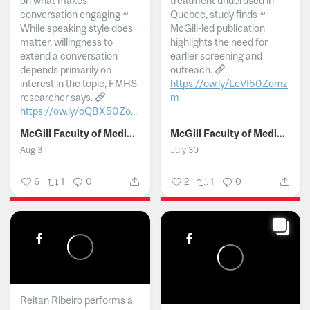
on what makes
treatment underused in
conversation engaging ~
Quebec, study finds ~
While speaking style does
McGill-led publication
matter, willingness to
highlights the need for
extend a conversation
earlier screening and
depends primarily on
outreach.
interest in the topic, FMHS
https://ow.ly/LeVI50Zomz
researcher says.
m
https://ow.ly/oQBX50Zo...
...
McGill Faculty of Medicine and Health Sciences
McGill Faculty of Medicine and Health Sciences
Aug 3
July 30
6
1
0
2
1
0
Reitan Ribeiro performs a