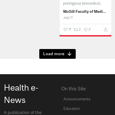
prestigious biomedical...
McGill Faculty of Medicine and Health Sciences
July 17
11
2
2
Show more
Health e-
On this Site
News
Announcements
Education
A publication of the