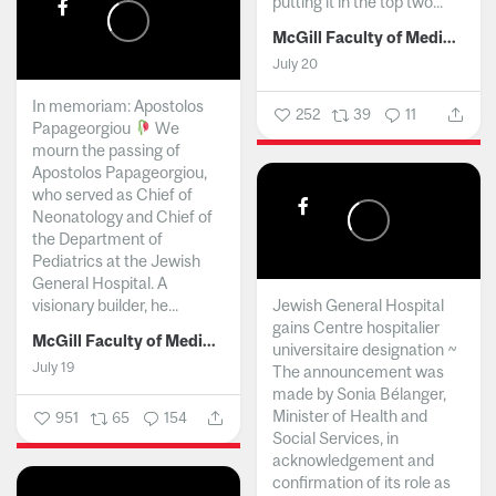
putting it in the top two...
McGill Faculty of Medicine and Health Sciences
July 20
In memoriam: Apostolos
252
39
11
Papageorgiou
We
mourn the passing of
Apostolos Papageorgiou,
who served as Chief of
Neonatology and Chief of
the Department of
Pediatrics at the Jewish
General Hospital. A
visionary builder, he...
Jewish General Hospital
gains Centre hospitalier
McGill Faculty of Medicine and Health Sciences
universitaire designation ~
July 19
The announcement was
made by Sonia Bélanger,
Minister of Health and
951
65
154
Social Services, in
acknowledgement and
confirmation of its role as