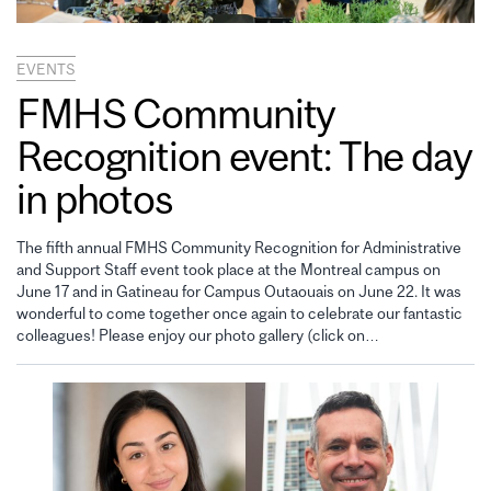
EVENTS
FMHS Community
Recognition event: The day
in photos
The fifth annual FMHS Community Recognition for Administrative
and Support Staff event took place at the Montreal campus on
June 17 and in Gatineau for Campus Outaouais on June 22. It was
wonderful to come together once again to celebrate our fantastic
colleagues! Please enjoy our photo gallery (click on…