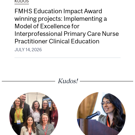
KUDOS
FMHS Education Impact Award
winning projects: Implementing a
Model of Excellence for
Interprofessional Primary Care Nurse
Practitioner Clinical Education
JULY 14, 2026
Kudos!