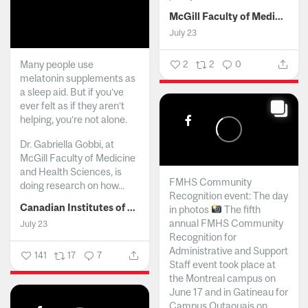
McGill Faculty of Medicine and Health Sciences
July 23
Many people use
2
2
0
melatonin supplements as
a sleep aid. But if you’ve
ever felt as if they aren’t
helping, you’re not alone.
Dr. Gabriella Gobbi, at
McGill Faculty of Medicine
and Health Sciences, is
FMHS Community
doing research on how...
Recognition event: The day
Canadian Institutes of Health Research
in photos
The fifth
annual FMHS Community
July 23
Recognition for
Administrative and Support
141
17
7
Staff event took place at
the Montreal campus on
June 17 and in Gatineau for
Campus Outaouais on...