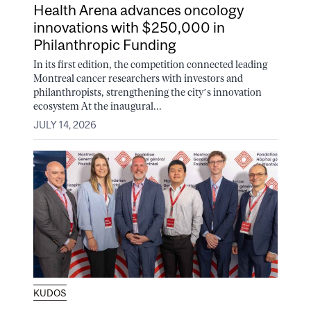
Health Arena advances oncology
innovations with $250,000 in
Philanthropic Funding
In its first edition, the competition connected leading
Montreal cancer researchers with investors and
philanthropists, strengthening the city’s innovation
ecosystem At the inaugural...
JULY 14, 2026
KUDOS