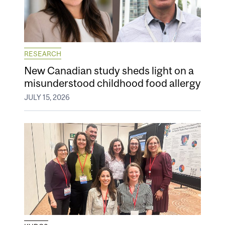
RESEARCH
New Canadian study sheds light on a
misunderstood childhood food allergy
JULY 15, 2026