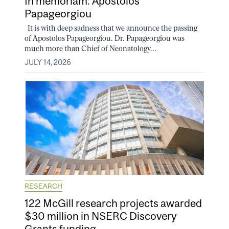
In memoriam: Apostolos
Papageorgiou
It is with deep sadness that we announce the passing
of Apostolos Papageorgiou. Dr. Papageorgiou was
much more than Chief of Neonatology...
JULY 14, 2026
RESEARCH
122 McGill research projects awarded
$30 million in NSERC Discovery
Grants funding