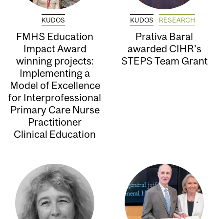
KUDOS
KUDOS
RESEARCH
FMHS Education
Prativa Baral
Impact Award
awarded CIHR’s
winning projects:
STEPS Team Grant
Implementing a
Model of Excellence
for Interprofessional
Primary Care Nurse
Practitioner
Clinical Education