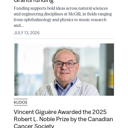
Funding supports bold ideas across natural sciences
and engineering disciplines at McGill, in fields ranging
from ophthalmology and physics to music research
and...
JULY 13, 2026
KUDOS
Vincent Giguère Awarded the 2025
Robert L. Noble Prize by the Canadian
Cancer Society