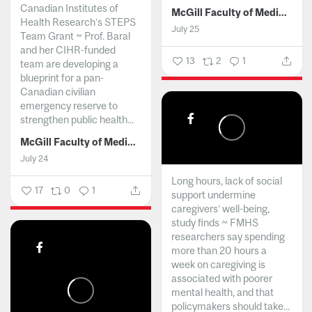
Canadian Institutes of
McGill Faculty of Medicine and Health Sciences
Health Research’s STEPS
July 25
Team Grant ~ Prof. Baral
and her CIHR-funded
13
2
1
team are developing a
blueprint for a pan-
Canadian civilian
emergency reserve to
strengthen public health...
McGill Faculty of Medicine and Health Sciences
July 24
Long hours, lack of social
17
0
1
support undermine
caregivers’ well-being,
study finds ~ FMHS
researchers say spending
more than 20 hours a
week on caregiving is
associated with poorer
mental health, and that
policymakers should take...