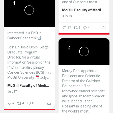
one of Quebec’s most...
McGill Faculty of Medicine and Health Sciences
July 18
37
1
4
Interested in a PhD in
Cancer Research?
Join Dr. Josie Ursini-Siegel,
Graduate Program
Director, for a virtual
Information Session on the
PhD in Interdisciplinary
Morag Park appointed
Cancer Sciences (ICSP) at
President and Scientific
McGill University.
July...
Director of the Gairdner
McGill Faculty of Medicine and Health Sciences
Foundation ~ The
renowned cancer scientist
July 17
and global research leader
will succeed Janet
4
4
0
Rossant in leading one of
the world’s most