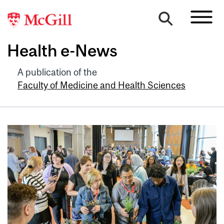
Health e-News
A publication of the
Faculty of Medicine and Health Sciences