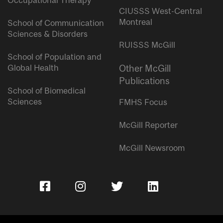
Occupational Therapy
CIUSSS West-Central
Montreal
School of Communication
Sciences & Disorders
RUISSS McGill
School of Population and
Global Health
Other McGill
Publications
School of Biomedical
Sciences
FMHS Focus
McGill Reporter
McGill Newsroom