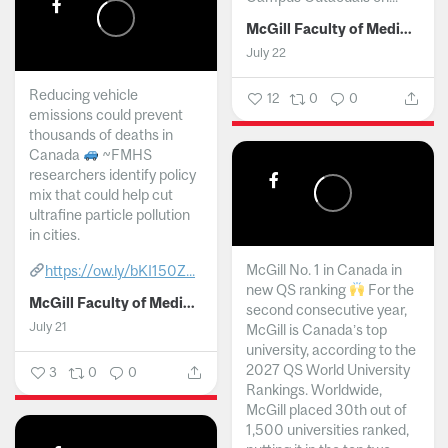
McGill Faculty of Medicine and Health Sciences
July 22
Reducing vehicle
12
0
0
emissions could prevent
thousands of deaths in
Canada
~FMHS
researchers identify policy
mix that could help cut
ultrafine particle pollution
in cities.
McGill No. 1 in Canada in
https://ow.ly/bKI150Z...
new QS ranking
For the
McGill Faculty of Medicine and Health Sciences
second consecutive year,
July 21
McGill is Canada’s top
university, according to the
2027 QS World University
3
0
0
Rankings. Worldwide,
McGill placed 30th out of
1,500 universities ranked,