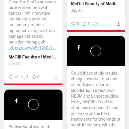
Canadian first to preserve
McGill Faculty of Medicine and Health Sciences
fertility in women with
July 25
cancer ~ An innovative
uterine transposition
6
1
1
procedure protects
reproductive organs from
damage caused by
radiation therapy.
https://ow.ly/y8EG50Zo...
McGill Faculty of Medicine and Health Sciences
July 27
Could these study results
16
1
0
change how we treat one
of medicine's deadliest
bloodstream infections?
NEJM and Lancet studies
led by McGill’s Todd Lee
offer new evidence-based
guidance on the best
treatments for two kinds of
staph infections, with the...
Prativa Baral awarded