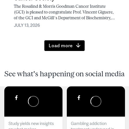
The Rosalind & Morris Goodman Cancer Institute
(GCI) is pleased to congratulate Prof. Vincent Giguere,
of the GCI and McGill’s Department of Biochemistry,...
JULY 13, 2026
Load more
See what's happening on social media
Study yields new insights
Gambling addiction