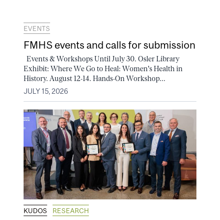
EVENTS
FMHS events and calls for submission
Events & Workshops Until July 30. Osler Library
Exhibit: Where We Go to Heal: Women's Health in
History. August 12-14. Hands-On Workshop...
JULY 15, 2026
KUDOS
RESEARCH