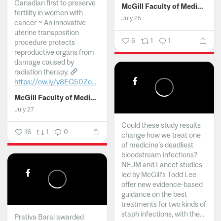
Canadian first to preserve
McGill Faculty of Medicine and Health Sciences
fertility in women with
July 25
cancer ~ An innovative
uterine transposition
6
1
1
procedure protects
reproductive organs from
damage caused by
radiation therapy.
https://ow.ly/y8EG50Zo...
McGill Faculty of Medicine and Health Sciences
July 27
Could these study results
16
1
0
change how we treat one
of medicine's deadliest
bloodstream infections?
NEJM and Lancet studies
led by McGill’s Todd Lee
offer new evidence-based
guidance on the best
treatments for two kinds of
staph infections, with the...
Prativa Baral awarded