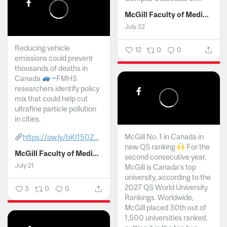
McGill Faculty of Medicine and Health Sciences
July 22
Reducing vehicle
12
0
0
emissions could prevent
thousands of deaths in
Canada
~FMHS
researchers identify policy
mix that could help cut
ultrafine particle pollution
in cities.
McGill No. 1 in Canada in
https://ow.ly/bKI150Z...
new QS ranking
For the
McGill Faculty of Medicine and Health Sciences
second consecutive year,
July 21
McGill is Canada’s top
university, according to the
2027 QS World University
3
0
0
Rankings. Worldwide,
McGill placed 30th out of
1,500 universities ranked,