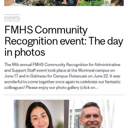
EVENTS
FMHS Community
Recognition event: The day
in photos
The fifth annual FMHS Community Recognition for Administrative
and Support Staff event took place at the Montreal campus on
June 17 and in Gatineau for Campus Outaouais on June 22. It was
wonderful to come together once again to celebrate our fantastic
colleagues! Please enjoy our photo gallery (click on…