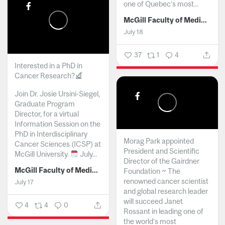
one of Quebec’s most...
McGill Faculty of Medicine and Health Sciences
July 18
37
1
4
Interested in a PhD in
Cancer Research?
Join Dr. Josie Ursini-Siegel,
Graduate Program
Director, for a virtual
Information Session on the
PhD in Interdisciplinary
Morag Park appointed
Cancer Sciences (ICSP) at
President and Scientific
McGill University.
July...
Director of the Gairdner
McGill Faculty of Medicine and Health Sciences
Foundation ~ The
renowned cancer scientist
July 17
and global research leader
will succeed Janet
4
4
0
Rossant in leading one of
the world’s most