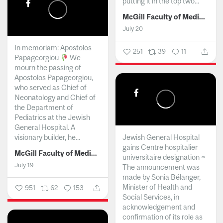
putting it in the top two...
McGill Faculty of Medicine and Health Sciences
July 20
In memoriam: Apostolos
251
39
11
Papageorgiou
We
mourn the passing of
Apostolos Papageorgiou,
who served as Chief of
Neonatology and Chief of
the Department of
Pediatrics at the Jewish
General Hospital. A
visionary builder, he...
Jewish General Hospital
gains Centre hospitalier
McGill Faculty of Medicine and Health Sciences
universitaire designation ~
July 19
The announcement was
made by Sonia Bélanger,
Minister of Health and
951
62
153
Social Services, in
acknowledgement and
confirmation of its role as