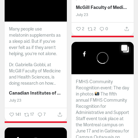
McGill Faculty of Medicine and Health Sciences
July 23
Many people use
2
2
0
melatonin supplements as
a sleep aid. But if you’ve
ever felt as if they aren’t
helping, you’re not alone.
Dr. Gabriella Gobbi, at
McGill Faculty of Medicine
and Health Sciences, is
FMHS Community
doing research on how...
Recognition event: The day
Canadian Institutes of Health Research
in photos
The fifth
annual FMHS Community
July 23
Recognition for
Administrative and Support
141
17
7
Staff event took place at
the Montreal campus on
June 17 and in Gatineau for
Campus Outaouais on...