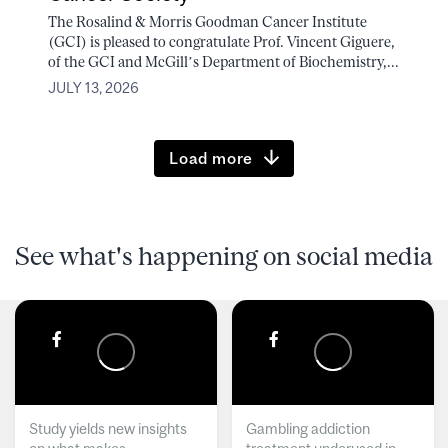
The Rosalind & Morris Goodman Cancer Institute
(GCI) is pleased to congratulate Prof. Vincent Giguere,
of the GCI and McGill’s Department of Biochemistry,...
JULY 13, 2026
Load more
See what's happening on social media
Study yields new insights
Gambling addiction