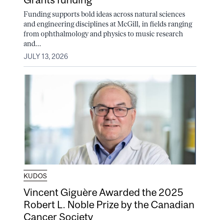
Funding supports bold ideas across natural sciences
and engineering disciplines at McGill, in fields ranging
from ophthalmology and physics to music research
and...
JULY 13, 2026
KUDOS
Vincent Giguère Awarded the 2025
Robert L. Noble Prize by the Canadian
Cancer Society