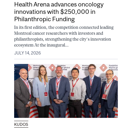
Health Arena advances oncology
innovations with $250,000 in
Philanthropic Funding
In its first edition, the competition connected leading
Montreal cancer researchers with investors and
philanthropists, strengthening the city’s innovation
ecosystem At the inaugural...
JULY 14, 2026
KUDOS