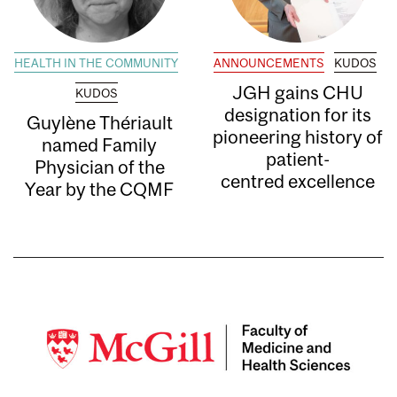
HEALTH IN THE COMMUNITY
ANNOUNCEMENTS
KUDOS
JGH gains CHU
KUDOS
designation for its
Guylène Thériault
pioneering history of
named Family
patient-
Physician of the
centred excellence
Year by the CQMF