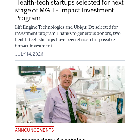
Health-tech startups selected for next
stage of MGHF Impact Investment
Program
LifeEngine Technologies and Ubiqui Dx selected for
investment program Thanks to generous donors, two
health-tech startups have been chosen for possible
impact investment...
JULY 14, 2026
ANNOUNCEMENTS