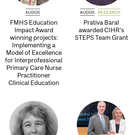
KUDOS
KUDOS
RESEARCH
FMHS Education
Prativa Baral
Impact Award
awarded CIHR’s
winning projects:
STEPS Team Grant
Implementing a
Model of Excellence
for Interprofessional
Primary Care Nurse
Practitioner
Clinical Education