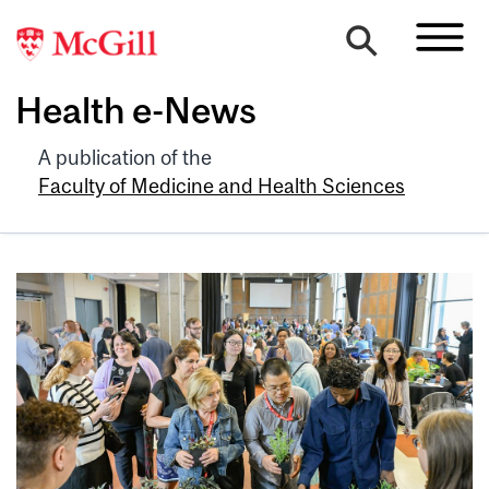
Health e-News
A publication of the
Faculty of Medicine and Health Sciences