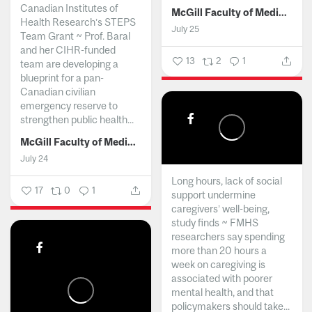
Canadian Institutes of
McGill Faculty of Medicine and Health Sciences
Health Research’s STEPS
July 25
Team Grant ~ Prof. Baral
and her CIHR-funded
13
2
1
team are developing a
blueprint for a pan-
Canadian civilian
emergency reserve to
strengthen public health...
McGill Faculty of Medicine and Health Sciences
July 24
Long hours, lack of social
17
0
1
support undermine
caregivers’ well-being,
study finds ~ FMHS
researchers say spending
more than 20 hours a
week on caregiving is
associated with poorer
mental health, and that
policymakers should take...