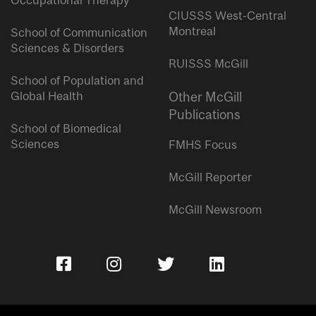
Occupational Therapy
CIUSSS West-Central
Montreal
School of Communication
Sciences & Disorders
RUISSS McGill
School of Population and
Global Health
Other McGill
Publications
School of Biomedical
Sciences
FMHS Focus
McGill Reporter
McGill Newsroom