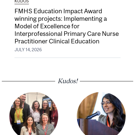
KUDOS
FMHS Education Impact Award
winning projects: Implementing a
Model of Excellence for
Interprofessional Primary Care Nurse
Practitioner Clinical Education
JULY 14, 2026
Kudos!