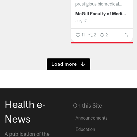
prestigious biomedical...
McGill Faculty of Medicine and Health Sciences
July 17
11
2
2
Show more
Health e-
On this Site
News
Announcements
Education
A publication of the