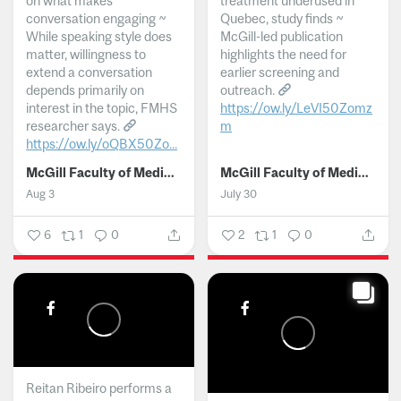
on what makes
treatment underused in
conversation engaging ~
Quebec, study finds ~
While speaking style does
McGill-led publication
matter, willingness to
highlights the need for
extend a conversation
earlier screening and
depends primarily on
outreach.
interest in the topic, FMHS
https://ow.ly/LeVI50Zomz
researcher says.
m
https://ow.ly/oQBX50Zo...
...
McGill Faculty of Medicine and Health Sciences
McGill Faculty of Medicine and Health Sciences
Aug 3
July 30
6
1
0
2
1
0
Reitan Ribeiro performs a