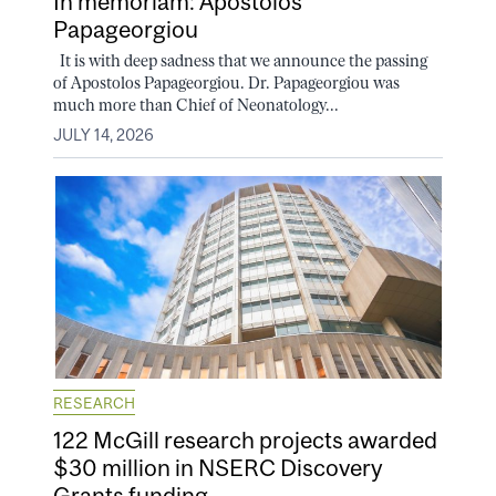
In memoriam: Apostolos
Papageorgiou
It is with deep sadness that we announce the passing
of Apostolos Papageorgiou. Dr. Papageorgiou was
much more than Chief of Neonatology...
JULY 14, 2026
RESEARCH
122 McGill research projects awarded
$30 million in NSERC Discovery
Grants funding