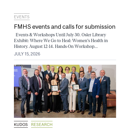
EVENTS
FMHS events and calls for submission
Events & Workshops Until July 30. Osler Library
Exhibit: Where We Go to Heal: Women's Health in
History. August 12-14. Hands-On Workshop...
JULY 15, 2026
KUDOS
RESEARCH