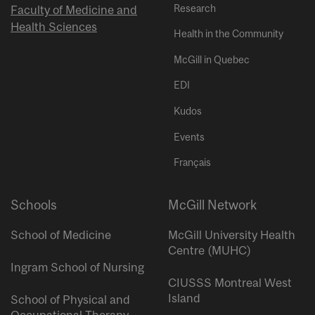
Research
Faculty of Medicine and
Health Sciences
Health in the Community
McGill in Quebec
EDI
Kudos
Events
Français
Schools
McGill Network
School of Medicine
McGill University Health
Centre (MUHC)
Ingram School of Nursing
CIUSSS Montreal West
Island
School of Physical and