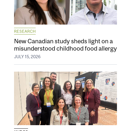
RESEARCH
New Canadian study sheds light on a
misunderstood childhood food allergy
JULY 15, 2026