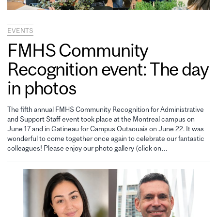
EVENTS
FMHS Community
Recognition event: The day
in photos
The fifth annual FMHS Community Recognition for Administrative
and Support Staff event took place at the Montreal campus on
June 17 and in Gatineau for Campus Outaouais on June 22. It was
wonderful to come together once again to celebrate our fantastic
colleagues! Please enjoy our photo gallery (click on…