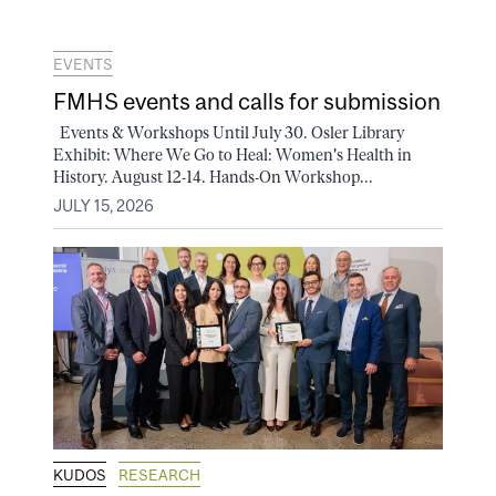
EVENTS
FMHS events and calls for submission
Events & Workshops Until July 30. Osler Library
Exhibit: Where We Go to Heal: Women's Health in
History. August 12-14. Hands-On Workshop...
JULY 15, 2026
KUDOS
RESEARCH