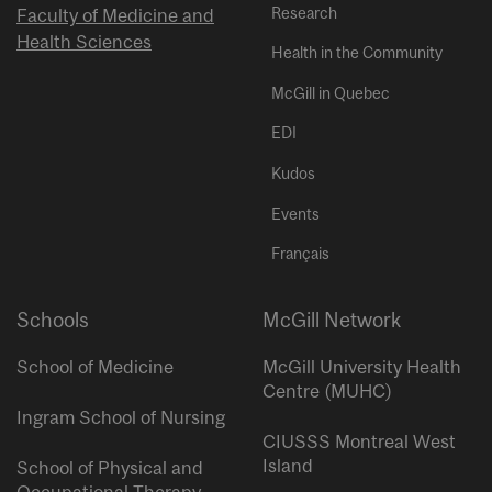
Research
Faculty of Medicine and
Health Sciences
Health in the Community
McGill in Quebec
EDI
Kudos
Events
Français
Schools
McGill Network
School of Medicine
McGill University Health
Centre (MUHC)
Ingram School of Nursing
CIUSSS Montreal West
Island
School of Physical and