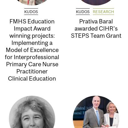
KUDOS
KUDOS
RESEARCH
FMHS Education
Prativa Baral
Impact Award
awarded CIHR’s
winning projects:
STEPS Team Grant
Implementing a
Model of Excellence
for Interprofessional
Primary Care Nurse
Practitioner
Clinical Education