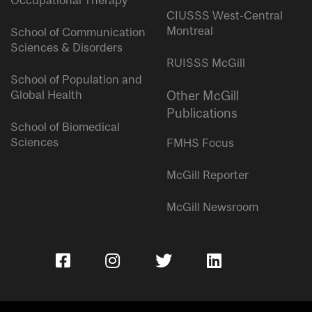
Occupational Therapy
CIUSSS West-Central
Montreal
School of Communication
Sciences & Disorders
RUISSS McGill
School of Population and
Global Health
Other McGill
Publications
School of Biomedical
Sciences
FMHS Focus
McGill Reporter
McGill Newsroom