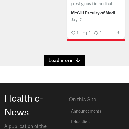
prestigious biomedical...
McGill Faculty of Medicine and Health Sciences
July 17
11
2
2
Show more
Health e-
On this Site
News
Announcements
Education
A publication of the