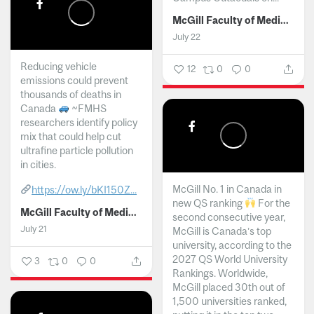
McGill Faculty of Medicine and Health Sciences
July 22
Reducing vehicle
12
0
0
emissions could prevent
thousands of deaths in
Canada
~FMHS
researchers identify policy
mix that could help cut
ultrafine particle pollution
in cities.
McGill No. 1 in Canada in
https://ow.ly/bKI150Z...
new QS ranking
For the
McGill Faculty of Medicine and Health Sciences
second consecutive year,
July 21
McGill is Canada’s top
university, according to the
2027 QS World University
3
0
0
Rankings. Worldwide,
McGill placed 30th out of
1,500 universities ranked,