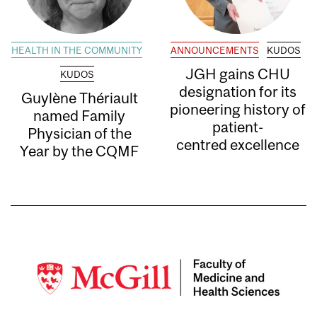
HEALTH IN THE COMMUNITY
ANNOUNCEMENTS
KUDOS
JGH gains CHU
KUDOS
designation for its
Guylène Thériault
pioneering history of
named Family
patient-
Physician of the
centred excellence
Year by the CQMF