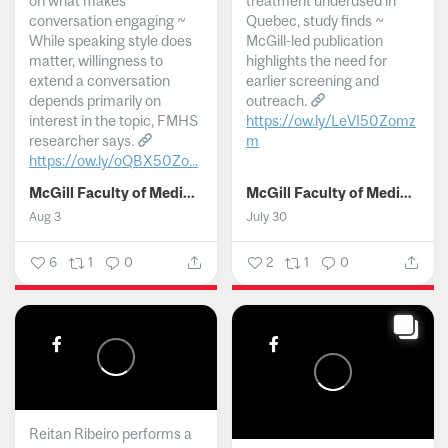
on what makes
treatment underused in
conversation engaging ~
Quebec, study finds ~
While speaking style does
McGill-led publication
matter, willingness to
highlights the need for
extend a conversation
earlier screening and
depends primarily on
outreach.
interest in the topic, FMHS
https://ow.ly/LeVI50Zomz
researcher says.
m
https://ow.ly/oQBX50Zo...
...
McGill Faculty of Medicine and Health Sciences
McGill Faculty of Medicine and Health Sciences
Aug 3
July 30
6
1
0
2
1
0
Reitan Ribeiro performs a