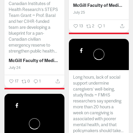
Canadian Institutes of
McGill Faculty of Medicine and Health Sciences
Health Research’s STEPS
July 25
Team Grant ~ Prof. Baral
and her CIHR-funded
13
2
1
team are developing a
blueprint for a pan-
Canadian civilian
emergency reserve to
strengthen public health...
McGill Faculty of Medicine and Health Sciences
July 24
Long hours, lack of social
17
0
1
support undermine
caregivers’ well-being,
study finds ~ FMHS
researchers say spending
more than 20 hours a
week on caregiving is
associated with poorer
mental health, and that
policymakers should take...