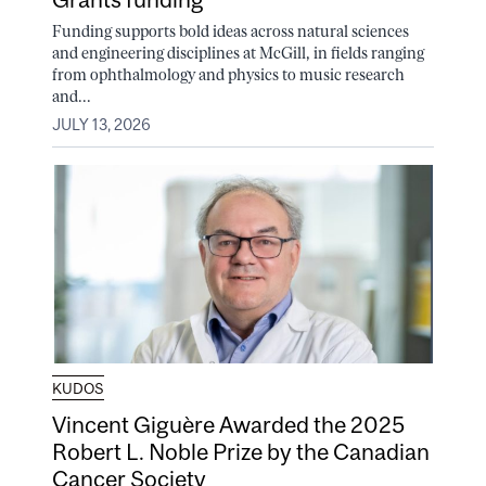
Funding supports bold ideas across natural sciences
and engineering disciplines at McGill, in fields ranging
from ophthalmology and physics to music research
and...
JULY 13, 2026
KUDOS
Vincent Giguère Awarded the 2025
Robert L. Noble Prize by the Canadian
Cancer Society