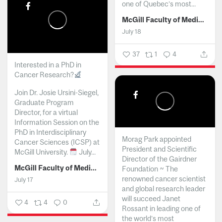
one of Quebec’s most...
McGill Faculty of Medicine and Health Sciences
July 18
37
1
4
Interested in a PhD in
Cancer Research?
Join Dr. Josie Ursini-Siegel,
Graduate Program
Director, for a virtual
Information Session on the
PhD in Interdisciplinary
Morag Park appointed
Cancer Sciences (ICSP) at
President and Scientific
McGill University.
July...
Director of the Gairdner
McGill Faculty of Medicine and Health Sciences
Foundation ~ The
renowned cancer scientist
July 17
and global research leader
will succeed Janet
4
4
0
Rossant in leading one of
the world’s most