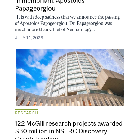
In memoriam: Apostolos
Papageorgiou
It is with deep sadness that we announce the passing
of Apostolos Papageorgiou. Dr. Papageorgiou was
much more than Chief of Neonatology...
JULY 14, 2026
RESEARCH
122 McGill research projects awarded
$30 million in NSERC Discovery
Grants funding