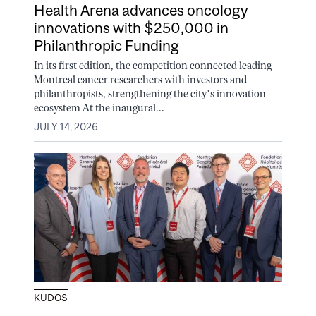
Health Arena advances oncology
innovations with $250,000 in
Philanthropic Funding
In its first edition, the competition connected leading
Montreal cancer researchers with investors and
philanthropists, strengthening the city’s innovation
ecosystem At the inaugural...
JULY 14, 2026
KUDOS