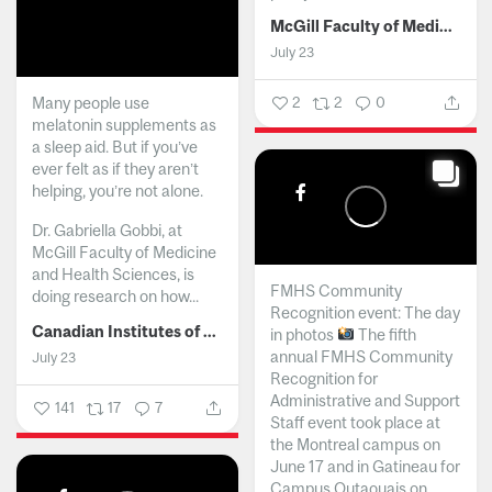
McGill Faculty of Medicine and Health Sciences
July 23
Many people use
2
2
0
melatonin supplements as
a sleep aid. But if you’ve
ever felt as if they aren’t
helping, you’re not alone.
Dr. Gabriella Gobbi, at
McGill Faculty of Medicine
and Health Sciences, is
FMHS Community
doing research on how...
Recognition event: The day
Canadian Institutes of Health Research
in photos
The fifth
annual FMHS Community
July 23
Recognition for
Administrative and Support
141
17
7
Staff event took place at
the Montreal campus on
June 17 and in Gatineau for
Campus Outaouais on...