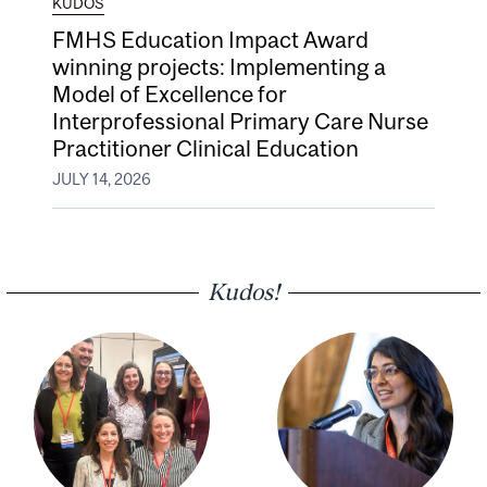
KUDOS
FMHS Education Impact Award
winning projects: Implementing a
Model of Excellence for
Interprofessional Primary Care Nurse
Practitioner Clinical Education
JULY 14, 2026
Kudos!