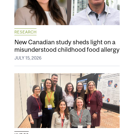
RESEARCH
New Canadian study sheds light on a
misunderstood childhood food allergy
JULY 15, 2026