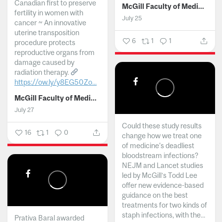
Canadian first to preserve
McGill Faculty of Medicine and Health Sciences
fertility in women with
July 25
cancer ~ An innovative
uterine transposition
6
1
1
procedure protects
reproductive organs from
damage caused by
radiation therapy.
https://ow.ly/y8EG50Zo...
McGill Faculty of Medicine and Health Sciences
July 27
Could these study results
16
1
0
change how we treat one
of medicine's deadliest
bloodstream infections?
NEJM and Lancet studies
led by McGill’s Todd Lee
offer new evidence-based
guidance on the best
treatments for two kinds of
staph infections, with the...
Prativa Baral awarded