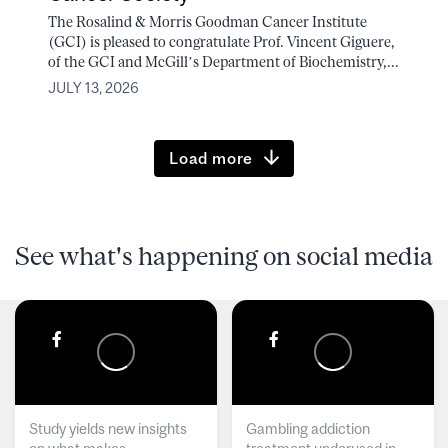
The Rosalind & Morris Goodman Cancer Institute
(GCI) is pleased to congratulate Prof. Vincent Giguere,
of the GCI and McGill’s Department of Biochemistry,...
JULY 13, 2026
Load more
See what's happening on social media
Study yields new insights
Gambling addiction