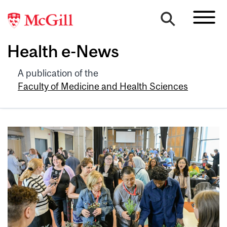
Health e-News
A publication of the
Faculty of Medicine and Health Sciences