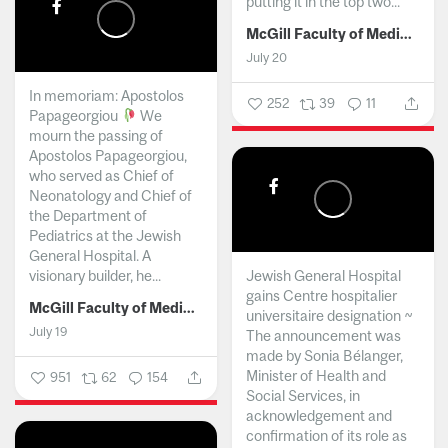
putting it in the top two...
McGill Faculty of Medicine and Health Sciences
July 20
In memoriam: Apostolos
252
39
11
Papageorgiou
We
mourn the passing of
Apostolos Papageorgiou,
who served as Chief of
Neonatology and Chief of
the Department of
Pediatrics at the Jewish
General Hospital. A
visionary builder, he...
Jewish General Hospital
gains Centre hospitalier
McGill Faculty of Medicine and Health Sciences
universitaire designation ~
July 19
The announcement was
made by Sonia Bélanger,
Minister of Health and
951
62
154
Social Services, in
acknowledgement and
confirmation of its role as