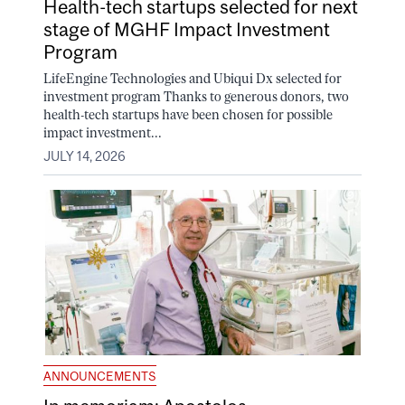
Health-tech startups selected for next
stage of MGHF Impact Investment
Program
LifeEngine Technologies and Ubiqui Dx selected for
investment program Thanks to generous donors, two
health-tech startups have been chosen for possible
impact investment...
JULY 14, 2026
ANNOUNCEMENTS